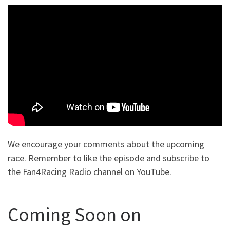
We encourage your comments about the upcoming
race. Remember to like the episode and subscribe to
the Fan4Racing Radio channel on YouTube.
Coming Soon on