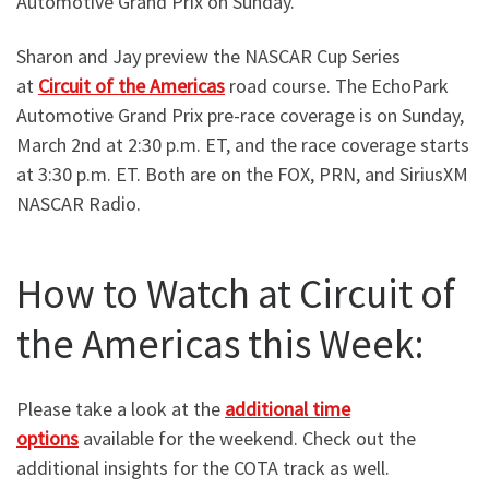
Automotive Grand Prix on Sunday.
Sharon and Jay preview the NASCAR Cup Series
at
Circuit of the Americas
road course. The EchoPark
Automotive Grand Prix pre-race coverage is on Sunday,
March 2nd at 2:30 p.m. ET, and the race coverage starts
at 3:30 p.m. ET. Both are on the FOX, PRN, and SiriusXM
NASCAR Radio.
How to Watch at Circuit of
the Americas this Week:
Please take a look at the
additional time
options
available for the weekend. Check out the
additional insights for the COTA track as well.