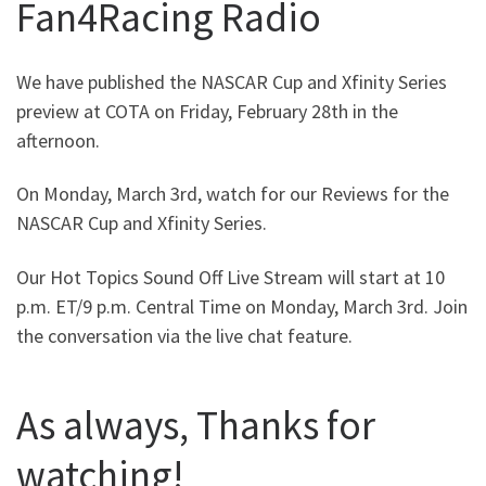
Fan4Racing Radio
We have published the NASCAR Cup and Xfinity Series
preview at COTA on Friday, February 28th in the
afternoon.
On Monday, March 3rd, watch for our Reviews for the
NASCAR Cup and Xfinity Series.
Our Hot Topics Sound Off Live Stream will start at 10
p.m. ET/9 p.m. Central Time on Monday, March 3rd. Join
the conversation via the live chat feature.
As always, Thanks for
watching!