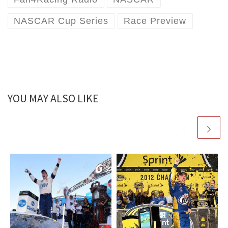
NASCAR Cup Series
Race Preview
YOU MAY ALSO LIKE