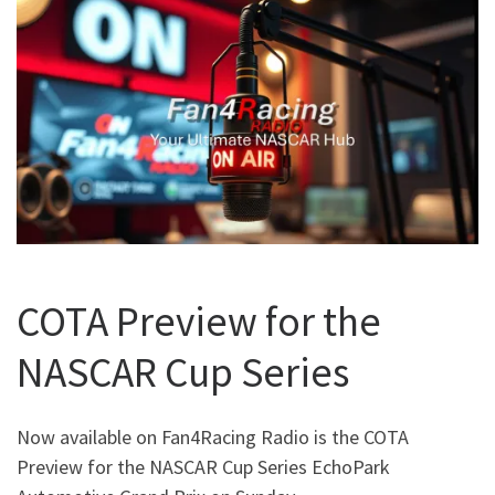
COTA Preview for the
NASCAR Cup Series
Now available on Fan4Racing Radio is the COTA
Preview for the NASCAR Cup Series EchoPark