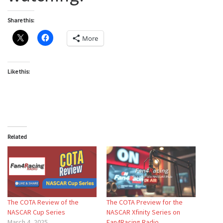
Share this:
More
Like this:
Related
The COTA Review of the
The COTA Preview for the
NASCAR Cup Series
NASCAR Xfinity Series on
March 4, 2025
Fan4Racing Radio