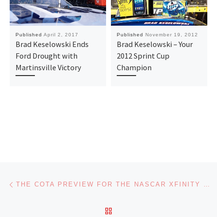
Published
April 2, 2017
Published
November 19, 2012
Brad Keselowski Ends
Brad Keselowski – Your
Ford Drought with
2012 Sprint Cup
Martinsville Victory
Champion
Post navigation
Previous post
THE COTA PREVIEW FOR THE NASCAR XFINITY SERIES ON FAN4RACING RADIO
BACK TO POST LIST