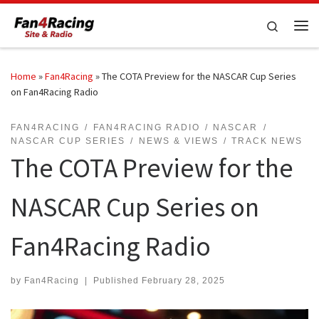
Skip to content
Search
Me
Home
»
Fan4Racing
»
The COTA Preview for the NASCAR Cup Series
on Fan4Racing Radio
FAN4RACING
FAN4RACING RADIO
NASCAR
NASCAR CUP SERIES
NEWS & VIEWS
TRACK NEWS
The COTA Preview for the
NASCAR Cup Series on
Fan4Racing Radio
by
Fan4Racing
|
Published
February 28, 2025