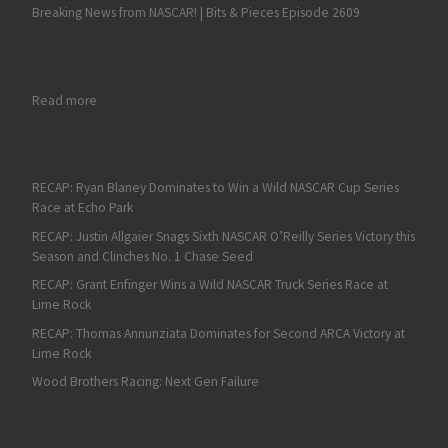
Breaking News from NASCAR! | Bits & Pieces Episode 2609
: The COTA Preview for the NASCAR Cup Series on Fan4Racing
Read more
RECAP: Ryan Blaney Dominates to Win a Wild NASCAR Cup Series
Race at Echo Park
RECAP: Justin Allgaier Snags Sixth NASCAR O’Reilly Series Victory this
Season and Clinches No. 1 Chase Seed
RECAP: Grant Enfinger Wins a Wild NASCAR Truck Series Race at
Lime Rock
RECAP: Thomas Annunziata Dominates for Second ARCA Victory at
Lime Rock
Wood Brothers Racing: Next Gen Failure