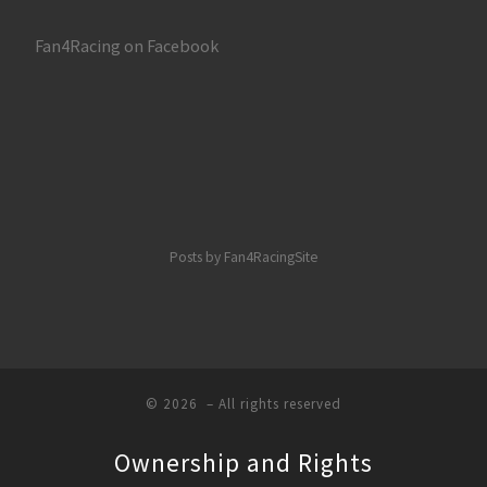
Fan4Racing on Facebook
Posts by Fan4RacingSite
© 2026
– All rights reserved
Ownership and Rights