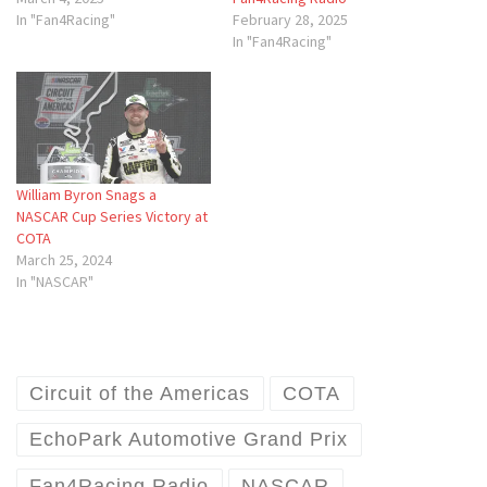
In "Fan4Racing"
February 28, 2025
In "Fan4Racing"
William Byron Snags a
NASCAR Cup Series Victory at
COTA
March 25, 2024
In "NASCAR"
Circuit of the Americas
COTA
EchoPark Automotive Grand Prix
Fan4Racing Radio
NASCAR