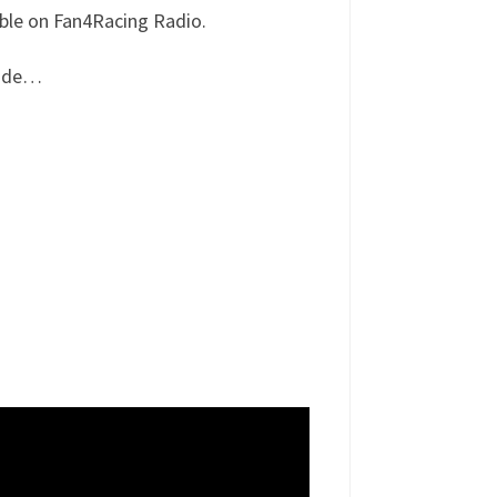
able on Fan4Racing Radio.
lude…