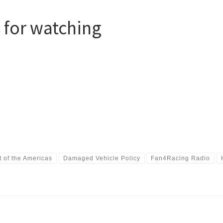
 for watching
t of the Americas
Damaged Vehicle Policy
Fan4Racing Radio