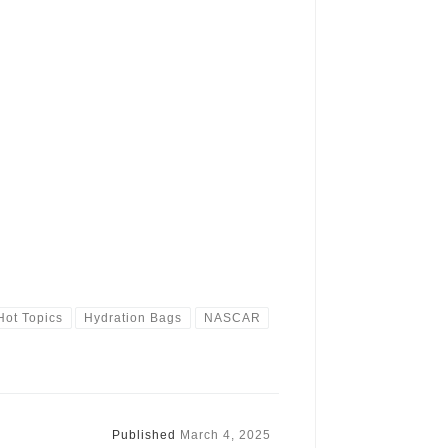
Hot Topics
Hydration Bags
NASCAR
Published
March 4, 2025