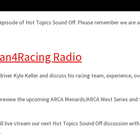
isode of Hot Topics Sound Off. Please remember we are a k
Fan4Racing Radio
iver Kyle Keller and discuss his racing team, experience, o
l preview the upcoming ARCA Menards/ARCA West Series and 
 live stream our next Hot Topics Sound Off discussion with 
.