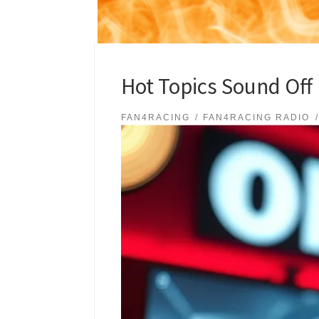
Hot Topics Sound Off
FAN4RACING
FAN4RACING RADIO