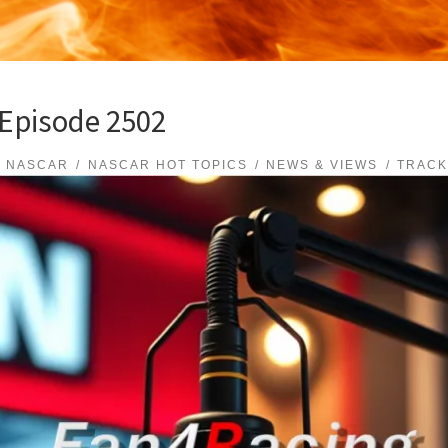
 Episode 2502
NASCAR
NASCAR HOT TOPICS
NEWS & VIEWS
TRACK