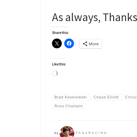
As always, Thanks
Share this:
More
Like this:
Loading…
Brad Keselowski
Chase Elliott
Circui
Ross Chastain
by
FAN4RACING