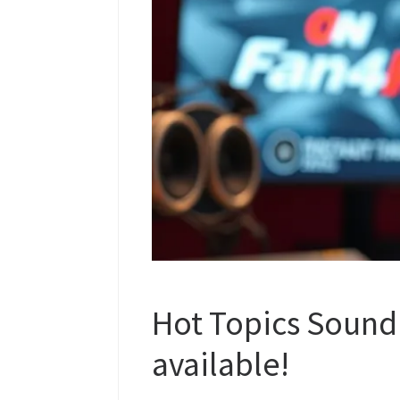
Hot Topics Sound
available!