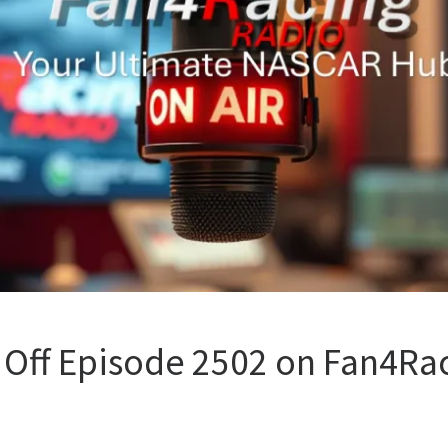
 Off Episode 2502 on Fan4Rac