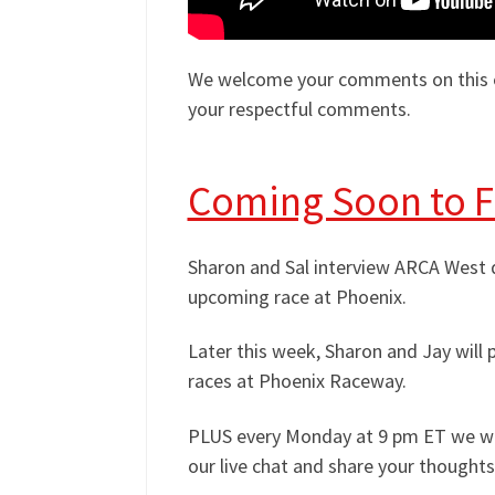
We welcome your comments on this ep
your respectful comments.
Coming Soon to 
Sharon and Sal interview ARCA West dr
upcoming race at Phoenix.
Later this week, Sharon and Jay wil
races at Phoenix Raceway.
PLUS every Monday at 9 pm ET we will
our live chat and share your thoughts