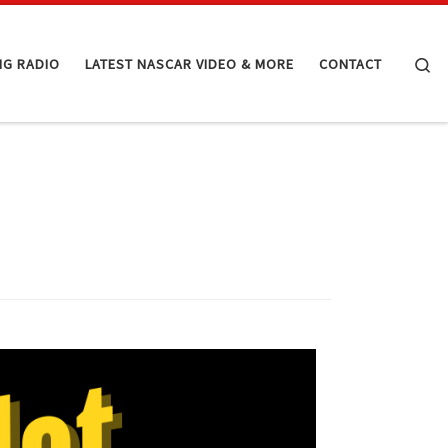
Se
NG RADIO
LATEST NASCAR VIDEO & MORE
CONTACT