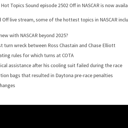
 Hot Topics Sound episode 2502 Off in NASCAR is now avail
nd Off live stream, some of the hottest topics in NASCAR inc
new with NASCAR beyond 2025?
rst turn wreck between Ross Chastain and Chase Elliott
ting rules for which turns at COTA
l assistance after his cooling suit failed during the race
tion bags that resulted in Daytona pre-race penalties
Changes