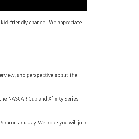
id-friendly channel. We appreciate
verview, and perspective about the
the NASCAR Cup and Xfinity Series
Sharon and Jay. We hope you will join