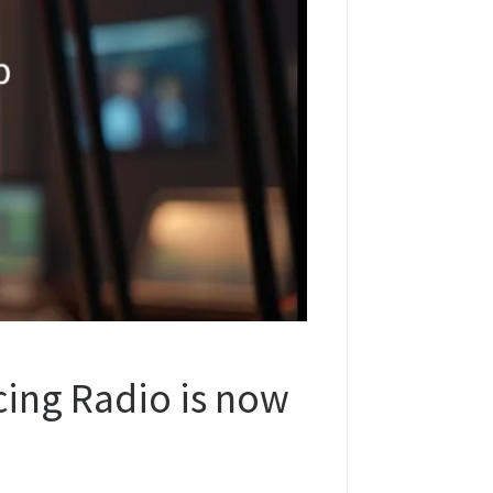
ing Radio is now