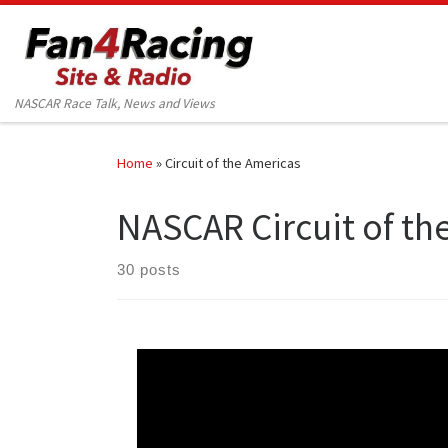
Skip to content
NASCAR Race Talk, News and Views
Home
»
Circuit of the Americas
NASCAR Circuit of th
30 posts