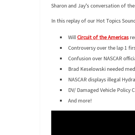
Sharon and Jay’s conversation of the
In this replay of our Hot Topics Sou
Will
Circuit of the Americas
re
Controversy over the lap 1 fi
Confusion over NASCAR officia
Brad Keselowski needed medica
NASCAR displays illegal Hydra
DV/ Damaged Vehicle Policy 
And more!