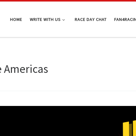
HOME
WRITE WITH US
RACE DAY CHAT
FAN4RACI
e Americas