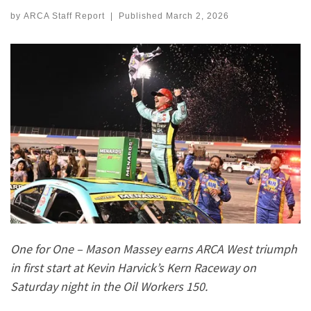
by
ARCA Staff Report
|
Published
March 2, 2026
One for One – Mason Massey earns ARCA West triumph
in first start at Kevin Harvick’s Kern Raceway on
Saturday night in the Oil Workers 150.