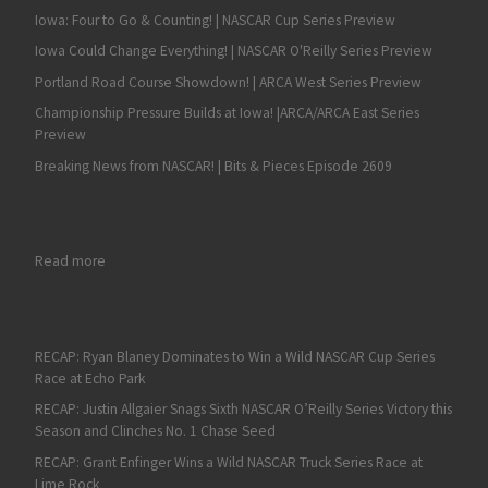
Iowa: Four to Go & Counting! | NASCAR Cup Series Preview
Iowa Could Change Everything! | NASCAR O'Reilly Series Preview
Portland Road Course Showdown! | ARCA West Series Preview
Championship Pressure Builds at Iowa! |ARCA/ARCA East Series
Preview
Breaking News from NASCAR! | Bits & Pieces Episode 2609
: RECAP: One for One – Mason Massey Earns ARCA West Triumpth i
Read more
RECAP: Ryan Blaney Dominates to Win a Wild NASCAR Cup Series
Race at Echo Park
RECAP: Justin Allgaier Snags Sixth NASCAR O’Reilly Series Victory this
Season and Clinches No. 1 Chase Seed
RECAP: Grant Enfinger Wins a Wild NASCAR Truck Series Race at
Lime Rock