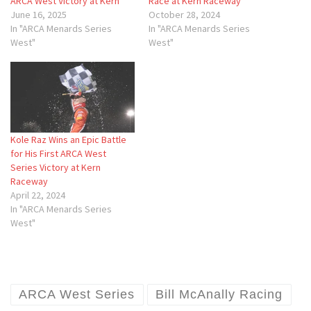
ARCA West Victory at Kern
Race at Kern Raceway
June 16, 2025
October 28, 2024
In "ARCA Menards Series
In "ARCA Menards Series
West"
West"
Kole Raz Wins an Epic Battle
for His First ARCA West
Series Victory at Kern
Raceway
April 22, 2024
In "ARCA Menards Series
West"
ARCA West Series
Bill McAnally Racing