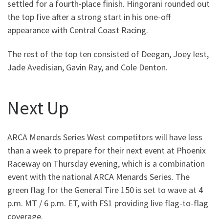
settled for a fourth-place finish. Hingorani rounded out
the top five after a strong start in his one-off
appearance with Central Coast Racing.
The rest of the top ten consisted of Deegan, Joey Iest,
Jade Avedisian, Gavin Ray, and Cole Denton.
Next Up
ARCA Menards Series West competitors will have less
than a week to prepare for their next event at Phoenix
Raceway on Thursday evening, which is a combination
event with the national ARCA Menards Series. The
green flag for the General Tire 150 is set to wave at 4
p.m. MT / 6 p.m. ET, with FS1 providing live flag-to-flag
coverage.