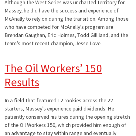
Although the West Series was uncharted territory for
Massey, he did have the success and experience of
McAnally to rely on during the transition. Among those
who have competed for McAnally’s program are
Brendan Gaughan, Eric Holmes, Todd Gilliland, and the
team’s most recent champion, Jesse Love.
The Oil Workers’ 150
Results
In a field that featured 12 rookies across the 22
starters, Massey’s experience paid dividends. He
patiently conserved his tires during the opening stretch
of the Oil Workers 150, which provided him enough of
an advantage to stay within range and eventually