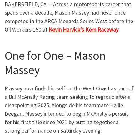
BAKERSFIELD, CA. – Across a motorsports career that
spans over a decade, Mason Massey had never once
competed in the ARCA Menards Series West before the
Oil Workers 150 at
Kevin Harvick’s Kern Raceway
.
One for One – Mason
Massey
Massey now finds himself on the West Coast as part of
a Bill McAnally Racing team seeking to regroup after a
disappointing 2025. Alongside his teammate Hailie
Deegan, Massey intended to begin McAnally’s pursuit
for his first title since 2021 by putting together a
strong performance on Saturday evening.