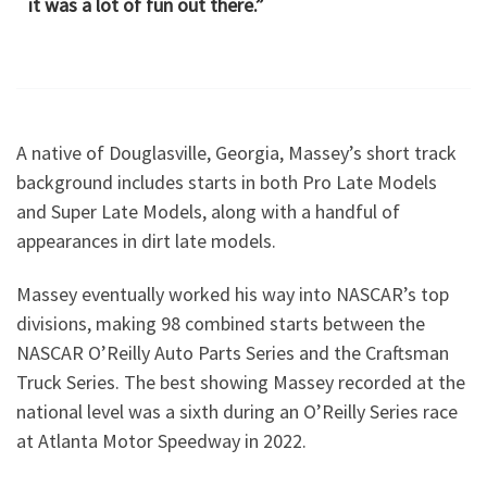
it was a lot of fun out there.”
A native of Douglasville, Georgia, Massey’s short track
background includes starts in both Pro Late Models
and Super Late Models, along with a handful of
appearances in dirt late models.
Massey eventually worked his way into NASCAR’s top
divisions, making 98 combined starts between the
NASCAR O’Reilly Auto Parts Series and the Craftsman
Truck Series. The best showing Massey recorded at the
national level was a sixth during an O’Reilly Series race
at Atlanta Motor Speedway in 2022.