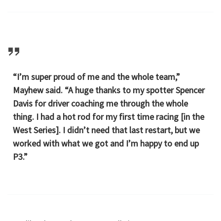
“I’m super proud of me and the whole team,”
Mayhew said. “A huge thanks to my spotter Spencer
Davis for driver coaching me through the whole
thing. I had a hot rod for my first time racing [in the
West Series]. I didn’t need that last restart, but we
worked with what we got and I’m happy to end up
P3.”