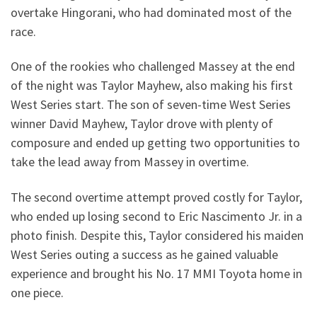
overtake Hingorani, who had dominated most of the
race.
One of the rookies who challenged Massey at the end
of the night was Taylor Mayhew, also making his first
West Series start. The son of seven-time West Series
winner David Mayhew, Taylor drove with plenty of
composure and ended up getting two opportunities to
take the lead away from Massey in overtime.
The second overtime attempt proved costly for Taylor,
who ended up losing second to Eric Nascimento Jr. in a
photo finish. Despite this, Taylor considered his maiden
West Series outing a success as he gained valuable
experience and brought his No. 17 MMI Toyota home in
one piece.