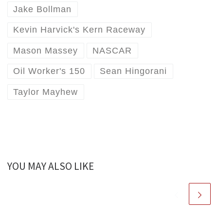
Jake Bollman
Kevin Harvick's Kern Raceway
Mason Massey
NASCAR
Oil Worker's 150
Sean Hingorani
Taylor Mayhew
YOU MAY ALSO LIKE