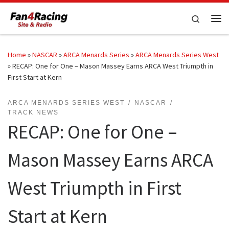
Skip to content
Search
Me
Home
»
NASCAR
»
ARCA Menards Series
»
ARCA Menards Series West
»
RECAP: One for One – Mason Massey Earns ARCA West Triumpth in
First Start at Kern
ARCA MENARDS SERIES WEST
NASCAR
TRACK NEWS
RECAP: One for One –
Mason Massey Earns ARCA
West Triumpth in First
Start at Kern