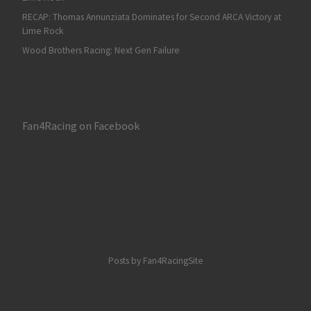
RECAP: Thomas Annunziata Dominates for Second ARCA Victory at
Lime Rock
Wood Brothers Racing: Next Gen Failure
Fan4Racing on Facebook
Posts by Fan4RacingSite