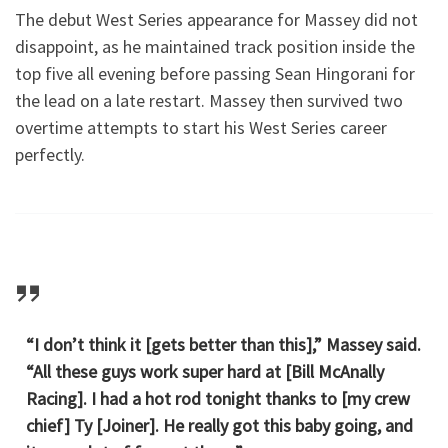
The debut West Series appearance for Massey did not
disappoint, as he maintained track position inside the
top five all evening before passing Sean Hingorani for
the lead on a late restart. Massey then survived two
overtime attempts to start his West Series career
perfectly.
“I don’t think it [gets better than this],” Massey said.
“All these guys work super hard at [Bill McAnally
Racing]. I had a hot rod tonight thanks to [my crew
chief] Ty [Joiner]. He really got this baby going, and