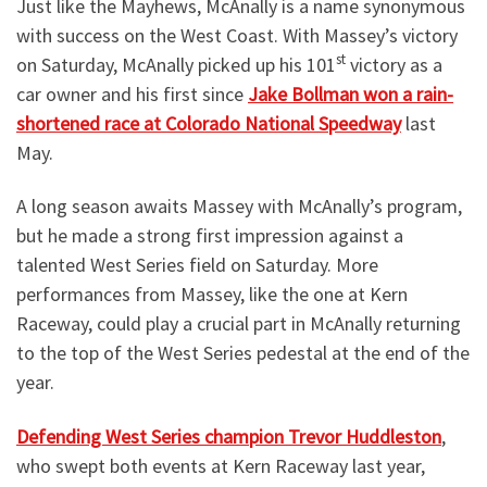
Just like the Mayhews, McAnally is a name synonymous
with success on the West Coast. With Massey’s victory
st
on Saturday, McAnally picked up his 101
victory as a
car owner and his first since
Jake Bollman won a rain-
shortened race at Colorado National Speedway
last
May.
A long season awaits Massey with McAnally’s program,
but he made a strong first impression against a
talented West Series field on Saturday. More
performances from Massey, like the one at Kern
Raceway, could play a crucial part in McAnally returning
to the top of the West Series pedestal at the end of the
year.
Defending West Series champion Trevor Huddleston
,
who swept both events at Kern Raceway last year,