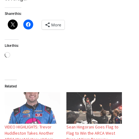
Share this:
More
Like this:
Loading…
Related
VIDEO HIGHLIGHTS: Trevor
Sean Hingorani Goes Flag to
Huddleston Takes Another
Flag to Win the ARCA West