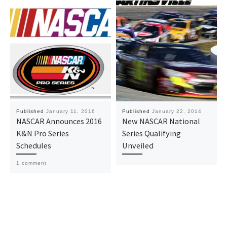
Published
January 11, 2016
Published
January 22, 2014
NASCAR Announces 2016
New NASCAR National
K&N Pro Series
Series Qualifying
Schedules
Unveiled
1 comment