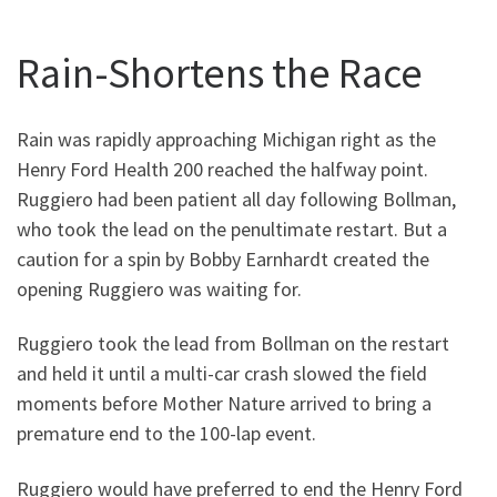
Rain-Shortens the Race
Rain was rapidly approaching Michigan right as the
Henry Ford Health 200 reached the halfway point.
Ruggiero had been patient all day following Bollman,
who took the lead on the penultimate restart. But a
caution for a spin by Bobby Earnhardt created the
opening Ruggiero was waiting for.
Ruggiero took the lead from Bollman on the restart
and held it until a multi-car crash slowed the field
moments before Mother Nature arrived to bring a
premature end to the 100-lap event.
Ruggiero would have preferred to end the Henry Ford