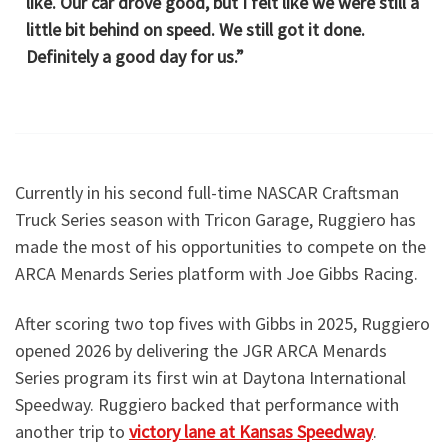
like. Our car drove good, but I felt like we were still a
little bit behind on speed. We still got it done.
Definitely a good day for us.”
Currently in his second full-time NASCAR Craftsman
Truck Series season with Tricon Garage, Ruggiero has
made the most of his opportunities to compete on the
ARCA Menards Series platform with Joe Gibbs Racing.
After scoring two top fives with Gibbs in 2025, Ruggiero
opened 2026 by delivering the JGR ARCA Menards
Series program its first win at Daytona International
Speedway. Ruggiero backed that performance with
another trip to
victory lane at Kansas Speedway
.