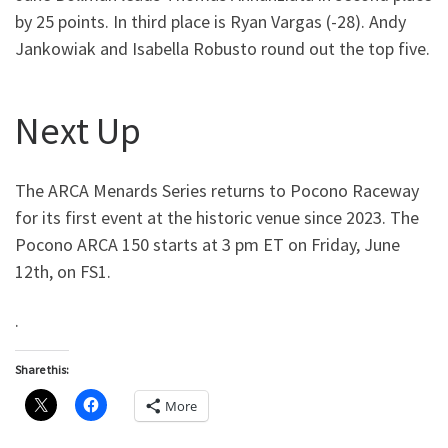
by 25 points. In third place is Ryan Vargas (-28). Andy
Jankowiak and Isabella Robusto round out the top five.
Next Up
The ARCA Menards Series returns to Pocono Raceway
for its first event at the historic venue since 2023. The
Pocono ARCA 150 starts at 3 pm ET on Friday, June
12th, on FS1.
.
Share this:
More