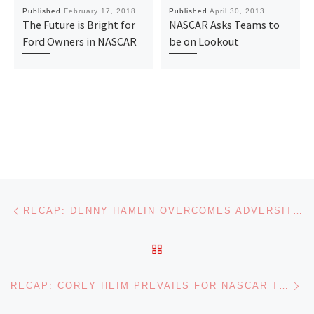
Published
February 17, 2018
Published
April 30, 2013
The Future is Bright for
NASCAR Asks Teams to
Ford Owners in NASCAR
be on Lookout
Post navigation
Previous post
RECAP: DENNY HAMLIN OVERCOMES ADVERSITY IN NASCAR CUP SERIES WIN AT NASHVILLE
BACK TO POST LIST
Ne
RECAP: COREY HEIM PREVAILS FOR NASCAR TRUCK SERIES WIN AT MICHIGAN