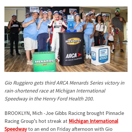
Gio Ruggiero gets third ARCA Menards Series victory in
rain-shortened race at Michigan International
Speedway in the Henry Ford Health 200.
BROOKLYN, Mich -Joe Gibbs Racicng brought Pinnacle
Racing Group’s hot streak at
Michigan International
Speedway
to an end on Friday afternoon with Gio