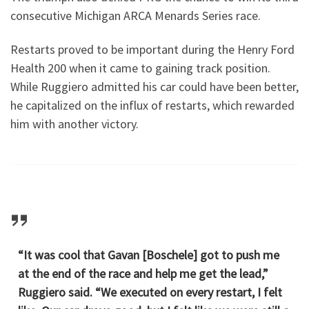
consecutive Michigan ARCA Menards Series race.
Restarts proved to be important during the Henry Ford
Health 200 when it came to gaining track position.
While Ruggiero admitted his car could have been better,
he capitalized on the influx of restarts, which rewarded
him with another victory.
“It was cool that Gavan [Boschele] got to push me
at the end of the race and help me get the lead,”
Ruggiero said. “We executed on every restart, I felt