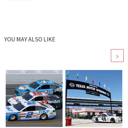
YOU MAY ALSO LIKE