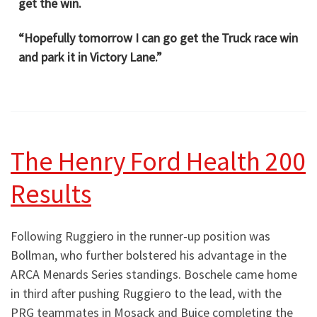
get the win.
“Hopefully tomorrow I can go get the Truck race win
and park it in Victory Lane.”
The Henry Ford Health 200
Results
Following Ruggiero in the runner-up position was
Bollman, who further bolstered his advantage in the
ARCA Menards Series standings. Boschele came home
in third after pushing Ruggiero to the lead, with the
PRG teammates in Mosack and Buice completing the