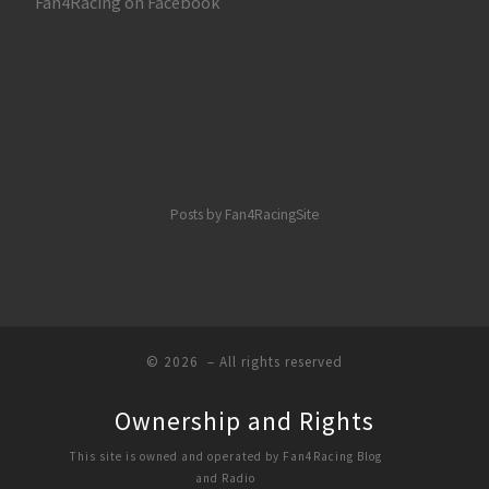
Fan4Racing on Facebook
Posts by Fan4RacingSite
© 2026
– All rights reserved
Ownership and Rights
This site is owned and operated by Fan4Racing Blog
and Radio