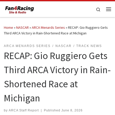
Skip to content
Search
Me
Home
»
NASCAR
»
ARCA Menards Series
»
RECAP: Gio Ruggiero Gets
Third ARCA Victory in Rain-Shortened Race at Michigan
ARCA MENARDS SERIES
NASCAR
TRACK NEWS
RECAP: Gio Ruggiero Gets
Third ARCA Victory in Rain-
Shortened Race at
Michigan
by
ARCA Staff Report
|
Published
June 8, 2026