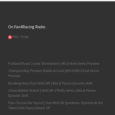
On Fan4Racing Radio
RSS - Posts
Portland Road Course Showdown! | ARCA West Series Preview
Championship Pressure Builds at Iowa! |ARCA/ARCA East Series
Preview
Breaking News from NASCAR! | Bits & Pieces Episode 2609
Chase Bubble Watch! | NASCAR O'Reilly Series | Bits & Pieces
Episode 2608
Fans Choose the Topics! | Your NASCAR Questions, Opinions & Hot
Takes! | Hot Topics Sound Off