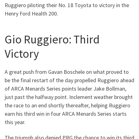
Ruggiero piloting their No. 18 Toyota to victory in the
Henry Ford Health 200.
Gio Ruggiero: Third
Victory
A great push from Gavan Boschele on what proved to
be the final restart of the day propelled Ruggiero ahead
of ARCA Menards Series points leader Jake Bollman,
just past the halfway point. Inclement weather brought
the race to an end shortly thereafter, helping Ruggiero
earn his third win in four ARCA Menards Series starts
this year.
The triumph also denied PRG the chance to win its third