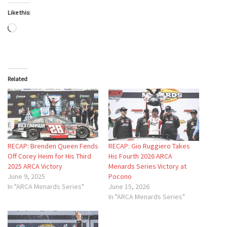
Like this:
Loading…
Related
RECAP: Brenden Queen Fends
RECAP: Gio Ruggiero Takes
Off Corey Heim for His Third
His Fourth 2026 ARCA
2025 ARCA Victory
Menards Series Victory at
June 9, 2025
Pocono
In "ARCA Menards Series"
June 15, 2026
In "ARCA Menards Series"