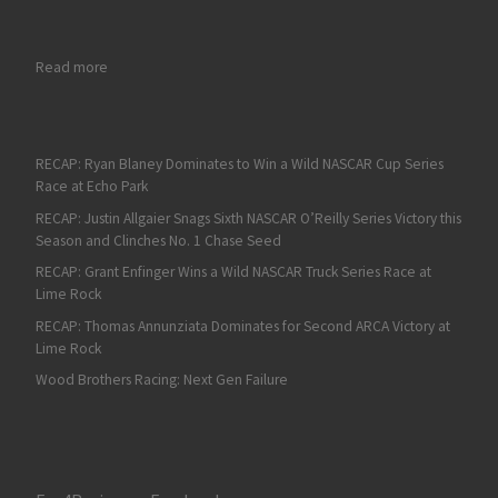
: RECAP: Gio Ruggiero Gets Third ARCA Victory in Rain-Shorte
Read more
RECAP: Ryan Blaney Dominates to Win a Wild NASCAR Cup Series
Race at Echo Park
RECAP: Justin Allgaier Snags Sixth NASCAR O’Reilly Series Victory this
Season and Clinches No. 1 Chase Seed
RECAP: Grant Enfinger Wins a Wild NASCAR Truck Series Race at
Lime Rock
RECAP: Thomas Annunziata Dominates for Second ARCA Victory at
Lime Rock
Wood Brothers Racing: Next Gen Failure