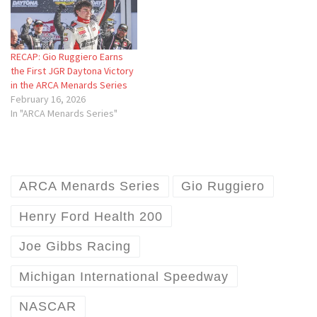
RECAP: Gio Ruggiero Earns
the First JGR Daytona Victory
in the ARCA Menards Series
February 16, 2026
In "ARCA Menards Series"
ARCA Menards Series
Gio Ruggiero
Henry Ford Health 200
Joe Gibbs Racing
Michigan International Speedway
NASCAR