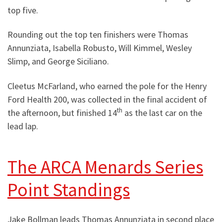
top five.
Rounding out the top ten finishers were Thomas
Annunziata, Isabella Robusto, Will Kimmel, Wesley
Slimp, and George Siciliano.
Cleetus McFarland, who earned the pole for the Henry
Ford Health 200, was collected in the final accident of
th
the afternoon, but finished 14
as the last car on the
lead lap.
The ARCA Menards Series
Point Standings
Jake Bollman leads Thomas Annunziata in second place