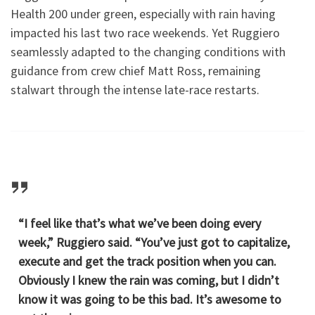
Health 200 under green, especially with rain having
impacted his last two race weekends. Yet Ruggiero
seamlessly adapted to the changing conditions with
guidance from crew chief Matt Ross, remaining
stalwart through the intense late-race restarts.
“I feel like that’s what we’ve been doing every
week,” Ruggiero said. “You’ve just got to capitalize,
execute and get the track position when you can.
Obviously I knew the rain was coming, but I didn’t
know it was going to be this bad. It’s awesome to