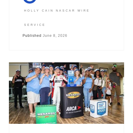
HOLLY CAIN NASCAR WIRE
SERVICE
Published
June 8, 2026