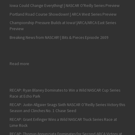
Iowa Could Change Everything! | NASCAR O'Reilly Series Preview
Portland Road Course Showdown! | ARCA West Series Preview
Championship Pressure Builds at Iowa! |ARCA/ARCA East Series
Preview
Breaking News from NASCAR! | Bits & Pieces Episode 2609
: RECAP: Denny Hamlin Showcases a Master Class in Fuel-Saving
Read more
RECAP: Ryan Blaney Dominates to Win a Wild NASCAR Cup Series
Race at Echo Park
RECAP: Justin Allgaier Snags Sixth NASCAR O’Reilly Series Victory this
Season and Clinches No. 1 Chase Seed
RECAP: Grant Enfinger Wins a Wild NASCAR Truck Series Race at
Lime Rock
RECAP: Thomas Annunziata Dominates for Second ARCA Victory at