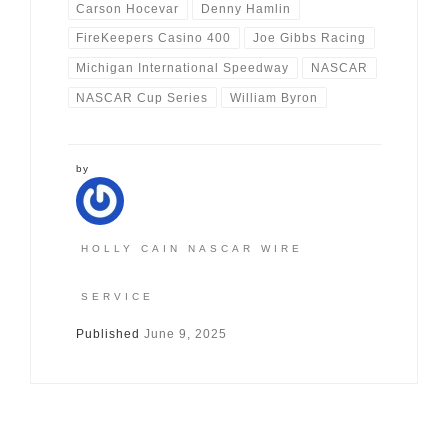
Carson Hocevar
Denny Hamlin
FireKeepers Casino 400
Joe Gibbs Racing
Michigan International Speedway
NASCAR
NASCAR Cup Series
William Byron
by
HOLLY CAIN NASCAR WIRE
SERVICE
Published
June 9, 2025