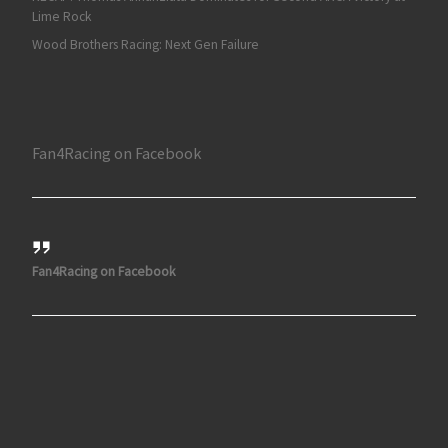
Lime Rock
Wood Brothers Racing: Next Gen Failure
Fan4Racing on Facebook
Fan4Racing on Facebook