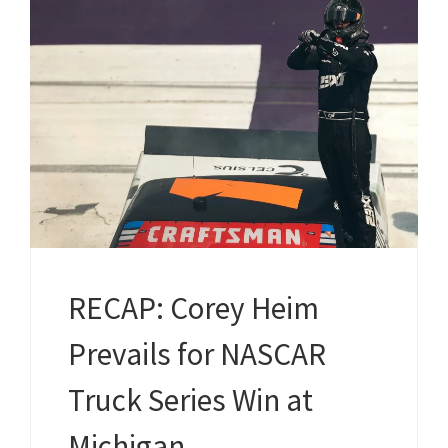
RECAP: Corey Heim
Prevails for NASCAR
Truck Series Win at
Michigan