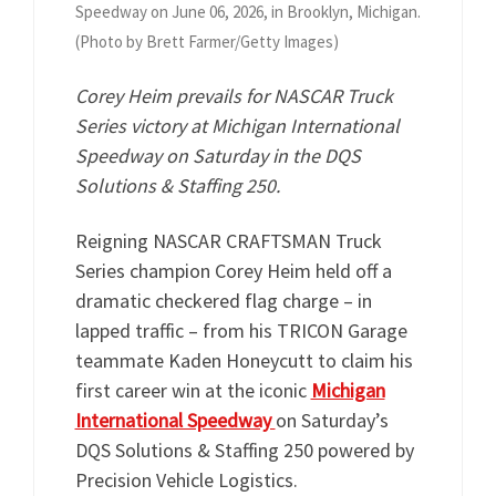
Speedway on June 06, 2026, in Brooklyn, Michigan.
(Photo by Brett Farmer/Getty Images)
Corey Heim prevails for NASCAR Truck
Series victory at Michigan International
Speedway on Saturday in the DQS
Solutions & Staffing 250.
Reigning NASCAR CRAFTSMAN Truck
Series champion Corey Heim held off a
dramatic checkered flag charge – in
lapped traffic – from his TRICON Garage
teammate Kaden Honeycutt to claim his
first career win at the iconic
Michigan
International Speedway
on Saturday’s
DQS Solutions & Staffing 250 powered by
Precision Vehicle Logistics.