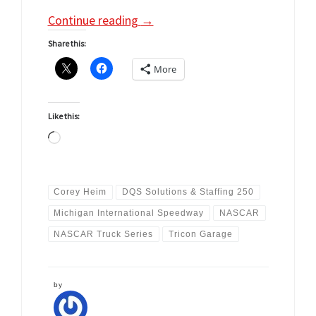
Continue reading
→
Share this:
More
Like this:
Loading…
Corey Heim
DQS Solutions & Staffing 250
Michigan International Speedway
NASCAR
NASCAR Truck Series
Tricon Garage
by