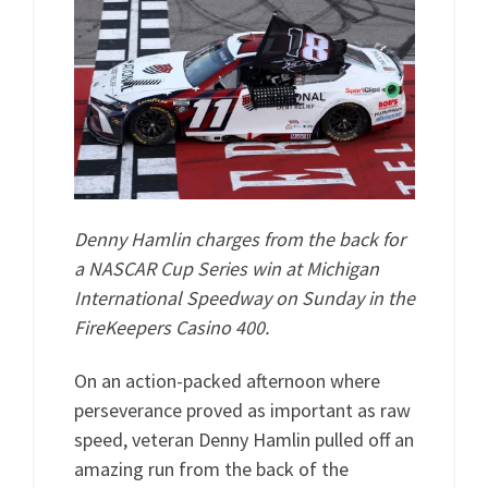
Denny Hamlin charges from the back for
a NASCAR Cup Series win at Michigan
International Speedway on Sunday in the
FireKeepers Casino 400.
On an action-packed afternoon where
perseverance proved as important as raw
speed, veteran Denny Hamlin pulled off an
amazing run from the back of the