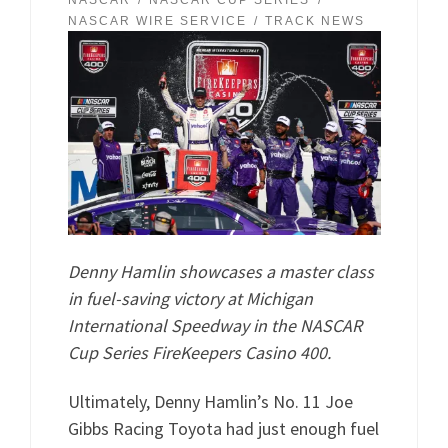
NASCAR
NASCAR CUP SERIES
NASCAR WIRE SERVICE
TRACK NEWS
Denny Hamlin showcases a master class
in fuel-saving victory at Michigan
International Speedway in the NASCAR
Cup Series FireKeepers Casino 400.
Ultimately, Denny Hamlin’s No. 11 Joe
Gibbs Racing Toyota had just enough fuel