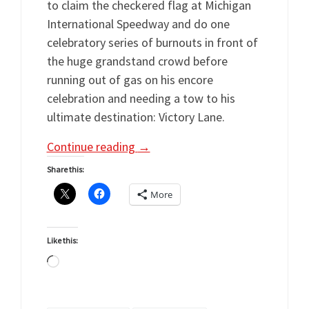
to claim the checkered flag at Michigan
International Speedway and do one
celebratory series of burnouts in front of
the huge grandstand crowd before
running out of gas on his encore
celebration and needing a tow to his
ultimate destination: Victory Lane.
Continue reading
→
Share this:
More
Like this:
Loading…