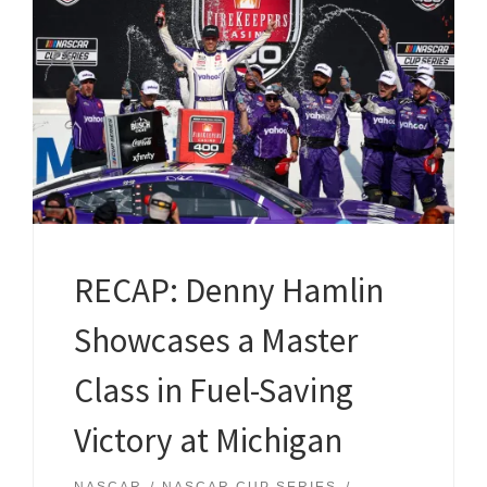
RECAP: Denny Hamlin
Showcases a Master
Class in Fuel-Saving
Victory at Michigan