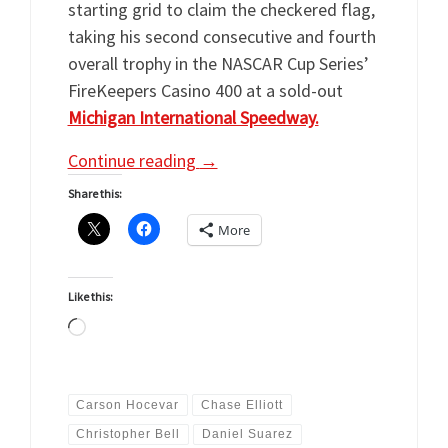
starting grid to claim the checkered flag,
taking his second consecutive and fourth
overall trophy in the NASCAR Cup Series’
FireKeepers Casino 400 at a sold-out
Michigan International Speedway.
Continue reading
→
Share this:
More
Like this:
Loading…
Carson Hocevar
Chase Elliott
Christopher Bell
Daniel Suarez