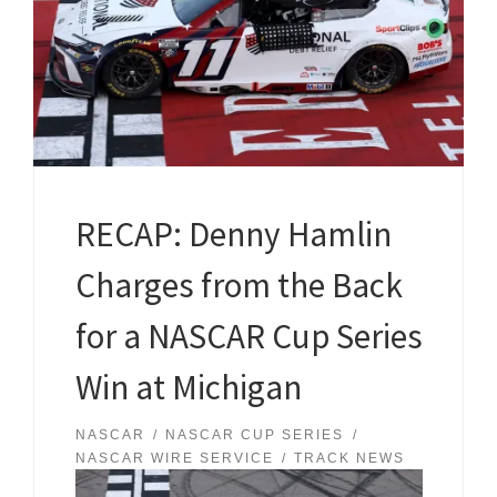
RECAP: Denny Hamlin
Charges from the Back
for a NASCAR Cup Series
Win at Michigan
NASCAR
NASCAR CUP SERIES
NASCAR WIRE SERVICE
TRACK NEWS