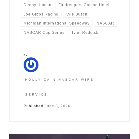
Denny Hamlin
FireKeepers Casino Hotel
Joe Gibbs Racing
Kyle Busch
Michigan International Speedway
NASCAR
NASCAR Cup Series
Tyler Reddick
by
HOLLY CAIN NASCAR WIRE
SERVICE
Published
June 8, 2026