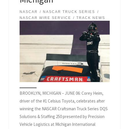
NASCAR
NASCAR TRUCK SERIES
NASCAR WIRE SERVICE
TRACK NEWS
BROOKLYN, MICHIGAN – JUNE 06: Corey Heim,
driver of the #1 Celsius Toyota, celebrates after
winning the NASCAR Craftsman Truck Series DQS
Solutions & Staffing 250 presented by Precision
Vehicle Logistics at Michigan International