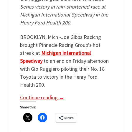
Series victory in rain-shortened race at
Michigan International Speedway in the
Henry Ford Health 200.
BROOKLYN, Mich -Joe Gibbs Racicng
brought Pinnacle Racing Group’s hot
streak at
Michigan International
Speedway
to an end on Friday afternoon
with Gio Ruggiero piloting their No. 18
Toyota to victory in the Henry Ford
Health 200.
Continue reading
→
Share this:
More