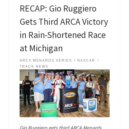
RECAP: Gio Ruggiero
Gets Third ARCA Victory
in Rain-Shortened Race
at Michigan
ARCA MENARDS SERIES
NASCAR
TRACK NEWS
Gio Ruggiero gets third ARCA Menards