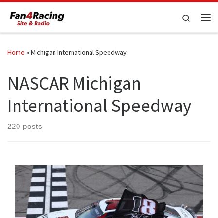
Skip to content
Search
Me
Home
»
Michigan International Speedway
NASCAR Michigan
International Speedway
220 posts