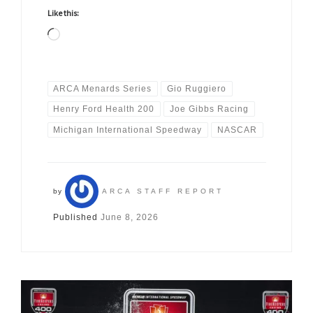
Like this:
Loading…
ARCA Menards Series
Gio Ruggiero
Henry Ford Health 200
Joe Gibbs Racing
Michigan International Speedway
NASCAR
by
ARCA STAFF REPORT
Published
June 8, 2026