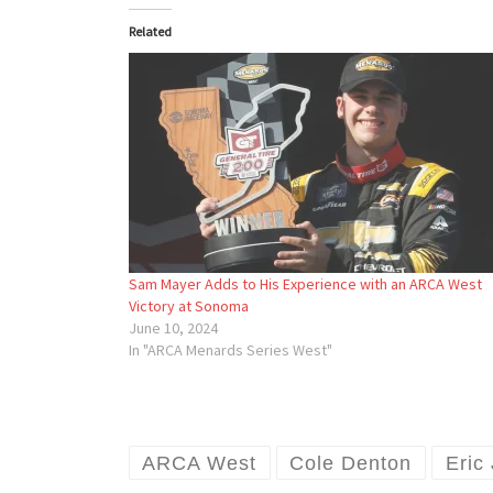
Related
Sam Mayer Adds to His Experience with an ARCA West
Victory at Sonoma
June 10, 2024
In "ARCA Menards Series West"
ARCA West
Cole Denton
Eric