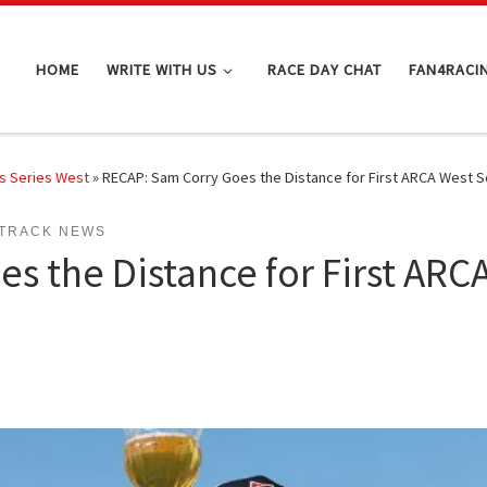
HOME
WRITE WITH US
RACE DAY CHAT
FAN4RACI
s Series West
»
RECAP: Sam Corry Goes the Distance for First ARCA West S
TRACK NEWS
s the Distance for First ARCA