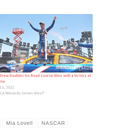
Drew Doubles his Road Course Wins with a Victory at
ma
13, 2022
RCA Menards Series West"
Mia Lovell
NASCAR