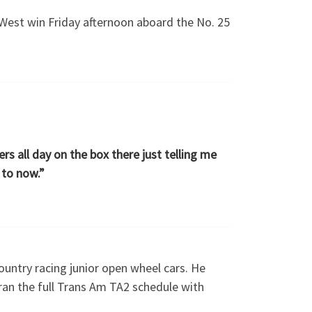
West win Friday afternoon aboard the No. 25
rs all day on the box there just telling me
 to now.”
ountry racing junior open wheel cars. He
ran the full Trans Am TA2 schedule with