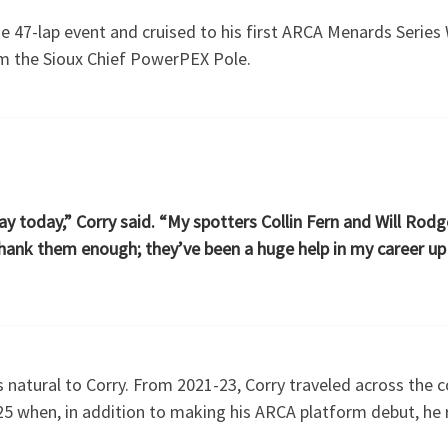
 47-lap event and cruised to his first ARCA Menards Series 
om the Sioux Chief PowerPEX Pole.
y today,” Corry said. “My spotters Collin Fern and Will Rodge
 thank them enough; they’ve been a huge help in my career up
 natural to Corry. From 2021-23, Corry traveled across the c
25 when, in addition to making his ARCA platform debut, he 