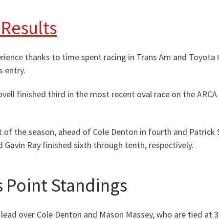
 Results
erience thanks to time spent racing in Trans Am and Toyot
 entry.
ovell finished third in the most recent oval race on the ARC
ult of the season, ahead of Cole Denton in fourth and Patrick 
 Gavin Ray finished sixth through tenth, respectively.
 Point Standings
 lead over Cole Denton and Mason Massey, who are tied at 3