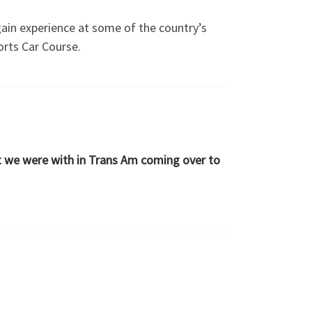
gain experience at some of the country’s
orts Car Course.
at we were with in Trans Am coming over to