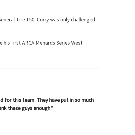
General Tire 150. Corry was only challenged
re his first ARCA Menards Series West
ed for this team. They have put in so much
hank these guys enough.”