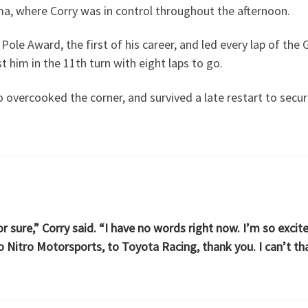
ma, where Corry was in control throughout the afternoon.
ole Award, the first of his career, and led every lap of the 
 him in the 11th turn with eight laps to go.
 overcooked the corner, and survived a late restart to secu
 sure,” Corry said. “I have no words right now. I’m so excit
o Nitro Motorsports, to Toyota Racing, thank you. I can’t t