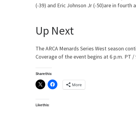
(-39) and Eric Johnson Jr (-50)are in fourth an
Up Next
The ARCA Menards Series West season continu
Coverage of the event begins at 6 p.m. PT / 
Share this:
More
Like this: