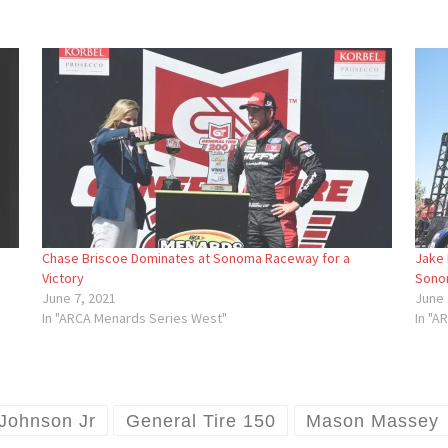
Chase Briscoe Dominates at Sonoma Raceway for a
Jake 
Victory
Sono
June 7, 2021
June 
In "ARCA Menards Series West"
In "A
 Johnson Jr
General Tire 150
Mason Massey