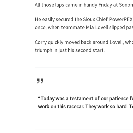
All those laps came in handy Friday at Sono
He easily secured the Sioux Chief PowerPEX P
once, when teammate Mia Lovell slipped past
Corry quickly moved back around Lovell, who
triumph in just his second start.
“Today was a testament of our patience for
work on this racecar. They work so hard. T