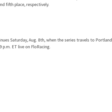
d fifth place, respectively.
es Saturday, Aug. 8th, when the series travels to Portland
9 p.m. ET live on FloRacing.