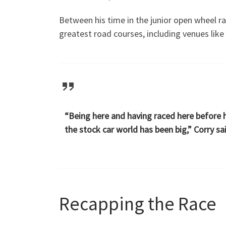
Between his time in the junior open wheel r
greatest road courses, including venues like
“Being here and having raced here before 
the stock car world has been big,” Corry sa
Recapping the Race