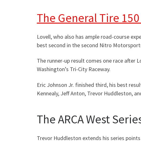
The General Tire 150
Lovell, who also has ample road-course exp
best second in the second Nitro Motorsports
The runner-up result comes one race after L
Washington’s Tri-City Raceway.
Eric Johnson Jr. finished third, his best res
Kennealy, Jeff Anton, Trevor Huddleston, and
The ARCA West Series
Trevor Huddleston extends his series points