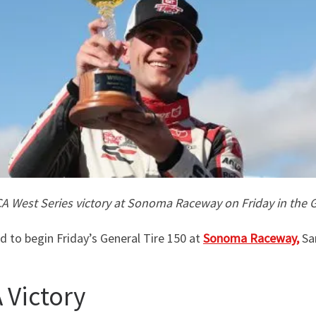
RCA West Series victory at Sonoma Raceway on Friday in the G
 to begin Friday’s General Tire 150 at
Sonoma Raceway,
Sam
 Victory