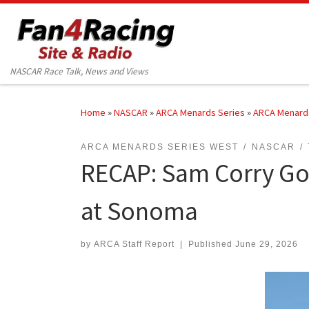
Skip to content
NASCAR Race Talk, News and Views
Home
»
NASCAR
»
ARCA Menards Series
»
ARCA Menard
ARCA MENARDS SERIES WEST
NASCAR
RECAP: Sam Corry Goe
at Sonoma
by
ARCA Staff Report
|
Published
June 29, 2026