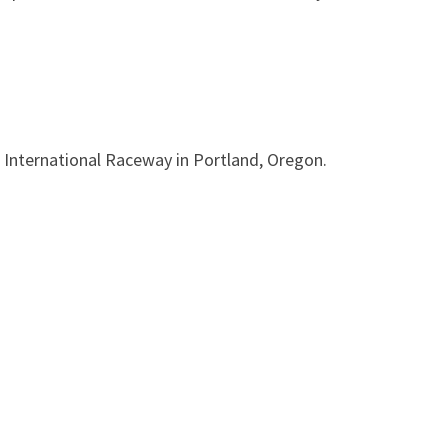
 International Raceway in Portland, Oregon.