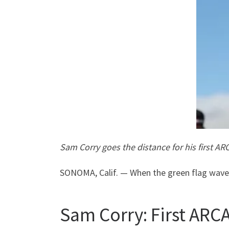
Sam Corry goes the distance for his first A
SONOMA, Calif. — When the green flag waved
Sam Corry: First ARCA