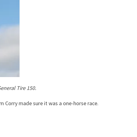
eneral Tire 150.
 Corry made sure it was a one-horse race.