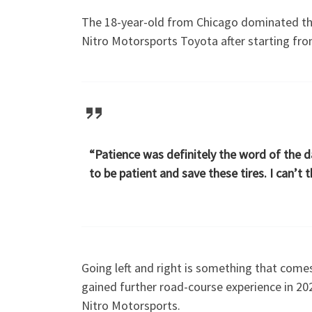
The 18-year-old from Chicago dominated the
Nitro Motorsports Toyota after starting fr
“Patience was definitely the word of the da
to be patient and save these tires. I can’t
Going left and right is something that comes
gained further road-course experience in 20
Nitro Motorsports.