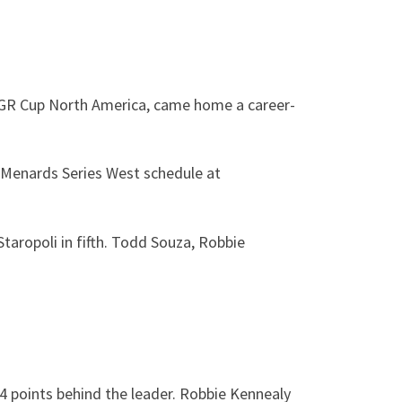
a GR Cup North America, came home a career-
A Menards Series West schedule at
Staropoli in fifth. Todd Souza, Robbie
4 points behind the leader. Robbie Kennealy