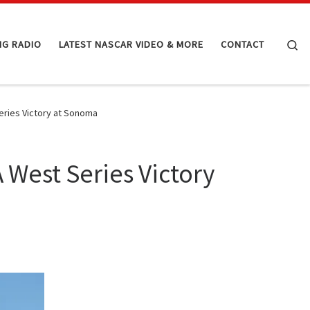
Se
NG RADIO
LATEST NASCAR VIDEO & MORE
CONTACT
eries Victory at Sonoma
 West Series Victory