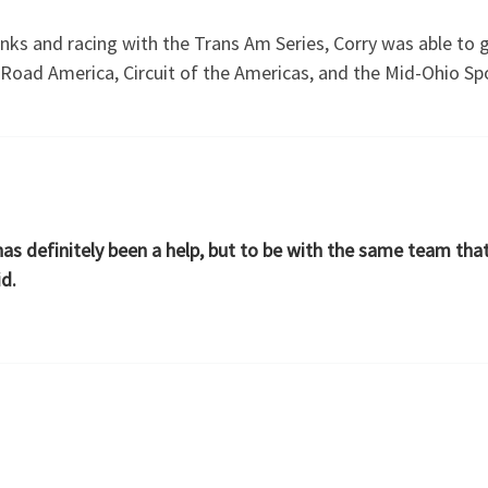
anks and racing with the Trans Am Series, Corry was able to 
 Road America, Circuit of the Americas, and the Mid-Ohio Sp
has definitely been a help, but to be with the same team th
id.