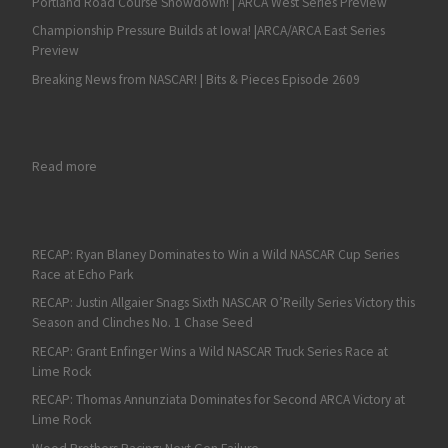
Portland Road Course Showdown! | ARCA West Series Preview
Championship Pressure Builds at Iowa! |ARCA/ARCA East Series
Preview
Breaking News from NASCAR! | Bits & Pieces Episode 2609
: RECAP: Connor Mosack Earns a Victory at Chicagaoland in R
Read more
RECAP: Ryan Blaney Dominates to Win a Wild NASCAR Cup Series
Race at Echo Park
RECAP: Justin Allgaier Snags Sixth NASCAR O’Reilly Series Victory this
Season and Clinches No. 1 Chase Seed
RECAP: Grant Enfinger Wins a Wild NASCAR Truck Series Race at
Lime Rock
RECAP: Thomas Annunziata Dominates for Second ARCA Victory at
Lime Rock