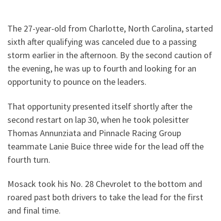
The 27-year-old from Charlotte, North Carolina, started
sixth after qualifying was canceled due to a passing
storm earlier in the afternoon. By the second caution of
the evening, he was up to fourth and looking for an
opportunity to pounce on the leaders.
That opportunity presented itself shortly after the
second restart on lap 30, when he took polesitter
Thomas Annunziata and Pinnacle Racing Group
teammate Lanie Buice three wide for the lead off the
fourth turn.
Mosack took his No. 28 Chevrolet to the bottom and
roared past both drivers to take the lead for the first
and final time.