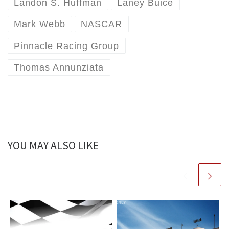
Landon S. Huffman
Laney Buice
Mark Webb
NASCAR
Pinnacle Racing Group
Thomas Annunziata
YOU MAY ALSO LIKE