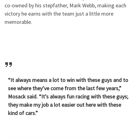
co-owned by his stepfather, Mark Webb, making each
victory he earns with the team just a little more
memorable.
“It always means a lot to win with these guys and to
see where they’ve come from the last few years,”
Mosack said. “It’s always fun racing with these guys;
they make my job a lot easier out here with these
kind of cars.”