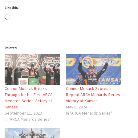
Like this:
Loading…
Related
Connor Mosack Breaks
Connor Mosack Scores a
Through for His First ARCA
Repeat ARCA Menards Series
Menards Series Victory at
Victory at Kansas
Kansas
May 6, 2024
September 11, 2023
In "ARCA Menards Series"
In "ARCA Menards Series"