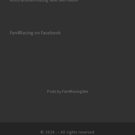
Wood Brothers Racing: Next Gen Failure
Fan4Racing on Facebook
Posts by Fan4RacingSite
© 2026
– All rights reserved