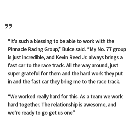
“It’s such a blessing to be able to work with the
Pinnacle Racing Group,” Buice said. “My No. 77 group
is just incredible, and Kevin Reed Jr. always brings a
fast car to the race track. All the way around, just
super grateful for them and the hard work they put
in and the fast car they bring me to the race track.
“We worked really hard for this. As a team we work
hard together. The relationship is awesome, and
we’re ready to go get us one.”