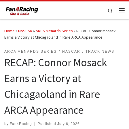
Skip to content
Search
Me
Home
»
NASCAR
»
ARCA Menards Series
»
RECAP: Connor Mosack
Earns a Victory at Chicagaoland in Rare ARCA Appearance
ARCA MENARDS SERIES
NASCAR
TRACK NEWS
RECAP: Connor Mosack
Earns a Victory at
Chicagaoland in Rare
ARCA Appearance
by
Fan4Racing
|
Published
July 6, 2026