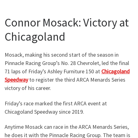
Connor Mosack: Victory at
Chicagoland
Mosack, making his second start of the season in
Pinnacle Racing Group’s No. 28 Chevrolet, led the final
71 laps of Friday’s Ashley Furniture 150 at
Chicagoland
Speedway
to register the third ARCA Menards Series
victory of his career.
Friday’s race marked the first ARCA event at
Chicagoland Speedway since 2019.
Anytime Mosack can race in the ARCA Menards Series,
he does it with the Pinnacle Racing Group. The team is