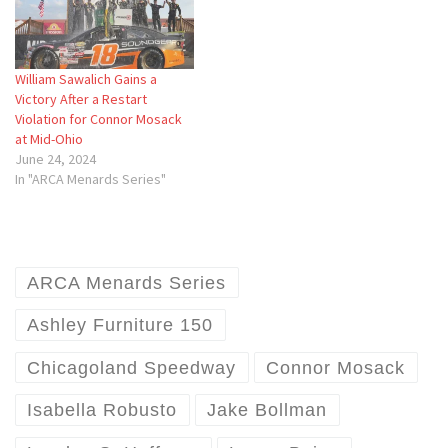
William Sawalich Gains a
Victory After a Restart
Violation for Connor Mosack
at Mid-Ohio
June 24, 2024
In "ARCA Menards Series"
ARCA Menards Series
Ashley Furniture 150
Chicagoland Speedway
Connor Mosack
Isabella Robusto
Jake Bollman