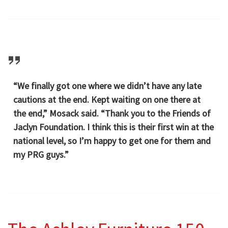
“We finally got one where we didn’t have any late
cautions at the end. Kept waiting on one there at
the end,” Mosack said. “Thank you to the Friends of
Jaclyn Foundation. I think this is their first win at the
national level, so I’m happy to get one for them and
my PRG guys.”