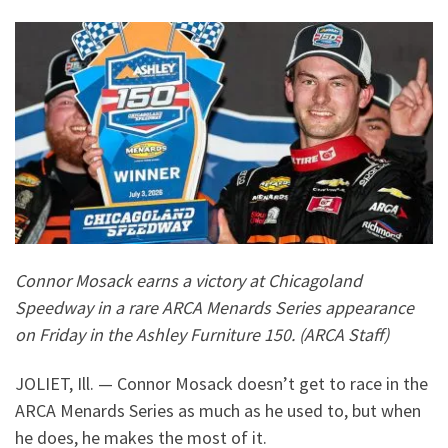
Connor Mosack earns a victory at Chicagoland
Speedway in a rare ARCA Menards Series appearance
on Friday in the Ashley Furniture 150. (ARCA Staff)
JOLIET, Ill. — Connor Mosack doesn’t get to race in the
ARCA Menards Series as much as he used to, but when
he does, he makes the most of it.