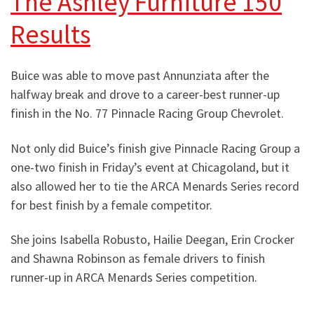
The Ashley Furniture 150
Results
Buice was able to move past Annunziata after the
halfway break and drove to a career-best runner-up
finish in the No. 77 Pinnacle Racing Group Chevrolet.
Not only did Buice’s finish give Pinnacle Racing Group a
one-two finish in Friday’s event at Chicagoland, but it
also allowed her to tie the ARCA Menards Series record
for best finish by a female competitor.
She joins Isabella Robusto, Hailie Deegan, Erin Crocker
and Shawna Robinson as female drivers to finish
runner-up in ARCA Menards Series competition.