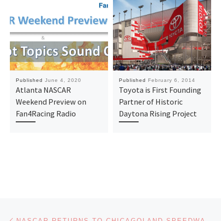
Published
June 4, 2020
Published
February 6, 2014
Atlanta NASCAR
Toyota is First Founding
Weekend Preview on
Partner of Historic
Fan4Racing Radio
Daytona Rising Project
Post navigation
Previous post
NASCAR RETURNS TO CHICAGOLAND SPEEDWAY FOR FIRST TIME SINCE 2019