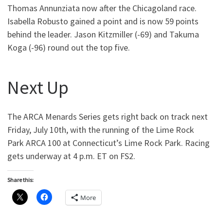
Thomas Annunziata now after the Chicagoland race.
Isabella Robusto gained a point and is now 59 points
behind the leader. Jason Kitzmiller (-69) and Takuma
Koga (-96) round out the top five.
Next Up
The ARCA Menards Series gets right back on track next
Friday, July 10th, with the running of the Lime Rock
Park ARCA 100 at Connecticut’s Lime Rock Park. Racing
gets underway at 4 p.m. ET on FS2.
Share this:
More