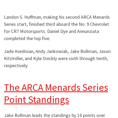
Landon S. Huffman, making his second ARCA Menards
Series start, finished third aboard the No. 9 Chevrolet
for CR7 Motorsports. Daniel Dye and Annunziata
completed the top five.
Jade Avedisian, Andy Jankowiak, Jake Bollman, Jason
Kitzmiller, and Kyle Steckly were sixth through tenth,
respectively.
The ARCA Menards Series
Point Standings
Jake Bollman leads the standings by 16 points over