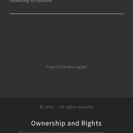
Fan4Racing on Facebook
Posts by Fan4RacingSite
© 2026
– All rights reserved
Ownership and Rights
This site is owned and operated by Fan4Racing Blog