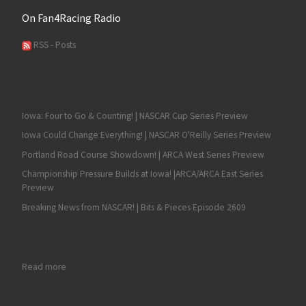
On Fan4Racing Radio
RSS - Posts
Iowa: Four to Go & Counting! | NASCAR Cup Series Preview
Iowa Could Change Everything! | NASCAR O'Reilly Series Preview
Portland Road Course Showdown! | ARCA West Series Preview
Championship Pressure Builds at Iowa! |ARCA/ARCA East Series
Preview
Breaking News from NASCAR! | Bits & Pieces Episode 2609
: Sean Hingorani is the 2023 ARCA West Champion; William Sa
Read more