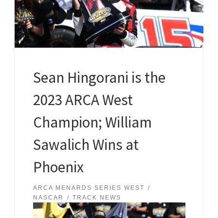
Sean Hingorani is the
2023 ARCA West
Champion; William
Sawalich Wins at
Phoenix
ARCA MENARDS SERIES WEST
NASCAR
TRACK NEWS