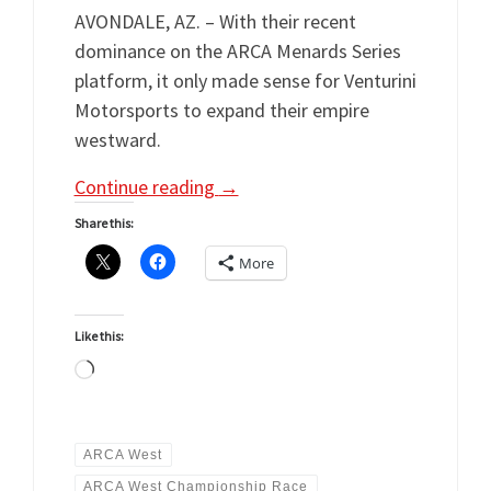
AVONDALE, AZ. – With their recent
dominance on the ARCA Menards Series
platform, it only made sense for Venturini
Motorsports to expand their empire
westward.
Continue reading
→
Share this:
More
Like this:
Loading…
ARCA West
ARCA West Championship Race