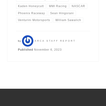
Kaden Honeycutt
MMI Racing
NASCAR
Phoenix Raceway
Sean Hingorani
Venturini Motorsports
William Sawalich
by
ARCA STAFF REPORT
Published
November 6, 2023