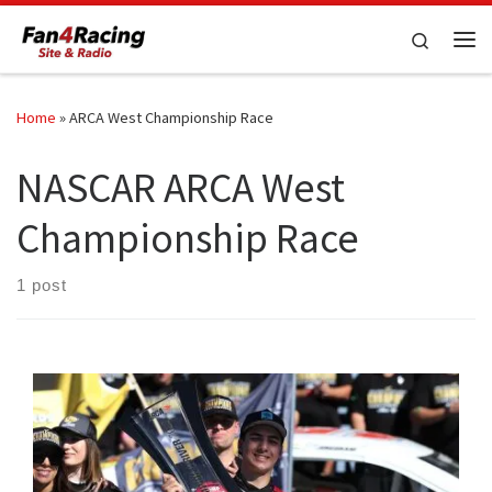
Skip to content
Search
Me
Home
»
ARCA West Championship Race
NASCAR ARCA West
Championship Race
1 post