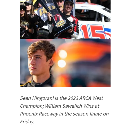
Sean Hingorani is the 2023 ARCA West
Champion; William Sawalich Wins at
Phoenix Raceway in the season finale on
Friday.