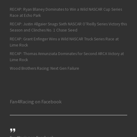
RECAP: Ryan Blaney Dominates to Win a Wild NASCAR Cup Series
Race at Echo Park
RECAP: Justin Allgaier Snags Sixth NASCAR O’Reilly Series Victory this
Season and Clinches No. 1 Chase Seed
RECAP: Grant Enfinger Wins a Wild NASCAR Truck Series Race at
Lime Rock
RECAP: Thomas Annunziata Dominates for Second ARCA Victory at
Lime Rock
Wood Brothers Racing: Next Gen Failure
Fan4Racing on Facebook