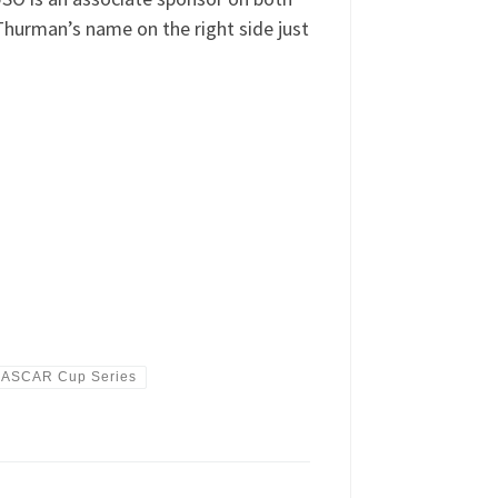
Thurman’s name on the right side just
NASCAR Cup Series