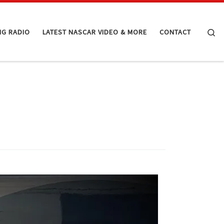
Se
NG RADIO
LATEST NASCAR VIDEO & MORE
CONTACT