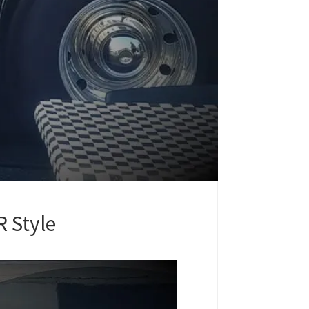
 Style