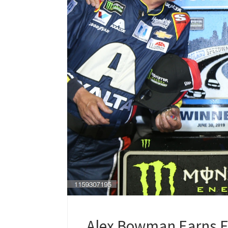
Alex Bowman Earns Fi