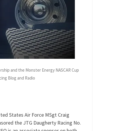
nership and the Monster Energy NASCAR Cup
cing Blog and Radio
JGT Daugherty Racing at Chicagoland
 audio of their conversation.
ted States Air Force MSgt Craig
nsored the JTG Daugherty Racing No.
SO is an associate sponsor on both