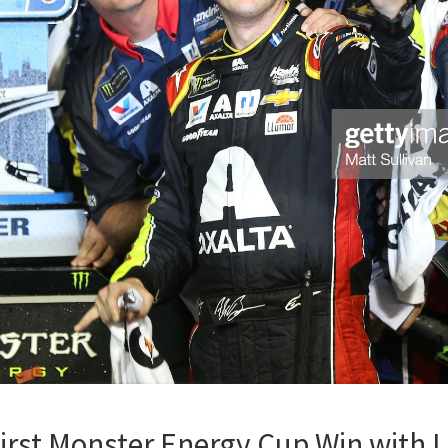
rst Monster Energy Cup Win with L