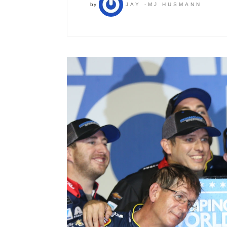
by
JAY -MJ HUSMANN