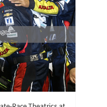
ate-Race Theatrics at