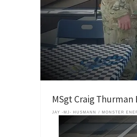
MSgt Craig Thurman E
JAY -MJ- HUSMANN
MONSTER ENE