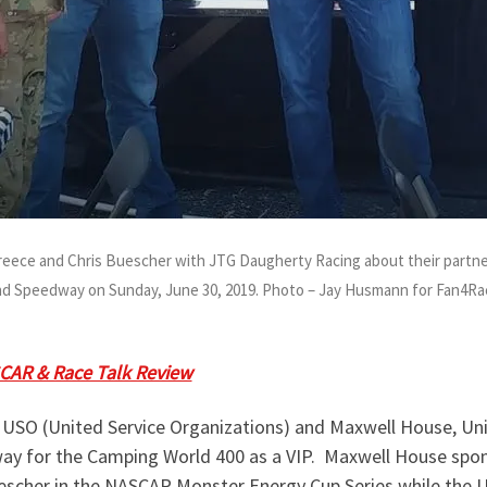
Preece and Chris Buescher with JTG Daugherty Racing about their part
and Speedway on Sunday, June 30, 2019. Photo – Jay Husmann for Fan4Ra
g Thurman
along with
Chris Buescher
and
Ryan Preece
with 
CAR & Race Talk Review
on Monday, July 1, 2019, to hear the
 USO (United Service Organizations) and Maxwell House, Uni
ay for the Camping World 400 as a VIP. Maxwell House spo
escher in the NASCAR Monster Energy Cup Series while the U