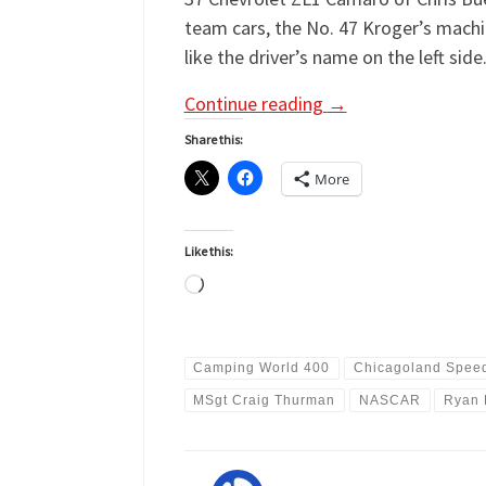
team cars, the No. 47 Kroger’s machi
like the driver’s name on the left side
Continue reading
→
Share this:
More
Like this:
Loading…
Camping World 400
Chicagoland Spee
MSgt Craig Thurman
NASCAR
Ryan 