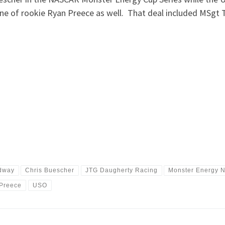
ne of rookie Ryan Preece as well. That deal included MSgt 
.
dway
Chris Buescher
JTG Daugherty Racing
Monster Energy 
Preece
USO