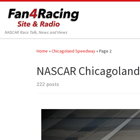
Skip to content
NASCAR Race Talk, News and Views
Home
»
Chicagoland Speedway
»
Page 2
NASCAR Chicagolan
222 posts