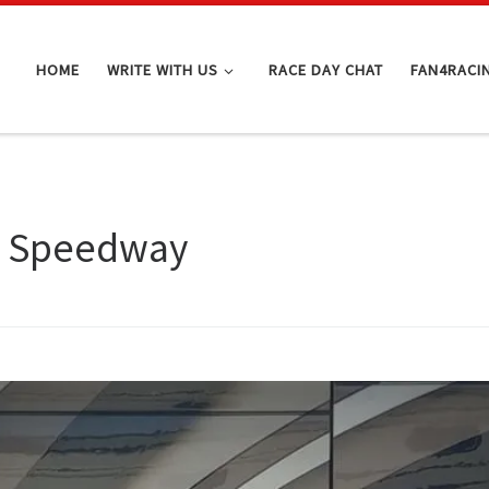
HOME
WRITE WITH US
RACE DAY CHAT
FAN4RACI
d Speedway