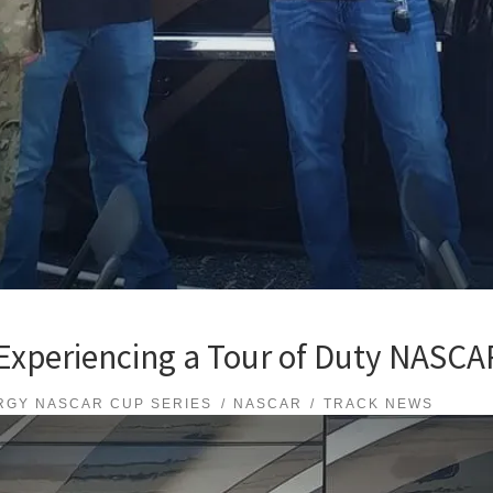
xperiencing a Tour of Duty NASCAR
RGY NASCAR CUP SERIES
NASCAR
TRACK NEWS