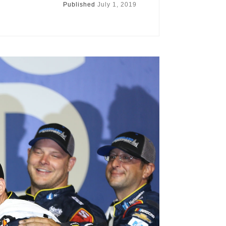
Published
July 1, 2019