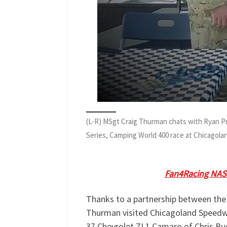
(L-R) MSgt Craig Thurman chats with Ryan 
Series, Camping World 400 race at Chicagol
Jay Husmann spoke with
MSgt Crai
Speedway. Listen to
Fan4Racing NAS
Thanks to a partnership between the
Thurman visited Chicagoland Speedw
37 Chevrolet ZL1 Camaro of Chris Bu