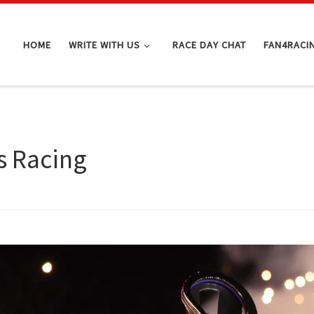
HOME
WRITE WITH US
RACE DAY CHAT
FAN4RACI
s Racing