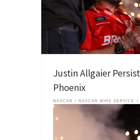
Justin Allgaier Persis
Phoenix
NASCAR
NASCAR WIRE SERVICE