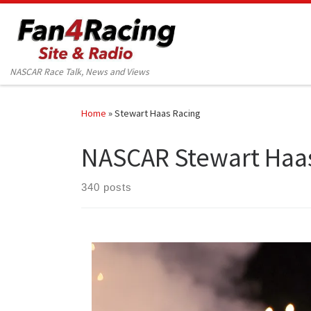
Skip to content
NASCAR Race Talk, News and Views
Home
»
Stewart Haas Racing
NASCAR Stewart Haa
340 posts