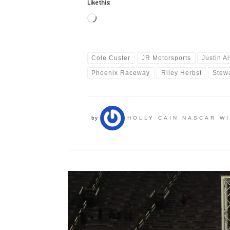
Like this:
Loading…
Cole Custer
JR Motorsports
Justin Al
Phoenix Raceway
Riley Herbst
Stew
by
HOLLY CAIN NASCAR W