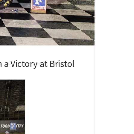
a Victory at Bristol