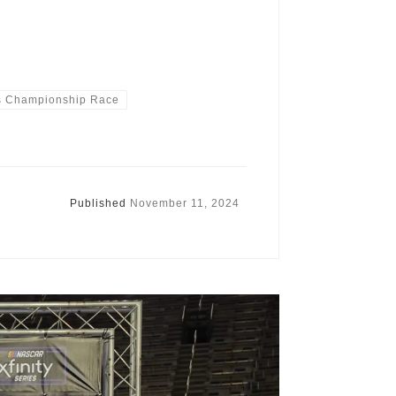
s Championship Race
Published
November 11, 2024