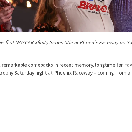
his first NASCAR Xfinity Series title at Phoenix Raceway on 
 remarkable comebacks in recent memory, longtime fan favori
trophy Saturday night at Phoenix Raceway – coming from a l