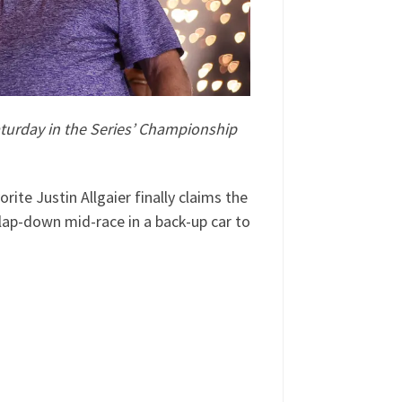
Saturday in the Series’ Championship
te Justin Allgaier finally claims the
ap-down mid-race in a back-up car to