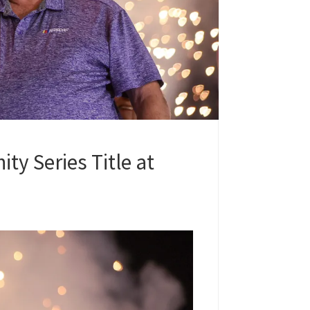
ity Series Title at