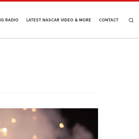
Se
NG RADIO
LATEST NASCAR VIDEO & MORE
CONTACT