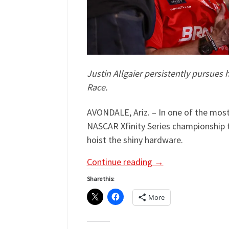
Justin Allgaier persistently pursues 
Race.
AVONDALE, Ariz. – In one of the most
NASCAR Xfinity Series championship 
hoist the shiny hardware.
Continue reading
→
Share this:
More