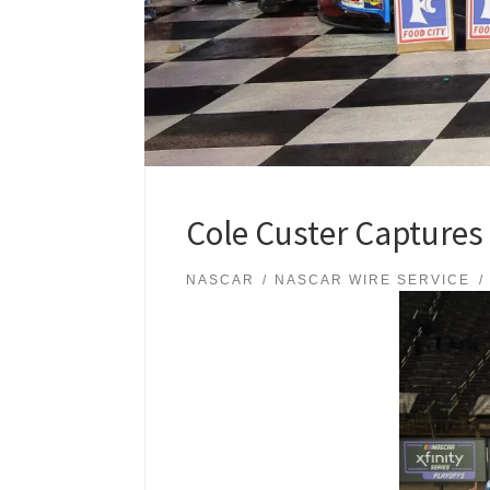
Cole Custer Captures t
NASCAR
NASCAR WIRE SERVICE