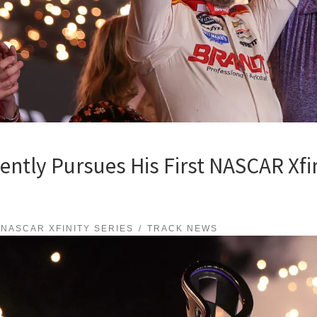
tently Pursues His First NASCAR Xfin
NASCAR XFINITY SERIES
TRACK NEWS