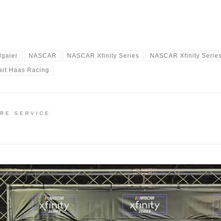
lgaier
NASCAR
NASCAR Xfinity Series
NASCAR Xfinity Serie
art Haas Racing
IRE SERVICE