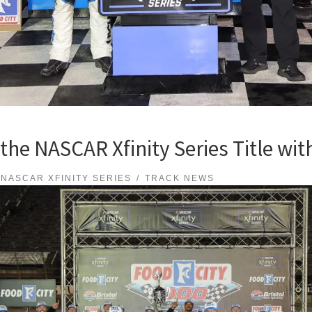
he NASCAR Xfinity Series Title with 
NASCAR XFINITY SERIES
TRACK NEWS