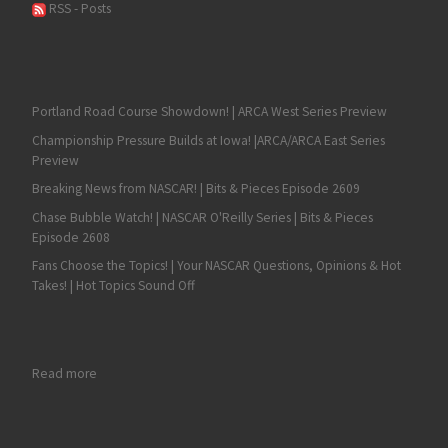
RSS - Posts
Portland Road Course Showdown! | ARCA West Series Preview
Championship Pressure Builds at Iowa! |ARCA/ARCA East Series
Preview
Breaking News from NASCAR! | Bits & Pieces Episode 2609
Chase Bubble Watch! | NASCAR O'Reilly Series | Bits & Pieces
Episode 2608
Fans Choose the Topics! | Your NASCAR Questions, Opinions & Hot
Takes! | Hot Topics Sound Off
: Justin Grant Hustles to Vacuworx Qualifying Night Victory
Read more