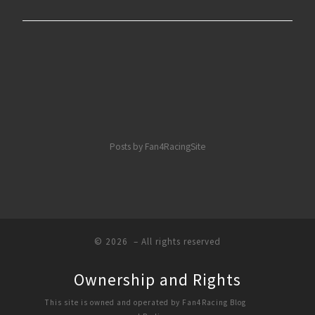
Posts by Fan4RacingSite
© 2026
– All rights reserved
Ownership and Rights
This site is owned and operated by Fan4Racing Blog