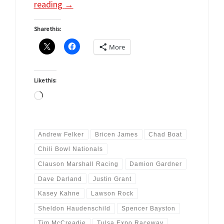
reading
→
Share this:
More
Like this:
Loading…
Andrew Felker
Bricen James
Chad Boat
Chili Bowl Nationals
Clauson Marshall Racing
Damion Gardner
Dave Darland
Justin Grant
Kasey Kahne
Lawson Rock
Sheldon Haudenschild
Spencer Bayston
Tim McCreadie
Tulsa Expo Raceway