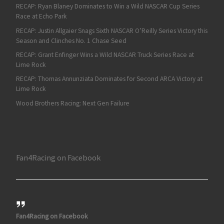
RECAP: Ryan Blaney Dominates to Win a Wild NASCAR Cup Series
Race at Echo Park
RECAP: Justin Allgaier Snags Sixth NASCAR O’Reilly Series Victory this
Season and Clinches No. 1 Chase Seed
RECAP: Grant Enfinger Wins a Wild NASCAR Truck Series Race at
Lime Rock
RECAP: Thomas Annunziata Dominates for Second ARCA Victory at
Lime Rock
Wood Brothers Racing: Next Gen Failure
Fan4Racing on Facebook
Fan4Racing on Facebook