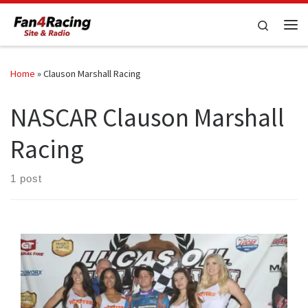
Skip to content
Search
Me
Home
»
Clauson Marshall Racing
NASCAR Clauson Marshall
Racing
1 post