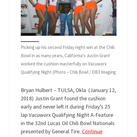
Picking up his second Friday night win at the Chili
Bowl in as many years, California’s Justin Grant
worked the cushion masterfully on Vacuworx
Qualifying Night (Photo – Chili Bowl / DB3 Imaging
Bryan Hulbert – TULSA, Okla. (January 12,
2018) Justin Grant found the cushion
early and never left it during Friday’s 25
lap Vacuworx Qualifying Night A-Feature
in the 32nd Lucas Oil Chili Bowl Nationals
presented by General Tire.
Continue