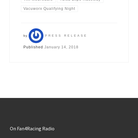
Vacuworx Qualifying Night
by
PRESS RELEASE
Published
January 14, 2018
On Fan4Racing Radio