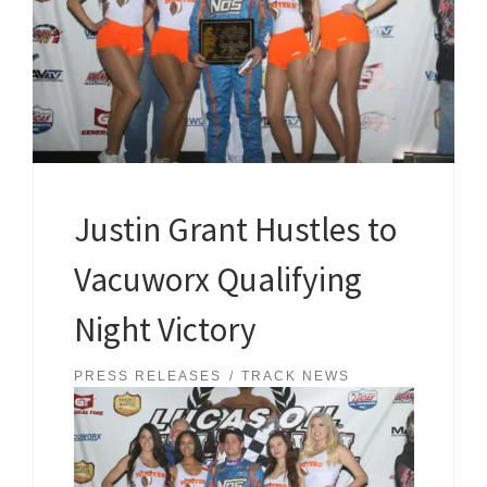
Justin Grant Hustles to
Vacuworx Qualifying
Night Victory
PRESS RELEASES
TRACK NEWS