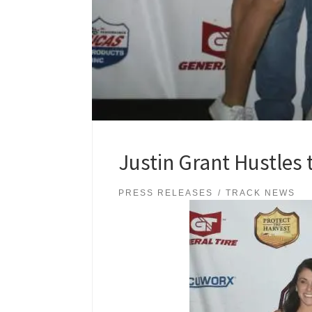
Justin Grant Hustles 
PRESS RELEASES
TRACK NEWS