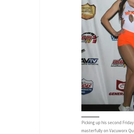
Picking up his second Friday
masterfully on Vacuworx Qua