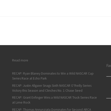
: Justin Grant Hustles to Vacuworx Qualifying Night Victory
Read more
Fa
RECAP: Ryan Blaney Dominates to Win a Wild NASCAR Cup
Series Race at Echo Park
RECAP: Justin Allgaier Snags Sixth NASCAR O’Reilly Series
Victory this Season and Clinches No. 1 Chase Seed
RECAP: Grant Enfinger Wins a Wild NASCAR Truck Series Race
at Lime Rock
RECAP: Thomas Annunziata Dominates for Second ARCA