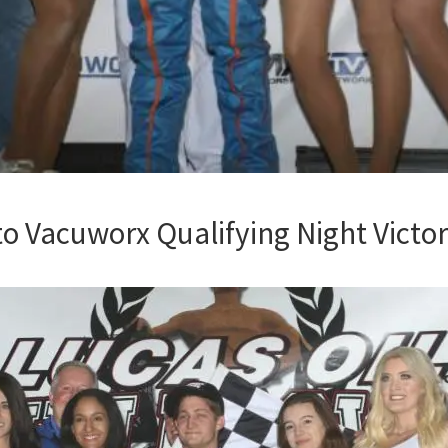
to Vacuworx Qualifying Night Victo