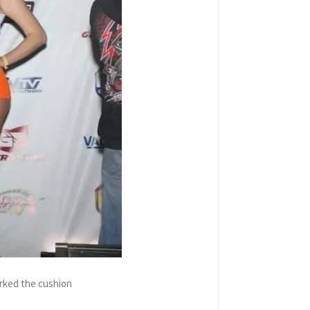
orked the cushion