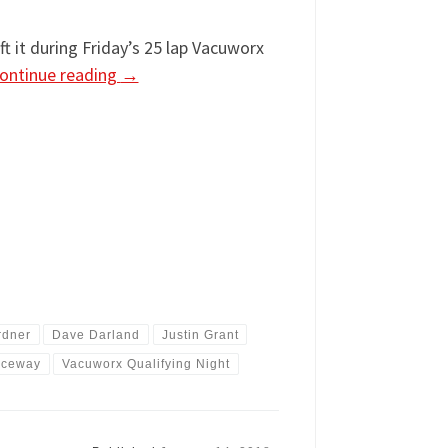
t it during Friday’s 25 lap Vacuworx
ontinue reading
→
rdner
Dave Darland
Justin Grant
aceway
Vacuworx Qualifying Night