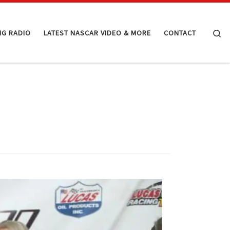
Se
NG RADIO
LATEST NASCAR VIDEO & MORE
CONTACT