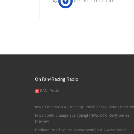
by
PRESS RELEASE
On Fan4Racing Radio
RSS - Posts
Iowa: Four to Go & Counting! | NASCAR Cup Series Preview
Iowa Could Change Everything! | NASCAR O'Reilly Series
Preview
Portland Road Course Showdown! | ARCA West Series