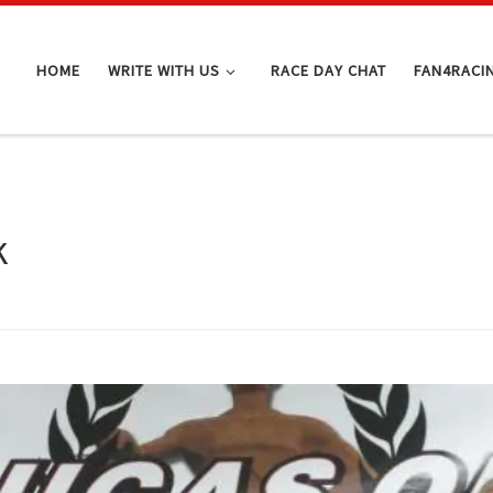
HOME
WRITE WITH US
RACE DAY CHAT
FAN4RACI
k