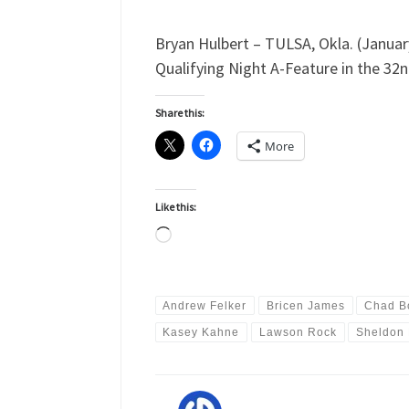
Bryan Hulbert – TULSA, Okla. (January
Qualifying Night A-Feature in the 32n
Share this:
More
Like this:
Loading…
Andrew Felker
Bricen James
Chad B
Kasey Kahne
Lawson Rock
Sheldon