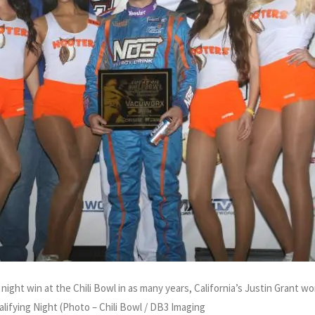
 night win at the Chili Bowl in as many years, California’s Justin Grant w
lifying Night (Photo – Chili Bowl / DB3 Imaging