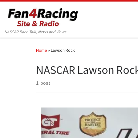
Skip to content
NASCAR Race Talk, News and Views
Home
»
Lawson Rock
NASCAR Lawson Roc
1 post