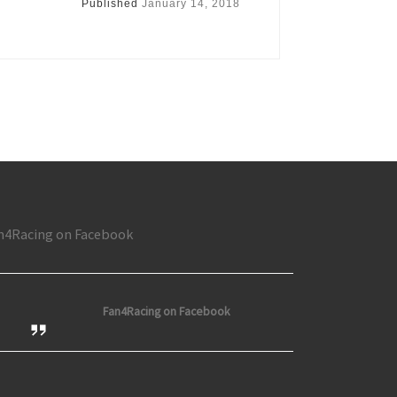
Published
January 14, 2018
n4Racing on Facebook
Fan4Racing on Facebook