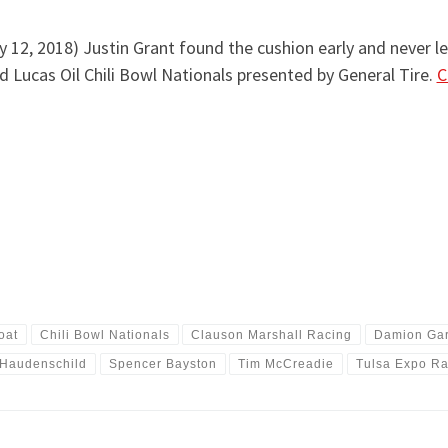
 12, 2018) Justin Grant found the cushion early and never lef
d Lucas Oil Chili Bowl Nationals presented by General Tire.
C
oat
Chili Bowl Nationals
Clauson Marshall Racing
Damion Ga
 Haudenschild
Spencer Bayston
Tim McCreadie
Tulsa Expo R