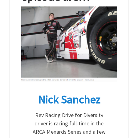
Nick Sanchez
Rev Racing Drive for Diversity
driver is racing full-time in the
ARCA Menards Series and a few