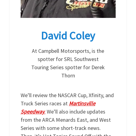
David Coley
At Campbell Motorsports, is the
spotter for SRL Southwest
Touring Series spotter for Derek
Thorn
We’ll review the NASCAR Cup, Xfinity, and
Truck Series races at
Martinsville
Speedway
.
We’ll also include updates
from the ARCA Menards East, and West
Series with some short-track news.