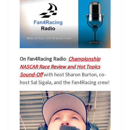
On Fan4Racing Radio
:
Championship
NASCAR Race Review and Hot Topics
Sound-Off
with host Sharon Burton, co-
host Sal Sigala, and the Fan4Racing crew!