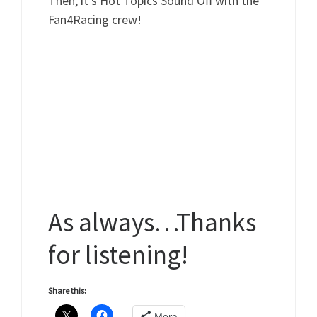
Then, it’s Hot Topics Sound Off with the
Fan4Racing crew!
As always…Thanks
for listening!
Share this:
More