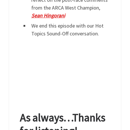
from the ARCA West Champion,
Sean Hingorani
We end this episode with our Hot
Topics Sound-Off conversation.
As always…Thanks