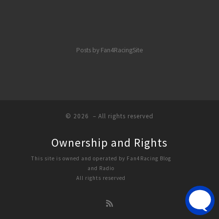
Posts by Fan4RacingSite
© 2026
– All rights reserved
Ownership and Rights
This site is owned and operated by Fan4Racing Blog
and Radio
All rights reserved