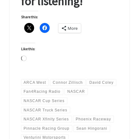
for listening!
Share this:
More
Like this:
Loading…
ARCA West
Connor Zillisch
David Coley
Fan4Racing Radio
NASCAR
NASCAR Cup Series
NASCAR Truck Series
NASCAR Xfinity Series
Phoenix Raceway
Pinnacle Racing Group
Sean Hingorani
Venturini Motorsports