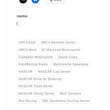
Like this:
Loading…
ARCA East
ARCA Menards Series
ARCA West
BJ MacLeod Motorsports
Campbell Motorsports
David Coley
Fan4Racing Radio
Martinsville Speedway
NASCAR
NASCAR Cup Series
NASCAR Drive for Diversity
NASCAR Truck Series
NASCAR Xfinity Series
Nick Sanchez
Rev Racing
SRL Southwest Touring Series