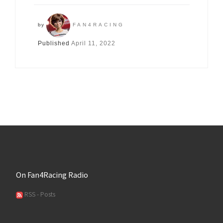
by
FAN4RACING
Published
April 11, 2022
On Fan4Racing Radio
RSS - Posts