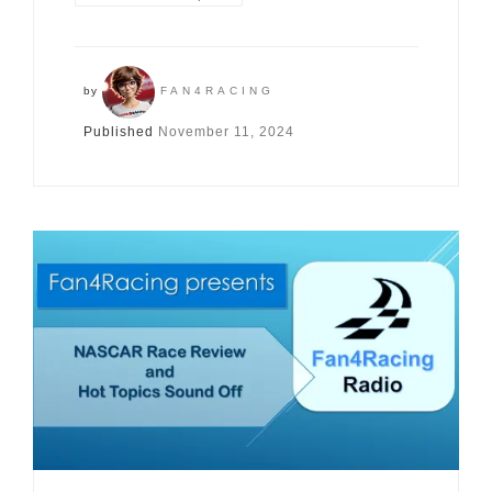
by
FAN4RACING
Published
November 11, 2024