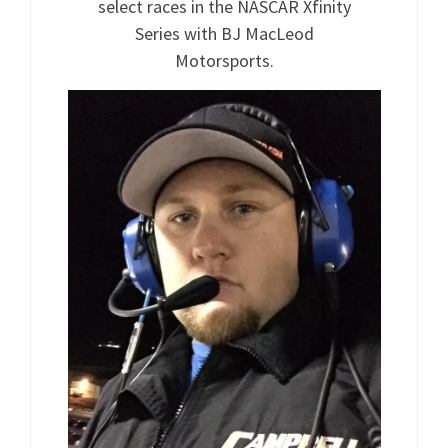
select races in the NASCAR Xfinity
Series with BJ MacLeod
Motorsports.