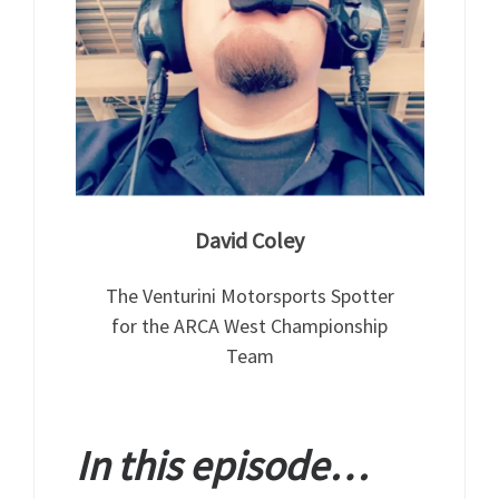
David Coley
The Venturini Motorsports Spotter
for the ARCA West Championship
Team
In this episode…