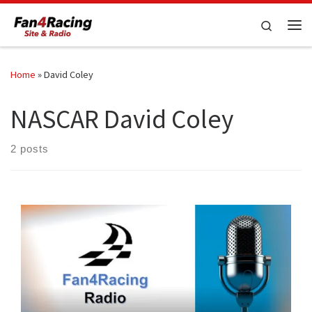
Skip to content
Search
Me
Home
»
David Coley
NASCAR David Coley
2 posts