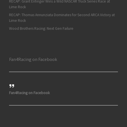
RECAP: Grant Enfinger Wins a Wild NASCAR Truck Series Race at
Lime Rock
RECAP: Thomas Annunziata Dominates for Second ARCA Victory at
Lime Rock
Wood Brothers Racing: Next Gen Failure
Fan4Racing on Facebook
Fan4Racing on Facebook