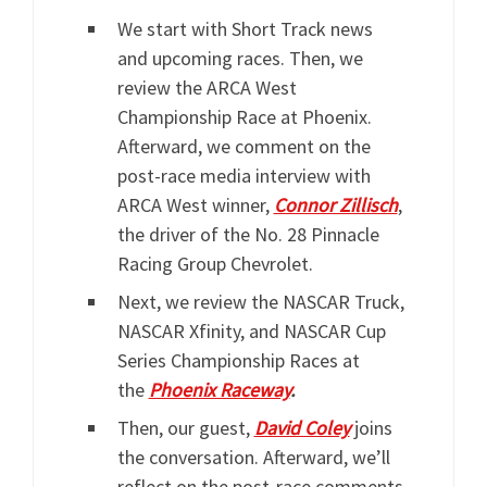
We start with Short Track news
and upcoming races. Then, we
review the ARCA West
Championship Race at Phoenix.
Afterward, we comment on the
post-race media interview with
ARCA West winner,
Connor Zillisch
,
the driver of the No. 28 Pinnacle
Racing Group Chevrolet.
Next, we review the NASCAR Truck,
NASCAR Xfinity, and NASCAR Cup
Series Championship Races at
the
Phoenix Raceway
.
Then, our guest,
David Coley
joins
the conversation. Afterward, we’ll
reflect on the post-race comments