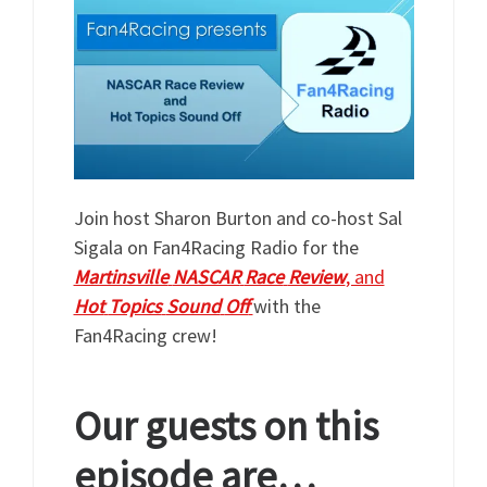
Join host Sharon Burton and co-host Sal
Sigala on Fan4Racing Radio for the
Martinsville
NASCAR
Race
Review
, and
Hot
Topics
Sound
Off
with the
Fan4Racing crew!
Our guests on this
episode are…