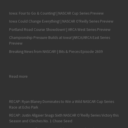
Iowa: Four to Go & Counting! | NASCAR Cup Series Preview
Iowa Could Change Everything! | NASCAR O'Reilly Series Preview
Portland Road Course Showdown! | ARCA West Series Preview
Championship Pressure Builds at Iowa! |ARCA/ARCA East Series
Preview
Breaking News from NASCAR! | Bits & Pieces Episode 2609
: Martinsville NASCAR Race Review and Hot Topics on Fan4Rac
Read more
RECAP: Ryan Blaney Dominates to Win a Wild NASCAR Cup Series
Race at Echo Park
RECAP: Justin Allgaier Snags Sixth NASCAR O’Reilly Series Victory this
Season and Clinches No. 1 Chase Seed