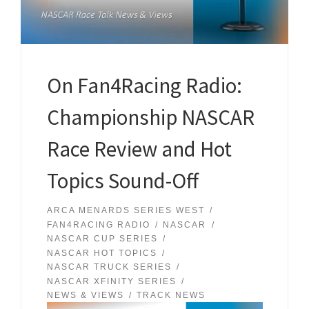
On Fan4Racing Radio:
Championship NASCAR
Race Review and Hot
Topics Sound-Off
ARCA MENARDS SERIES WEST
FAN4RACING RADIO
NASCAR
NASCAR CUP SERIES
NASCAR HOT TOPICS
NASCAR TRUCK SERIES
NASCAR XFINITY SERIES
NEWS & VIEWS
TRACK NEWS