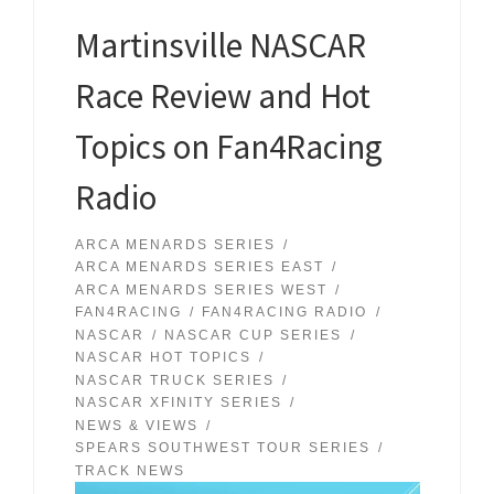
Martinsville NASCAR
Race Review and Hot
Topics on Fan4Racing
Radio
ARCA MENARDS SERIES
ARCA MENARDS SERIES EAST
ARCA MENARDS SERIES WEST
FAN4RACING
FAN4RACING RADIO
NASCAR
NASCAR CUP SERIES
NASCAR HOT TOPICS
NASCAR TRUCK SERIES
NASCAR XFINITY SERIES
NEWS & VIEWS
SPEARS SOUTHWEST TOUR SERIES
TRACK NEWS