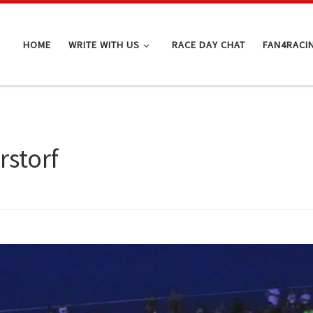
HOME
WRITE WITH US
RACE DAY CHAT
FAN4RACI
storf