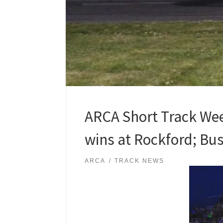
ARCA Short Track Wee
wins at Rockford; Buss
ARCA
TRACK NEWS