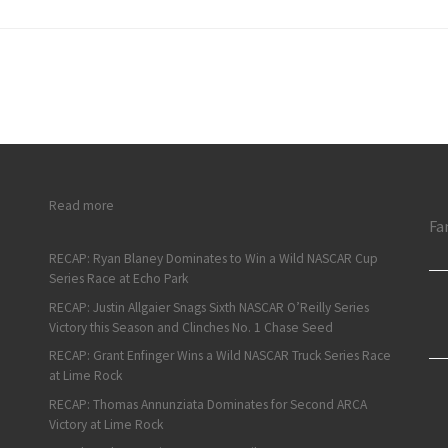
: ARCA Short Track Weekend Recap: Campbell and Jiovani Wi
Read more
Fa
RECAP: Ryan Blaney Dominates to Win a Wild NASCAR Cup
Series Race at Echo Park
RECAP: Justin Allgaier Snags Sixth NASCAR O’Reilly Series
Victory this Season and Clinches No. 1 Chase Seed
RECAP: Grant Enfinger Wins a Wild NASCAR Truck Series Race
at Lime Rock
RECAP: Thomas Annunziata Dominates for Second ARCA
Victory at Lime Rock