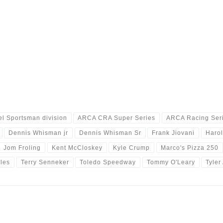
l Sportsman division
ARCA CRA Super Series
ARCA Racing Ser
Dennis Whisman jr
Dennis Whisman Sr
Frank Jiovani
Harol
Jom Froling
Kent McCloskey
Kyle Crump
Marco's Pizza 250
les
Terry Senneker
Toledo Speedway
Tommy O'Leary
Tyler