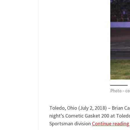
Photo – co
Toledo, Ohio (July 2, 2018) – Brian C
night’s Cometic Gasket 200 at Toled
Sportsman division
Continue readin