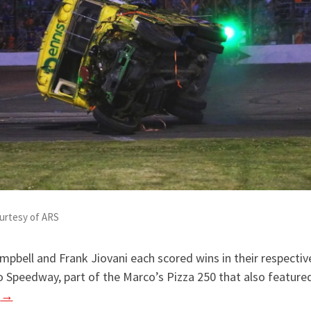
urtesy of ARS
ampbell and Frank Jiovani each scored wins in their respectiv
o Speedway, part of the Marco’s Pizza 250 that also featu
g
→