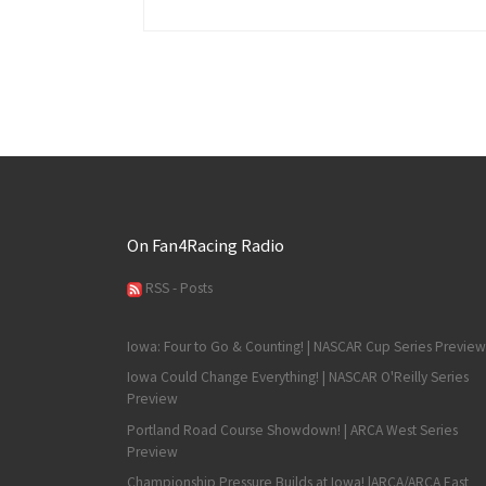
On Fan4Racing Radio
RSS - Posts
Iowa: Four to Go & Counting! | NASCAR Cup Series Preview
Iowa Could Change Everything! | NASCAR O'Reilly Series
Preview
Portland Road Course Showdown! | ARCA West Series
Preview
Championship Pressure Builds at Iowa! |ARCA/ARCA East