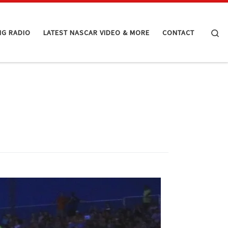
Se
NG RADIO
LATEST NASCAR VIDEO & MORE
CONTACT