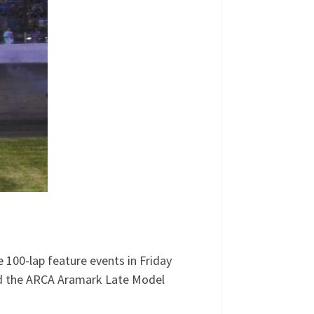
e 100-lap feature events in Friday
red the ARCA Aramark Late Model