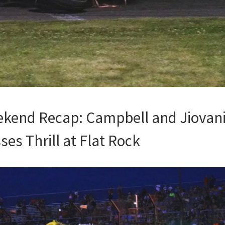
kend Recap: Campbell and Jiovani
es Thrill at Flat Rock