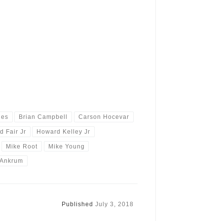
ies
Brian Campbell
Carson Hocevar
d Fair Jr
Howard Kelley Jr
Mike Root
Mike Young
 Ankrum
Published
July 3, 2018