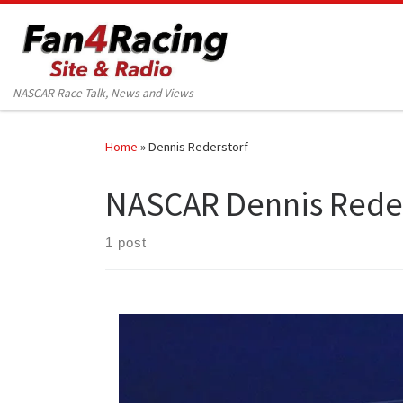
Skip to content
NASCAR Race Talk, News and Views
Home
»
Dennis Rederstorf
NASCAR Dennis Reder
1 post