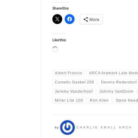
Share this:
More
Like this:
Loading…
Albert Francis
ARCA Aramark Late Mode
Cometic Gasket 200
Dennis Rederstorf
Jeremy Vanderhoof
Johnny VanDoom
Miller Lite 100
Ron Allen
Steve Need
by
CHARLIE KRALL ARCA