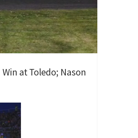
 Win at Toledo; Nason