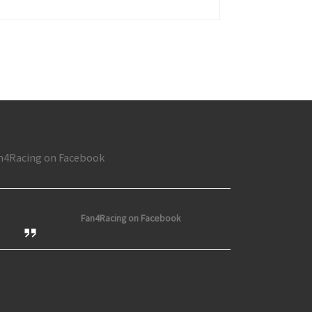
n at Toledo; Nason wins at Rockford; Busses Thrill at Flat Rock
n4Racing on Facebook
Fan4Racing on Facebook