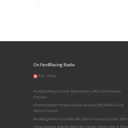
On Fan4Racing Radio
RSS - Posts
Portland Road Course Showdown! | ARCA West Series
Preview
Championship Pressure Builds at Iowa! |ARCA/ARCA East
Series Preview
Breaking News from NASCAR! | Bits & Pieces Episode 2609
Chase Bubble Watch! | NASCAR O'Reilly Series | Bits & Piec