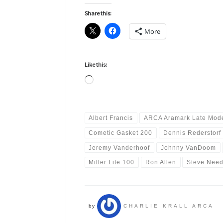
Share this:
More
Like this:
Loading…
Albert Francis
ARCA Aramark Late Mode
Cometic Gasket 200
Dennis Rederstorf
Jeremy Vanderhoof
Johnny VanDoom
Miller Lite 100
Ron Allen
Steve Need
by
CHARLIE KRALL ARCA