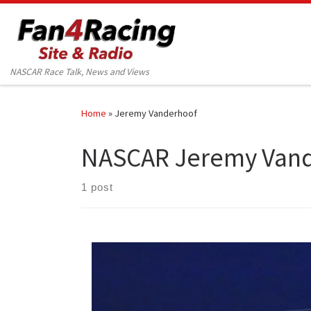
Skip to content
NASCAR Race Talk, News and Views
Home
»
Jeremy Vanderhoof
NASCAR Jeremy Van
1 post