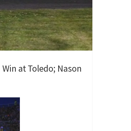
 Win at Toledo; Nason