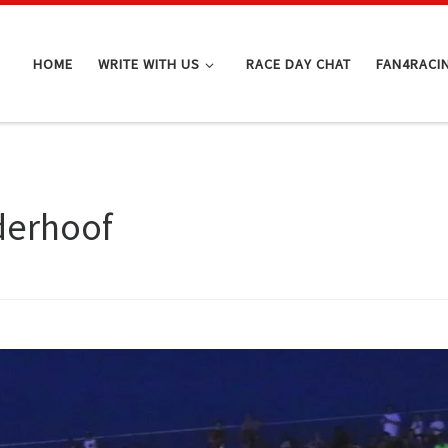
HOME
WRITE WITH US
RACE DAY CHAT
FAN4RACI
derhoof