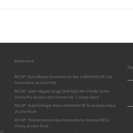
: ARCA Short Track Weekend Recap: Campbell and Jiovani Wi
Read more
Fa
RECAP: Ryan Blaney Dominates to Win a Wild NASCAR Cup
Series Race at Echo Park
RECAP: Justin Allgaier Snags Sixth NASCAR O’Reilly Series
Victory this Season and Clinches No. 1 Chase Seed
RECAP: Grant Enfinger Wins a Wild NASCAR Truck Series Race
at Lime Rock
RECAP: Thomas Annunziata Dominates for Second ARCA
Victory at Lime Rock
es