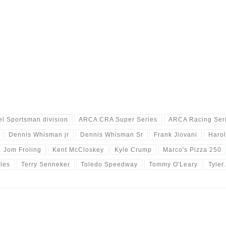
l Sportsman division
ARCA CRA Super Series
ARCA Racing Ser
Dennis Whisman jr
Dennis Whisman Sr
Frank Jiovani
Harol
Jom Froling
Kent McCloskey
Kyle Crump
Marco's Pizza 250
les
Terry Senneker
Toledo Speedway
Tommy O'Leary
Tyler