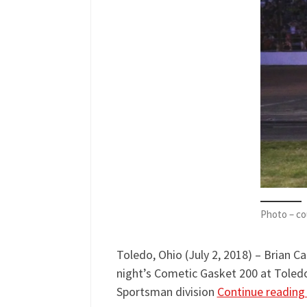
Photo – co
Toledo, Ohio (July 2, 2018) – Brian C
night’s Cometic Gasket 200 at Toled
Sportsman division
Continue readin