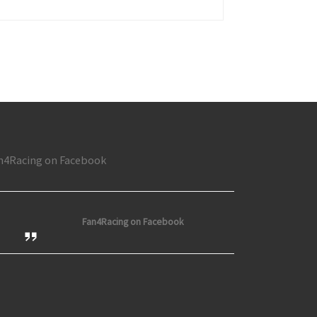
n at Toledo; Nason wins at Rockford; Busses Thrill at Flat Rock
n4Racing on Facebook
Fan4Racing on Facebook