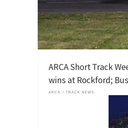
ARCA Short Track Wee
wins at Rockford; Buss
ARCA
TRACK NEWS