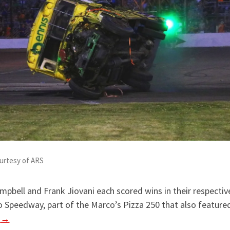
urtesy of ARS
ampbell and Frank Jiovani each scored wins in their respectiv
o Speedway, part of the Marco’s Pizza 250 that also featu
g
→