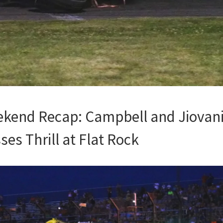
kend Recap: Campbell and Jiovani
es Thrill at Flat Rock