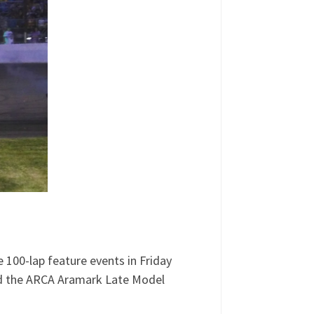
e 100-lap feature events in Friday
red the ARCA Aramark Late Model