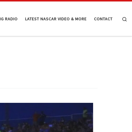
Se
NG RADIO
LATEST NASCAR VIDEO & MORE
CONTACT