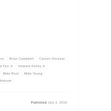
ies
Brian Campbell
Carson Hocevar
d Fair Jr
Howard Kelley Jr
Mike Root
Mike Young
 Ankrum
Published
July 3, 2018