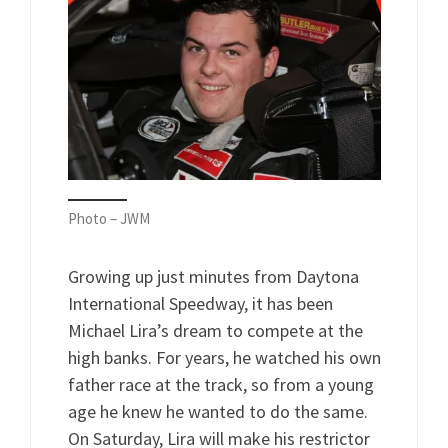
Photo – JWM
Growing up just minutes from Daytona
International Speedway, it has been
Michael Lira’s dream to compete at the
high banks. For years, he watched his own
father race at the track, so from a young
age he knew he wanted to do the same.
On Saturday, Lira will make his restrictor