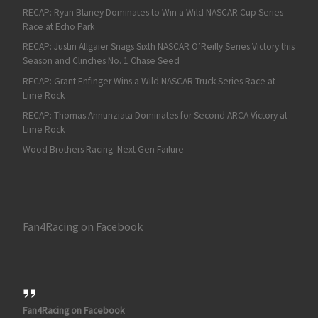
RECAP: Ryan Blaney Dominates to Win a Wild NASCAR Cup Series
Race at Echo Park
RECAP: Justin Allgaier Snags Sixth NASCAR O’Reilly Series Victory this
Season and Clinches No. 1 Chase Seed
RECAP: Grant Enfinger Wins a Wild NASCAR Truck Series Race at
Lime Rock
RECAP: Thomas Annunziata Dominates for Second ARCA Victory at
Lime Rock
Wood Brothers Racing: Next Gen Failure
Fan4Racing on Facebook
Fan4Racing on Facebook