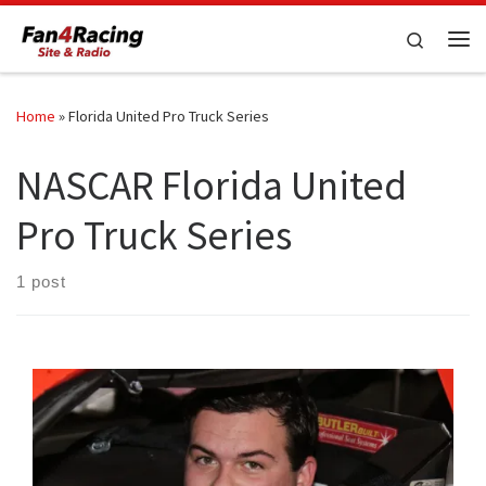
Skip to content
Search
Me
Home
»
Florida United Pro Truck Series
NASCAR Florida United
Pro Truck Series
1 post