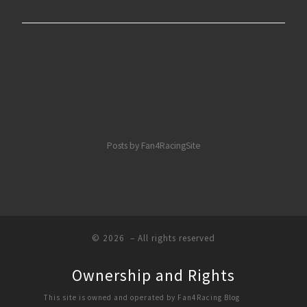
Posts by Fan4RacingSite
© 2026
– All rights reserved
Ownership and Rights
This site is owned and operated by Fan4Racing Blog