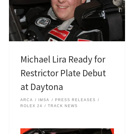
Michael Lira Ready for
Restrictor Plate Debut
at Daytona
ARCA
IMSA
PRESS RELEASES
ROLEX 24
TRACK NEWS