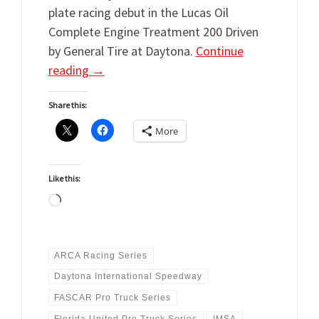
plate racing debut in the Lucas Oil
Complete Engine Treatment 200 Driven
by General Tire at Daytona.
Continue
reading
→
Share this:
More
Like this:
Loading…
ARCA Racing Series
Daytona International Speedway
FASCAR Pro Truck Series
Florida United Pro Truck Series
IMSA