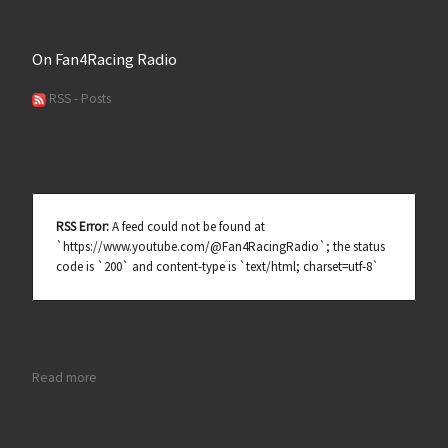
On Fan4Racing Radio
RSS - Posts
RSS Error:
A feed could not be found at
`https://www.youtube.com/@Fan4RacingRadio`; the status
code is `200` and content-type is `text/html; charset=utf-8`
: Michael Lira Ready for Restrictor Plate Debut at Daytona
Read more