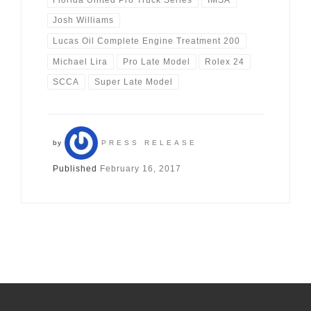
Josh Williams
Lucas Oil Complete Engine Treatment 200
Michael Lira
Pro Late Model
Rolex 24
SCCA
Super Late Model
by
PRESS RELEASE
Published
February 16, 2017