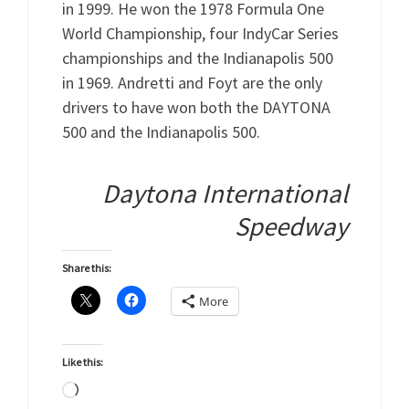
in 1999. He won the 1978 Formula One
World Championship, four IndyCar Series
championships and the Indianapolis 500
in 1969. Andretti and Foyt are the only
drivers to have won both the DAYTONA
500 and the Indianapolis 500.
Daytona International
Speedway
Share this:
More
Like this:
Loading…