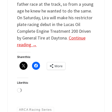
father race at the track, so from a young
age he knew he wanted to do the same.
On Saturday, Lira will make his restrictor
plate racing debut in the Lucas Oil
Complete Engine Treatment 200 Driven
by General Tire at Daytona.
Continue
reading
→
Share this:
More
Like this:
Loading…
ARCA Racing Series