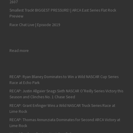
2607
Smallest Track! BIGGEST PRESSURE! | ARCA East Series Flat Rock
Preview
Race Chat Live | Episode 2619
: Fan4Racing NASCAR & Race Talk Pre-Season – Monday, Febru
Read more
RECAP: Ryan Blaney Dominates to Win a Wild NASCAR Cup Series
Race at Echo Park
RECAP: Justin Allgaier Snags Sixth NASCAR O’Reilly Series Victory this
Season and Clinches No. 1 Chase Seed
RECAP: Grant Enfinger Wins a Wild NASCAR Truck Series Race at
Lime Rock
RECAP: Thomas Annunziata Dominates for Second ARCA Victory at
Lime Rock