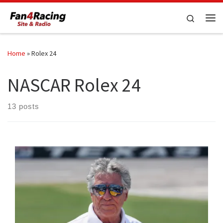
Skip to content
Search
Me
Home
»
Rolex 24
NASCAR Rolex 24
13 posts