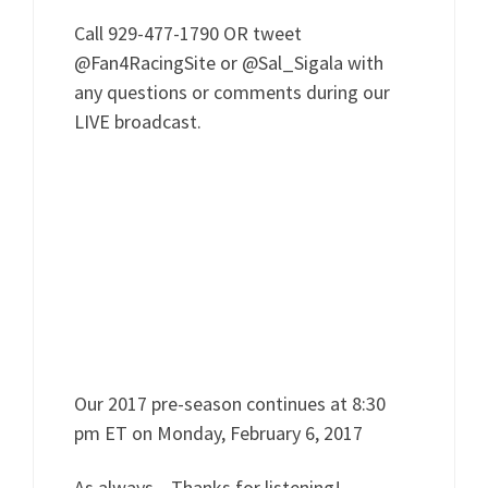
Call 929-477-1790 OR tweet
@Fan4RacingSite or @Sal_Sigala with
any questions or comments during our
LIVE broadcast.
Our 2017 pre-season continues at 8:30
pm ET on Monday, February 6, 2017
As always…Thanks for listening!