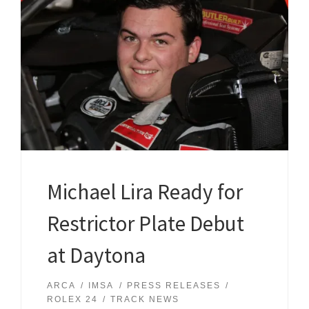
Michael Lira Ready for
Restrictor Plate Debut
at Daytona
ARCA
IMSA
PRESS RELEASES
ROLEX 24
TRACK NEWS