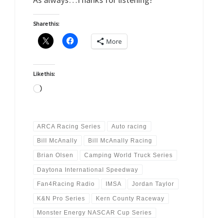
Share this:
More
Like this:
Loading…
ARCA Racing Series
Auto racing
Bill McAnally
Bill McAnally Racing
Brian Olsen
Camping World Truck Series
Daytona International Speedway
Fan4Racing Radio
IMSA
Jordan Taylor
K&N Pro Series
Kern County Raceway
Monster Energy NASCAR Cup Series