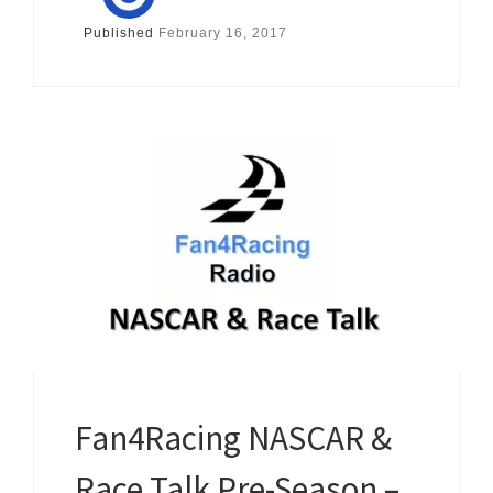
Published
February 16, 2017
Fan4Racing NASCAR &
Race Talk Pre-Season –