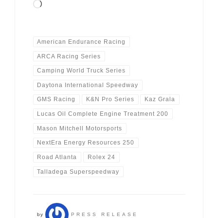
Loading…
American Endurance Racing
ARCA Racing Series
Camping World Truck Series
Daytona International Speedway
GMS Racing
K&N Pro Series
Kaz Grala
Lucas Oil Complete Engine Treatment 200
Mason Mitchell Motorsports
NextEra Energy Resources 250
Road Atlanta
Rolex 24
Talladega Superspeedway
by
PRESS RELEASE