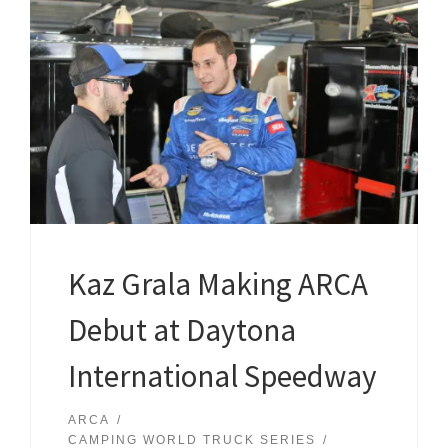
Kaz Grala Making ARCA
Debut at Daytona
International Speedway
ARCA
CAMPING WORLD TRUCK SERIES