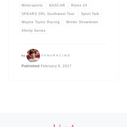
Motorsports
NASCAR
Rolex 24
SPEARS SRL Southwest Tour
Sport Talk
Wayne Taylor Racing
Winter Showdown
Xfinity Series
by
FAN4RACING
Published
February 6, 2017
Posts navigation
1
2
…
4