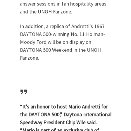
answer sessions in fan hospitality areas
and the UNOH Fanzone.
In addition, a replica of Andretti’s 1967
DAYTONA 500-winning No. 11 Holman-
Moody Ford will be on display on
DAYTONA 500 Weekend in the UNOH
Fanzone.
“It’s an honor to host Mario Andretti for
the DAYTONA 500,” Daytona International
Speedway President Chip Wile said.
“Mario is part of an exclusive club of