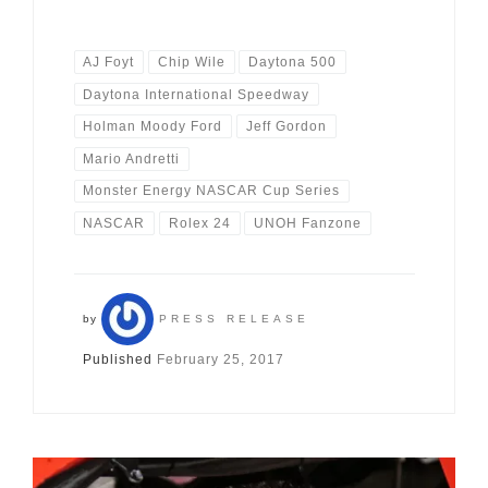
AJ Foyt
Chip Wile
Daytona 500
Daytona International Speedway
Holman Moody Ford
Jeff Gordon
Mario Andretti
Monster Energy NASCAR Cup Series
NASCAR
Rolex 24
UNOH Fanzone
by
PRESS RELEASE
Published
February 25, 2017