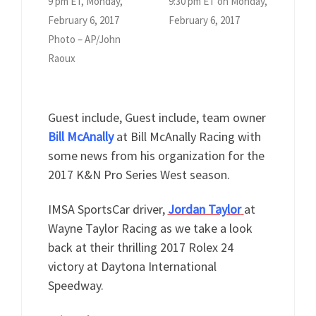
9 pm ET, Monday,
9:30 pm ET on Monday,
February 6, 2017
February 6, 2017
Photo – AP/John
Raoux
Guest include, Guest include, team owner
Bill McAnally
at Bill McAnally Racing with
some news from his organization for the
2017 K&N Pro Series West season.
IMSA SportsCar driver,
Jordan Taylor
at
Wayne Taylor Racing as we take a look
back at their thrilling 2017 Rolex 24
victory at Daytona International
Speedway.