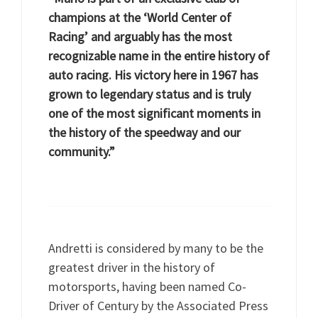
champions at the ‘World Center of
Racing’ and arguably has the most
recognizable name in the entire history of
auto racing. His victory here in 1967 has
grown to legendary status and is truly
one of the most significant moments in
the history of the speedway and our
community.”
Andretti is considered by many to be the
greatest driver in the history of
motorsports, having been named Co-
Driver of Century by the Associated Press