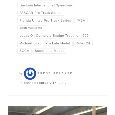
Daytona International Speedway
FASCAR Pro Truck Series
Florida United Pro Truck Series
IMSA
Josh Williams
Lucas Oil Complete Engine Treatment 200
Michael Lira
Pro Late Model
Rolex 24
SCCA
Super Late Model
by
PRESS RELEASE
Published
February 16, 2017