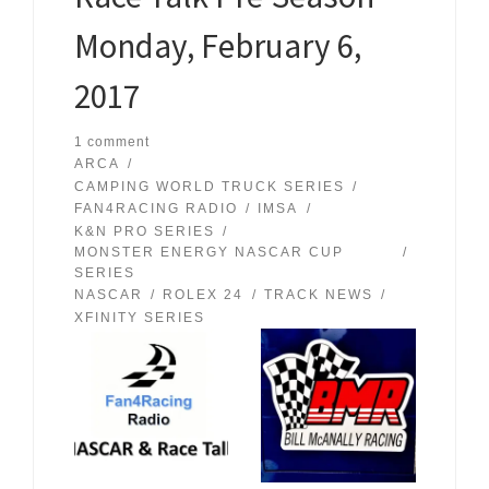
Monday, February 6,
2017
1 comment
ARCA
CAMPING WORLD TRUCK SERIES
FAN4RACING RADIO
IMSA
K&N PRO SERIES
MONSTER ENERGY NASCAR CUP
SERIES
NASCAR
ROLEX 24
TRACK NEWS
XFINITY SERIES