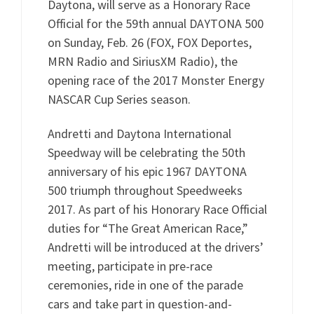
Daytona, will serve as a Honorary Race
Official for the 59th annual DAYTONA 500
on Sunday, Feb. 26 (FOX, FOX Deportes,
MRN Radio and SiriusXM Radio), the
opening race of the 2017 Monster Energy
NASCAR Cup Series season.
Andretti and Daytona International
Speedway will be celebrating the 50th
anniversary of his epic 1967 DAYTONA
500 triumph throughout Speedweeks
2017. As part of his Honorary Race Official
duties for “The Great American Race,”
Andretti will be introduced at the drivers’
meeting, participate in pre-race
ceremonies, ride in one of the parade
cars and take part in question-and-