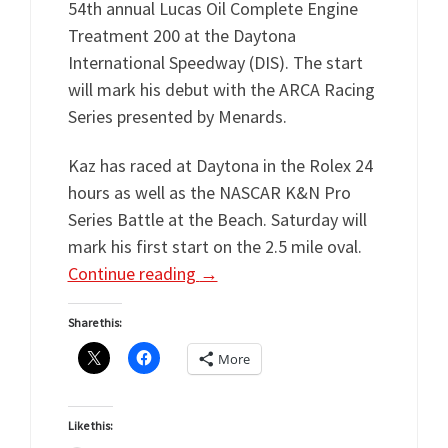
54th annual Lucas Oil Complete Engine
Treatment 200 at the Daytona
International Speedway (DIS). The start
will mark his debut with the ARCA Racing
Series presented by Menards.
Kaz has raced at Daytona in the Rolex 24
hours as well as the NASCAR K&N Pro
Series Battle at the Beach. Saturday will
mark his first start on the 2.5 mile oval.
Continue reading
→
Share this:
More
Like this: