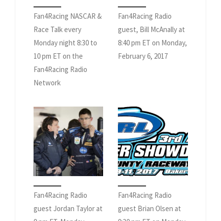
Fan4Racing NASCAR &
Fan4Racing Radio
Race Talk every
guest, Bill McAnally at
Monday night 8:30 to
8:40 pm ET on Monday,
10 pm ET on the
February 6, 2017
Fan4Racing Radio
Network
Fan4Racing Radio
Fan4Racing Radio
guest Jordan Taylor at
guest Brian Olsen at