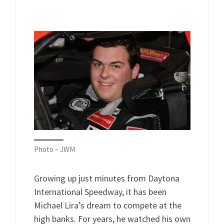
Photo – JWM
Growing up just minutes from Daytona
International Speedway, it has been
Michael Lira’s dream to compete at the
high banks. For years, he watched his own