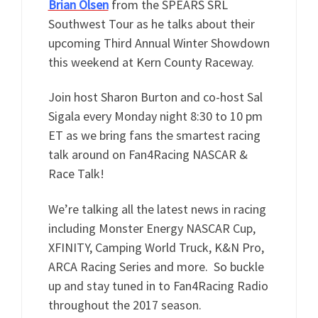
Brian Olsen
from the SPEARS SRL
Southwest Tour as he talks about their
upcoming Third Annual Winter Showdown
this weekend at Kern County Raceway.
Join host Sharon Burton and co-host Sal
Sigala every Monday night 8:30 to 10 pm
ET as we bring fans the smartest racing
talk around on Fan4Racing NASCAR &
Race Talk!
We’re talking all the latest news in racing
including Monster Energy NASCAR Cup,
XFINITY, Camping World Truck, K&N Pro,
ARCA Racing Series and more. So buckle
up and stay tuned in to Fan4Racing Radio
throughout the 2017 season.