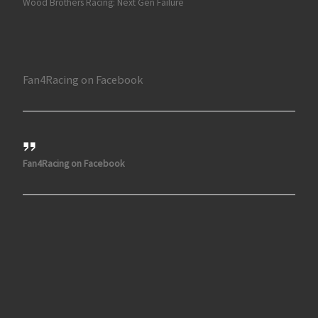
Wood Brothers Racing: Next Gen Failure
Fan4Racing on Facebook
Fan4Racing on Facebook