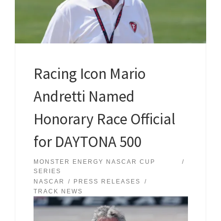
Racing Icon Mario
Andretti Named
Honorary Race Official
for DAYTONA 500
MONSTER ENERGY NASCAR CUP
SERIES
NASCAR
PRESS RELEASES
TRACK NEWS