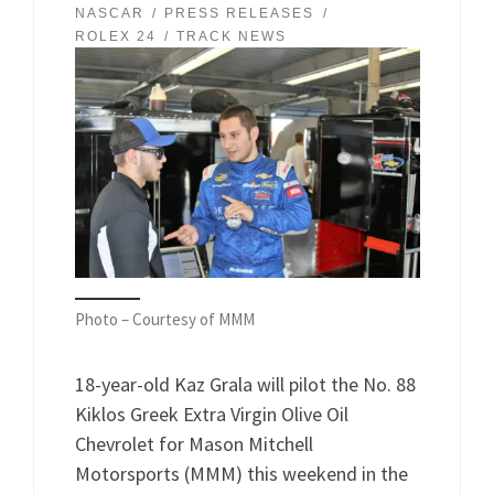
NASCAR
PRESS RELEASES
ROLEX 24
TRACK NEWS
Photo – Courtesy of MMM
18-year-old Kaz Grala will pilot the No. 88
Kiklos Greek Extra Virgin Olive Oil
Chevrolet for Mason Mitchell
Motorsports (MMM) this weekend in the