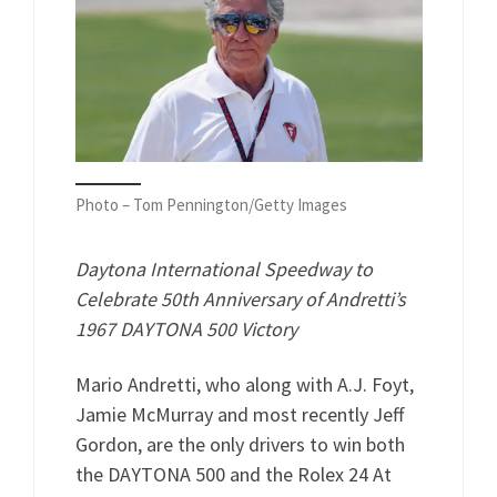
Photo – Tom Pennington/Getty Images
Daytona International Speedway to
Celebrate 50th Anniversary of Andretti’s
1967 DAYTONA 500 Victory
Mario Andretti, who along with A.J. Foyt,
Jamie McMurray and most recently Jeff
Gordon, are the only drivers to win both
the DAYTONA 500 and the Rolex 24 At