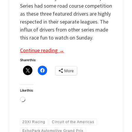
Series had some road course competition
as these three featured drivers are highly
respected in their separate leagues. The
influx of drivers from other series made
this race fun to watch on Sunday.
Continue reading
→
Share this:
More
Like this:
Loading…
23XI Racing
Circuit of the Americas
EchoPark Automotive Grand Prix