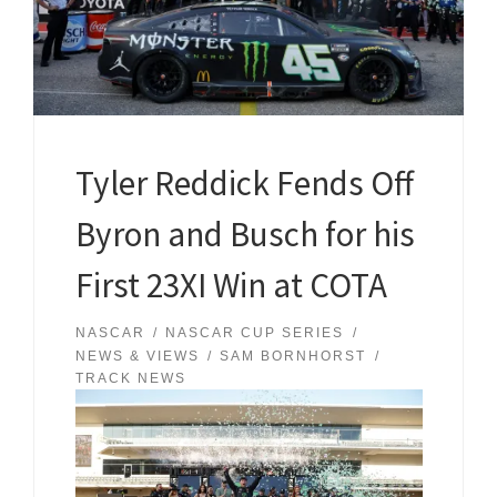
Tyler Reddick Fends Off
Byron and Busch for his
First 23XI Win at COTA
NASCAR
NASCAR CUP SERIES
NEWS & VIEWS
SAM BORNHORST
TRACK NEWS