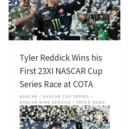
Tyler Reddick Wins his
First 23XI NASCAR Cup
Series Race at COTA
NASCAR
NASCAR CUP SERIES
NASCAR WIRE SERVICE
TRACK NEWS