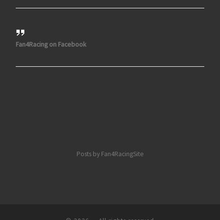
Fan4Racing on Facebook
Posts by Fan4RacingSite