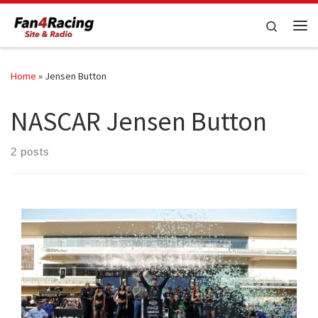
Skip to content
Search
Me
Home
»
Jensen Button
NASCAR Jensen Button
2 posts