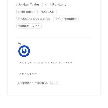
Jordan Taylor
Kimi Raikkonen
Kyle Busch
NASCAR
NASCAR Cup Series
Tyler Reddick
William Byron
by
HOLLY CAIN NASCAR WIRE
SERVICE
Published
March 27, 2023