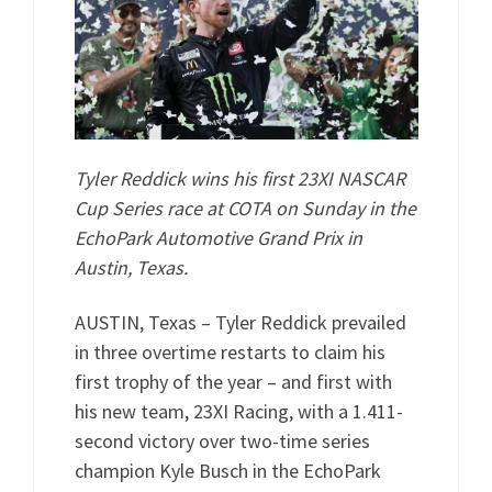
Tyler Reddick wins his first 23XI NASCAR
Cup Series race at COTA on Sunday in the
EchoPark Automotive Grand Prix in
Austin, Texas.
AUSTIN, Texas – Tyler Reddick prevailed
in three overtime restarts to claim his
first trophy of the year – and first with
his new team, 23XI Racing, with a 1.411-
second victory over two-time series
champion Kyle Busch in the EchoPark