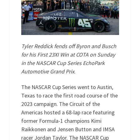
Tyler Reddick fends off Byron and Busch
for his First 23XI Win at COTA on Sunday
in the NASCAR Cup Series EchoPark
Automotive Grand Prix
.
The NASCAR Cup Series went to Austin,
Texas to race the first road course of the
2023 campaign. The Circuit of the
Americas hosted a 68-lap race featuring
former Formula-1 champions Kimi
Raikkonen and Jensen Button and IMSA
racer Jordan Taylor. The NASCAR Cup