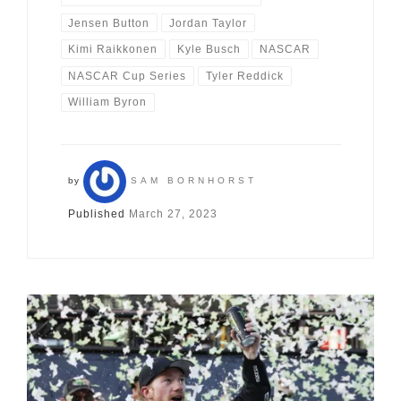
Jensen Button
Jordan Taylor
Kimi Raikkonen
Kyle Busch
NASCAR
NASCAR Cup Series
Tyler Reddick
William Byron
by
SAM BORNHORST
Published
March 27, 2023