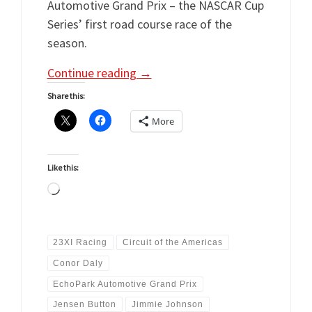
Automotive Grand Prix – the NASCAR Cup
Series’ first road course race of the
season.
Continue reading
→
Share this:
More
Like this:
Loading…
23XI Racing
Circuit of the Americas
Conor Daly
EchoPark Automotive Grand Prix
Jensen Button
Jimmie Johnson