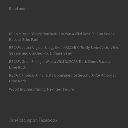
: Tyler Reddick Wins his First 23XI NASCAR Cup Series Race at 
Read more
RECAP: Ryan Blaney Dominates to Win a Wild NASCAR Cup Series
Race at Echo Park
RECAP: Justin Allgaier Snags Sixth NASCAR O’Reilly Series Victory this
Season and Clinches No. 1 Chase Seed
RECAP: Grant Enfinger Wins a Wild NASCAR Truck Series Race at
Lime Rock
RECAP: Thomas Annunziata Dominates for Second ARCA Victory at
Lime Rock
Wood Brothers Racing: Next Gen Failure
Fan4Racing on Facebook