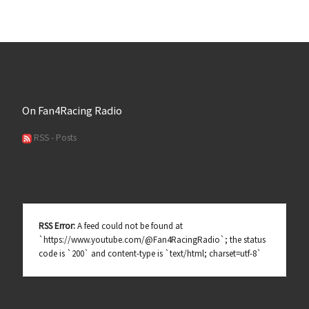
On Fan4Racing Radio
RSS - Posts
RSS Error:
A feed could not be found at
`https://www.youtube.com/@Fan4RacingRadio`; the status
code is `200` and content-type is `text/html; charset=utf-8`