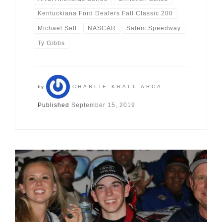
Kentuckiana Ford Dealers Fall Classic 200
Michael Self
NASCAR
Salem Speedway
Ty Gibbs
by
CHARLIE KRALL ARCA
Published
September 15, 2019