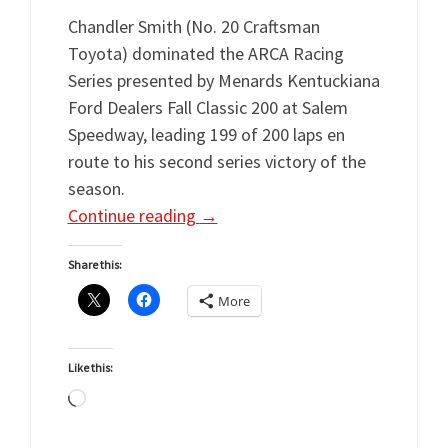
Chandler Smith (No. 20 Craftsman
Toyota) dominated the ARCA Racing
Series presented by Menards Kentuckiana
Ford Dealers Fall Classic 200 at Salem
Speedway, leading 199 of 200 laps en
route to his second series victory of the
season.
Continue reading
→
Share this:
More
Like this:
Loading…