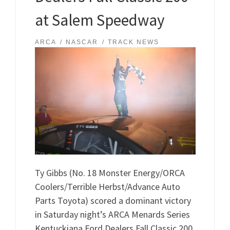
at Salem Speedway
ARCA
NASCAR
TRACK NEWS
Ty Gibbs (No. 18 Monster Energy/ORCA
Coolers/Terrible Herbst/Advance Auto
Parts Toyota) scored a dominant victory
in Saturday night’s ARCA Menards Series
Kentuckiana Ford Dealers Fall Classic 200