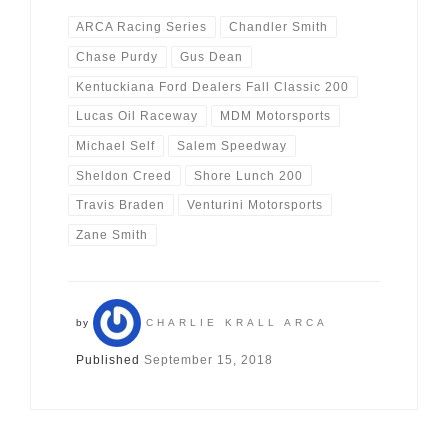
ARCA Racing Series
Chandler Smith
Chase Purdy
Gus Dean
Kentuckiana Ford Dealers Fall Classic 200
Lucas Oil Raceway
MDM Motorsports
Michael Self
Salem Speedway
Sheldon Creed
Shore Lunch 200
Travis Braden
Venturini Motorsports
Zane Smith
by
CHARLIE KRALL ARCA
Published
September 15, 2018