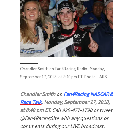
Chandler Smith on Fan4Racing Radio, Monday,
September 17, 2018, at 8:40 pm ET. Photo – ARS
Chandler Smith
on
Fan4Racing NASCAR &
Race Talk
,
Monday, September 17, 2018,
at 8:40 pm ET.
Call 929-477-1790 or tweet
@Fan4RacingSite with any questions or
comments during our LIVE broadcast.