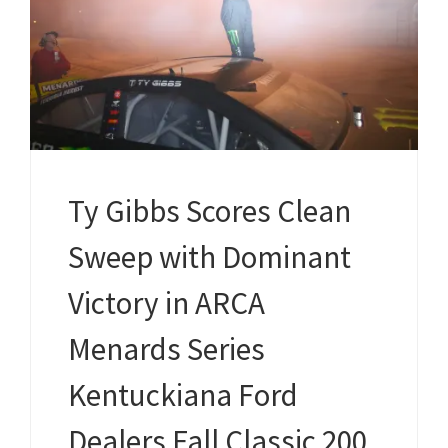
Ty Gibbs Scores Clean
Sweep with Dominant
Victory in ARCA
Menards Series
Kentuckiana Ford
Dealers Fall Classic 200