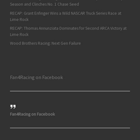
Season and Clinches No. 1 Chase Seed
RECAP: Grant Enfinger Wins a Wild NASCAR Truck Series Race at
Lime Rock
RECAP: Thomas Annunziata Dominates for Second ARCA Victory at
Lime Rock
Wood Brothers Racing: Next Gen Failure
Fan4Racing on Facebook
Fan4Racing on Facebook