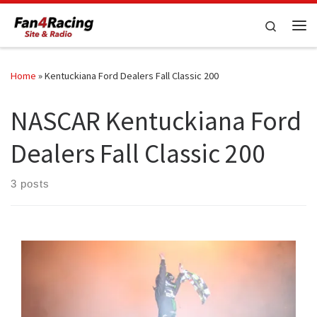
Skip to content
Search
Me
Home
»
Kentuckiana Ford Dealers Fall Classic 200
NASCAR Kentuckiana Ford
Dealers Fall Classic 200
3 posts