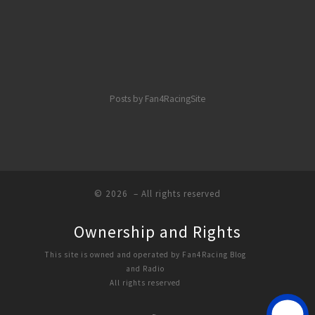
Posts by Fan4RacingSite
© 2026
– All rights reserved
Ownership and Rights
This site is owned and operated by Fan4Racing Blog
and Radio
All rights reserved