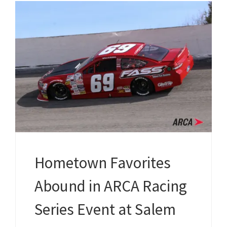
Hometown Favorites
Abound in ARCA Racing
Series Event at Salem