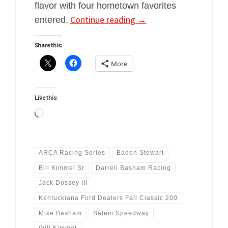
flavor with four hometown favorites
Continue reading
→
entered.
Share this:
More
Like this:
Loading…
ARCA Racing Series
Baden Stewart
Bill Kimmel Sr
Darrell Basham Racing
Jack Dossey III
Kentuckiana Ford Dealers Fall Classic 200
Mike Basham
Salem Speedway