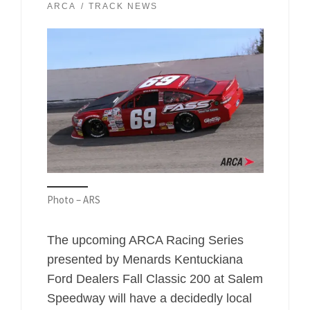
ARCA
TRACK NEWS
Photo – ARS
The upcoming ARCA Racing Series
presented by Menards Kentuckiana
Ford Dealers Fall Classic 200 at Salem
Speedway will have a decidedly local