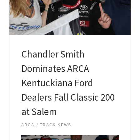
Chandler Smith
Dominates ARCA
Kentuckiana Ford
Dealers Fall Classic 200
at Salem
ARCA
TRACK NEWS