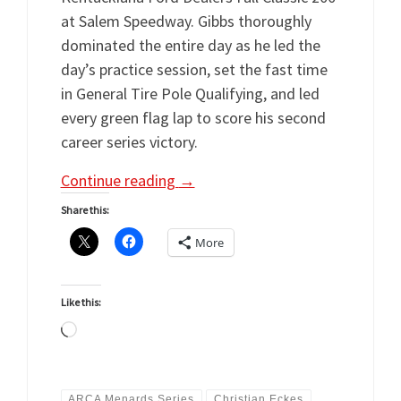
at Salem Speedway. Gibbs thoroughly
dominated the entire day as he led the
day’s practice session, set the fast time
in General Tire Pole Qualifying, and led
every green flag lap to score his second
career series victory.
Continue reading
→
Share this:
More
Like this:
Loading…
ARCA Menards Series
Christian Eckes