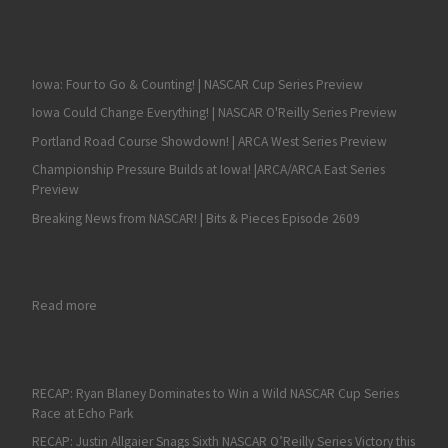
Iowa: Four to Go & Counting! | NASCAR Cup Series Preview
Iowa Could Change Everything! | NASCAR O'Reilly Series Preview
Portland Road Course Showdown! | ARCA West Series Preview
Championship Pressure Builds at Iowa! |ARCA/ARCA East Series
Preview
Breaking News from NASCAR! | Bits & Pieces Episode 2609
: Hometown Favorites Abound in ARCA Racing Series Event at
Read more
RECAP: Ryan Blaney Dominates to Win a Wild NASCAR Cup Series
Race at Echo Park
RECAP: Justin Allgaier Snags Sixth NASCAR O’Reilly Series Victory this