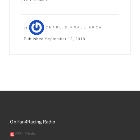
Will Kimmel
by
CHARLIE KRALL ARCA
Published
September 13, 2018
On Fan4Racing Radio
RSS - Posts