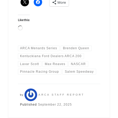
More
Like this:
Loading…
ARCA Menards Series
Brenden Queen
Kentuckiana Ford Dealers ARCA 200
Lavar Scott
Max Reaves
NASCAR
Pinnacle Racing Group
Salem Speedway
by
ARCA STAFF REPORT
Published
September 22, 2025