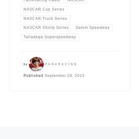
Fan4Racing Radio
NASCAR
NASCAR Cup Series
NASCAR Truck Series
NASCAR Xfinity Series
Salem Speedway
Talladega Superspeedway
by
FAN4RACING
Published
September 28, 2023
Posts navigation