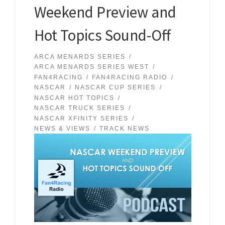
Weekend Preview and
Hot Topics Sound-Off
ARCA MENARDS SERIES
ARCA MENARDS SERIES WEST
FAN4RACING
FAN4RACING RADIO
NASCAR
NASCAR CUP SERIES
NASCAR HOT TOPICS
NASCAR TRUCK SERIES
NASCAR XFINITY SERIES
NEWS & VIEWS
TRACK NEWS