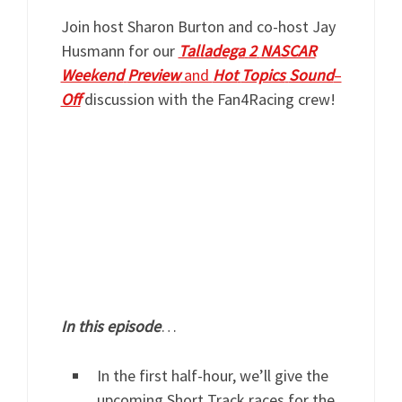
Join host Sharon Burton and co-host Jay
Husmann for our
Talladega
2
NASCAR
Weekend
Preview
and
Hot
Topics
Sound
–
Off
discussion with the Fan4Racing crew!
In
this
episode
…
In the first half-hour, we’ll give the
upcoming Short Track races for the