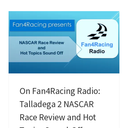
On Fan4Racing Radio:
Talladega 2 NASCAR
Race Review and Hot