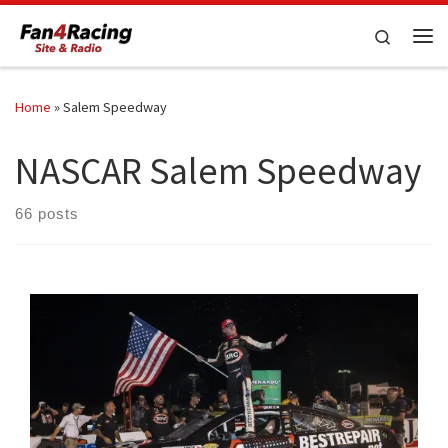
Skip to content
Search
Me
Home
»
Salem Speedway
NASCAR Salem Speedway
66 posts