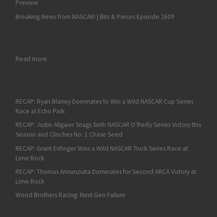
Preview
Breaking News from NASCAR! | Bits & Pieces Episode 2609
: On Fan4Racing Radio: Talladega 2 NASCAR Weekend Preview
Read more
RECAP: Ryan Blaney Dominates to Win a Wild NASCAR Cup Series
Race at Echo Park
RECAP: Justin Allgaier Snags Sixth NASCAR O’Reilly Series Victory this
Season and Clinches No. 1 Chase Seed
RECAP: Grant Enfinger Wins a Wild NASCAR Truck Series Race at
Lime Rock
RECAP: Thomas Annunziata Dominates for Second ARCA Victory at
Lime Rock
Wood Brothers Racing: Next Gen Failure