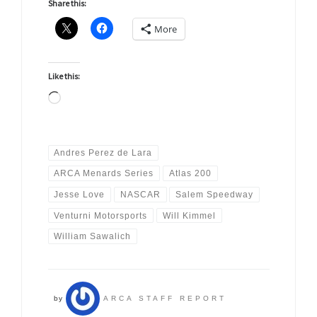
Share this:
More
Like this:
Loading…
Andres Perez de Lara
ARCA Menards Series
Atlas 200
Jesse Love
NASCAR
Salem Speedway
Venturni Motorsports
Will Kimmel
William Sawalich
by
ARCA STAFF REPORT