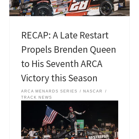
RECAP: A Late Restart
Propels Brenden Queen
to His Seventh ARCA
Victory this Season
ARCA MENARDS SERIES
NASCAR
TRACK NEWS