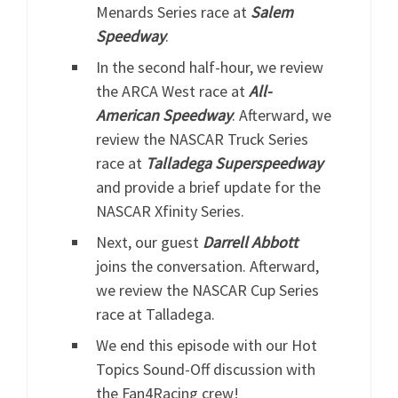
Menards Series race at
Salem
Speedway
.
In the second half-hour, we review
the ARCA West race at
All-
American Speedway
. Afterward, we
review the NASCAR Truck Series
race at
Talladega Superspeedway
and provide a brief update for the
NASCAR Xfinity Series.
Next, our guest
Darrell Abbott
joins the conversation. Afterward,
we review the NASCAR Cup Series
race at Talladega.
We end this episode with our Hot
Topics Sound-Off discussion with
the Fan4Racing crew!