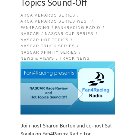
Topics Sound-Off
ARCA MENARDS SERIES
ARCA MENARDS SERIES WEST
FAN4RACING
FAN4RACING RADIO
NASCAR
NASCAR CUP SERIES
NASCAR HOT TOPICS
NASCAR TRUCK SERIES
NASCAR XFINITY SERIES
NEWS & VIEWS
TRACK NEWS
Join host Sharon Burton and co-host Sal
Sigala on Fan4Racing Radio for