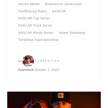
Darrell Abbott
Destined for Destruction
Fan4Racing Radio
NASCAR
NASCAR Cup Series
NASCAR Truck Series
NASCAR Xfinity Series
Salem Speedway
Talladega Superspeedway
by
FAN4RACING
Published
October 2, 2023