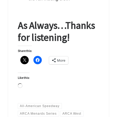
As Always…Thanks
for listening!
Share this:
More
Like this:
Loading…
All-American Speedway
ARCA Menards Series
ARCA West