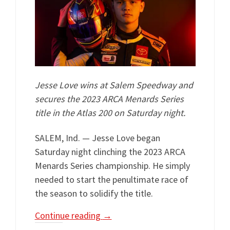
Jesse Love wins at Salem Speedway and
secures the 2023 ARCA Menards Series
title in the Atlas 200 on Saturday night.
SALEM, Ind. — Jesse Love began
Saturday night clinching the 2023 ARCA
Menards Series championship. He simply
needed to start the penultimate race of
the season to solidify the title.
Continue reading
→