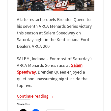
A late restart propels Brenden Queen to
his seventh ARCA Menards Series victory
this season at Salem Speedway on
Saturday night in the Kentuckiana Ford
Dealers ARCA 200.
SALEM, Indiana – For most of Saturday’s
ARCA Menards Series race at
Salem
Speedway
, Brenden Queen enjoyed a
quiet and unassuming night inside the
top five.
Continue reading
→
Share this: