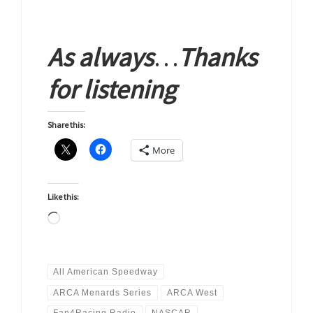
As
always
…
Thanks
for
listening
Share this:
More
Like this:
Loading…
All American Speedway
ARCA Menards Series
ARCA West