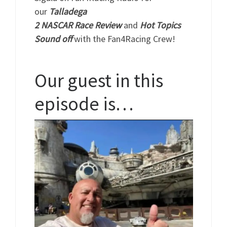
our
Talladega
2
NASCAR
Race
Review
and
Hot Topics
Sound off
with the Fan4Racing Crew!
Our guest in this
episode is…