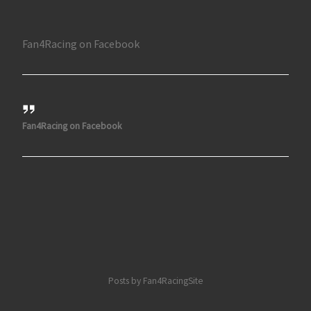
Fan4Racing on Facebook
Fan4Racing on Facebook
Posts by Fan4RacingSite