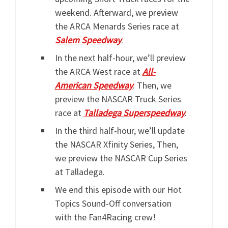
weekend. Afterward, we preview
the ARCA Menards Series race at
Salem Speedway
.
In the next half-hour, we’ll preview
the ARCA West race at
All-
American Speedway
. Then, we
preview the NASCAR Truck Series
race at
Talladega Superspeedway
.
In the third half-hour, we’ll update
the NASCAR Xfinity Series, Then,
we preview the NASCAR Cup Series
at Talladega.
We end this episode with our Hot
Topics Sound-Off conversation
with the Fan4Racing crew!