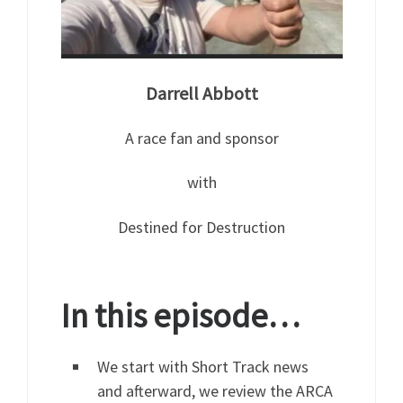
Darrell Abbott
A race fan and sponsor
with
Destined for Destruction
In this episode…
We start with Short Track news
and afterward, we review the ARCA