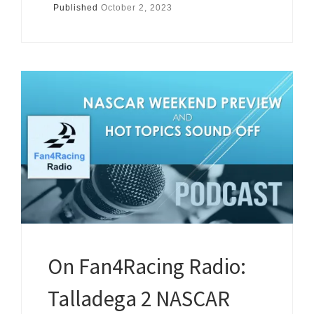
Published
October 2, 2023
On Fan4Racing Radio:
Talladega 2 NASCAR