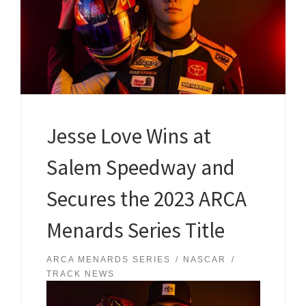
Jesse Love Wins at
Salem Speedway and
Secures the 2023 ARCA
Menards Series Title
ARCA MENARDS SERIES
NASCAR
TRACK NEWS