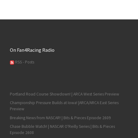
On Fan4Racing Radio
RSS - Posts
Portland Road Course Showdown! | ARCA West Series Preview
Championship Pressure Builds at Iowa! |ARCA/ARCA East Series
Preview
Breaking News from NASCAR! | Bits & Pieces Episode 2609
Chase Bubble Watch! | NASCAR O'Reilly Series | Bits & Pieces
Episode 2608