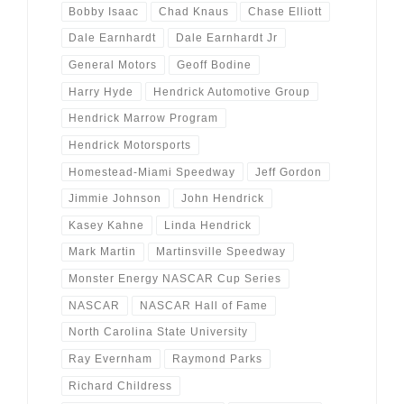
Bobby Isaac
Chad Knaus
Chase Elliott
Dale Earnhardt
Dale Earnhardt Jr
General Motors
Geoff Bodine
Harry Hyde
Hendrick Automotive Group
Hendrick Marrow Program
Hendrick Motorsports
Homestead-Miami Speedway
Jeff Gordon
Jimmie Johnson
John Hendrick
Kasey Kahne
Linda Hendrick
Mark Martin
Martinsville Speedway
Monster Energy NASCAR Cup Series
NASCAR
NASCAR Hall of Fame
North Carolina State University
Ray Evernham
Raymond Parks
Richard Childress