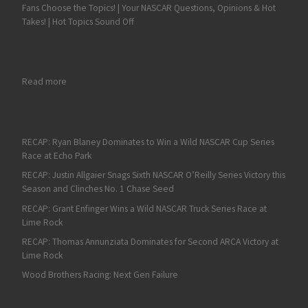
Fans Choose the Topics! | Your NASCAR Questions, Opinions & Hot
Takes! | Hot Topics Sound Off
: From Small Beginnings, Rick Hendrick Reached Pinnacle of 
Read more
RECAP: Ryan Blaney Dominates to Win a Wild NASCAR Cup Series
Race at Echo Park
RECAP: Justin Allgaier Snags Sixth NASCAR O’Reilly Series Victory this
Season and Clinches No. 1 Chase Seed
RECAP: Grant Enfinger Wins a Wild NASCAR Truck Series Race at
Lime Rock
RECAP: Thomas Annunziata Dominates for Second ARCA Victory at
Lime Rock
Wood Brothers Racing: Next Gen Failure