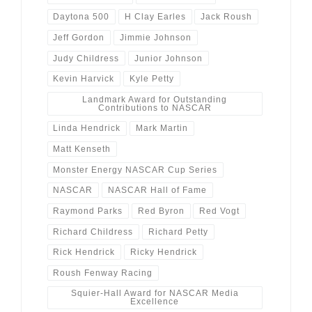
Daytona 500
H Clay Earles
Jack Roush
Jeff Gordon
Jimmie Johnson
Judy Childress
Junior Johnson
Kevin Harvick
Kyle Petty
Landmark Award for Outstanding
Contributions to NASCAR
Linda Hendrick
Mark Martin
Matt Kenseth
Monster Energy NASCAR Cup Series
NASCAR
NASCAR Hall of Fame
Raymond Parks
Red Byron
Red Vogt
Richard Childress
Richard Petty
Rick Hendrick
Ricky Hendrick
Roush Fenway Racing
Squier-Hall Award for NASCAR Media
Excellence