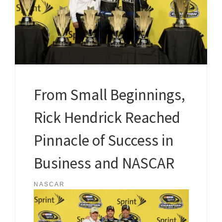
From Small Beginnings,
Rick Hendrick Reached
Pinnacle of Success in
Business and NASCAR
NASCAR