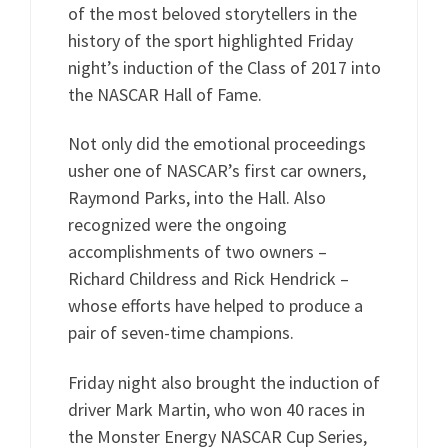
of the most beloved storytellers in the
history of the sport highlighted Friday
night’s induction of the Class of 2017 into
the NASCAR Hall of Fame.
Not only did the emotional proceedings
usher one of NASCAR’s first car owners,
Raymond Parks, into the Hall. Also
recognized were the ongoing
accomplishments of two owners –
Richard Childress and Rick Hendrick –
whose efforts have helped to produce a
pair of seven-time champions.
Friday night also brought the induction of
driver Mark Martin, who won 40 races in
the Monster Energy NASCAR Cup Series,