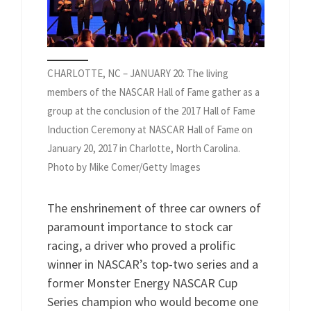
CHARLOTTE, NC – JANUARY 20: The living
members of the NASCAR Hall of Fame gather as a
group at the conclusion of the 2017 Hall of Fame
Induction Ceremony at NASCAR Hall of Fame on
January 20, 2017 in Charlotte, North Carolina.
Photo by Mike Comer/Getty Images
The enshrinement of three car owners of
paramount importance to stock car
racing, a driver who proved a prolific
winner in NASCAR’s top-two series and a
former Monster Energy NASCAR Cup
Series champion who would become one