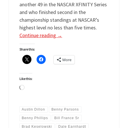
another 49 in the NASCAR XFINITY Series
and who finished second in the
championship standings at NASCAR’s
highest level no less than five times.
Continue reading
→
Share this:
More
Like this:
Loading…
Austin Dillon
Benny Parsons
Benny Phillips
Bill France Sr
Brad Keselowski
Dale Earnhardt