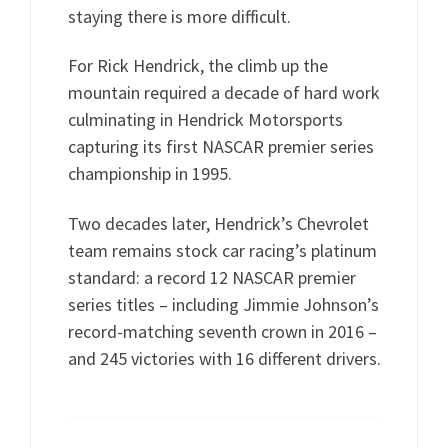
staying there is more difficult.
For Rick Hendrick, the climb up the
mountain required a decade of hard work
culminating in Hendrick Motorsports
capturing its first NASCAR premier series
championship in 1995.
Two decades later, Hendrick’s Chevrolet
team remains stock car racing’s platinum
standard: a record 12 NASCAR premier
series titles – including Jimmie Johnson’s
record-matching seventh crown in 2016 –
and 245 victories with 16 different drivers.