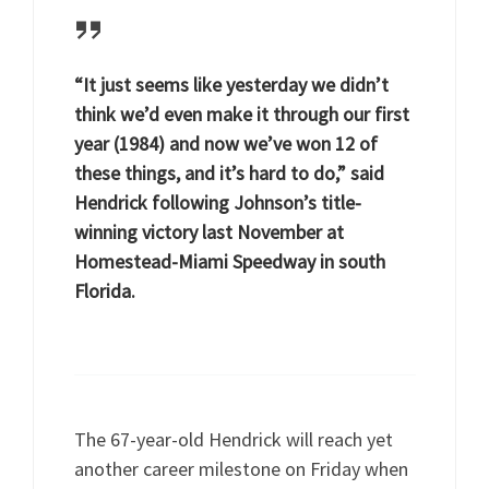
“It just seems like yesterday we didn’t
think we’d even make it through our first
year (1984) and now we’ve won 12 of
these things, and it’s hard to do,” said
Hendrick following Johnson’s title-
winning victory last November at
Homestead-Miami Speedway in south
Florida.
The 67-year-old Hendrick will reach yet
another career milestone on Friday when