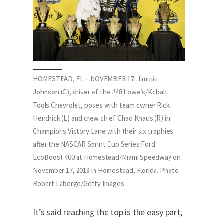
HOMESTEAD, FL – NOVEMBER 17: Jimmie
Johnson (C), driver of the #48 Lowe’s/Kobalt
Tools Chevrolet, poses with team owner Rick
Hendrick (L) and crew chief Chad Knaus (R) in
Champions Victory Lane with their six trophies
after the NASCAR Sprint Cup Series Ford
EcoBoost 400 at Homestead-Miami Speedway on
November 17, 2013 in Homestead, Florida. Photo –
Robert Laberge/Getty Images
It’s said reaching the top is the easy part;