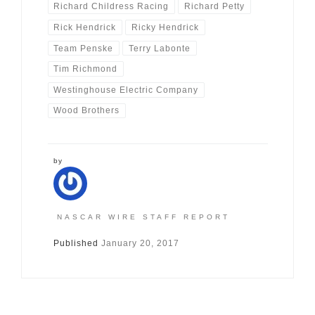
Richard Childress Racing
Richard Petty
Rick Hendrick
Ricky Hendrick
Team Penske
Terry Labonte
Tim Richmond
Westinghouse Electric Company
Wood Brothers
by
NASCAR WIRE STAFF REPORT
Published
January 20, 2017