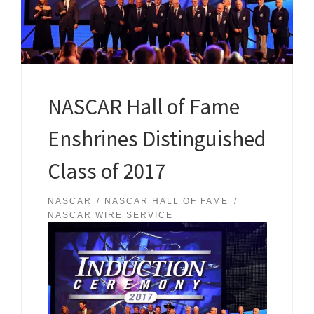
NASCAR Hall of Fame
Enshrines Distinguished
Class of 2017
NASCAR
NASCAR HALL OF FAME
NASCAR WIRE SERVICE