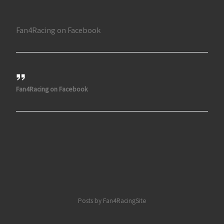
Fan4Racing on Facebook
Fan4Racing on Facebook
Posts by Fan4RacingSite