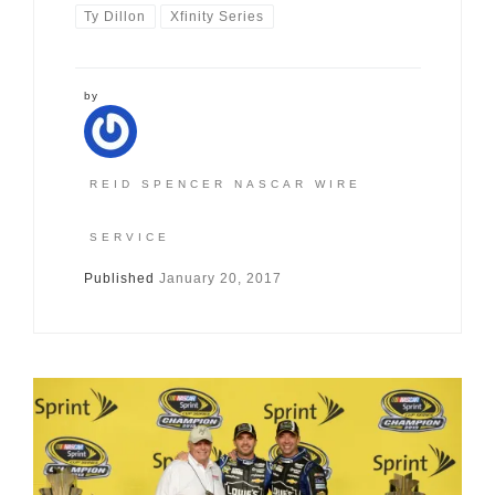
Ty Dillon
Xfinity Series
by
REID SPENCER NASCAR WIRE
SERVICE
Published
January 20, 2017