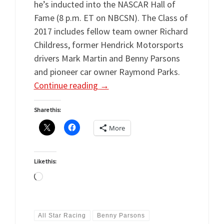
he’s inducted into the NASCAR Hall of
Fame (8 p.m. ET on NBCSN). The Class of
2017 includes fellow team owner Richard
Childress, former Hendrick Motorsports
drivers Mark Martin and Benny Parsons
and pioneer car owner Raymond Parks.
Continue reading
→
Share this:
More
Like this:
Loading…
All Star Racing
Benny Parsons