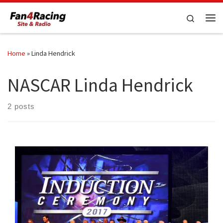
Skip to content
Search
Me
Home
»
Linda Hendrick
NASCAR Linda Hendrick
2 posts