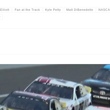
Elliott
Fan at the Track
Kyle Petty
Matt DiBenedetto
NASC
y