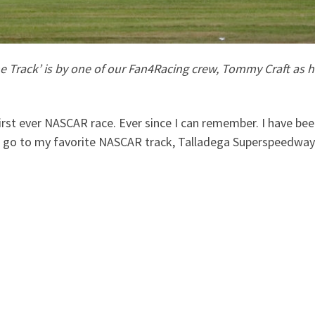
Track’ is by one of our Fan4Racing crew, Tommy Craft as he 
y first ever NASCAR race. Ever since I can remember. I have 
o go to my favorite NASCAR track, Talladega Superspeedway