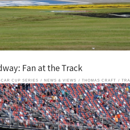
way: Fan at the Track
SCAR CUP SERIES
NEWS & VIEWS
THOMAS CRAFT
TR