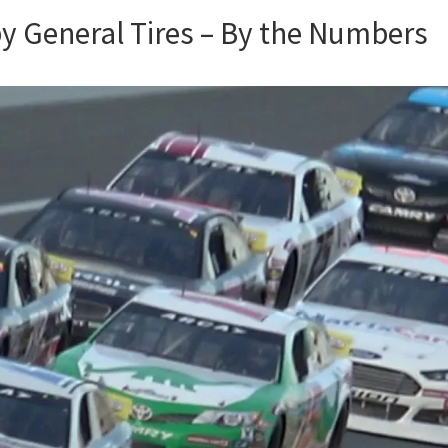
by General Tires – By the Numbers