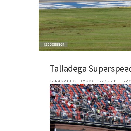
Talladega Superspeed
FAN4RACING RADIO
NASCAR
NA