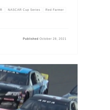
AR
NASCAR Cup Series
Red Farmer
Published
October 28, 2021