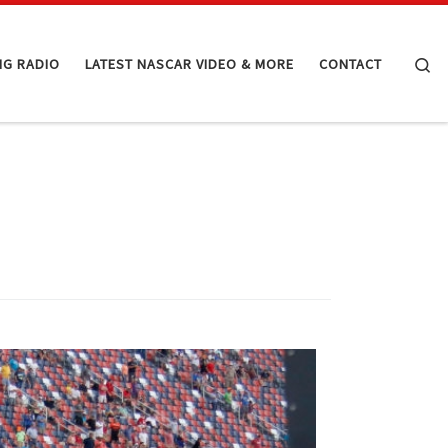
Se
NG RADIO
LATEST NASCAR VIDEO & MORE
CONTACT