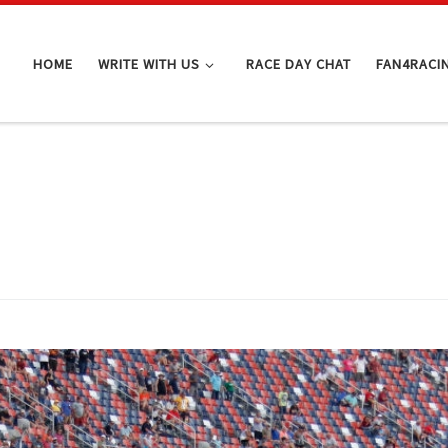
HOME
WRITE WITH US
RACE DAY CHAT
FAN4RACI