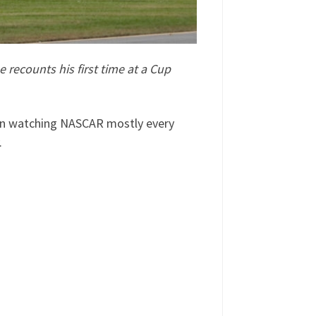
recounts his first time at a Cup
been watching NASCAR mostly every
.