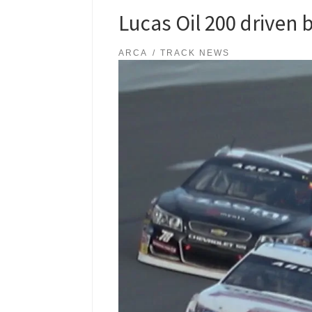
Lucas Oil 200 driven 
ARCA
TRACK NEWS