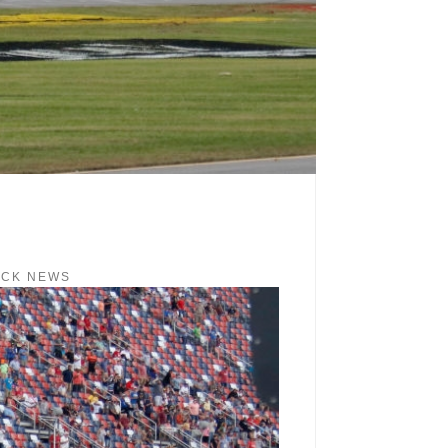
ACK NEWS