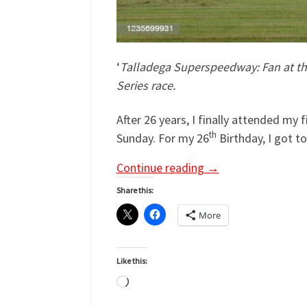
‘
Talladega Superspeedway: Fan at the 
Series race.
After 26 years, I finally attended m
th
Sunday. For my 26
Birthday, I got t
Continue reading
→
Share this:
More
Like this:
Loading…