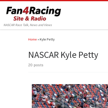
Skip to content
NASCAR Race Talk, News and Views
Home
»
Kyle Petty
NASCAR Kyle Petty
20 posts