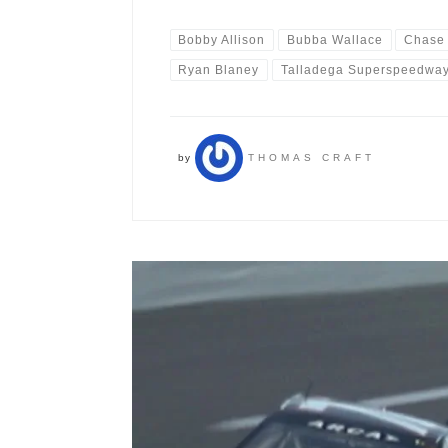
Bobby Allison
Bubba Wallace
Chase 
Ryan Blaney
Talladega Superspeedwa
by
THOMAS CRAFT