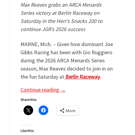
Max Reaves grabs an ARCA Menards
Series victory at Berlin Raceway on
Saturday in the Herr’s Snacks 200 to
continue JGR’s 2026 success
MARNE, Mich. – Given how dominant Joe
Gibbs Racing has been with Gio Ruggiero
during the 2026 ARCA Menards Series
season, Max Reaves decided to join in on
the fun Saturday at
Berlin Raceway.
Continue reading
→
Share this:
More
Like this: