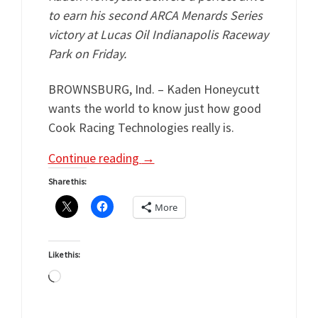
to earn his second ARCA Menards Series
victory at Lucas Oil Indianapolis Raceway
Park on Friday.
BROWNSBURG, Ind. – Kaden Honeycutt
wants the world to know just how good
Cook Racing Technologies really is.
Continue reading
→
Share this:
More
Like this:
Loading…