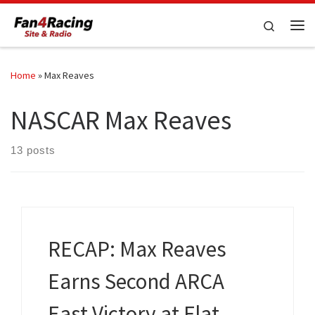
Skip to content
Search
Me
Home
»
Max Reaves
NASCAR Max Reaves
13 posts
RECAP: Max Reaves
Earns Second ARCA
East Victory at Flat