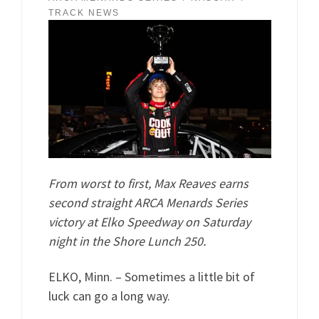
TRACK NEWS
From worst to first, Max Reaves earns
second straight ARCA Menards Series
victory at Elko Speedway on Saturday
night in the Shore Lunch 250.
ELKO, Minn. – Sometimes a little bit of
luck can go a long way.