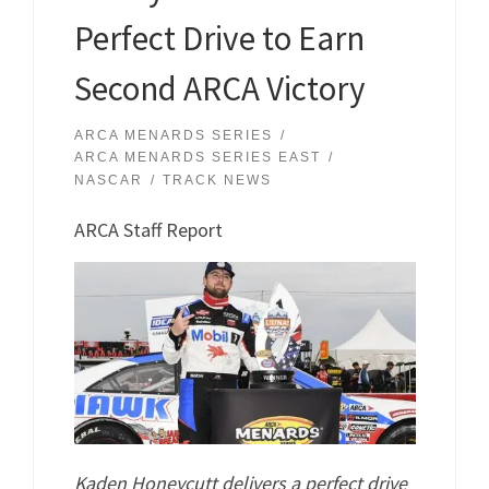
Perfect Drive to Earn
Second ARCA Victory
ARCA MENARDS SERIES
ARCA MENARDS SERIES EAST
NASCAR
TRACK NEWS
ARCA Staff Report
Kaden Honeycutt delivers a perfect drive