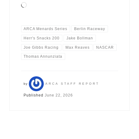
Loading…
ARCA Menards Series
Berlin Raceway
Herr's Snacks 200
Jake Bollman
Joe Gibbs Racing
Max Reaves
NASCAR
Thomas Annunziata
by
ARCA STAFF REPORT
Published
June 22, 2026