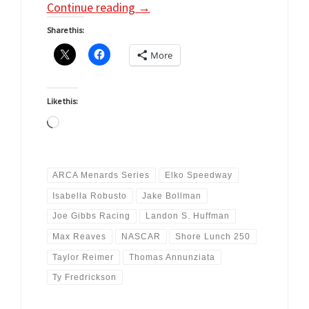
Continue reading
→
Share this:
More
Like this:
Loading…
ARCA Menards Series
Elko Speedway
Isabella Robusto
Jake Bollman
Joe Gibbs Racing
Landon S. Huffman
Max Reaves
NASCAR
Shore Lunch 250
Taylor Reimer
Thomas Annunziata
Ty Fredrickson