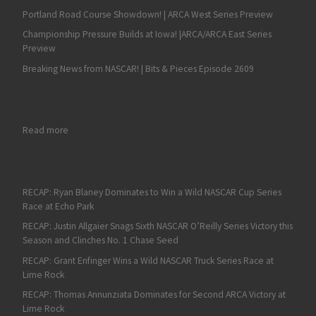
Portland Road Course Showdown! | ARCA West Series Preview
Championship Pressure Builds at Iowa! |ARCA/ARCA East Series
Preview
Breaking News from NASCAR! | Bits & Pieces Episode 2609
: RECAP: Max Reaves Grabs an ARCA Victory at Berlin to Conti
Read more
RECAP: Ryan Blaney Dominates to Win a Wild NASCAR Cup Series
Race at Echo Park
RECAP: Justin Allgaier Snags Sixth NASCAR O’Reilly Series Victory this
Season and Clinches No. 1 Chase Seed
RECAP: Grant Enfinger Wins a Wild NASCAR Truck Series Race at
Lime Rock
RECAP: Thomas Annunziata Dominates for Second ARCA Victory at
Lime Rock