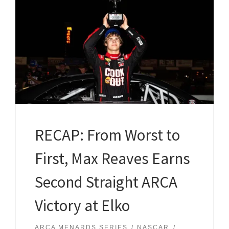
RECAP: From Worst to
First, Max Reaves Earns
Second Straight ARCA
Victory at Elko
ARCA MENARDS SERIES
NASCAR