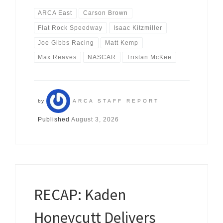
ARCA East
Carson Brown
Flat Rock Speedway
Isaac Kitzmiller
Joe Gibbs Racing
Matt Kemp
Max Reaves
NASCAR
Tristan McKee
by
ARCA STAFF REPORT
Published
August 3, 2026
RECAP: Kaden
Honeycutt Delivers