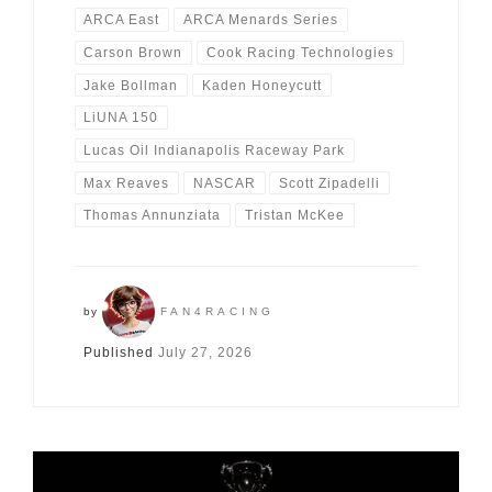
ARCA East
ARCA Menards Series
Carson Brown
Cook Racing Technologies
Jake Bollman
Kaden Honeycutt
LiUNA 150
Lucas Oil Indianapolis Raceway Park
Max Reaves
NASCAR
Scott Zipadelli
Thomas Annunziata
Tristan McKee
by
FAN4RACING
Published
July 27, 2026