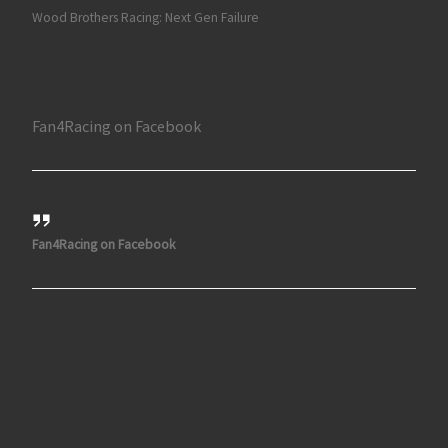
Wood Brothers Racing: Next Gen Failure
Fan4Racing on Facebook
Fan4Racing on Facebook