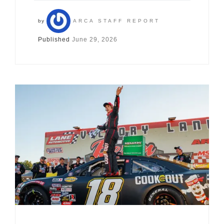
by
ARCA STAFF REPORT
Published
June 29, 2026