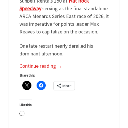
Sunbelt Rentals 150 at
Flat Rock
Speedway
serving as the final standalone
ARCA Menards Series East race of 2026, it
was imperative for points leader Max
Reaves to capitalize on the occasion.
One late restart nearly derailed his
dominant afternoon.
Continue reading
→
Share this:
More
Like this:
Loading…