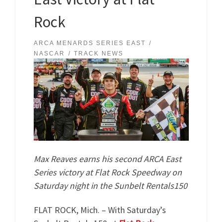
Rock
ARCA MENARDS SERIES EAST
NASCAR
TRACK NEWS
Max Reaves earns his second ARCA East
Series victory at Flat Rock Speedway on
Saturday night in the Sunbelt Rentals150
FLAT ROCK, Mich. – With Saturday’s