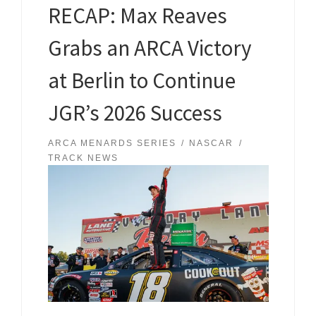
RECAP: Max Reaves
Grabs an ARCA Victory
at Berlin to Continue
JGR’s 2026 Success
ARCA MENARDS SERIES
NASCAR
TRACK NEWS