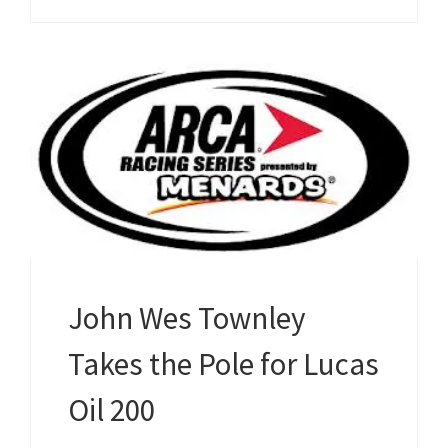
John Wes Townley
Takes the Pole for Lucas
Oil 200