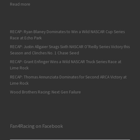
: John Wes Townley Takes the Pole for Lucas Oil 200
Read more
RECAP: Ryan Blaney Dominates to Win a Wild NASCAR Cup Series
Race at Echo Park
RECAP: Justin Allgaier Snags Sixth NASCAR O’Reilly Series Victory this
Season and Clinches No. 1 Chase Seed
RECAP: Grant Enfinger Wins a Wild NASCAR Truck Series Race at
Lime Rock
RECAP: Thomas Annunziata Dominates for Second ARCA Victory at
Lime Rock
Wood Brothers Racing: Next Gen Failure
Fan4Racing on Facebook