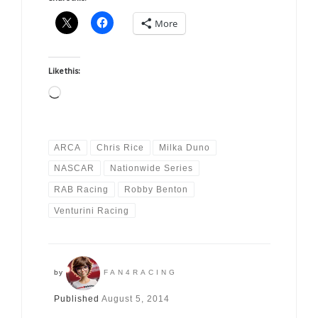
More
Like this:
Loading…
ARCA
Chris Rice
Milka Duno
NASCAR
Nationwide Series
RAB Racing
Robby Benton
Venturini Racing
by
FAN4RACING
Published
August 5, 2014