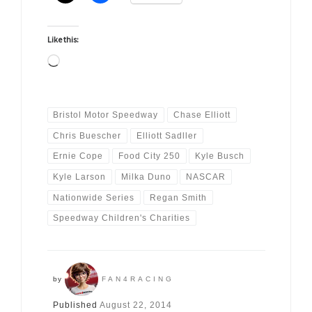
Like this:
Loading…
Bristol Motor Speedway
Chase Elliott
Chris Buescher
Elliott Sadller
Ernie Cope
Food City 250
Kyle Busch
Kyle Larson
Milka Duno
NASCAR
Nationwide Series
Regan Smith
Speedway Children's Charities
by
FAN4RACING
Published
August 22, 2014