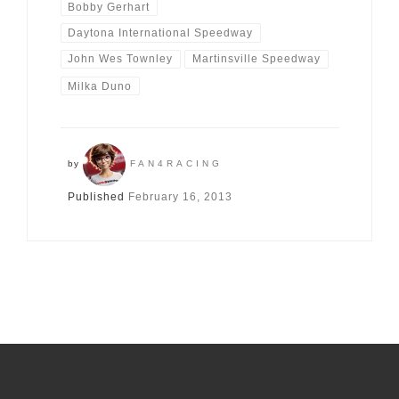
Bobby Gerhart
Daytona International Speedway
John Wes Townley
Martinsville Speedway
Milka Duno
by
FAN4RACING
Published
February 16, 2013