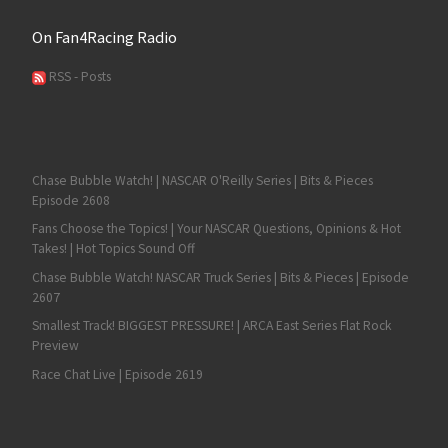
On Fan4Racing Radio
RSS - Posts
Chase Bubble Watch! | NASCAR O'Reilly Series | Bits & Pieces
Episode 2608
Fans Choose the Topics! | Your NASCAR Questions, Opinions & Hot
Takes! | Hot Topics Sound Off
Chase Bubble Watch! NASCAR Truck Series | Bits & Pieces | Episode
2607
Smallest Track! BIGGEST PRESSURE! | ARCA East Series Flat Rock
Preview
Race Chat Live | Episode 2619