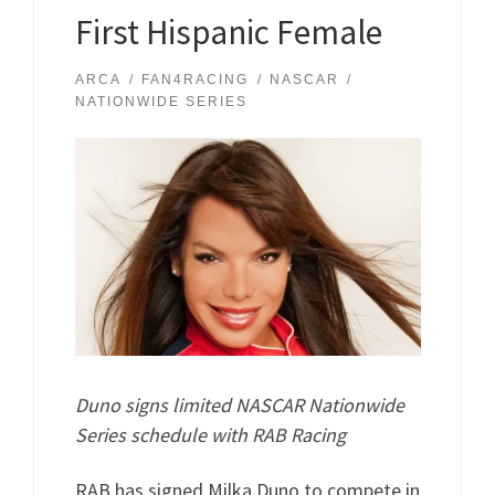
First Hispanic Female
ARCA
FAN4RACING
NASCAR
NATIONWIDE SERIES
Duno signs limited NASCAR Nationwide
Series schedule with RAB Racing
RAB has signed Milka Duno to compete in