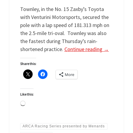
Townley, in the No. 15 Zaxby’s Toyota
with Venturini Motorsports, secured the
pole with a lap speed of 181.313 mph on
the 2.5-mile tri-oval. Townley was also
the fastest during Thursday’s rain-
shortened practice.
Continue reading
→
Share this:
More
Like this:
Loading…
ARCA Racing Series presented by Menards