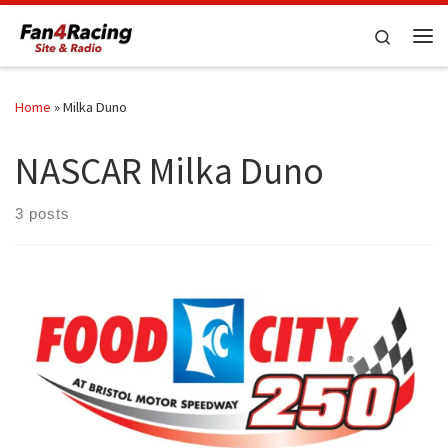
Skip to content
Search
Me
Home
»
Milka Duno
NASCAR Milka Duno
3 posts