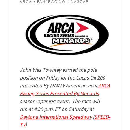
ARCA
FAN4RACING
NASCAR
John Wes Townley earned the pole
position on Friday for the Lucas Oil 200
Presented By MAVTV American Real
ARCA
Racing Series Presented By Menards
season-opening event. The race will
run
at 4:30 p.m. ET on Saturday at
Daytona International Speedway
(
SPEED-
TV
)