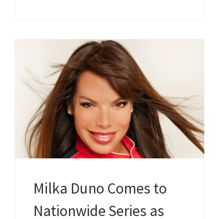
Milka Duno Comes to
Nationwide Series as