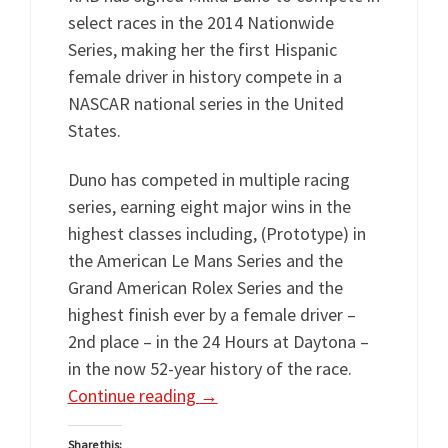
select races in the 2014 Nationwide
Series, making her the first Hispanic
female driver in history compete in a
NASCAR national series in the United
States.
Duno has competed in multiple racing
series, earning eight major wins in the
highest classes including, (Prototype) in
the American Le Mans Series and the
Grand American Rolex Series and the
highest finish ever by a female driver –
2nd place – in the 24 Hours at Daytona –
in the now 52-year history of the race.
Continue reading
→
Share this: