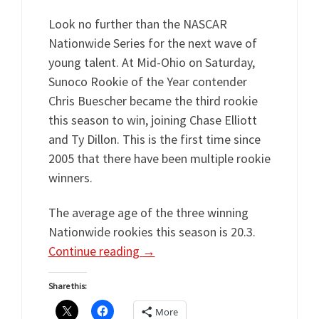
Look no further than the NASCAR
Nationwide Series for the next wave of
young talent. At Mid-Ohio on Saturday,
Sunoco Rookie of the Year contender
Chris Buescher became the third rookie
this season to win, joining Chase Elliott
and Ty Dillon. This is the first time since
2005 that there have been multiple rookie
winners.
The average age of the three winning
Nationwide rookies this season is 20.3.
Continue reading
→
Share this:
More