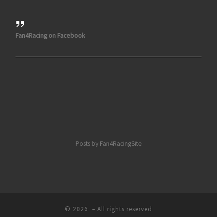
Fan4Racing on Facebook
Posts by Fan4RacingSite
© 2026
– All rights reserved