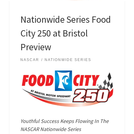
Nationwide Series Food
City 250 at Bristol
Preview
NASCAR
NATIONWIDE SERIES
Youthful Success Keeps Flowing In The
NASCAR Nationwide Series