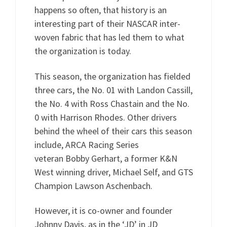
happens so often, that history is an
interesting part of their NASCAR inter-
woven fabric that has led them to what
the organization is today.
This season, the organization has fielded
three cars, the No. 01 with Landon Cassill,
the No. 4 with Ross Chastain and the No.
0 with Harrison Rhodes. Other drivers
behind the wheel of their cars this season
include, ARCA Racing Series
veteran Bobby Gerhart, a former K&N
West winning driver, Michael Self, and GTS
Champion Lawson Aschenbach.
However, it is co-owner and founder
Johnny Davis, as in the ‘JD’ in JD