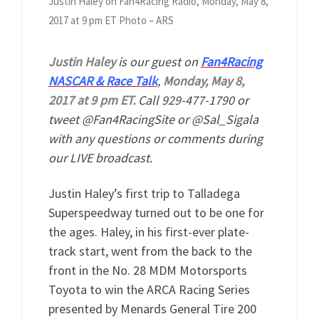
Justin Haley on Fan4Racing Radio, Monday, May 8,
2017 at 9 pm ET Photo – ARS
Justin Haley
is our guest on
Fan4Racing
NASCAR & Race Talk
,
Monday, May 8,
2017 at 9 pm ET.
Call 929-477-1790 or
tweet @Fan4RacingSite or @Sal_Sigala
with any questions or comments during
our LIVE broadcast.
Justin Haley’s first trip to Talladega
Superspeedway turned out to be one for
the ages. Haley, in his first-ever plate-
track start, went from the back to the
front in the No. 28 MDM Motorsports
Toyota to win the ARCA Racing Series
presented by Menards General Tire 200