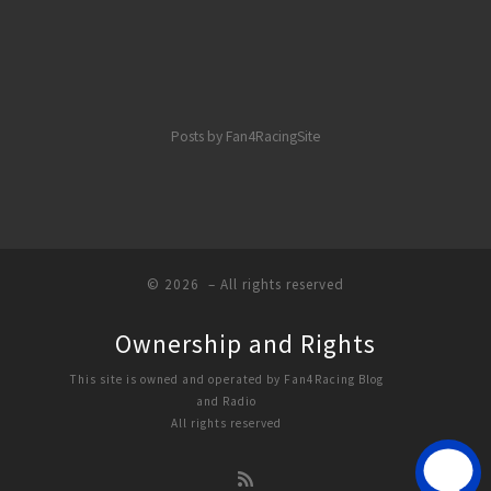
Posts by Fan4RacingSite
© 2026
– All rights reserved
Ownership and Rights
This site is owned and operated by Fan4Racing Blog
and Radio
All rights reserved