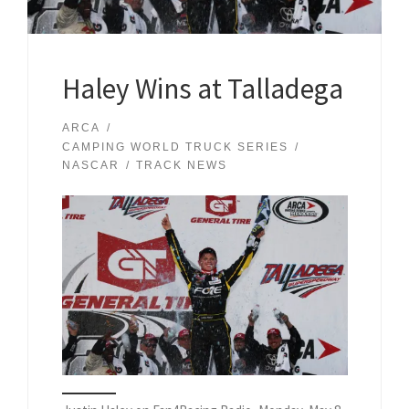
Haley Wins at Talladega
ARCA
CAMPING WORLD TRUCK SERIES
NASCAR
TRACK NEWS