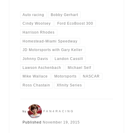
Auto racing
Bobby Gerhart
Cindy Woolsey
Ford EcoBoost 300
Harrison Rhodes
Homestead-Miami Speedway
JD Motorsports with Gary Keller
Johnny Davis
Landon Cassill
Lawson Aschenbach
Michael Self
Mike Wallace
Motorsports
NASCAR
Ross Chastain
Xfinity Series
by
FAN4RACING
Published
November 19, 2015