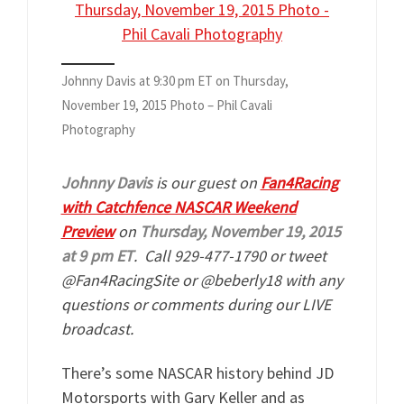
Johnny Davis at 9:30 pm ET on Thursday,
November 19, 2015 Photo – Phil Cavali
Photography
Johnny Davis
is our guest on
Fan4Racing
with Catchfence NASCAR Weekend
Preview
on
Thursday, November 19, 2015
at 9 pm ET
. Call 929-477-1790 or tweet
@Fan4RacingSite or @beberly18 with any
questions or comments during our LIVE
broadcast.
There’s some NASCAR history behind JD
Motorsports with Gary Keller and as