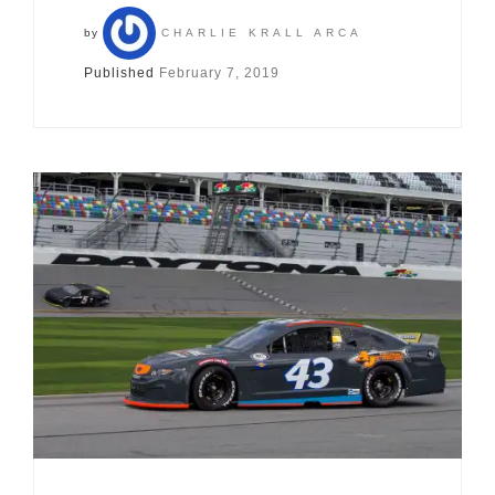
by
CHARLIE KRALL ARCA
Published
February 7, 2019