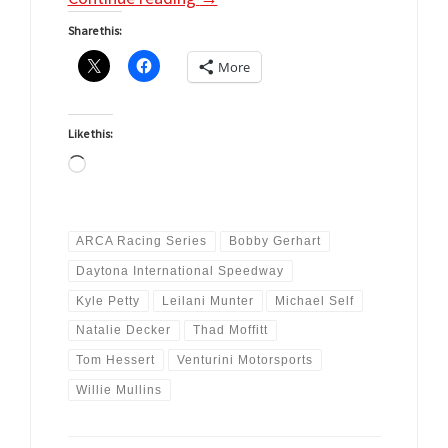
Share this:
More
Like this:
Loading…
ARCA Racing Series
Bobby Gerhart
Daytona International Speedway
Kyle Petty
Leilani Munter
Michael Self
Natalie Decker
Thad Moffitt
Tom Hessert
Venturini Motorsports
Willie Mullins