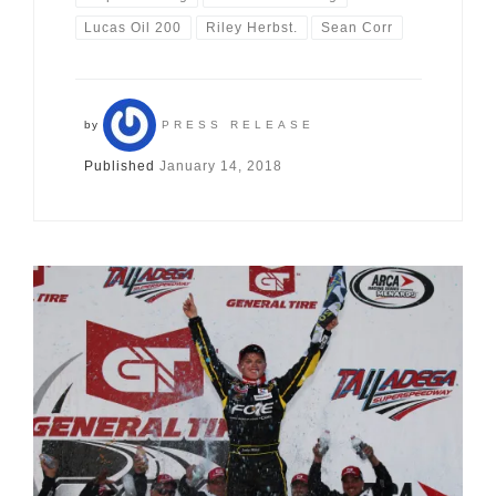
Lucas Oil 200
Riley Herbst.
Sean Corr
by
PRESS RELEASE
Published
January 14, 2018