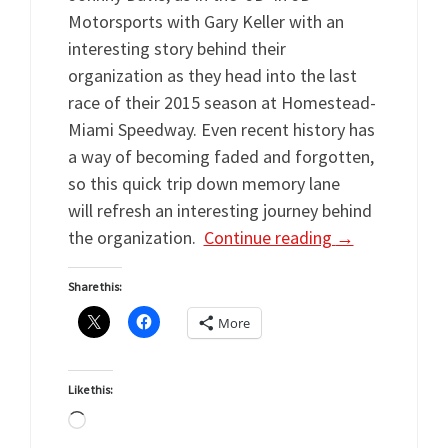
Motorsports with Gary Keller with an
interesting story behind their
organization as they head into the last
race of their 2015 season at Homestead-
Miami Speedway. Even recent history has
a way of becoming faded and forgotten,
so this quick trip down memory lane
will refresh an interesting journey behind
the organization.
Continue reading
→
Share this:
More
Like this:
Loading…