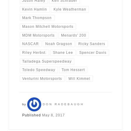
Justin Haley
Ken Schrader
Kevin Hamlin
Kyle Weatherman
Mark Thompson
Mason Mitchell Motorsports
MDM Motorsports
Menards' 200
NASCAR
Noah Gragson
Ricky Sanders
Riley Herbst.
Shane Lee
Spencer Davis
Talladega Superspeedway
Toledo Speedway
Tom Hessert
Venturini Motorsports
Will Kimmel
by
DON RADEBAUGH
Published
May 8, 2017