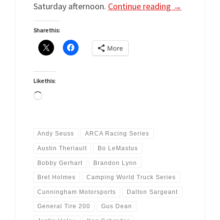
Saturday afternoon.
Continue reading
→
Share this:
More
Like this:
Loading…
Andy Seuss
ARCA Racing Series
Austin Theriault
Bo LeMastus
Bobby Gerhart
Brandon Lynn
Bret Holmes
Camping World Truck Series
Cunningham Motorsports
Dalton Sargeant
General Tire 200
Gus Dean