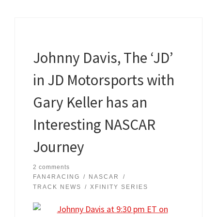
Johnny Davis, The ‘JD’
in JD Motorsports with
Gary Keller has an
Interesting NASCAR
Journey
2 comments
FAN4RACING
NASCAR
TRACK NEWS
XFINITY SERIES