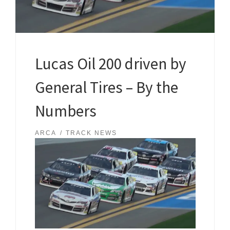
Lucas Oil 200 driven by
General Tires – By the
Numbers
ARCA
TRACK NEWS