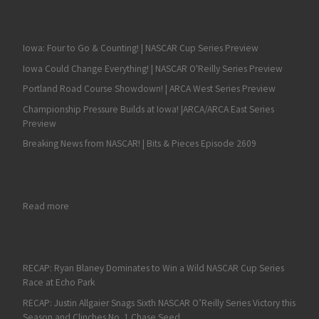
Iowa: Four to Go & Counting! | NASCAR Cup Series Preview
Iowa Could Change Everything! | NASCAR O'Reilly Series Preview
Portland Road Course Showdown! | ARCA West Series Preview
Championship Pressure Builds at Iowa! |ARCA/ARCA East Series
Preview
Breaking News from NASCAR! | Bits & Pieces Episode 2609
: Johnny Davis, The ‘JD’ in JD Motorsports with Gary Keller ha
Read more
RECAP: Ryan Blaney Dominates to Win a Wild NASCAR Cup Series
Race at Echo Park
RECAP: Justin Allgaier Snags Sixth NASCAR O’Reilly Series Victory this
Season and Clinches No. 1 Chase Seed