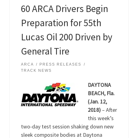
60 ARCA Drivers Begin
Preparation for 55th
Lucas Oil 200 Driven by
General Tire
ARCA
PRESS RELEASES
TRACK NEWS
DAYTONA
BEACH, Fla.
(Jan. 12,
2018)
– After
this week’s
two-day test session shaking down new
sleek composite bodies at Daytona