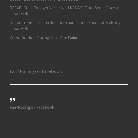
RECAP: Grant Enfinger Wins a Wild NASCAR Truck Series Race at
Lime Rock
RECAP: Thomas Annunziata Dominates for Second ARCA Victory at
Lime Rock
Wood Brothers Racing: Next Gen Failure
Fan4Racing on Facebook
Fan4Racing on Facebook