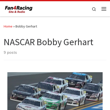
Skip to content
Search
Me
Home
»
Bobby Gerhart
NASCAR Bobby Gerhart
9 posts