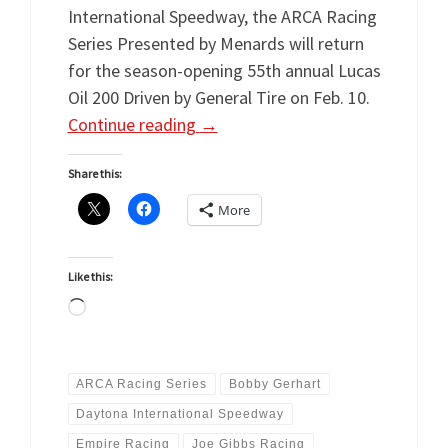
International Speedway, the ARCA Racing
Series Presented by Menards will return
for the season-opening 55th annual Lucas
Oil 200 Driven by General Tire on Feb. 10.
Continue reading
→
Share this:
More
Like this:
Loading…
ARCA Racing Series
Bobby Gerhart
Daytona International Speedway
Empire Racing
Joe Gibbs Racing