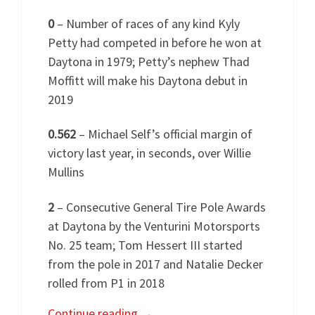
0
– Number of races of any kind Kyly
Petty had competed in before he won at
Daytona in 1979; Petty’s nephew Thad
Moffitt will make his Daytona debut in
2019
0.562
– Michael Self’s official margin of
victory last year, in seconds, over Willie
Mullins
2
– Consecutive General Tire Pole Awards
at Daytona by the Venturini Motorsports
No. 25 team; Tom Hessert III started
from the pole in 2017 and Natalie Decker
rolled from P1 in 2018
Continue reading
→