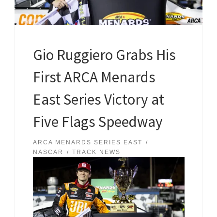
Gio Ruggiero Grabs His
First ARCA Menards
East Series Victory at
Five Flags Speedway
ARCA MENARDS SERIES EAST
NASCAR
TRACK NEWS