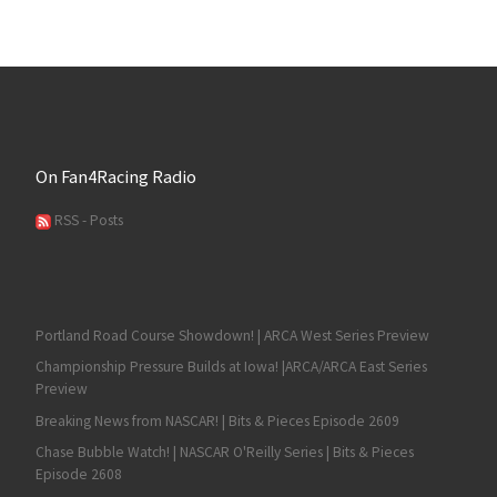
On Fan4Racing Radio
RSS - Posts
Portland Road Course Showdown! | ARCA West Series Preview
Championship Pressure Builds at Iowa! |ARCA/ARCA East Series
Preview
Breaking News from NASCAR! | Bits & Pieces Episode 2609
Chase Bubble Watch! | NASCAR O'Reilly Series | Bits & Pieces
Episode 2608