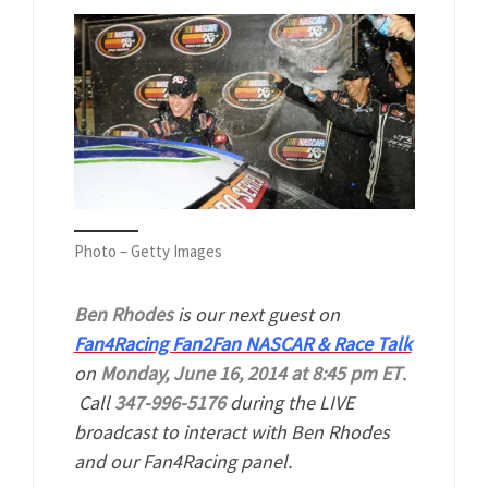
Photo – Getty Images
Ben Rhodes
is our next guest on
Fan4Racing Fan2Fan NASCAR & Race Talk
on
Monday, June 16, 2014 at 8:45 pm ET
.
Call
347-996-5176
during the LIVE
broadcast to interact with Ben Rhodes
and our Fan4Racing panel.