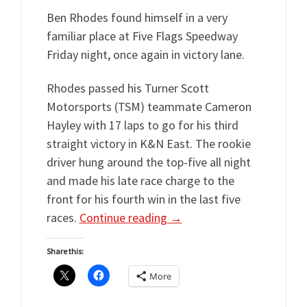
Ben Rhodes found himself in a very
familiar place at Five Flags Speedway
Friday night, once again in victory lane.
Rhodes passed his Turner Scott
Motorsports (TSM) teammate Cameron
Hayley with 17 laps to go for his third
straight victory in K&N East. The rookie
driver hung around the top-five all night
and made his late race charge to the
front for his fourth win in the last five
races.
Continue reading
→
Share this:
More