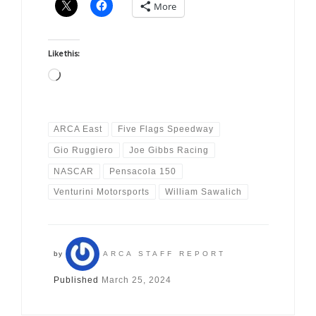
More
Like this:
Loading…
ARCA East
Five Flags Speedway
Gio Ruggiero
Joe Gibbs Racing
NASCAR
Pensacola 150
Venturini Motorsports
William Sawalich
by
ARCA STAFF REPORT
Published
March 25, 2024