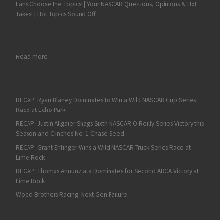
Fans Choose the Topics! | Your NASCAR Questions, Opinions & Hot
Takes! | Hot Topics Sound Off
: Ben Rhodes Continues to Roll in K&N East
Read more
RECAP: Ryan Blaney Dominates to Win a Wild NASCAR Cup Series
Race at Echo Park
RECAP: Justin Allgaier Snags Sixth NASCAR O’Reilly Series Victory this
Season and Clinches No. 1 Chase Seed
RECAP: Grant Enfinger Wins a Wild NASCAR Truck Series Race at
Lime Rock
RECAP: Thomas Annunziata Dominates for Second ARCA Victory at
Lime Rock
Wood Brothers Racing: Next Gen Failure