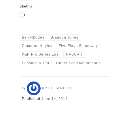
Like this:
Loading…
Ben Rhodes
Brandon Jones
Cameron Hayley
Five Flags Speedway
K&N Pro Series East
NASCAR
Pensacola 150
Turner Scott Motorsports
by
KYLE MAGDA
Published
June 14, 2014