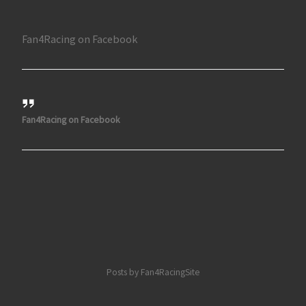
Fan4Racing on Facebook
Fan4Racing on Facebook
Posts by Fan4RacingSite