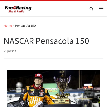
Skip to content
Search
Me
Home
»
Pensacola 150
NASCAR Pensacola 150
2 posts