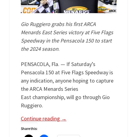
Gio Ruggiero grabs his first ARCA
Menards East Series victory at Five Flags
Speedway in the Pensacola 150 to start
the 2024 season
.
PENSACOLA, Fla. — If Saturday’s
Pensacola 150 at Five Flags Speedway is
any indication, anyone hoping to capture
the ARCA Menards Series
East championship, will go through Gio
Ruggiero.
Continue reading
→
Share this: