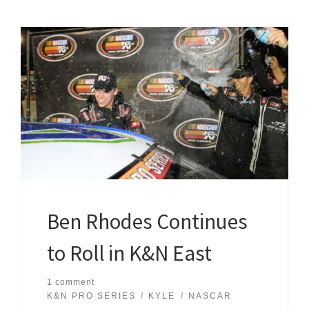
Ben Rhodes Continues
to Roll in K&N East
1 comment
K&N PRO SERIES
KYLE
NASCAR