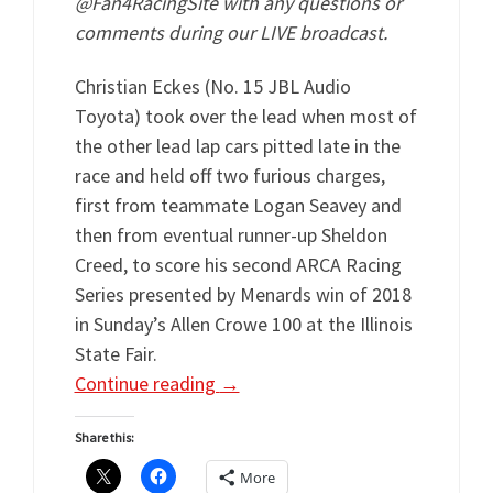
@Fan4RacingSite with any questions or
comments during our LIVE broadcast.
Christian Eckes (No. 15 JBL Audio
Toyota) took over the lead when most of
the other lead lap cars pitted late in the
race and held off two furious charges,
first from teammate Logan Seavey and
then from eventual runner-up Sheldon
Creed, to score his second ARCA Racing
Series presented by Menards win of 2018
in Sunday’s Allen Crowe 100 at the Illinois
State Fair.
Continue reading
→
Share this:
More