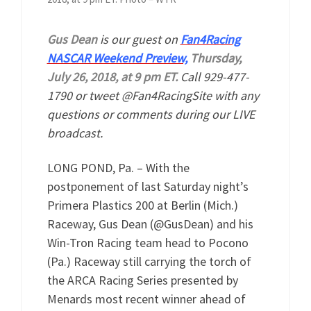
Gus Dean
is our guest on
Fan4Racing
NASCAR Weekend Preview,
Thursday,
July 26, 2018, at 9 pm ET.
Call 929-477-
1790 or tweet @Fan4RacingSite with any
questions or comments during our LIVE
broadcast.
LONG POND, Pa. – With the
postponement of last Saturday night’s
Primera Plastics 200 at Berlin (Mich.)
Raceway, Gus Dean (@GusDean) and his
Win-Tron Racing team head to Pocono
(Pa.) Raceway still carrying the torch of
the ARCA Racing Series presented by
Menards most recent winner ahead of