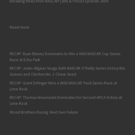
Breaking News from NASCAR! | Bits & Pieces Episode 2609
: Gus Dean; GREE Racing look for back-to-back ARCA victories 
Read more
RECAP: Ryan Blaney Dominates to Win a Wild NASCAR Cup Series
Race at Echo Park
RECAP: Justin Allgaier Snags Sixth NASCAR O’Reilly Series Victory this
Season and Clinches No. 1 Chase Seed
RECAP: Grant Enfinger Wins a Wild NASCAR Truck Series Race at
Lime Rock
RECAP: Thomas Annunziata Dominates for Second ARCA Victory at
Lime Rock
Wood Brothers Racing: Next Gen Failure