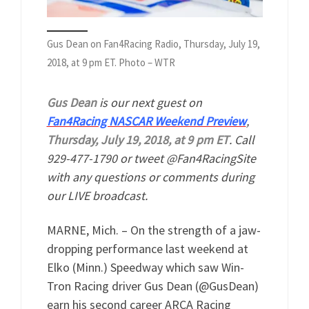
Gus Dean on Fan4Racing Radio, Thursday, July 19,
2018, at 9 pm ET. Photo – WTR
Gus Dean
is our next guest on
Fan4Racing NASCAR Weekend Preview
,
Thursday, July 19, 2018, at 9 pm ET
. Call
929-477-1790 or tweet @Fan4RacingSite
with any questions or comments during
our LIVE broadcast.
MARNE, Mich. – On the strength of a jaw-
dropping performance last weekend at
Elko (Minn.) Speedway which saw Win-
Tron Racing driver Gus Dean (@GusDean)
earn his second career ARCA Racing