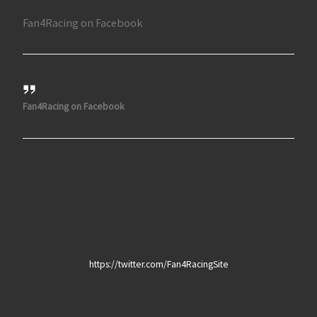
Fan4Racing on Facebook
Fan4Racing on Facebook
https://twitter.com/Fan4RacingSite