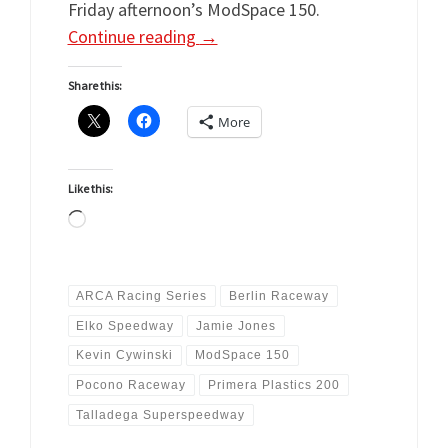
Friday afternoon’s ModSpace 150.
Continue reading
→
Share this:
More
Like this:
Loading…
ARCA Racing Series
Berlin Raceway
Elko Speedway
Jamie Jones
Kevin Cywinski
ModSpace 150
Pocono Raceway
Primera Plastics 200
Talladega Superspeedway