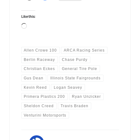
Like this:
Loading…
Allen Crowe 100
ARCA Racing Series
Berlin Raceway
Chase Purdy
Christian Eckes
General Tire Pole
Gus Dean
Illinois State Fairgrounds
Kevin Reed
Logan Seavey
Primera Plastics 200
Ryan Unzicker
Sheldon Creed
Travis Braden
Venturini Motorsports