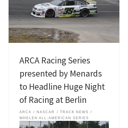
ARCA Racing Series
presented by Menards
to Headline Huge Night
of Racing at Berlin
ARCA
NASCAR
TRACK NEWS
WHELEN ALL-AMERICAN SERIES