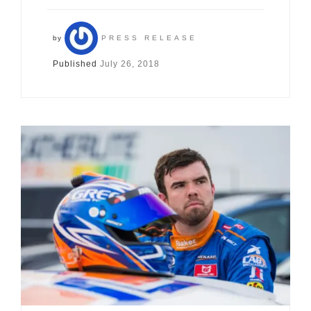
by
PRESS RELEASE
Published
July 26, 2018