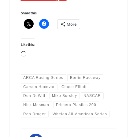
Share this:
More
Like this:
Loading…
ARCA Racing Series
Berlin Raceway
Carson Hocevar
Chase Elliott
Don DeWitt
Mike Bursley
NASCAR
Nick Mesman
Primera Plastics 200
Ron Drager
Whelen All-American Series