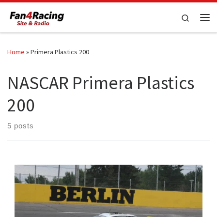
Skip to content
Search
Me
Home
»
Primera Plastics 200
NASCAR Primera Plastics
200
5 posts