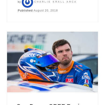
by
CHARLIE KRALL ARCA
Published
August 20, 2018