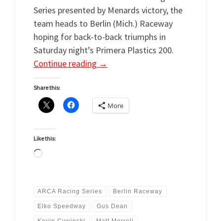
Series presented by Menards victory, the
team heads to Berlin (Mich.) Raceway
hoping for back-to-back triumphs in
Saturday night’s Primera Plastics 200.
Continue reading
→
Share this:
More
Like this:
Loading…
ARCA Racing Series
Berlin Raceway
Elko Speedway
Gus Dean
Kevin Cywinski
Matt Merrell