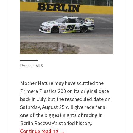
Photo – ARS
Mother Nature may have scuttled the
Primera Plastics 200 on its original date
back in July, but the rescheduled date on
Saturday, August 25 will give race fans
one of the biggest nights of racing in
Berlin Raceway’s storied history.
Continue reading
→