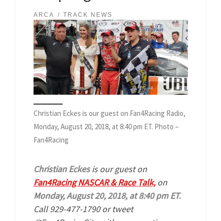
ARCA
TRACK NEWS
Christian Eckes is our guest on Fan4Racing Radio,
Monday, August 20, 2018, at 8:40 pm ET. Photo –
Fan4Racing
Christian Eckes
is our guest on
Fan4Racing NASCAR & Race Talk,
on
Monday, August 20, 2018, at 8:40 pm ET.
Call 929-477-1790 or tweet