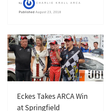
by
CHARLIE KRALL ARCA
Published
August 23, 2018
Eckes Takes ARCA Win
at Springfield