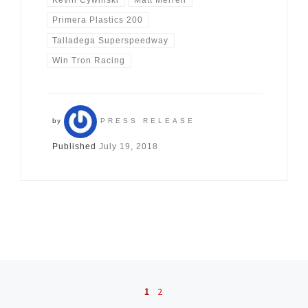
Primera Plastics 200
Talladega Superspeedway
Win Tron Racing
by
PRESS RELEASE
Published
July 19, 2018
Posts navigation
1
2