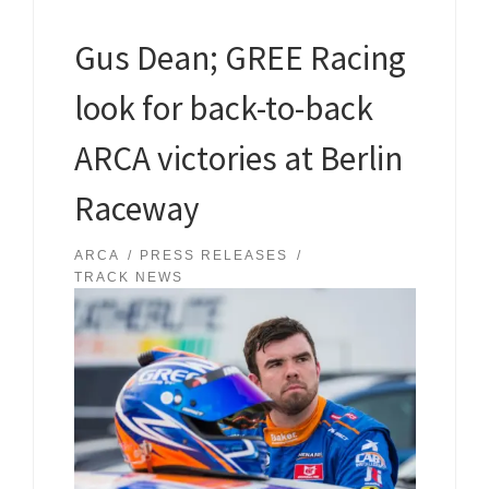
Gus Dean; GREE Racing
look for back-to-back
ARCA victories at Berlin
Raceway
ARCA
PRESS RELEASES
TRACK NEWS