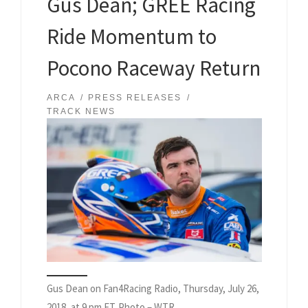
Gus Dean; GREE Racing
Ride Momentum to
Pocono Raceway Return
ARCA
PRESS RELEASES
TRACK NEWS
Gus Dean on Fan4Racing Radio, Thursday, July 26,
2018, at 9 pm ET. Photo – WTR