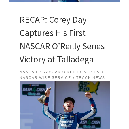
RECAP: Corey Day
Captures His First
NASCAR O’Reilly Series
Victory at Talladega
NASCAR
NASCAR O'REILLY SERIES
NASCAR WIRE SERVICE
TRACK NEWS