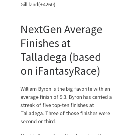
Gilliland(+4260).
NextGen Average
Finishes at
Talladega (based
on iFantasyRace)
William Byron is the big favorite with an
average finish of 9.3. Byron has carried a
streak of five top-ten finishes at
Talladega. Three of those finishes were
second or third.