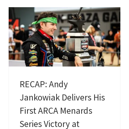
RECAP: Andy
Jankowiak Delivers His
First ARCA Menards
Series Victory at