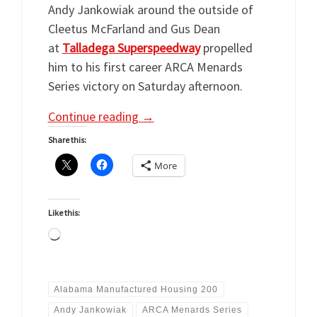
Andy Jankowiak around the outside of
Cleetus McFarland and Gus Dean
at
Talladega Superspeedway
propelled
him to his first career ARCA Menards
Series victory on Saturday afternoon.
Continue reading
→
Share this:
More
Like this:
Loading…
Alabama Manufactured Housing 200
Andy Jankowiak
ARCA Menards Series