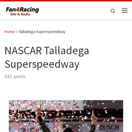
Skip to content
Search
Me
Home
»
Talladega Superspeedway
NASCAR Talladega
Superspeedway
342 posts