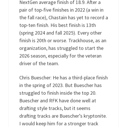
NextGen average finish of 18.9. After a
pair of top-five finishes in 2022 (a win in
the fall race), Chastain has yet to record a
top-ten finish. His best finish is 13th
(spring 2024 and fall 2025). Every other
finish is 20th or worse. Trackhouse, as an
organization, has struggled to start the
2026 season, especially for the veteran
driver of the team.
Chris Buescher: He has a third-place finish
in the spring of 2023. But Buescher has
struggled to finish inside the top 20.
Buescher and RFK have done well at
drafting style tracks, but it seems
drafting tracks are Buescher’s kryptonite.
I would keep him for a stronger track