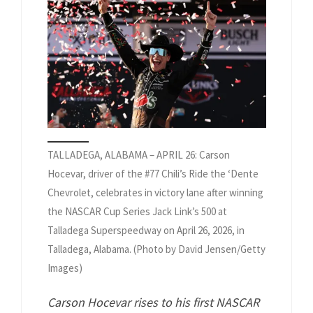
TALLADEGA, ALABAMA – APRIL 26: Carson
Hocevar, driver of the #77 Chili’s Ride the ‘Dente
Chevrolet, celebrates in victory lane after winning
the NASCAR Cup Series Jack Link’s 500 at
Talladega Superspeedway on April 26, 2026, in
Talladega, Alabama. (Photo by David Jensen/Getty
Images)
Carson Hocevar rises to his first NASCAR