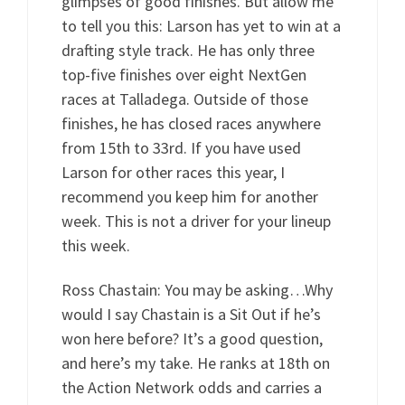
glimpses of good finishes. But allow me
to tell you this: Larson has yet to win at a
drafting style track. He has only three
top-five finishes over eight NextGen
races at Talladega. Outside of those
finishes, he has closed races anywhere
from 15th to 33rd. If you have used
Larson for other races this year, I
recommend you keep him for another
week. This is not a driver for your lineup
this week.
Ross Chastain: You may be asking…Why
would I say Chastain is a Sit Out if he’s
won here before? It’s a good question,
and here’s my take. He ranks at 18th on
the Action Network odds and carries a