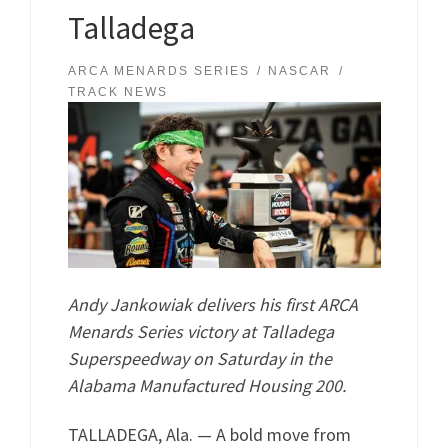
Talladega
ARCA MENARDS SERIES
NASCAR
TRACK NEWS
Andy Jankowiak delivers his first ARCA
Menards Series victory at Talladega
Superspeedway on Saturday in the
Alabama Manufactured Housing 200.
TALLADEGA, Ala. — A bold move from