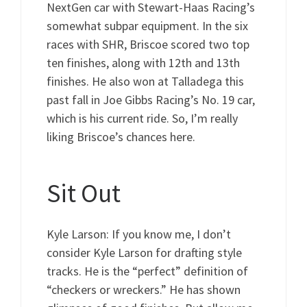
NextGen car with Stewart-Haas Racing’s
somewhat subpar equipment. In the six
races with SHR, Briscoe scored two top
ten finishes, along with 12th and 13th
finishes. He also won at Talladega this
past fall in Joe Gibbs Racing’s No. 19 car,
which is his current ride. So, I’m really
liking Briscoe’s chances here.
Sit Out
Kyle Larson: If you know me, I don’t
consider Kyle Larson for drafting style
tracks. He is the “perfect” definition of
“checkers or wreckers.” He has shown