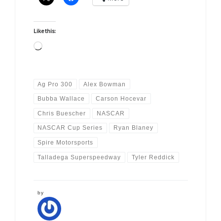
Like this:
Loading…
Ag Pro 300
Alex Bowman
Bubba Wallace
Carson Hocevar
Chris Buescher
NASCAR
NASCAR Cup Series
Ryan Blaney
Spire Motorsports
Talladega Superspeedway
Tyler Reddick
by