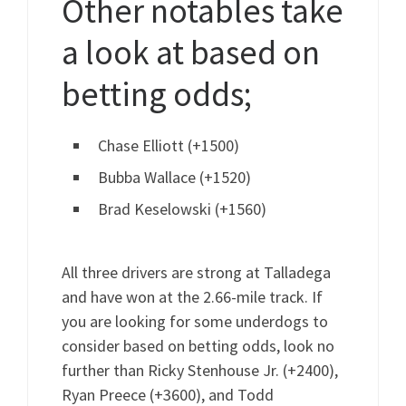
Other notables take
a look at based on
betting odds;
Chase Elliott (+1500)
Bubba Wallace (+1520)
Brad Keselowski (+1560)
All three drivers are strong at Talladega
and have won at the 2.66-mile track. If
you are looking for some underdogs to
consider based on betting odds, look no
further than Ricky Stenhouse Jr. (+2400),
Ryan Preece (+3600), and Todd