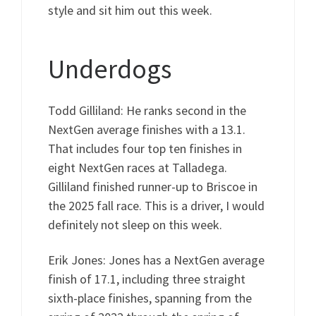
style and sit him out this week.
Underdogs
Todd Gilliland: He ranks second in the
NextGen average finishes with a 13.1.
That includes four top ten finishes in
eight NextGen races at Talladega.
Gilliland finished runner-up to Briscoe in
the 2025 fall race. This is a driver, I would
definitely not sleep on this week.
Erik Jones: Jones has a NextGen average
finish of 17.1, including three straight
sixth-place finishes, spanning from the