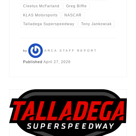
Cleetus McFarland
Greg Biffle
KLAS Motorsports
NASCAR
Talladega Superspeedway
Tony Jankowiak
by
ARCA STAFF REPORT
Published
April 27, 2026