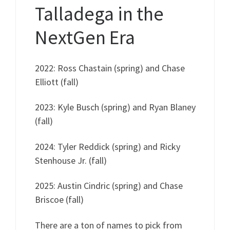
Talladega in the
NextGen Era
2022: Ross Chastain (spring) and Chase
Elliott (fall)
2023: Kyle Busch (spring) and Ryan Blaney
(fall)
2024: Tyler Reddick (spring) and Ricky
Stenhouse Jr. (fall)
2025: Austin Cindric (spring) and Chase
Briscoe (fall)
There are a ton of names to pick from