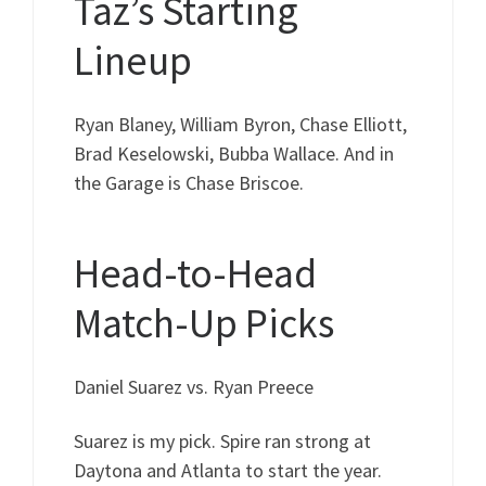
Taz’s Starting
Lineup
Ryan Blaney, William Byron, Chase Elliott,
Brad Keselowski, Bubba Wallace. And in
the Garage is Chase Briscoe.
Head-to-Head
Match-Up Picks
Daniel Suarez vs. Ryan Preece
Suarez is my pick. Spire ran strong at
Daytona and Atlanta to start the year.