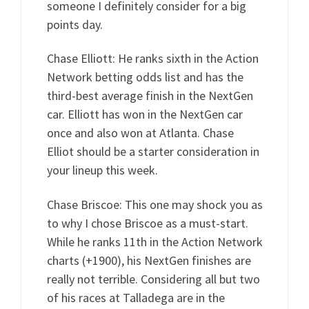
someone I definitely consider for a big
points day.
Chase Elliott: He ranks sixth in the Action
Network betting odds list and has the
third-best average finish in the NextGen
car. Elliott has won in the NextGen car
once and also won at Atlanta. Chase
Elliot should be a starter consideration in
your lineup this week.
Chase Briscoe: This one may shock you as
to why I chose Briscoe as a must-start.
While he ranks 11th in the Action Network
charts (+1900), his NextGen finishes are
really not terrible. Considering all but two
of his races at Talladega are in the