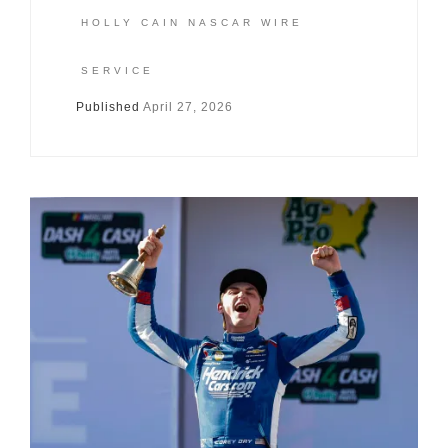
HOLLY CAIN NASCAR WIRE
SERVICE
Published
April 27, 2026