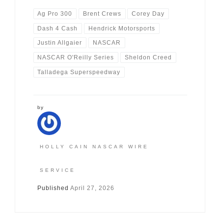
Ag Pro 300
Brent Crews
Corey Day
Dash 4 Cash
Hendrick Motorsports
Justin Allgaier
NASCAR
NASCAR O'Reilly Series
Sheldon Creed
Talladega Superspeedway
by
HOLLY CAIN NASCAR WIRE
SERVICE
Published
April 27, 2026