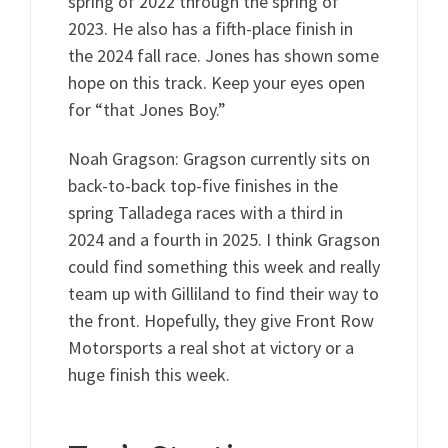
spring of 2022 through the spring of
2023. He also has a fifth-place finish in
the 2024 fall race. Jones has shown some
hope on this track. Keep your eyes open
for “that Jones Boy.”
Noah Gragson: Gragson currently sits on
back-to-back top-five finishes in the
spring Talladega races with a third in
2024 and a fourth in 2025. I think Gragson
could find something this week and really
team up with Gilliland to find their way to
the front. Hopefully, they give Front Row
Motorsports a real shot at victory or a
huge finish this week.