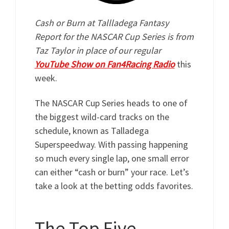
Cash or Burn at Tallladega Fantasy
Report for the NASCAR Cup Series is from
Taz Taylor in place of our regular
YouTube Show on Fan4Racing Radio
this
week.
The NASCAR Cup Series heads to one of
the biggest wild-card tracks on the
schedule, known as Talladega
Superspeedway. With passing happening
so much every single lap, one small error
can either “cash or burn” your race. Let’s
take a look at the betting odds favorites.
The Top Five