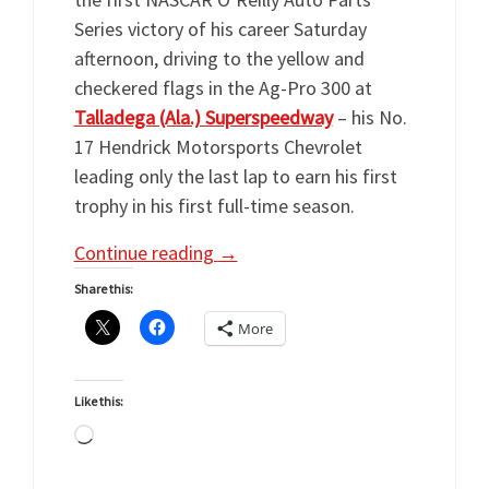
Series victory of his career Saturday
afternoon, driving to the yellow and
checkered flags in the Ag-Pro 300 at
Talladega (Ala.) Superspeedway
– his No.
17 Hendrick Motorsports Chevrolet
leading only the last lap to earn his first
trophy in his first full-time season.
Continue reading
→
Share this:
More
Like this:
Loading…