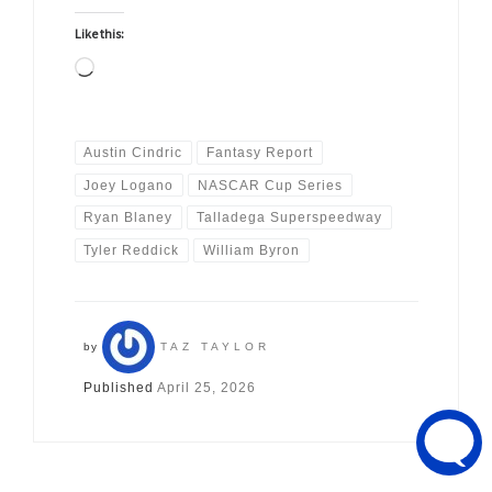
Like this:
Loading…
Austin Cindric
Fantasy Report
Joey Logano
NASCAR Cup Series
Ryan Blaney
Talladega Superspeedway
Tyler Reddick
William Byron
by
TAZ TAYLOR
Published
April 25, 2026