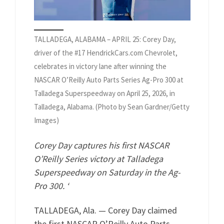
TALLADEGA, ALABAMA – APRIL 25: Corey Day,
driver of the #17 HendrickCars.com Chevrolet,
celebrates in victory lane after winning the
NASCAR O’Reilly Auto Parts Series Ag-Pro 300 at
Talladega Superspeedway on April 25, 2026, in
Talladega, Alabama. (Photo by Sean Gardner/Getty
Images)
Corey Day captures his first NASCAR
O’Reilly Series victory at Talladega
Superspeedway on Saturday in the Ag-
Pro 300. ‘
TALLADEGA, Ala. — Corey Day claimed
the first NASCAR O’Reilly Auto Parts