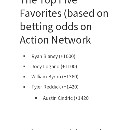
Favorites (based on
betting odds on
Action Network
Ryan Blaney (+1000)
Joey Logano (+1100)
William Byron (+1360)
Tyler Reddick (+1420)
Austin Cindric (+1420