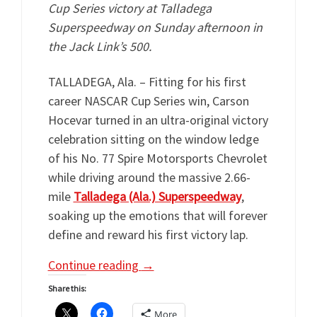
Cup Series victory at Talladega
Superspeedway on Sunday afternoon in
the Jack Link’s 500.
TALLADEGA, Ala. – Fitting for his first
career NASCAR Cup Series win, Carson
Hocevar turned in an ultra-original victory
celebration sitting on the window ledge
of his No. 77 Spire Motorsports Chevrolet
while driving around the massive 2.66-
mile
Talladega (Ala.) Superspeedway
,
soaking up the emotions that will forever
define and reward his first victory lap.
Continue reading
→
Share this:
More