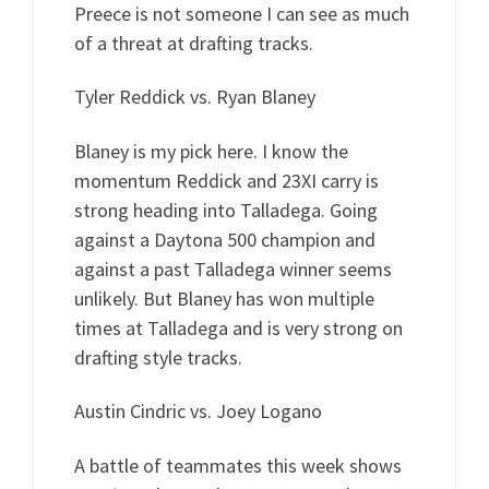
Preece is not someone I can see as much
of a threat at drafting tracks.
Tyler Reddick vs. Ryan Blaney
Blaney is my pick here. I know the
momentum Reddick and 23XI carry is
strong heading into Talladega. Going
against a Daytona 500 champion and
against a past Talladega winner seems
unlikely. But Blaney has won multiple
times at Talladega and is very strong on
drafting style tracks.
Austin Cindric vs. Joey Logano
A battle of teammates this week shows