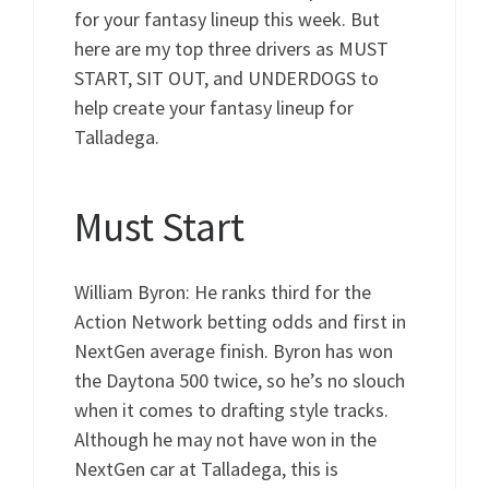
for your fantasy lineup this week. But
here are my top three drivers as MUST
START, SIT OUT, and UNDERDOGS to
help create your fantasy lineup for
Talladega.
Must Start
William Byron: He ranks third for the
Action Network betting odds and first in
NextGen average finish. Byron has won
the Daytona 500 twice, so he’s no slouch
when it comes to drafting style tracks.
Although he may not have won in the
NextGen car at Talladega, this is