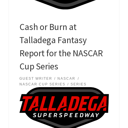
Cash or Burn at
Talladega Fantasy
Report for the NASCAR
Cup Series
GUEST WRITER
NASCAR
NASCAR CUP SERIES
SERIES