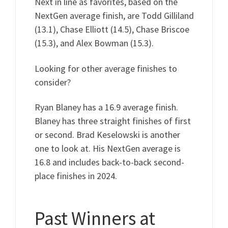
Next in line as favorites, based on the
NextGen average finish, are Todd Gilliland
(13.1), Chase Elliott (14.5), Chase Briscoe
(15.3), and Alex Bowman (15.3).
Looking for other average finishes to
consider?
Ryan Blaney has a 16.9 average finish.
Blaney has three straight finishes of first
or second. Brad Keselowski is another
one to look at. His NextGen average is
16.8 and includes back-to-back second-
place finishes in 2024.
Past Winners at