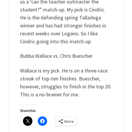
us a ‘can the teacher outmaster the
student?” match-up. My pick is Cindric.
He is the defending spring Talladega
winner and has had stronger finishes in
recent weeks over Logano. So I like
Cindric going into this match-up.
Bubba Wallace vs. Chris Buescher
Wallace is my pick. He is on a three-race
streak of top-ten finishes. Buescher,
however, struggles to finish in the top 20.
This is a no-brainer for me.
Share this:
More