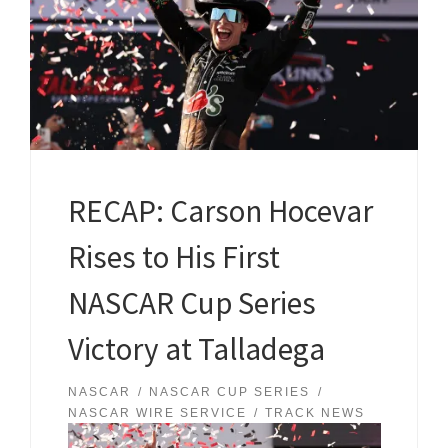
RECAP: Carson Hocevar
Rises to His First
NASCAR Cup Series
Victory at Talladega
NASCAR
NASCAR CUP SERIES
NASCAR WIRE SERVICE
TRACK NEWS