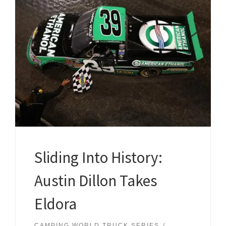
Sliding Into History:
Austin Dillon Takes
Eldora
CAMPING WORLD TRUCK SERIES