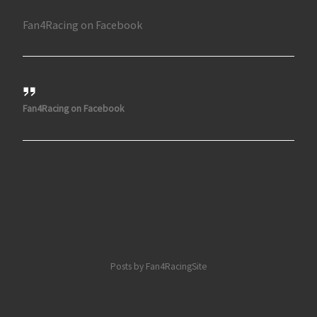
Fan4Racing on Facebook
Fan4Racing on Facebook
Posts by Fan4RacingSite