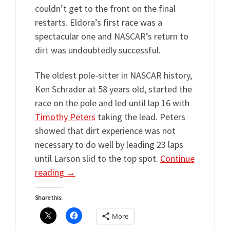
couldn’t get to the front on the final
restarts. Eldora’s first race was a
spectacular one and NASCAR’s return to
dirt was undoubtedly successful.
The oldest pole-sitter in NASCAR history,
Ken Schrader at 58 years old, started the
race on the pole and led until lap 16 with
Timothy Peters
taking the lead. Peters
showed that dirt experience was not
necessary to do well by leading 23 laps
until Larson slid to the top spot.
Continue
reading
→
Share this:
More