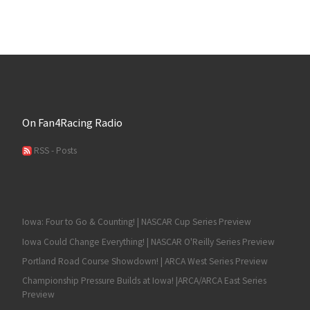
On Fan4Racing Radio
RSS - Posts
Iowa: Four to Go & Counting! | NASCAR Cup Series Preview
Iowa Could Change Everything! | NASCAR O'Reilly Series Preview
Portland Road Course Showdown! | ARCA West Series Preview
Championship Pressure Builds at Iowa! |ARCA/ARCA East Series
Preview