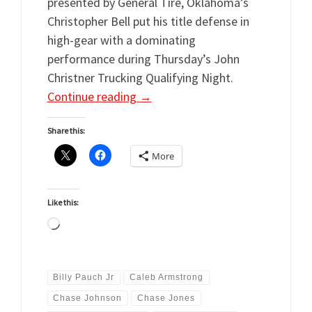
presented by General Tire, Oklahoma’s
Christopher Bell put his title defense in
high-gear with a dominating
performance during Thursday’s John
Christner Trucking Qualifying Night.
Continue reading
→
Share this:
More
Like this:
Loading…
Billy Pauch Jr
Caleb Armstrong
Chase Johnson
Chase Jones