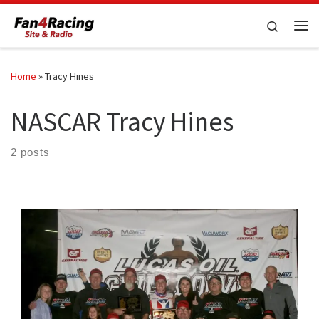
Skip to content
Search
Me
Home
»
Tracy Hines
NASCAR Tracy Hines
2 posts