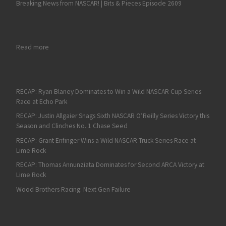
Breaking News from NASCAR! | Bits & Pieces Episode 2609
: Sliding Into History: Austin Dillon Takes Eldora
Read more
RECAP: Ryan Blaney Dominates to Win a Wild NASCAR Cup Series
Race at Echo Park
RECAP: Justin Allgaier Snags Sixth NASCAR O’Reilly Series Victory this
Season and Clinches No. 1 Chase Seed
RECAP: Grant Enfinger Wins a Wild NASCAR Truck Series Race at
Lime Rock
RECAP: Thomas Annunziata Dominates for Second ARCA Victory at
Lime Rock
Wood Brothers Racing: Next Gen Failure