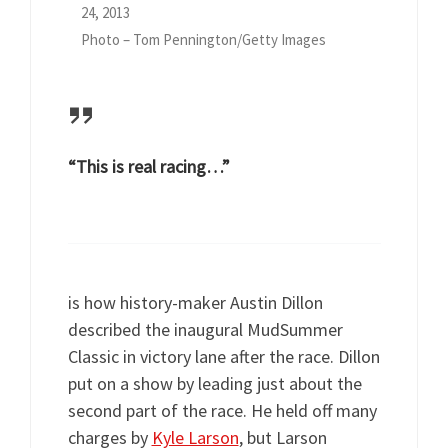
24, 2013
Photo – Tom Pennington/Getty Images
“This is real racing…”
is how history-maker Austin Dillon
described the inaugural MudSummer
Classic in victory lane after the race. Dillon
put on a show by leading just about the
second part of the race. He held off many
charges by
Kyle Larson
, but Larson