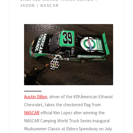
JASON
NASCAR
Austin Dillon
, driver of the #39 American Ethanol
Chevrolet, takes the checkered flag from
NASCAR
official Kim Lopez after winning the
NASCAR Camping World Truck Series inaugural
Mudsummer Classic at Eldora Speedway on July