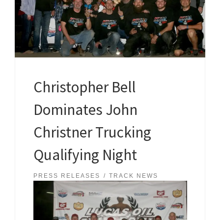
Christopher Bell
Dominates John
Christner Trucking
Qualifying Night
PRESS RELEASES
TRACK NEWS