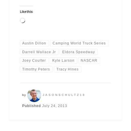
Like this:
Loading…
Austin Dillon
Camping World Truck Series
Darrell Wallace Jr
Eldora Speedway
Joey Coulter
Kyle Larson
NASCAR
Timothy Peters
Tracy Hines
by
JASONSCHULTZ18
Published
July 24, 2013