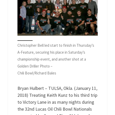
Christopher Bell led start to finish in Thursday’s
A-Feature, securing his place in Saturday’s
championship event, and another shot at a
Golden Driller Photo –
Chili Bowl/Richard Bales
Bryan Hulbert – TULSA, Okla. (January 11,
2018) Treating Keith Kunz to his third trip
to Victory Lane in as many nights during
the 32nd Lucas Oil Chili Bowl Nationals