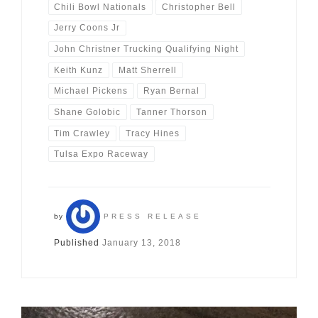
Chili Bowl Nationals
Christopher Bell
Jerry Coons Jr
John Christner Trucking Qualifying Night
Keith Kunz
Matt Sherrell
Michael Pickens
Ryan Bernal
Shane Golobic
Tanner Thorson
Tim Crawley
Tracy Hines
Tulsa Expo Raceway
by
PRESS RELEASE
Published
January 13, 2018