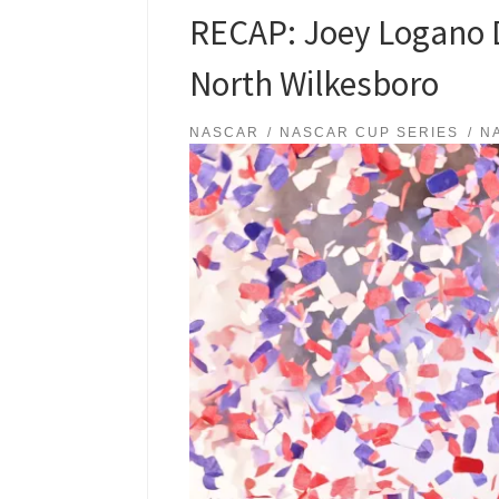
RECAP: Joey Logano D
North Wilkesboro
NASCAR
NASCAR CUP SERIES
N