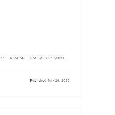
ano
NASCAR
NASCAR Cup Series
Published
July 29, 2026