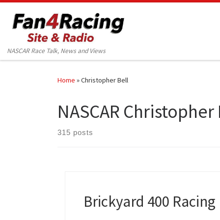
Skip to content
NASCAR Race Talk, News and Views
Home
»
Christopher Bell
NASCAR Christopher 
315 posts
Brickyard 400 Racing 