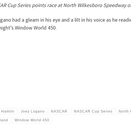
R Cup Series points race at North Wilkesboro Speedway o
had a gleam in his eye and a lilt in his voice as he readi
 night’s Window World 450.
 Hamlin
Joey Logano
NASCAR
NASCAR Cup Series
North
iland
Window World 450