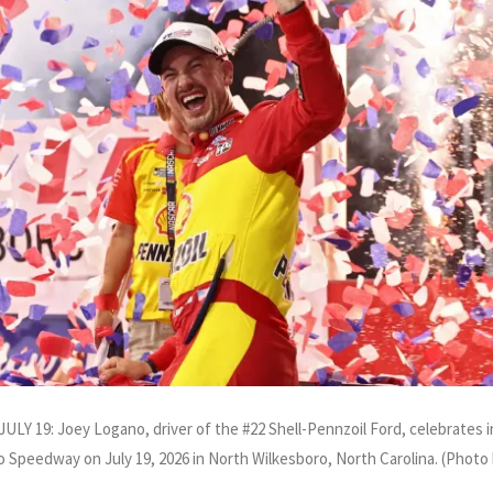
: Joey Logano, driver of the #22 Shell-Pennzoil Ford, celebrates in
 Speedway on July 19, 2026 in North Wilkesboro, North Carolina. (Phot