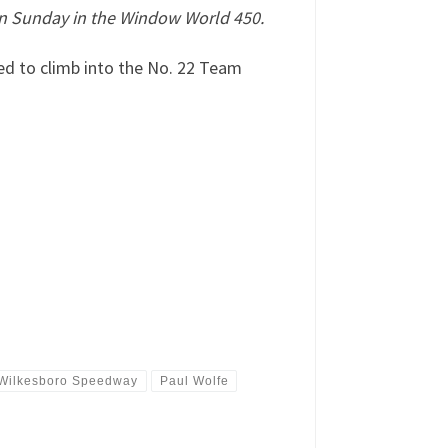
n Sunday in the Window World 450.
ed to climb into the No. 22 Team
 Wilkesboro Speedway
Paul Wolfe