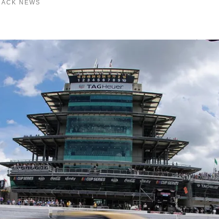
RACK NEWS