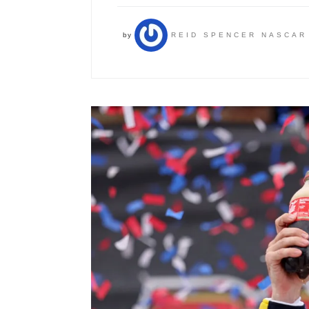
by
REID SPENCER NASCAR