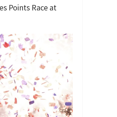
s Points Race at