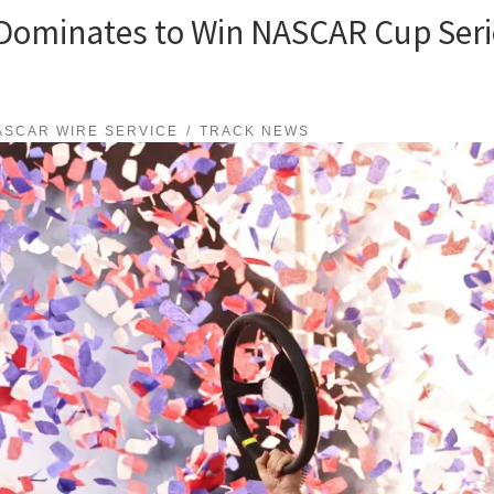
ominates to Win NASCAR Cup Serie
ASCAR WIRE SERVICE
TRACK NEWS