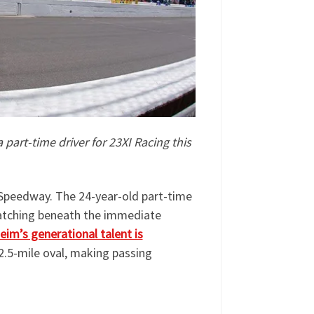
 part-time driver for 23XI Racing this
r Speedway. The 24-year-old part-time
cratching beneath the immediate
eim’s generational talent is
2.5-mile oval, making passing