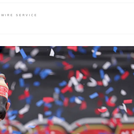
 WIRE SERVICE