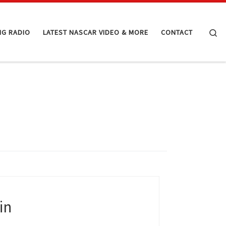
Se
NG RADIO
LATEST NASCAR VIDEO & MORE
CONTACT
in