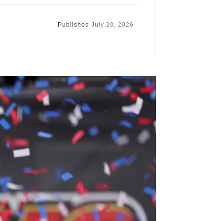
Published
July 20, 2026