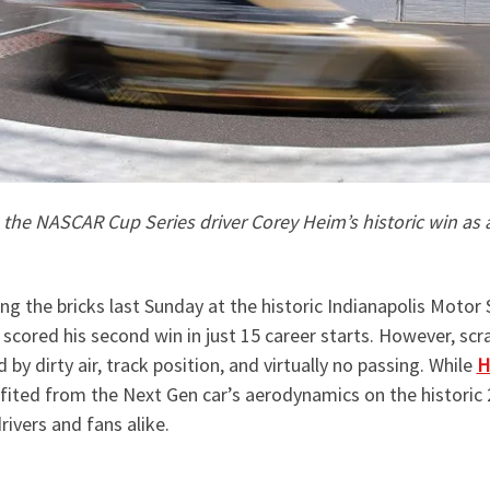
e the NASCAR Cup Series driver Corey Heim’s historic win as a
ng the bricks last Sunday at the historic Indianapolis Moto
a scored his second win in just 15 career starts. However, s
by dirty air, track position, and virtually no passing. While
H
efited from the Next Gen car’s aerodynamics on the historic 
drivers and fans alike.