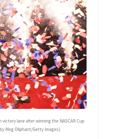
 victory lane after winning the NASCAR Cup
o by Meg Oliphant/Getty Images)