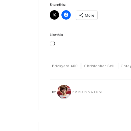
Share this:
More
Like this:
Loading…
Brickyard 400
Christopher Bell
Core
by
FAN4RACING