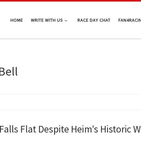
HOME
WRITE WITH US
RACE DAY CHAT
FAN4RACI
Bell
Falls Flat Despite Heim’s Historic W