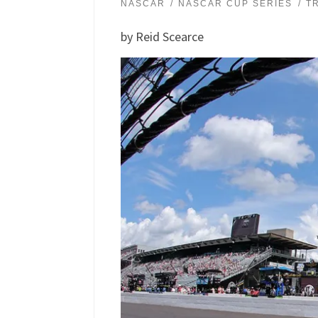
NASCAR
NASCAR CUP SERIES
T
by Reid Scearce