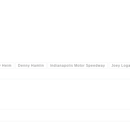
y Heim
Denny Hamlin
Indianapolis Motor Speedway
Joey Log