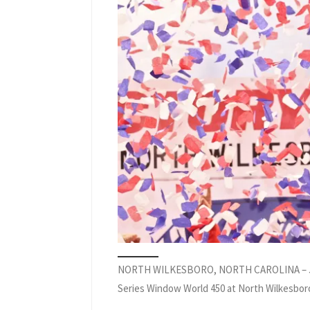
NORTH WILKESBORO, NORTH CAROLINA – JULY 19
Series Window World 450 at North Wilkesboro