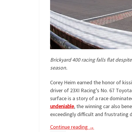
Brickyard 400 racing falls flat despit
season.
Corey Heim earned the honor of kissi
driver of 23XI Racing’s No. 67 Toyot
surface is a story of a race dominated 
undeniable
, the winning car also ben
exceedingly difficult and frustrating 
Continue reading
→