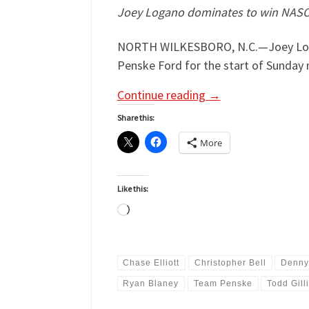
Joey Logano dominates to win NASCA
NORTH WILKESBORO, N.C.—Joey Logano 
Penske Ford for the start of Sunday
Continue reading
→
Share this:
More
Like this:
Loading…
Chase Elliott
Christopher Bell
Denny
Ryan Blaney
Team Penske
Todd Gill