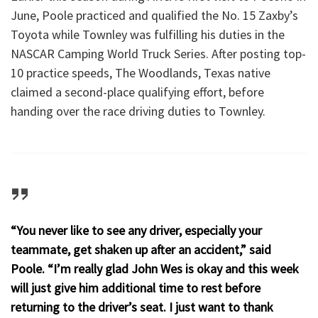
June, Poole practiced and qualified the No. 15 Zaxby’s
Toyota while Townley was fulfilling his duties in the
NASCAR Camping World Truck Series. After posting top-
10 practice speeds, The Woodlands, Texas native
claimed a second-place qualifying effort, before
handing over the race driving duties to Townley.
“You never like to see any driver, especially your
teammate, get shaken up after an accident,” said
Poole. “I’m really glad John Wes is okay and this week
will just give him additional time to rest before
returning to the driver’s seat. I just want to thank