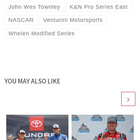
John Wes Townley
K&N Pro Series East
NASCAR
Venturini Motorsports
Whelen Modified Series
YOU MAY ALSO LIKE