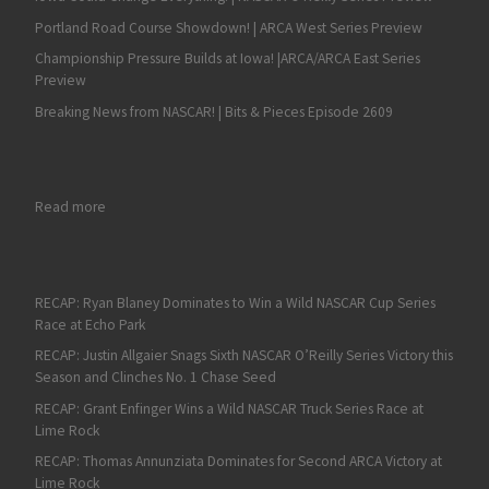
Portland Road Course Showdown! | ARCA West Series Preview
Championship Pressure Builds at Iowa! |ARCA/ARCA East Series
Preview
Breaking News from NASCAR! | Bits & Pieces Episode 2609
: International Flavor for NASCAR Home Tracks and ARCA Prev
Read more
RECAP: Ryan Blaney Dominates to Win a Wild NASCAR Cup Series
Race at Echo Park
RECAP: Justin Allgaier Snags Sixth NASCAR O’Reilly Series Victory this
Season and Clinches No. 1 Chase Seed
RECAP: Grant Enfinger Wins a Wild NASCAR Truck Series Race at
Lime Rock
RECAP: Thomas Annunziata Dominates for Second ARCA Victory at
Lime Rock