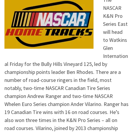
NASCAR
K&N Pro
Series East
will head
to Watkins
Glen
Internation
al Friday for the Bully Hills Vineyard 125, led by
championship points leader Ben Rhodes. There are a
number of road-course ringers in the field, most
notably, two-time NASCAR Canadian Tire Series
champion Andrew Ranger and two-time NASCAR
Whelen Euro Series champion Ander Vilarino. Ranger has
19 Canadian Tire wins with 16 on road courses. He’s
also won three times in the K&N Pro Series – all on
road courses. Vilarino, joined by 2013 championship