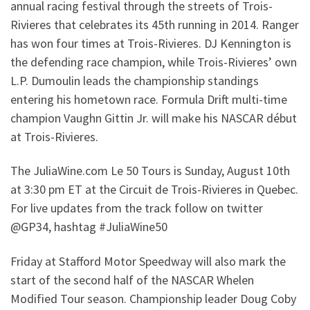
annual racing festival through the streets of Trois-
Rivieres that celebrates its 45th running in 2014. Ranger
has won four times at Trois-Rivieres. DJ Kennington is
the defending race champion, while Trois-Rivieres’ own
L.P. Dumoulin leads the championship standings
entering his hometown race. Formula Drift multi-time
champion Vaughn Gittin Jr. will make his NASCAR début
at Trois-Rivieres.
The JuliaWine.com Le 50 Tours is Sunday, August 10th
at 3:30 pm ET at the Circuit de Trois-Rivieres in Quebec.
For live updates from the track follow on twitter
@GP34, hashtag #JuliaWine50
Friday at Stafford Motor Speedway will also mark the
start of the second half of the NASCAR Whelen
Modified Tour season. Championship leader Doug Coby