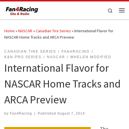
Skip to content
Search
Me
Home
»
NASCAR
»
Canadian Tire Series
»
International Flavor for
NASCAR Home Tracks and ARCA Preview
CANADIAN TIRE SERIES
FAN4RACING
K&N PRO SERIES
NASCAR
WHELEN MODIFIED
International Flavor for
NASCAR Home Tracks and
ARCA Preview
by
Fan4Racing
|
Published
August 7, 2014
The