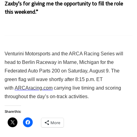
Zaxby’s for giving me the opportunity to fill the role
this weekend.”
Venturini Motorsports and the ARCA Racing Series will
head to Berlin Raceway in Marne, Michigan for the
Federated Auto Parts 200 on Saturday, August 9. The
green flag will wave shortly after 8:15 p.m. ET
with
ARCAracing.com
carrying live timing and scoring
throughout the day’s on-track activities.
Share this:
More