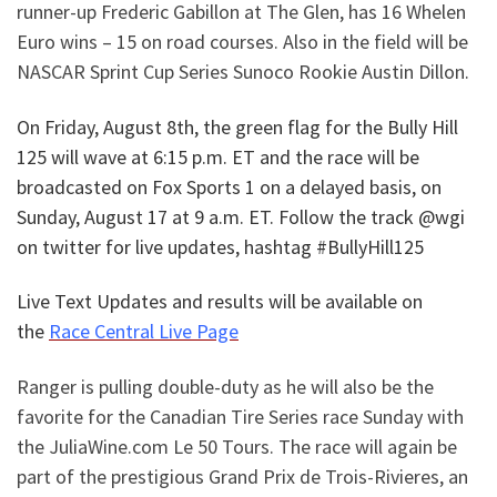
runner-up Frederic Gabillon at The Glen, has 16 Whelen
Euro wins – 15 on road courses. Also in the field will be
NASCAR Sprint Cup Series Sunoco Rookie Austin Dillon.
On Friday, August 8th, the green flag for the
Bully Hill
125
will wave at 6:15 p.m. ET and the race will be
broadcasted on Fox Sports 1 on a delayed basis, on
Sunday, August 17 at 9 a.m. ET. Follow the track @wgi
on twitter for live updates, hashtag #BullyHill125
Live Text Updates and results will be available on
the
Race Central Live Page
Ranger is pulling double-duty as he will also be the
favorite for the Canadian Tire Series race Sunday with
the JuliaWine.com Le 50 Tours. The race will again be
part of the prestigious Grand Prix de Trois-Rivieres, an