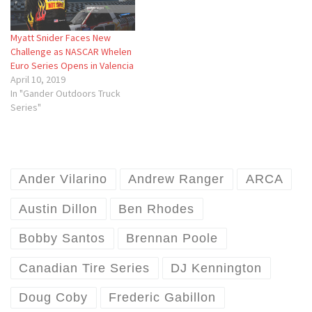
Myatt Snider Faces New
Challenge as NASCAR Whelen
Euro Series Opens in Valencia
April 10, 2019
In "Gander Outdoors Truck
Series"
Ander Vilarino
Andrew Ranger
ARCA
Austin Dillon
Ben Rhodes
Bobby Santos
Brennan Poole
Canadian Tire Series
DJ Kennington
Doug Coby
Frederic Gabillon