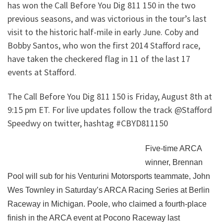
has won the Call Before You Dig 811 150 in the two
previous seasons, and was victorious in the tour’s last
visit to the historic half-mile in early June. Coby and
Bobby Santos, who won the first 2014 Stafford race,
have taken the checkered flag in 11 of the last 17
events at Stafford.
The Call Before You Dig 811 150 is Friday, August 8th at
9:15 pm ET. For live updates follow the track @Stafford
Speedwy on twitter, hashtag #CBYD811150
Fi
ve-time ARCA
winner, Brennan
Pool will sub for his Venturini Motorsports teammate, John
Wes Townley in Saturday’s ARCA Racing Series at Berlin
Raceway in Michigan. Poole, who claimed a fourth-place
finish in the ARCA event at Pocono Raceway last