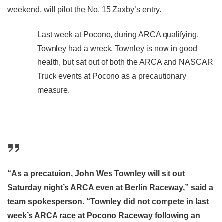
weekend, will pilot the No. 15 Zaxby’s entry.
Last week at Pocono, during ARCA qualifying,
Townley had a wreck. Townley is now in good
health, but sat out of both the ARCA and NASCAR
Truck events at Pocono as a precautionary
measure.
“As a precatuion, John Wes Townley will sit out
Saturday night’s ARCA even at Berlin Raceway,” said a
team spokesperson. “Townley did not compete in last
week’s ARCA race at Pocono Raceway following an