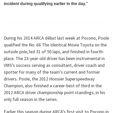
incident during qualifying earlier in the day.”
During his 2014 ARCA début last week at Pocono, Poole
qualified the No. 66 The Identical Movie Toyota on the
outside pole, led 31 of 50 laps, and finished in fourth-
place. The 23-year-old driver has been instrumental in
VMS’s success serving as consultant, driver coach and
spotter for many of the team’s current and former
drivers. Poole, the 2012 Hoosier Superspeedway
Champion, also finished a career-best of third in the
2012 ARCA driver championship point standings, in his
only full season in the series.
Earlier this season during ARCA’s first visit to Pocono in