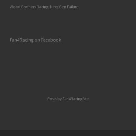
Wood Brothers Racing: Next Gen Failure
Fan4Racing on Facebook
Posts by Fan4RacingSite