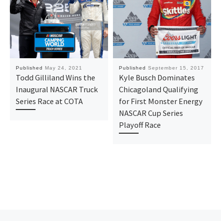
Published
May 24, 2021
Published
September 15, 2017
Todd Gilliland Wins the
Kyle Busch Dominates
Inaugural NASCAR Truck
Chicagoland Qualifying
Series Race at COTA
for First Monster Energy
NASCAR Cup Series
Playoff Race