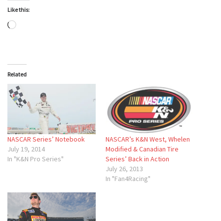
Like this:
Loading…
Related
NASCAR Series’ Notebook
NASCAR’s K&N West, Whelen
July 19, 2014
Modified & Canadian Tire
In "K&N Pro Series"
Series’ Back in Action
July 26, 2013
In "Fan4Racing"