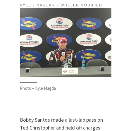
KYLE
NASCAR
WHELEN MODIFIED
Photo – Kyle Magda
Bobby Santos made a last-lap pass on
Ted Christopher and held off charges