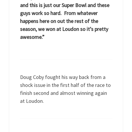
and this is just our Super Bowl and these
guys work so hard. From whatever
happens here on out the rest of the
season, we won at Loudon so it’s pretty
awesome.”
Doug Coby fought his way back from a
shock issue in the first half of the race to
finish second and almost winning again
at Loudon.