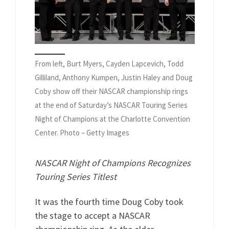
From left, Burt Myers, Cayden Lapcevich, Todd
Gilliland, Anthony Kumpen, Justin Haley and Doug
Coby show off their NASCAR championship rings
at the end of Saturday’s NASCAR Touring Series
Night of Champions at the Charlotte Convention
Center. Photo – Getty Images
NASCAR Night of Champions Recognizes
Touring Series Titlest
It was the fourth time Doug Coby took
the stage to accept a NASCAR