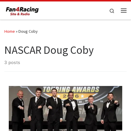
Skip to content
Search
Me
Home
»
Doug Coby
NASCAR Doug Coby
3 posts