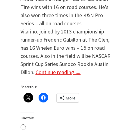
Tire wins with 16 on road courses. He’s
also won three times in the K&N Pro
Series – all on road courses.
Vilarino, joined by 2013 championship
runner-up Frederic Gabillon at The Glen,
has 16 Whelen Euro wins – 15 on road
courses. Also in the field will be NASCAR
Sprint Cup Series Sunoco Rookie Austin
Dillon.
Continue reading
→
Share this:
More
Like this:
Loading…