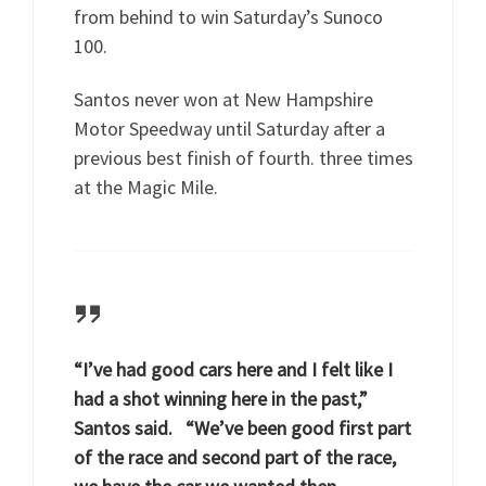
from behind to win Saturday’s Sunoco
100.
Santos never won at New Hampshire
Motor Speedway until Saturday after a
previous best finish of fourth. three times
at the Magic Mile.
“I’ve had good cars here and I felt like I
had a shot winning here in the past,”
Santos said. “We’ve been good first part
of the race and second part of the race,