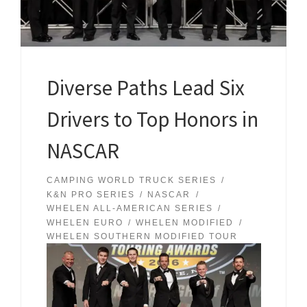
Diverse Paths Lead Six
Drivers to Top Honors in
NASCAR
CAMPING WORLD TRUCK SERIES
K&N PRO SERIES
NASCAR
WHELEN ALL-AMERICAN SERIES
WHELEN EURO
WHELEN MODIFIED
WHELEN SOUTHERN MODIFIED TOUR