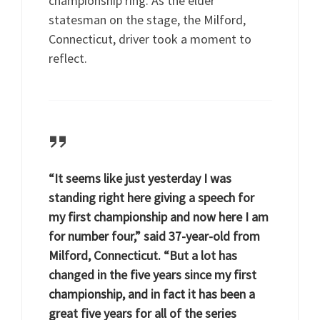
championship ring. As the elder
statesman on the stage, the Milford,
Connecticut, driver took a moment to
reflect.
“It seems like just yesterday I was
standing right here giving a speech for
my first championship and now here I am
for number four,” said 37-year-old from
Milford, Connecticut. “But a lot has
changed in the five years since my first
championship, and in fact it has been a
great five years for all of the series