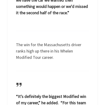
we have the car we wanted then
something would happen or we’d missed
it the second half of the race.”
The win for the Massachusetts driver
ranks high up there in his Whelen
Modified Tour career.
“It’s definitely the biggest Modified win
of my career,” he added. “For this team