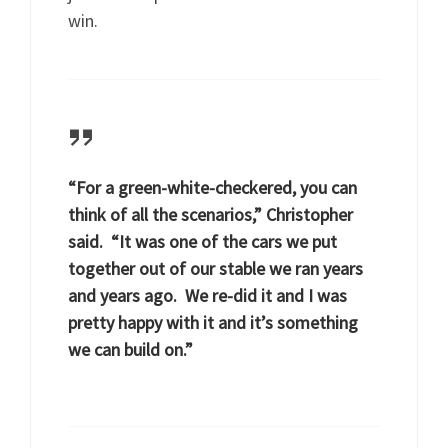
win.
“For a green-white-checkered, you can
think of all the scenarios,” Christopher
said. “It was one of the cars we put
together out of our stable we ran years
and years ago. We re-did it and I was
pretty happy with it and it’s something
we can build on.”