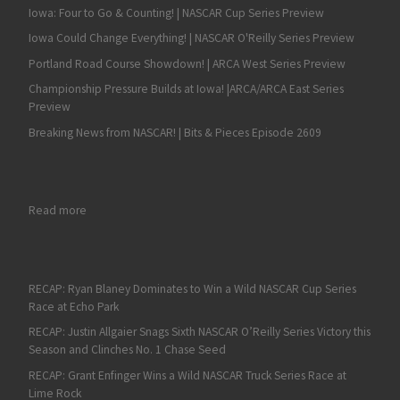
Iowa: Four to Go & Counting! | NASCAR Cup Series Preview
Iowa Could Change Everything! | NASCAR O'Reilly Series Preview
Portland Road Course Showdown! | ARCA West Series Preview
Championship Pressure Builds at Iowa! |ARCA/ARCA East Series
Preview
Breaking News from NASCAR! | Bits & Pieces Episode 2609
: Bobby Santos Picks Up First Win at Magic Mile
Read more
RECAP: Ryan Blaney Dominates to Win a Wild NASCAR Cup Series
Race at Echo Park
RECAP: Justin Allgaier Snags Sixth NASCAR O’Reilly Series Victory this
Season and Clinches No. 1 Chase Seed
RECAP: Grant Enfinger Wins a Wild NASCAR Truck Series Race at
Lime Rock