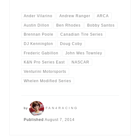
Ander Vilarino
Andrew Ranger
ARCA
Austin Dillon
Ben Rhodes
Bobby Santos
Brennan Poole
Canadian Tire Series
DJ Kennington
Doug Coby
Frederic Gabillon
John Wes Townley
K&N Pro Series East
NASCAR
Venturini Motorsports
Whelen Modified Series
by
FAN4RACING
Published
August 7, 2014