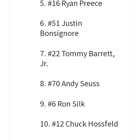
5. #16 Ryan Preece
6. #51 Justin
Bonsignore
7. #22 Tommy Barrett,
Jr.
8. #70 Andy Seuss
9. #6 Ron Silk
10. #12 Chuck Hossfeld