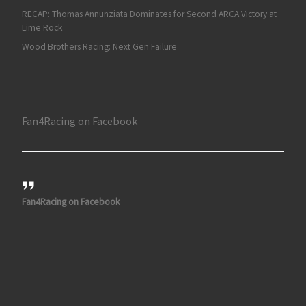
RECAP: Thomas Annunziata Dominates for Second ARCA Victory at
Lime Rock
Wood Brothers Racing: Next Gen Failure
Fan4Racing on Facebook
Fan4Racing on Facebook