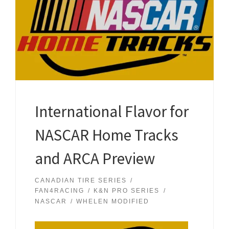
International Flavor for
NASCAR Home Tracks
and ARCA Preview
CANADIAN TIRE SERIES
FAN4RACING
K&N PRO SERIES
NASCAR
WHELEN MODIFIED