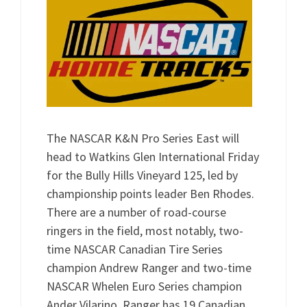
The NASCAR K&N Pro Series East will
head to Watkins Glen International Friday
for the Bully Hills Vineyard 125, led by
championship points leader Ben Rhodes.
There are a number of road-course
ringers in the field, most notably, two-
time NASCAR Canadian Tire Series
champion Andrew Ranger and two-time
NASCAR Whelen Euro Series champion
Ander Vilarino. Ranger has 19 Canadian