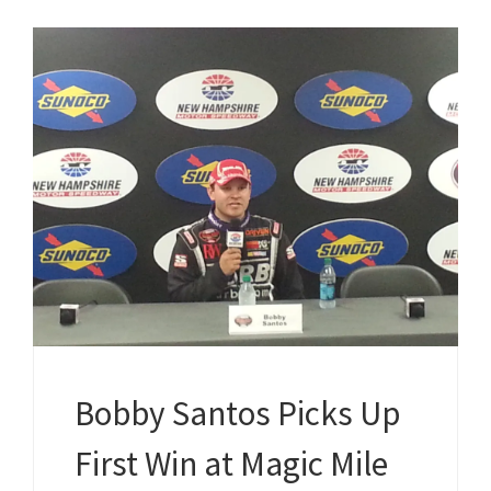
Bobby Santos Picks Up
First Win at Magic Mile