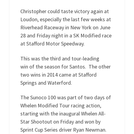
Christopher could taste victory again at
Loudon, especially the last few weeks at
Riverhead Raceway in New York on June
28 and Friday night in a SK Modified race
at Stafford Motor Speedway.
This was the third and tour-leading
win of the season for Santos. The other
two wins in 2014 came at Stafford
Springs and Waterford.
The Sunoco 100 was part of two days of
Whelen Modified Tour racing action,
starting with the inaugural Whelen All-
Star Shootout on Friday and won by
Sprint Cup Series driver Ryan Newman.