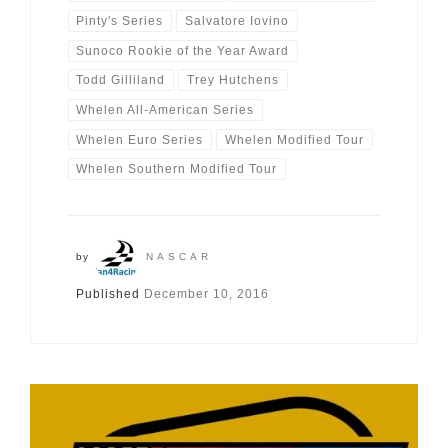
Pinty's Series
Salvatore Iovino
Sunoco Rookie of the Year Award
Todd Gilliland
Trey Hutchens
Whelen All-American Series
Whelen Euro Series
Whelen Modified Tour
Whelen Southern Modified Tour
by
NASCAR
Published
December 10, 2016