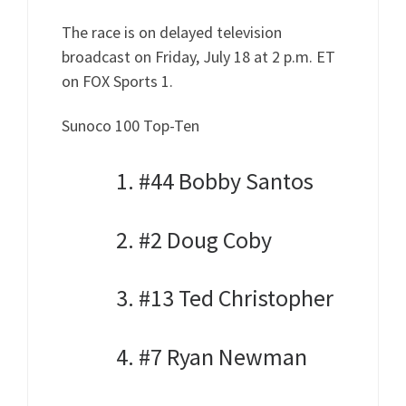
The race is on delayed television
broadcast on Friday, July 18 at 2 p.m. ET
on FOX Sports 1.
Sunoco 100 Top-Ten
1. #44 Bobby Santos
2. #2 Doug Coby
3. #13 Ted Christopher
4. #7 Ryan Newman