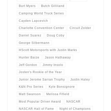
Burt Myers
Butch Gilliland
Camping World Truck Series
Cayden Lapcevich
Charlotte Convention Center
Circuit Zolder
Daniel Suarez
Doug Coby
George Silbermann
HScott Motorsports with Justin Marks
Hunter Baize
Jason Hathaway
Jeff Gordon
Jimmy Insolo
Josten's Rookie of the Year
Junior Jerome Sarran Trophy
Justin Haley
K&N Pro Series
Kyle Bonsignore
Matt Swanson
Melissa Fifield
Most Popular Driver Award
NASCAR
NASCAR Hall of Fame
Night of Champions