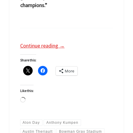
champions.”
Continue reading
→
Share this:
More
Like this:
Loading…
Alon Day
Anthony Kumpen
Austin Theriault
Bowman Gray Stadium