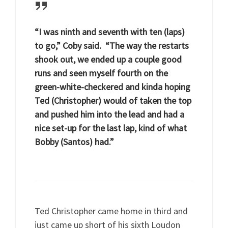
“I was ninth and seventh with ten (laps)
to go,” Coby said. “The way the restarts
shook out, we ended up a couple good
runs and seen myself fourth on the
green-white-checkered and kinda hoping
Ted (Christopher) would of taken the top
and pushed him into the lead and had a
nice set-up for the last lap, kind of what
Bobby (Santos) had.”
Ted Christopher came home in third and
just came up short of his sixth Loudon