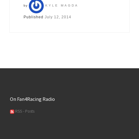
by
KYLE MAGDA
Published
July 12, 2014
On Fan4Racing Radio
RSS - Posts