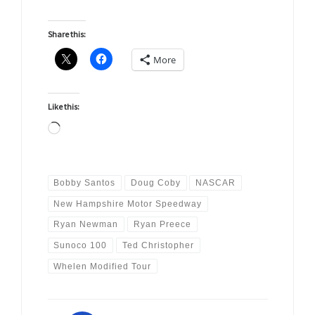
Share this:
More
Like this:
Loading…
Bobby Santos
Doug Coby
NASCAR
New Hampshire Motor Speedway
Ryan Newman
Ryan Preece
Sunoco 100
Ted Christopher
Whelen Modified Tour