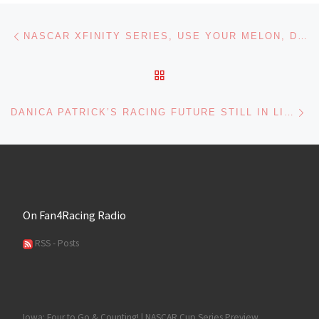
Post navigation
Previous post
NASCAR XFINITY SERIES, USE YOUR MELON, DRIVE SOBER 200 AT DOVER PREVIEW
BACK TO POST LIST
Ne
DANICA PATRICK’S RACING FUTURE STILL IN LIMBO
On Fan4Racing Radio
RSS - Posts
Iowa: Four to Go & Counting! | NASCAR Cup Series Preview