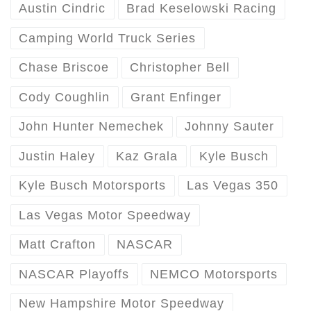
Austin Cindric
Brad Keselowski Racing
Camping World Truck Series
Chase Briscoe
Christopher Bell
Cody Coughlin
Grant Enfinger
John Hunter Nemechek
Johnny Sauter
Justin Haley
Kaz Grala
Kyle Busch
Kyle Busch Motorsports
Las Vegas 350
Las Vegas Motor Speedway
Matt Crafton
NASCAR
NASCAR Playoffs
NEMCO Motorsports
New Hampshire Motor Speedway