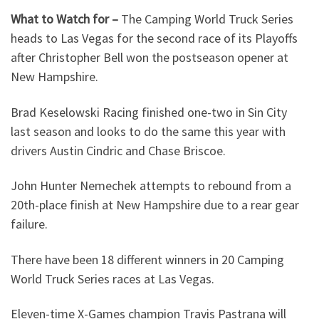
What to Watch for –
The Camping World Truck Series
heads to Las Vegas for the second race of its Playoffs
after Christopher Bell won the postseason opener at
New Hampshire.
Brad Keselowski Racing finished one-two in Sin City
last season and looks to do the same this year with
drivers Austin Cindric and Chase Briscoe.
John Hunter Nemechek attempts to rebound from a
20th-place finish at New Hampshire due to a rear gear
failure.
There have been 18 different winners in 20 Camping
World Truck Series races at Las Vegas.
Eleven-time X-Games champion Travis Pastrana will