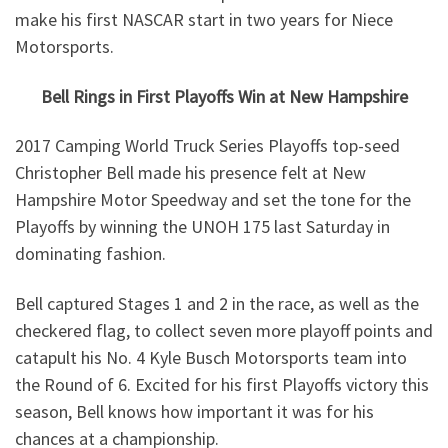
make his first NASCAR start in two years for Niece
Motorsports.
Bell Rings in First Playoffs Win at New Hampshire
2017 Camping World Truck Series Playoffs top-seed
Christopher Bell made his presence felt at New
Hampshire Motor Speedway and set the tone for the
Playoffs by winning the UNOH 175 last Saturday in
dominating fashion.
Bell captured Stages 1 and 2 in the race, as well as the
checkered flag, to collect seven more playoff points and
catapult his No. 4 Kyle Busch Motorsports team into
the Round of 6. Excited for his first Playoffs victory this
season, Bell knows how important it was for his
chances at a championship.