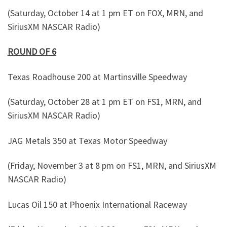
(Saturday, October 14 at 1 pm ET on FOX, MRN, and
SiriusXM NASCAR Radio)
ROUND OF 6
Texas Roadhouse 200 at Martinsville Speedway
(Saturday, October 28 at 1 pm ET on FS1, MRN, and
SiriusXM NASCAR Radio)
JAG Metals 350 at Texas Motor Speedway
(Friday, November 3 at 8 pm on FS1, MRN, and SiriusXM
NASCAR Radio)
Lucas Oil 150 at Phoenix International Raceway