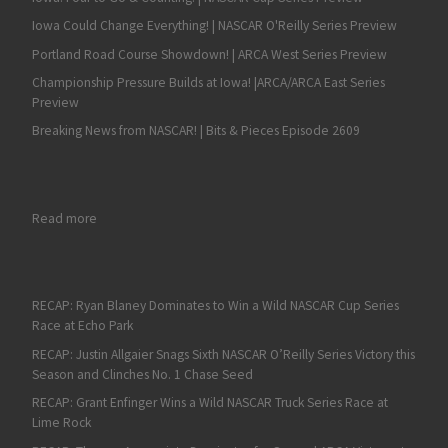
Iowa Could Change Everything! | NASCAR O'Reilly Series Preview
Portland Road Course Showdown! | ARCA West Series Preview
Championship Pressure Builds at Iowa! |ARCA/ARCA East Series
Preview
Breaking News from NASCAR! | Bits & Pieces Episode 2609
: NASCAR Camping World Truck Series, Las Vegas 350 at Las V
Read more
RECAP: Ryan Blaney Dominates to Win a Wild NASCAR Cup Series
Race at Echo Park
RECAP: Justin Allgaier Snags Sixth NASCAR O’Reilly Series Victory this
Season and Clinches No. 1 Chase Seed
RECAP: Grant Enfinger Wins a Wild NASCAR Truck Series Race at
Lime Rock