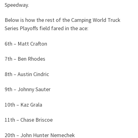
Speedway.
Below is how the rest of the Camping World Truck
Series Playoffs field fared in the ace:
6th – Matt Crafton
7th – Ben Rhodes
8th – Austin Cindric
9th – Johnny Sauter
10th – Kaz Grala
11th – Chase Briscoe
20th – John Hunter Nemechek