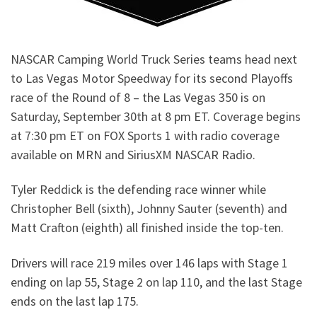
NASCAR Camping World Truck Series teams head next
to Las Vegas Motor Speedway for its second Playoffs
race of the Round of 8 – the Las Vegas 350 is on
Saturday, September 30th at 8 pm ET. Coverage begins
at 7:30 pm ET on FOX Sports 1 with radio coverage
available on MRN and SiriusXM NASCAR Radio.
Tyler Reddick is the defending race winner while
Christopher Bell (sixth), Johnny Sauter (seventh) and
Matt Crafton (eighth) all finished inside the top-ten.
Drivers will race 219 miles over 146 laps with Stage 1
ending on lap 55, Stage 2 on lap 110, and the last Stage
ends on the last lap 175.