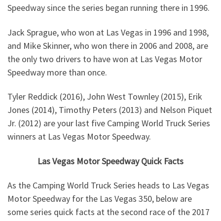
Speedway since the series began running there in 1996.
Jack Sprague, who won at Las Vegas in 1996 and 1998,
and Mike Skinner, who won there in 2006 and 2008, are
the only two drivers to have won at Las Vegas Motor
Speedway more than once.
Tyler Reddick (2016), John West Townley (2015), Erik
Jones (2014), Timothy Peters (2013) and Nelson Piquet
Jr. (2012) are your last five Camping World Truck Series
winners at Las Vegas Motor Speedway.
Las Vegas Motor Speedway Quick Facts
As the Camping World Truck Series heads to Las Vegas
Motor Speedway for the Las Vegas 350, below are
some series quick facts at the second race of the 2017