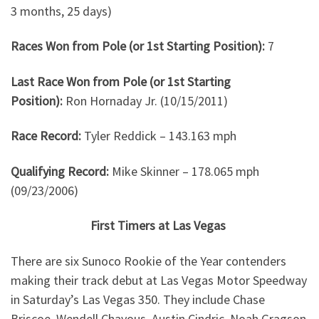
3 months, 25 days)
Races Won from Pole (or 1st Starting Position):
7
Last Race Won from Pole (or 1st Starting
Position):
Ron Hornaday Jr. (10/15/2011)
Race Record:
Tyler Reddick – 143.163 mph
Qualifying Record:
Mike Skinner – 178.065 mph
(09/23/2006)
First Timers at Las Vegas
There are six Sunoco Rookie of the Year contenders
making their track debut at Las Vegas Motor Speedway
in Saturday’s Las Vegas 350. They include Chase
Briscoe, Wendell Chavous, Austin Cindric, Noah Gragson