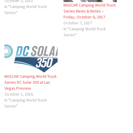
October 3, 2015
NASCAR Camping World Truck
In "Camping World Truck
Series News & Notes –
Series"
Friday, October 6, 2017
October 7, 2017
In "Camping World Truck
Series"
NASCAR Camping World Truck
Series DC Solar 350 at Las
Vegas Preview
October 1, 2016
In "Camping World Truck
Series"