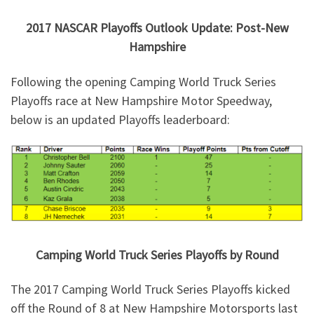
2017 NASCAR Playoffs Outlook Update: Post-New
Hampshire
Following the opening Camping World Truck Series
Playoffs race at New Hampshire Motor Speedway,
below is an updated Playoffs leaderboard:
Camping World Truck Series Playoffs by Round
The 2017 Camping World Truck Series Playoffs kicked
off the Round of 8 at New Hampshire Motorsports last