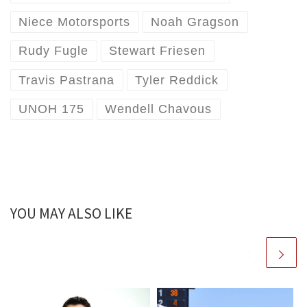
Niece Motorsports
Noah Gragson
Rudy Fugle
Stewart Friesen
Travis Pastrana
Tyler Reddick
UNOH 175
Wendell Chavous
YOU MAY ALSO LIKE