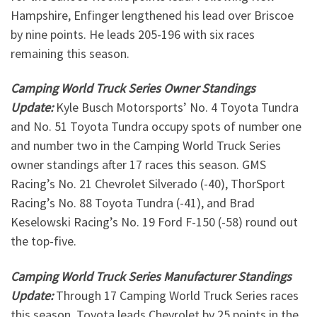
Hampshire, Enfinger lengthened his lead over Briscoe
by nine points. He leads 205-196 with six races
remaining this season.
Camping World Truck Series Owner Standings
Update:
Kyle Busch Motorsports’ No. 4 Toyota Tundra
and No. 51 Toyota Tundra occupy spots of number one
and number two in the Camping World Truck Series
owner standings after 17 races this season. GMS
Racing’s No. 21 Chevrolet Silverado (-40), ThorSport
Racing’s No. 88 Toyota Tundra (-41), and Brad
Keselowski Racing’s No. 19 Ford F-150 (-58) round out
the top-five.
Camping World Truck Series Manufacturer Standings
Update:
Through 17 Camping World Truck Series races
this season, Toyota leads Chevrolet by 25 points in the