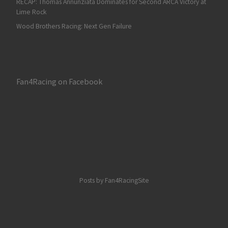
RECAP: Thomas Annunziata Dominates for Second ARCA Victory at
Lime Rock
Wood Brothers Racing: Next Gen Failure
Fan4Racing on Facebook
Posts by Fan4RacingSite