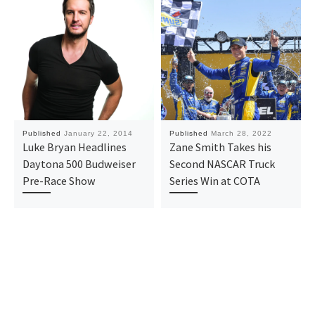
Published
January 22, 2014
Published
March 28, 2022
Luke Bryan Headlines
Zane Smith Takes his
Daytona 500 Budweiser
Second NASCAR Truck
Pre-Race Show
Series Win at COTA