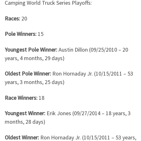
Camping World Truck Series Playoffs:
Races:
20
Pole Winners:
15
Youngest Pole Winner:
Austin Dillon (09/25/2010 – 20
years, 4 months, 29 days)
Oldest Pole Winner:
Ron Hornaday Jr. (10/15/2011 – 53
years, 3 months, 25 days)
Race Winners:
18
Youngest Winner:
Erik Jones (09/27/2014 – 18 years, 3
months, 28 days)
Oldest Winner:
Ron Hornaday Jr. (10/15/2011 – 53 years,