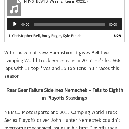
NHMS_NCWTS_Winning_team_092317
Audio
00:00
00:00
Player
1. Christopher Bell, Rudy Fugle, Kyle Busch
8:26
With the win at New Hampshire, it gives Bell five
Camping World Truck Series wins in 2017. He’s led 666
laps with 11 top-fives and 15 top-tens in 17 races this
season.
Rear Gear Failure Sidelines Nemechek – Falls to Eighth
in Playoffs Standings
NEMCO Motorsports and 2017 Camping World Truck
Series Playoffs driver John Hunter Nemechek couldn’t
overcome mechanical issues in his first Playoffs race