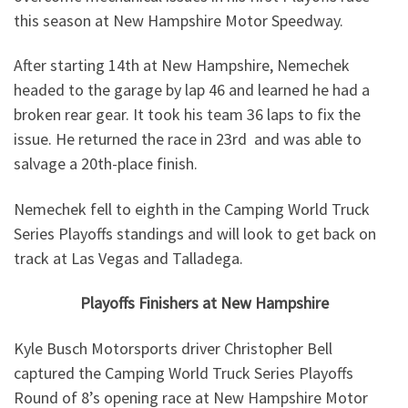
this season at New Hampshire Motor Speedway.
After starting 14th at New Hampshire, Nemechek
headed to the garage by lap 46 and learned he had a
broken rear gear. It took his team 36 laps to fix the
issue. He returned the race in 23rd and was able to
salvage a 20th-place finish.
Nemechek fell to eighth in the Camping World Truck
Series Playoffs standings and will look to get back on
track at Las Vegas and Talladega.
Playoffs Finishers at New Hampshire
Kyle Busch Motorsports driver Christopher Bell
captured the Camping World Truck Series Playoffs
Round of 8’s opening race at New Hampshire Motor