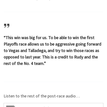
“This win was big for us. To be able to win the first
Playoffs race allows us to be aggressive going forward
to Vegas and Talladega, and try to win those races as
opposed to last year. This is a credit to Rudy and the
rest of the No. 4 team.”
Listen to the rest of the post-race audio…