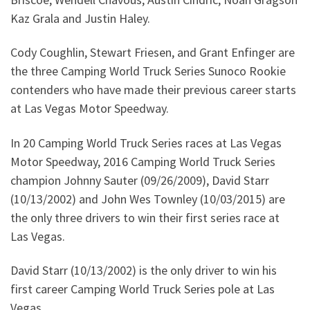
Kaz Grala and Justin Haley.
Cody Coughlin, Stewart Friesen, and Grant Enfinger are
the three Camping World Truck Series Sunoco Rookie
contenders who have made their previous career starts
at Las Vegas Motor Speedway.
In 20 Camping World Truck Series races at Las Vegas
Motor Speedway, 2016 Camping World Truck Series
champion Johnny Sauter (09/26/2009), David Starr
(10/13/2002) and John Wes Townley (10/03/2015) are
the only three drivers to win their first series race at
Las Vegas.
David Starr (10/13/2002) is the only driver to win his
first career Camping World Truck Series pole at Las
Vegas.