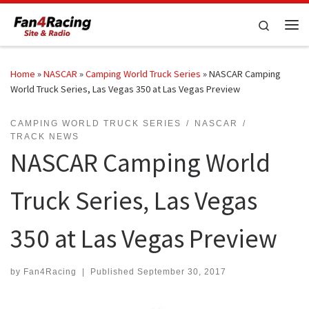
Skip to content
Search
Me
Home
»
NASCAR
»
Camping World Truck Series
»
NASCAR Camping
World Truck Series, Las Vegas 350 at Las Vegas Preview
CAMPING WORLD TRUCK SERIES
NASCAR
TRACK NEWS
NASCAR Camping World
Truck Series, Las Vegas
350 at Las Vegas Preview
by
Fan4Racing
|
Published
September 30, 2017