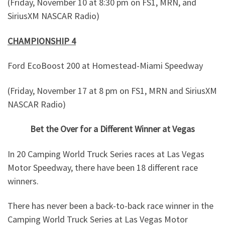
(Friday, November 10 at 8:30 pm on FS1, MRN, and
SiriusXM NASCAR Radio)
CHAMPIONSHIP 4
Ford EcoBoost 200 at Homestead-Miami Speedway
(Friday, November 17 at 8 pm on FS1, MRN and SiriusXM
NASCAR Radio)
Bet the Over for a Different Winner at Vegas
In 20 Camping World Truck Series races at Las Vegas
Motor Speedway, there have been 18 different race
winners.
There has never been a back-to-back race winner in the
Camping World Truck Series at Las Vegas Motor