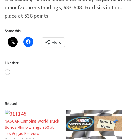
manufacturer standings, 633-608. Ford sits in third
place at 536 points.
Share this:
More
Like this:
Loading…
Related
NASCAR Camping World Truck
Series Rhino Linings 350 at
Las Vegas Preview