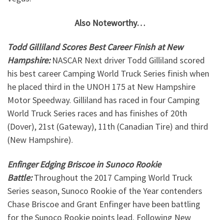
Also Noteworthy…
Todd Gilliland Scores Best Career Finish at New
Hampshire:
NASCAR Next driver Todd Gilliland scored
his best career Camping World Truck Series finish when
he placed third in the UNOH 175 at New Hampshire
Motor Speedway. Gilliland has raced in four Camping
World Truck Series races and has finishes of 20th
(Dover), 21st (Gateway), 11th (Canadian Tire) and third
(New Hampshire).
Enfinger Edging Briscoe in Sunoco Rookie
Battle:
Throughout the 2017 Camping World Truck
Series season, Sunoco Rookie of the Year contenders
Chase Briscoe and Grant Enfinger have been battling
for the Sunoco Rookie points lead. Following New