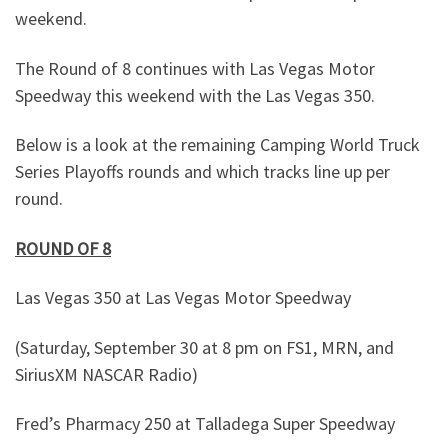
weekend.
The Round of 8 continues with Las Vegas Motor
Speedway this weekend with the Las Vegas 350.
Below is a look at the remaining Camping World Truck
Series Playoffs rounds and which tracks line up per
round.
ROUND OF 8
Las Vegas 350 at Las Vegas Motor Speedway
(Saturday, September 30 at 8 pm on FS1, MRN, and
SiriusXM NASCAR Radio)
Fred’s Pharmacy 250 at Talladega Super Speedway