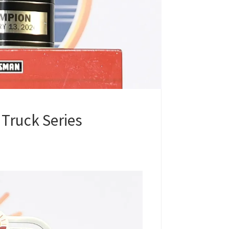
Truck Series