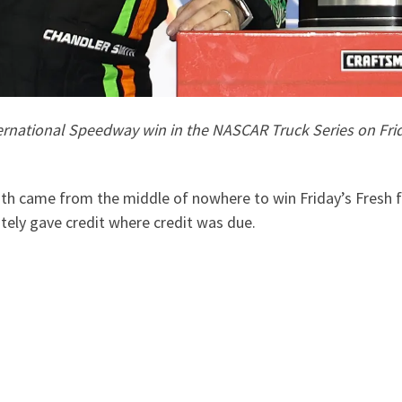
rnational Speedway win in the NASCAR Truck Series on Frida
 came from the middle of nowhere to win Friday’s Fresh f
ely gave credit where credit was due.