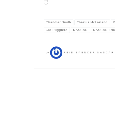
Loading…
Chandler Smith
Cleetus McFarland
D
Gio Ruggiero
NASCAR
NASCAR Truc
by
REID SPENCER NASCAR