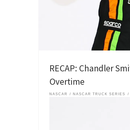
RECAP: Chandler Smit
Overtime
NASCAR
NASCAR TRUCK SERIES