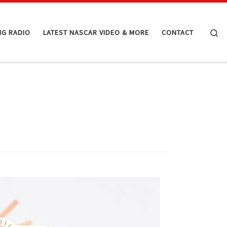
Se
NG RADIO
LATEST NASCAR VIDEO & MORE
CONTACT