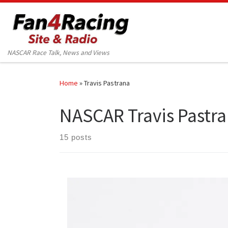
Skip to content
NASCAR Race Talk, News and Views
Home
»
Travis Pastrana
NASCAR Travis Pastr
15 posts