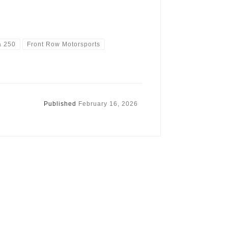
a 250
Front Row Motorsports
Published
February 16, 2026