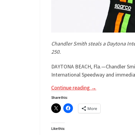
Chandler Smith steals a Daytona Inte
250.
DAYTONA BEACH, Fla.—Chandler Smith
International Speedway and immediat
Continue reading
→
Share this:
More
Like this: