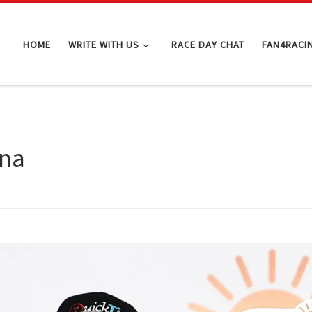
HOME
WRITE WITH US
RACE DAY CHAT
FAN4RACI
ana