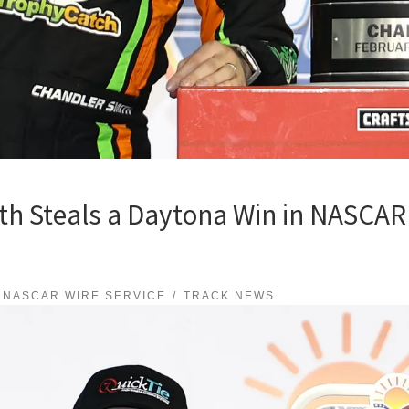
h Steals a Daytona Win in NASCAR 
NASCAR WIRE SERVICE
TRACK NEWS