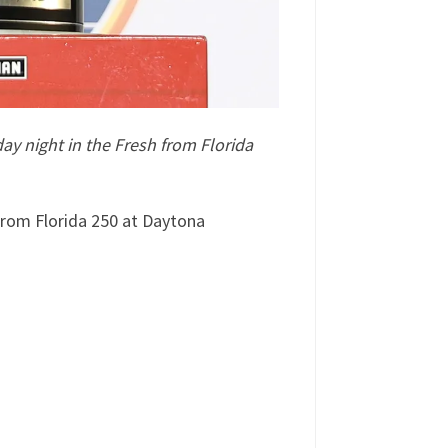
y night in the Fresh from Florida
rom Florida 250 at Daytona