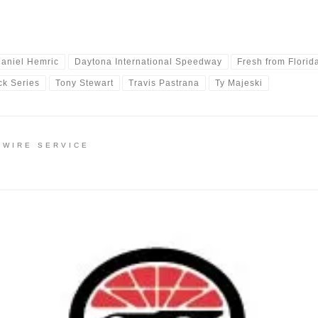
aniel Hemric
Daytona International Speedway
Fresh from Florid
k Series
Tony Stewart
Travis Pastrana
Ty Majeski
 WIRE SERVICE