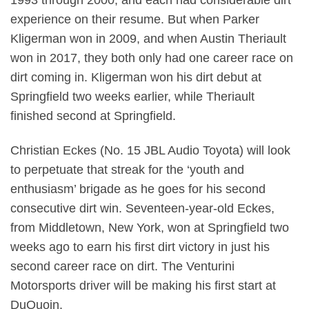
experience on their resume. But when Parker
Kligerman won in 2009, and when Austin Theriault
won in 2017, they both only had one career race on
dirt coming in. Kligerman won his dirt debut at
Springfield two weeks earlier, while Theriault
finished second at Springfield.
Christian Eckes (No. 15 JBL Audio Toyota) will look
to perpetuate that streak for the ‘youth and
enthusiasm’ brigade as he goes for his second
consecutive dirt win. Seventeen-year-old Eckes,
from Middletown, New York, won at Springfield two
weeks ago to earn his first dirt victory in just his
second career race on dirt. The Venturini
Motorsports driver will be making his first start at
DuQuoin.