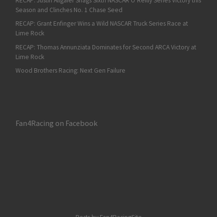
RECAP: Justin Allgaier Snags Sixth NASCAR O’Reilly Series Victory this
Season and Clinches No. 1 Chase Seed
RECAP: Grant Enfinger Wins a Wild NASCAR Truck Series Race at
Lime Rock
RECAP: Thomas Annunziata Dominates for Second ARCA Victory at
Lime Rock
Wood Brothers Racing: Next Gen Failure
Fan4Racing on Facebook