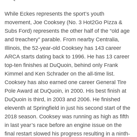
While Eckes represents the sport’s youth
movement, Joe Cooksey (No. 3 Hot2Go Pizza &
Subs Ford) represents the other half of the “old age
and treachery” parable. From nearby Centralia,
Illinois, the 52-year-old Cooksey has 143 career
ARCA starts dating back to 1996. He has 13 career
top-ten finishes at DuQuoin, behind only Frank
Kimmel and Ken Schrader on the all-time list.
Cooksey has also earned one career General Tire
Pole Award at DuQuoin, in 2000. His best finish at
DuQuoin is third, in 2003 and 2006. He finished
eleventh at Springfield in just his second start of the
2018 season. Cooksey was running as high as fifth
in last year’s race before an engine issue on the
final restart slowed his progress resulting in a ninth-