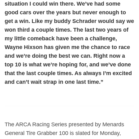
situation I could win there. We’ve had some
good cars over the years but never enough to
get a win. Like my buddy Schrader would say we
won third a couple times. The last two years of
my little comeback have been a challenge,
Wayne Hixson has given me the chance to race
and we’re doing the best we can. Right now a
top 10 is what we’re hoping for, and we’ve done
that the last couple times. As always I’m excited
and can’t wait strap in one last time.”
The ARCA Racing Series presented by Menards
General Tire Grabber 100 is slated for Monday,