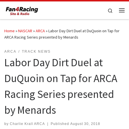
Skip to content
Search
Me
Home
»
NASCAR
»
ARCA
»
Labor Day Dirt Duel at DuQuoin on Tap for
ARCA Racing Series presented by Menards
ARCA
TRACK NEWS
Labor Day Dirt Duel at
DuQuoin on Tap for ARCA
Racing Series presented
by Menards
by
Charlie Krall ARCA
|
Published
August 30, 2018