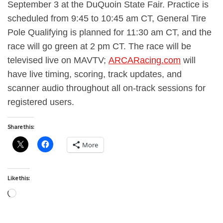
September 3 at the DuQuoin State Fair. Practice is
scheduled from 9:45 to 10:45 am CT, General Tire
Pole Qualifying is planned for 11:30 am CT, and the
race will go green at 2 pm CT. The race will be
televised live on MAVTV;
ARCARacing.com
will
have live timing, scoring, track updates, and
scanner audio throughout all on-track sessions for
registered users.
Share this:
More
Like this:
Loading…