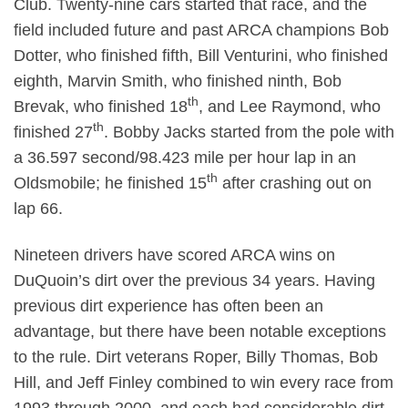
Club. Twenty-nine cars started that race, and the
field included future and past ARCA champions Bob
Dotter, who finished fifth, Bill Venturini, who finished
eighth, Marvin Smith, who finished ninth, Bob
th
Brevak, who finished 18
, and Lee Raymond, who
th
finished 27
. Bobby Jacks started from the pole with
a 36.597 second/98.423 mile per hour lap in an
th
Oldsmobile; he finished 15
after crashing out on
lap 66.
Nineteen drivers have scored ARCA wins on
DuQuoin’s dirt over the previous 34 years. Having
previous dirt experience has often been an
advantage, but there have been notable exceptions
to the rule. Dirt veterans Roper, Billy Thomas, Bob
Hill, and Jeff Finley combined to win every race from
1993 through 2000, and each had considerable dirt