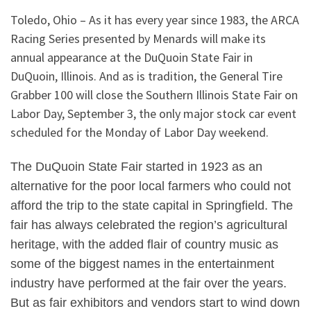
Toledo, Ohio – As it has every year since 1983, the ARCA
Racing Series presented by Menards will make its
annual appearance at the DuQuoin State Fair in
DuQuoin, Illinois. And as is tradition, the General Tire
Grabber 100 will close the Southern Illinois State Fair on
Labor Day, September 3, the only major stock car event
scheduled for the Monday of Labor Day weekend.
The DuQuoin State Fair started in 1923 as an
alternative for the poor local farmers who could not
afford the trip to the state capital in Springfield. The
fair has always celebrated the region’s agricultural
heritage, with the added flair of country music as
some of the biggest names in the entertainment
industry have performed at the fair over the years.
But as fair exhibitors and vendors start to wind down