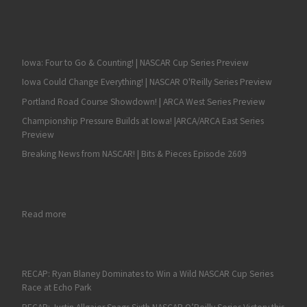
Iowa: Four to Go & Counting! | NASCAR Cup Series Preview
Iowa Could Change Everything! | NASCAR O'Reilly Series Preview
Portland Road Course Showdown! | ARCA West Series Preview
Championship Pressure Builds at Iowa! |ARCA/ARCA East Series
Preview
Breaking News from NASCAR! | Bits & Pieces Episode 2609
: Labor Day Dirt Duel at DuQuoin on Tap for ARCA Racing Seri
Read more
RECAP: Ryan Blaney Dominates to Win a Wild NASCAR Cup Series
Race at Echo Park