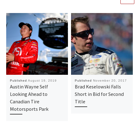
Published
August 19, 2019
Published
November 20, 2017
Austin Wayne Self
Brad Keselowski Falls
Looking Ahead to
Short in Bid for Second
Canadian Tire
Title
Motorsports Park