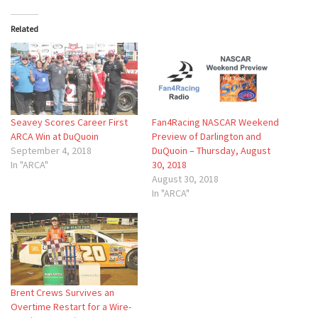
Related
Seavey Scores Career First
Fan4Racing NASCAR Weekend
ARCA Win at DuQuoin
Preview of Darlington and
September 4, 2018
DuQuoin – Thursday, August
In "ARCA"
30, 2018
August 30, 2018
In "ARCA"
Brent Crews Survives an
Overtime Restart for a Wire-