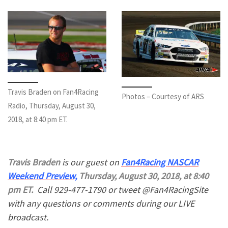
Travis Braden on Fan4Racing
Photos – Courtesy of ARS
Radio, Thursday, August 30,
2018, at 8:40 pm ET.
Travis Braden
is our guest on
Fan4Racing NASCAR
Weekend Preview,
Thursday, August 30, 2018, at 8:40
pm ET.
Call 929-477-1790 or tweet @Fan4RacingSite
with any questions or comments during our LIVE
broadcast.