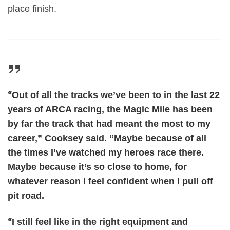
place finish.
“
Out of all the tracks we’ve been to in the last 22
years of ARCA racing, the Magic Mile has been
by far the track that had meant the most to my
career,” Cooksey said. “Maybe because of all
the times I’ve watched my heroes race there.
Maybe because it’s so close to home, for
whatever reason I feel confident when I pull off
pit road.
“
I still feel like in the right equipment and