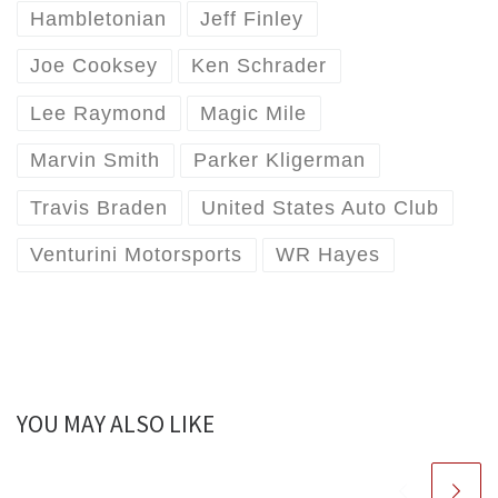
Hambletonian
Jeff Finley
Joe Cooksey
Ken Schrader
Lee Raymond
Magic Mile
Marvin Smith
Parker Kligerman
Travis Braden
United States Auto Club
Venturini Motorsports
WR Hayes
YOU MAY ALSO LIKE