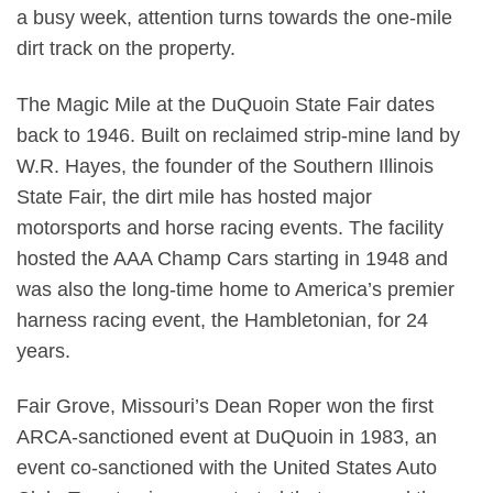
a busy week, attention turns towards the one-mile
dirt track on the property.
The Magic Mile at the DuQuoin State Fair dates
back to 1946. Built on reclaimed strip-mine land by
W.R. Hayes, the founder of the Southern Illinois
State Fair, the dirt mile has hosted major
motorsports and horse racing events. The facility
hosted the AAA Champ Cars starting in 1948 and
was also the long-time home to America’s premier
harness racing event, the Hambletonian, for 24
years.
Fair Grove, Missouri’s Dean Roper won the first
ARCA-sanctioned event at DuQuoin in 1983, an
event co-sanctioned with the United States Auto