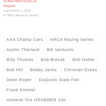
to-Wire ARCA Victory at
DuQuoin
September 2, 2024
In "ARCA Menards Series"
AAA Champ Cars
ARCA Racing Series
Austin Theriault
Bill Venturini
Billy Thomas
Bob Brevak
Bob Dotter
Bob Hill
Bobby Jacks
Christian Eckes
Dean Roper
DuQuoin State Fair
Frank Kimmel
General Tire GRABBER 100