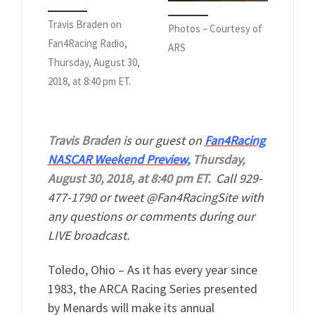
Travis Braden on
Photos – Courtesy of
Fan4Racing Radio,
ARS
Thursday, August 30,
2018, at 8:40 pm ET.
Travis Braden
is our guest on
Fan4Racing
NASCAR Weekend Preview,
Thursday,
August 30, 2018, at 8:40 pm ET.
Call 929-
477-1790 or tweet @Fan4RacingSite with
any questions or comments during our
LIVE broadcast.
Toledo, Ohio – As it has every year since
1983, the ARCA Racing Series presented
by Menards will make its annual