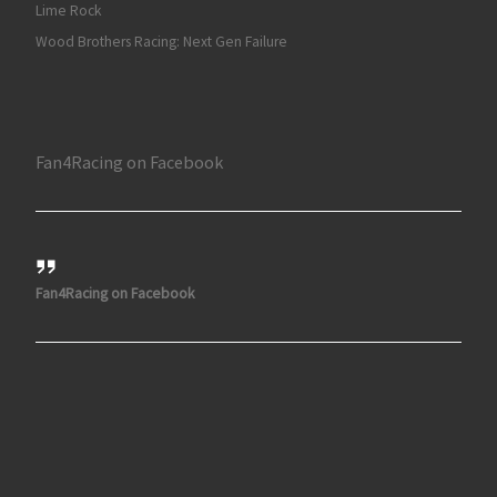
Lime Rock
Wood Brothers Racing: Next Gen Failure
Fan4Racing on Facebook
Fan4Racing on Facebook