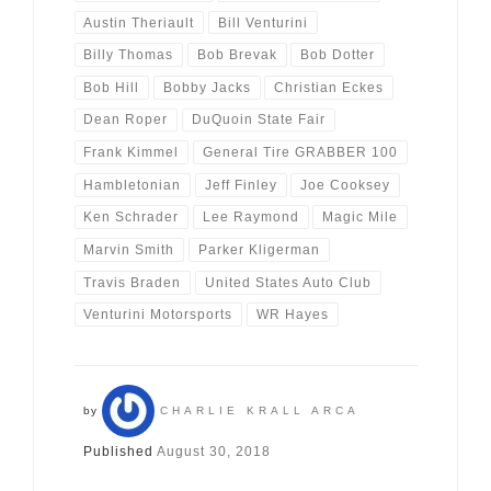
Austin Theriault
Bill Venturini
Billy Thomas
Bob Brevak
Bob Dotter
Bob Hill
Bobby Jacks
Christian Eckes
Dean Roper
DuQuoin State Fair
Frank Kimmel
General Tire GRABBER 100
Hambletonian
Jeff Finley
Joe Cooksey
Ken Schrader
Lee Raymond
Magic Mile
Marvin Smith
Parker Kligerman
Travis Braden
United States Auto Club
Venturini Motorsports
WR Hayes
by
CHARLIE KRALL ARCA
Published
August 30, 2018