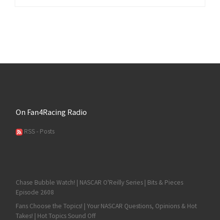
On Fan4Racing Radio
RSS - Posts
Chase Bubble Watch! | NASCAR O'Reilly Series | Bits & Pieces
Episode 2608
Fans Choose the Topics! | Your NASCAR Questions, Opinions & Hot
Takes! | Hot Topics Sound Off