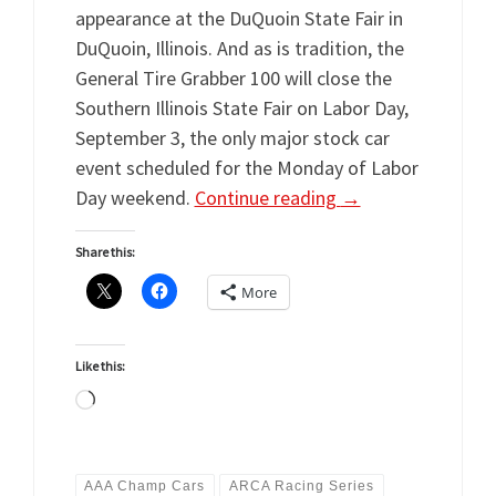
appearance at the DuQuoin State Fair in
DuQuoin, Illinois. And as is tradition, the
General Tire Grabber 100 will close the
Southern Illinois State Fair on Labor Day,
September 3, the only major stock car
event scheduled for the Monday of Labor
Day weekend.
Continue reading
→
Share this:
More
Like this:
Loading…
AAA Champ Cars
ARCA Racing Series