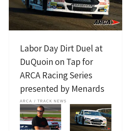
Labor Day Dirt Duel at
DuQuoin on Tap for
ARCA Racing Series
presented by Menards
ARCA
TRACK NEWS