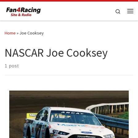
Skip to content
Search
Me
Home
»
Joe Cooksey
NASCAR Joe Cooksey
1 post