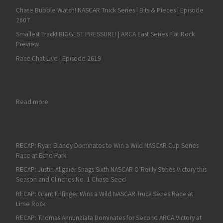
Chase Bubble Watch! NASCAR Truck Series | Bits & Pieces | Episode
2607
Smallest Track! BIGGEST PRESSURE! | ARCA East Series Flat Rock
Preview
Race Chat Live | Episode 2619
: Labor Day Dirt Duel at DuQuoin on Tap for ARCA Racing Seri
Read more
RECAP: Ryan Blaney Dominates to Win a Wild NASCAR Cup Series
Race at Echo Park
RECAP: Justin Allgaier Snags Sixth NASCAR O’Reilly Series Victory this
Season and Clinches No. 1 Chase Seed
RECAP: Grant Enfinger Wins a Wild NASCAR Truck Series Race at
Lime Rock
RECAP: Thomas Annunziata Dominates for Second ARCA Victory at