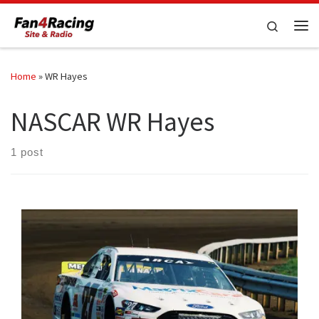
Skip to content
Search
Me
Home
»
WR Hayes
NASCAR WR Hayes
1 post