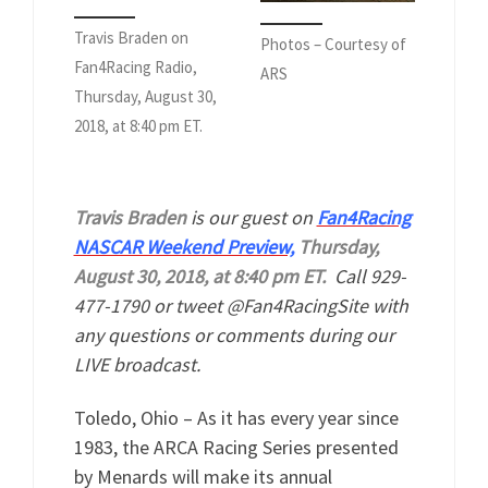
Travis Braden on
Photos – Courtesy of
Fan4Racing Radio,
ARS
Thursday, August 30,
2018, at 8:40 pm ET.
Travis Braden
is our guest on
Fan4Racing
NASCAR Weekend Preview,
Thursday,
August 30, 2018, at 8:40 pm ET.
Call 929-
477-1790 or tweet @Fan4RacingSite with
any questions or comments during our
LIVE broadcast.
Toledo, Ohio – As it has every year since
1983, the ARCA Racing Series presented
by Menards will make its annual