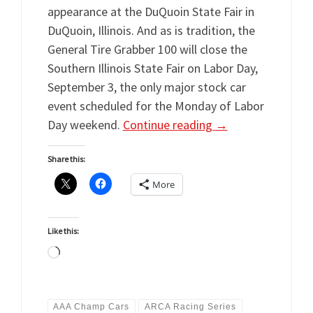
appearance at the DuQuoin State Fair in
DuQuoin, Illinois. And as is tradition, the
General Tire Grabber 100 will close the
Southern Illinois State Fair on Labor Day,
September 3, the only major stock car
event scheduled for the Monday of Labor
Day weekend.
Continue reading
→
Share this:
More
Like this:
Loading…
AAA Champ Cars
ARCA Racing Series