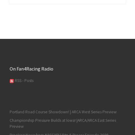
On Fan4Racing Radio
RSS - Posts
Portland Road Course Showdown! | ARCA West Series Preview
Championship Pressure Builds at Iowa! |ARCA/ARCA East Series
Preview