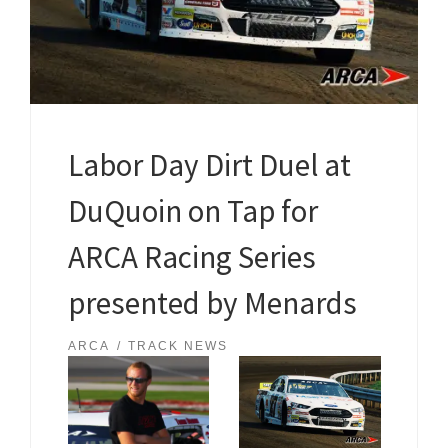
Labor Day Dirt Duel at
DuQuoin on Tap for
ARCA Racing Series
presented by Menards
ARCA
TRACK NEWS