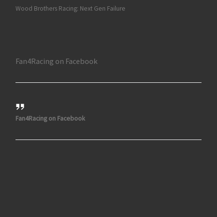
Wood Brothers Racing: Next Gen Failure
Fan4Racing on Facebook
Fan4Racing on Facebook