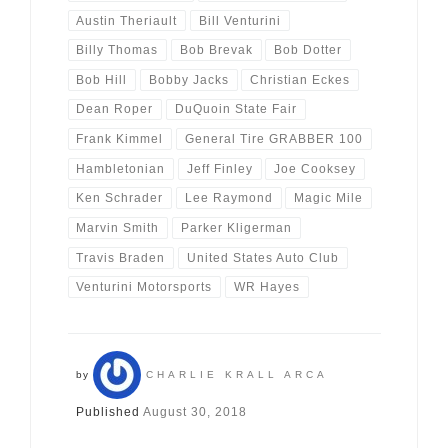
Austin Theriault
Bill Venturini
Billy Thomas
Bob Brevak
Bob Dotter
Bob Hill
Bobby Jacks
Christian Eckes
Dean Roper
DuQuoin State Fair
Frank Kimmel
General Tire GRABBER 100
Hambletonian
Jeff Finley
Joe Cooksey
Ken Schrader
Lee Raymond
Magic Mile
Marvin Smith
Parker Kligerman
Travis Braden
United States Auto Club
Venturini Motorsports
WR Hayes
by
CHARLIE KRALL ARCA
Published
August 30, 2018