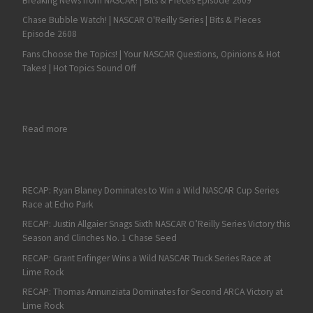
Breaking News from NASCAR! | Bits & Pieces Episode 2609
Chase Bubble Watch! | NASCAR O'Reilly Series | Bits & Pieces
Episode 2608
Fans Choose the Topics! | Your NASCAR Questions, Opinions & Hot
Takes! | Hot Topics Sound Off
: Labor Day Dirt Duel at DuQuoin on Tap for ARCA Racing Seri
Read more
RECAP: Ryan Blaney Dominates to Win a Wild NASCAR Cup Series
Race at Echo Park
RECAP: Justin Allgaier Snags Sixth NASCAR O’Reilly Series Victory this
Season and Clinches No. 1 Chase Seed
RECAP: Grant Enfinger Wins a Wild NASCAR Truck Series Race at
Lime Rock
RECAP: Thomas Annunziata Dominates for Second ARCA Victory at
Lime Rock