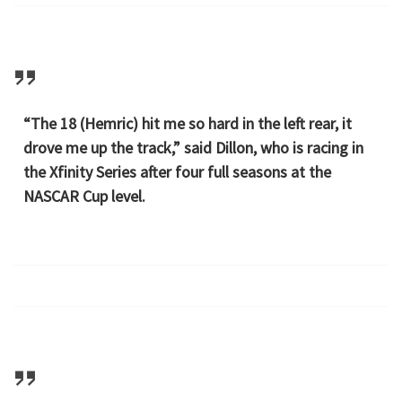
“The 18 (Hemric) hit me so hard in the left rear, it
drove me up the track,” said Dillon, who is racing in
the Xfinity Series after four full seasons at the
NASCAR Cup level.