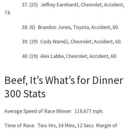
37. (25) Jeffrey Earnhardt, Chevrolet, Accident,
74.
38. (6) Brandon Jones, Toyota, Accident, 60.
39. (29) Cody Ware(i), Chevrolet, Accident, 60.
40. (19) Alex Labbe, Chevrolet, Accident, 60.
Beef, It’s What’s for Dinner
300 Stats
Average Speed of Race Winner: 118.677 mph.
Time of Race: Two Hrs, 34 Mins, 12 Secs. Margin of