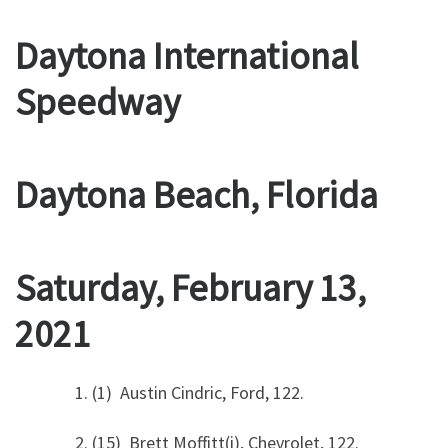
Daytona International
Speedway
Daytona Beach, Florida
Saturday, February 13,
2021
1. (1) Austin Cindric, Ford, 122.
2. (15) Brett Moffitt(i), Chevrolet, 122.