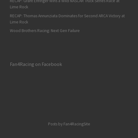
RECAP: Grant Enfinger Wins a Wild NASCAR Truck Series Race at
Lime Rock
RECAP: Thomas Annunziata Dominates for Second ARCA Victory at
Lime Rock
Wood Brothers Racing: Next Gen Failure
Fan4Racing on Facebook
Posts by Fan4RacingSite