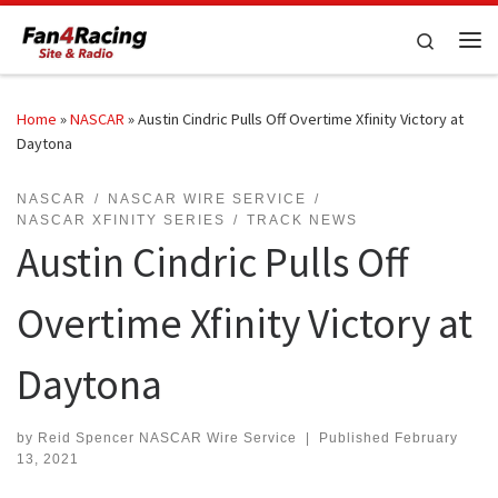
Skip to content
Search
Me
Home
»
NASCAR
»
Austin Cindric Pulls Off Overtime Xfinity Victory at
Daytona
NASCAR
NASCAR WIRE SERVICE
NASCAR XFINITY SERIES
TRACK NEWS
Austin Cindric Pulls Off
Overtime Xfinity Victory at
Daytona
by
Reid Spencer NASCAR Wire Service
|
Published
February
13, 2021