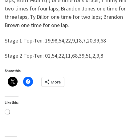
laps; Brett Moffitt(i) one time for six laps; Timmy Hill
two times for four laps; Brandon Jones one time for
three laps; Ty Dillon one time for two laps; Brandon
Brown one time for one lap.
Stage 1 Top-Ten: 19,98,54,22,9,18,7,20,39,68
Stage 2 Top-Ten: 02,54,22,11,68,39,51,2,9,8
Share this:
More
Like this:
Loading…