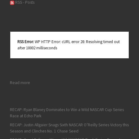
RSS - Posts
RSS Error:
WP HTTP Error: cURL error 28: Resolving timed out
after 10002 milliseconds
: Austin Cindric Pulls Off Overtime Xfinity Victory at Daytona
Read more
RECAP: Ryan Blaney Dominates to Win a Wild NASCAR Cup Series
Race at Echo Park
RECAP: Justin Allgaier Snags Sixth NASCAR O’Reilly Series Victory this
Season and Clinches No. 1 Chase Seed