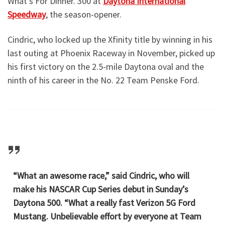
What’s For Dinner. 300 at
Daytona International
Speedway
, the season-opener.
Cindric, who locked up the Xfinity title by winning in his
last outing at Phoenix Raceway in November, picked up
his first victory on the 2.5-mile Daytona oval and the
ninth of his career in the No. 22 Team Penske Ford.
“What an awesome race,” said Cindric, who will
make his NASCAR Cup Series debut in Sunday’s
Daytona 500. “What a really fast Verizon 5G Ford
Mustang. Unbelievable effort by everyone at Team