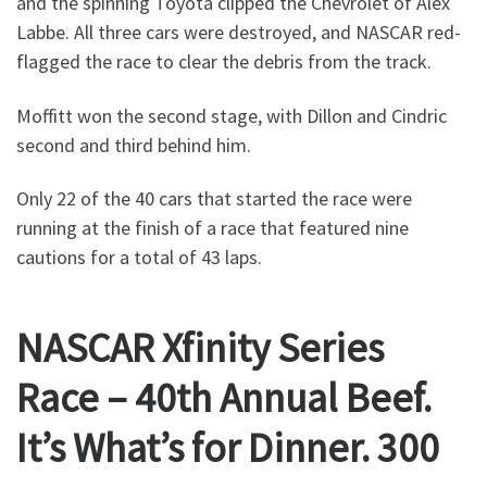
and the spinning Toyota clipped the Chevrolet of Alex
Labbe. All three cars were destroyed, and NASCAR red-
flagged the race to clear the debris from the track.
Moffitt won the second stage, with Dillon and Cindric
second and third behind him.
Only 22 of the 40 cars that started the race were
running at the finish of a race that featured nine
cautions for a total of 43 laps.
NASCAR Xfinity Series
Race – 40th Annual Beef.
It’s What’s for Dinner. 300