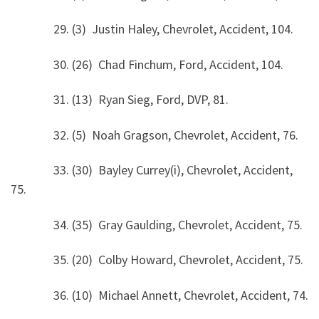
29. (3) Justin Haley, Chevrolet, Accident, 104.
30. (26) Chad Finchum, Ford, Accident, 104.
31. (13) Ryan Sieg, Ford, DVP, 81.
32. (5) Noah Gragson, Chevrolet, Accident, 76.
33. (30) Bayley Currey(i), Chevrolet, Accident,
75.
34. (35) Gray Gaulding, Chevrolet, Accident, 75.
35. (20) Colby Howard, Chevrolet, Accident, 75.
36. (10) Michael Annett, Chevrolet, Accident, 74.