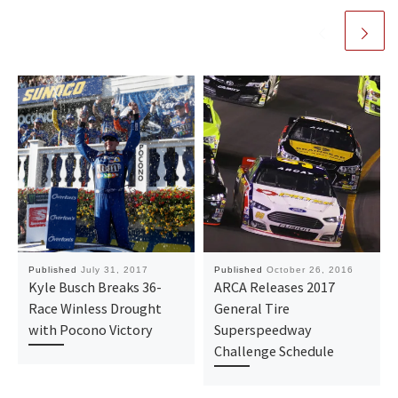
Published
July 31, 2017
Published
October 26, 2016
Kyle Busch Breaks 36-
ARCA Releases 2017
Race Winless Drought
General Tire
with Pocono Victory
Superspeedway
Challenge Schedule