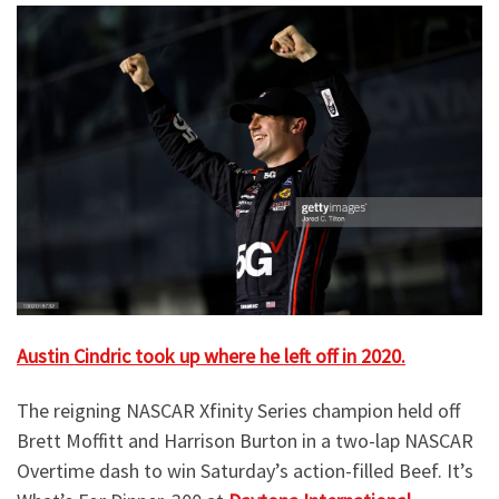
Austin Cindric took up where he left off in 2020.
The reigning NASCAR Xfinity Series champion held off
Brett Moffitt and Harrison Burton in a two-lap NASCAR
Overtime dash to win Saturday’s action-filled Beef. It’s