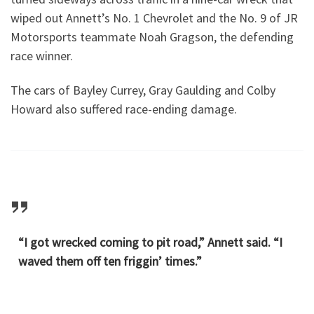
wiped out Annett’s No. 1 Chevrolet and the No. 9 of JR
Motorsports teammate Noah Gragson, the defending
race winner.
The cars of Bayley Currey, Gray Gaulding and Colby
Howard also suffered race-ending damage.
“I got wrecked coming to pit road,” Annett said. “I
waved them off ten friggin’ times.”