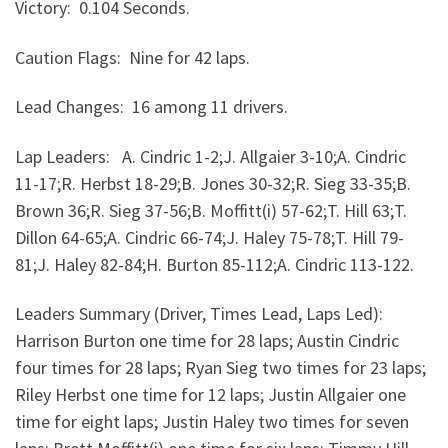
Victory: 0.104 Seconds.
Caution Flags: Nine for 42 laps.
Lead Changes: 16 among 11 drivers.
Lap Leaders: A. Cindric 1-2;J. Allgaier 3-10;A. Cindric
11-17;R. Herbst 18-29;B. Jones 30-32;R. Sieg 33-35;B.
Brown 36;R. Sieg 37-56;B. Moffitt(i) 57-62;T. Hill 63;T.
Dillon 64-65;A. Cindric 66-74;J. Haley 75-78;T. Hill 79-
81;J. Haley 82-84;H. Burton 85-112;A. Cindric 113-122.
Leaders Summary (Driver, Times Lead, Laps Led):
Harrison Burton one time for 28 laps; Austin Cindric
four times for 28 laps; Ryan Sieg two times for 23 laps;
Riley Herbst one time for 12 laps; Justin Allgaier one
time for eight laps; Justin Haley two times for seven