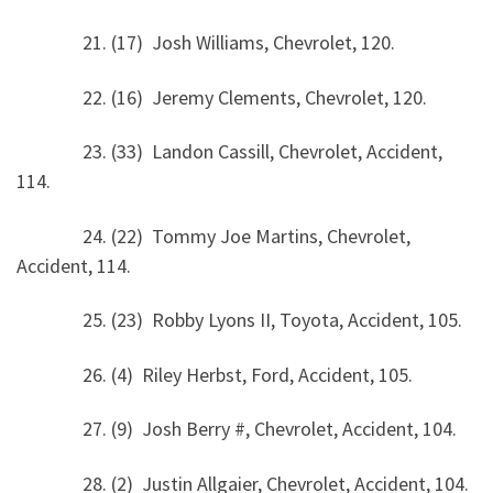
21. (17) Josh Williams, Chevrolet, 120.
22. (16) Jeremy Clements, Chevrolet, 120.
23. (33) Landon Cassill, Chevrolet, Accident,
114.
24. (22) Tommy Joe Martins, Chevrolet,
Accident, 114.
25. (23) Robby Lyons II, Toyota, Accident, 105.
26. (4) Riley Herbst, Ford, Accident, 105.
27. (9) Josh Berry #, Chevrolet, Accident, 104.
28. (2) Justin Allgaier, Chevrolet, Accident, 104.