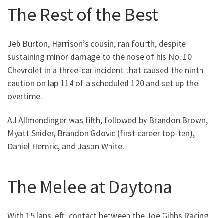
The Rest of the Best
Jeb Burton, Harrison’s cousin, ran fourth, despite
sustaining minor damage to the nose of his No. 10
Chevrolet in a three-car incident that caused the ninth
caution on lap 114 of a scheduled 120 and set up the
overtime.
AJ Allmendinger was fifth, followed by Brandon Brown,
Myatt Snider, Brandon Gdovic (first career top-ten),
Daniel Hemric, and Jason White.
The Melee at Daytona
With 15 laps left, contact between the Joe Gibbs Racing