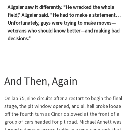
Allgaier saw it differently. “He wrecked the whole
field,” Allgaier said. “He had to make a statement…
Unfortunately, guys were trying to make moves—
veterans who should know better—and making bad
decisions.”
And Then, Again
On lap 75, nine circuits after a restart to begin the final
stage, the pit window opened, and all hell broke loose
off the fourth turn as Cindric slowed at the front of a
group of cars headed for pit road. Michael Annett was
turned sideways across traffic in a nine-car wreck that