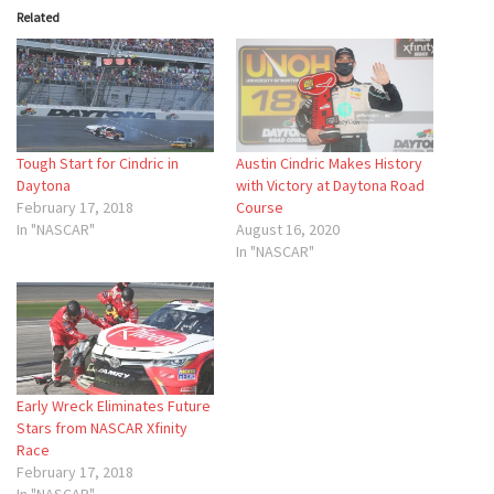
Related
Tough Start for Cindric in
Austin Cindric Makes History
Daytona
with Victory at Daytona Road
February 17, 2018
Course
In "NASCAR"
August 16, 2020
In "NASCAR"
Early Wreck Eliminates Future
Stars from NASCAR Xfinity
Race
February 17, 2018
In "NASCAR"