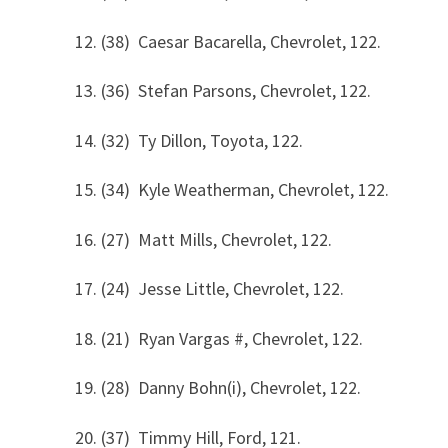
12. (38) Caesar Bacarella, Chevrolet, 122.
13. (36) Stefan Parsons, Chevrolet, 122.
14. (32) Ty Dillon, Toyota, 122.
15. (34) Kyle Weatherman, Chevrolet, 122.
16. (27) Matt Mills, Chevrolet, 122.
17. (24) Jesse Little, Chevrolet, 122.
18. (21) Ryan Vargas #, Chevrolet, 122.
19. (28) Danny Bohn(i), Chevrolet, 122.
20. (37) Timmy Hill, Ford, 121.