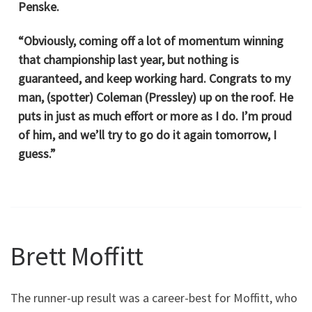
Penske.
“Obviously, coming off a lot of momentum winning
that championship last year, but nothing is
guaranteed, and keep working hard. Congrats to my
man, (spotter) Coleman (Pressley) up on the roof. He
puts in just as much effort or more as I do. I’m proud
of him, and we’ll try to go do it again tomorrow, I
guess.”
Brett Moffitt
The runner-up result was a career-best for Moffitt, who