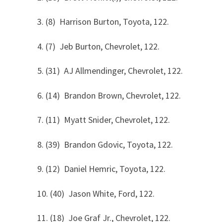
3. (8) Harrison Burton, Toyota, 122.
4. (7) Jeb Burton, Chevrolet, 122.
5. (31) AJ Allmendinger, Chevrolet, 122.
6. (14) Brandon Brown, Chevrolet, 122.
7. (11) Myatt Snider, Chevrolet, 122.
8. (39) Brandon Gdovic, Toyota, 122.
9. (12) Daniel Hemric, Toyota, 122.
10. (40) Jason White, Ford, 122.
11. (18) Joe Graf Jr., Chevrolet, 122.