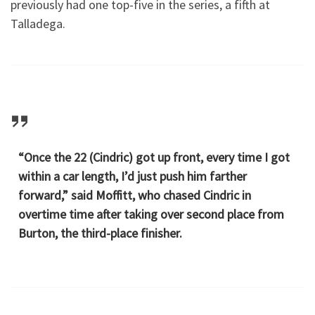
previously had one top-five in the series, a fifth at
Talladega.
“Once the 22 (Cindric) got up front, every time I got
within a car length, I’d just push him farther
forward,” said Moffitt, who chased Cindric in
overtime time after taking over second place from
Burton, the third-place finisher.