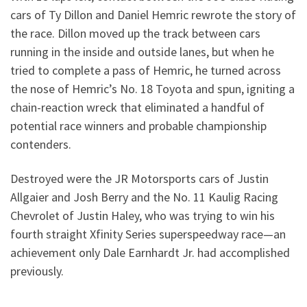
cars of Ty Dillon and Daniel Hemric rewrote the story of
the race. Dillon moved up the track between cars
running in the inside and outside lanes, but when he
tried to complete a pass of Hemric, he turned across
the nose of Hemric’s No. 18 Toyota and spun, igniting a
chain-reaction wreck that eliminated a handful of
potential race winners and probable championship
contenders.
Destroyed were the JR Motorsports cars of Justin
Allgaier and Josh Berry and the No. 11 Kaulig Racing
Chevrolet of Justin Haley, who was trying to win his
fourth straight Xfinity Series superspeedway race—an
achievement only Dale Earnhardt Jr. had accomplished
previously.