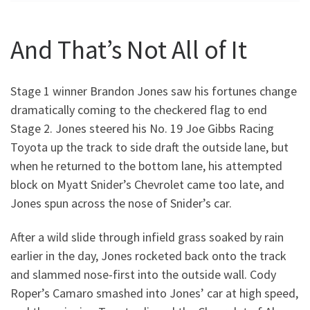
And That’s Not All of It
Stage 1 winner Brandon Jones saw his fortunes change
dramatically coming to the checkered flag to end
Stage 2. Jones steered his No. 19 Joe Gibbs Racing
Toyota up the track to side draft the outside lane, but
when he returned to the bottom lane, his attempted
block on Myatt Snider’s Chevrolet came too late, and
Jones spun across the nose of Snider’s car.
After a wild slide through infield grass soaked by rain
earlier in the day, Jones rocketed back onto the track
and slammed nose-first into the outside wall. Cody
Roper’s Camaro smashed into Jones’ car at high speed,