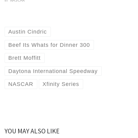
Austin Cindric
Beef Its Whats for Dinner 300
Brett Moffitt
Daytona International Speedway
NASCAR
Xfinity Series
YOU MAY ALSO LIKE