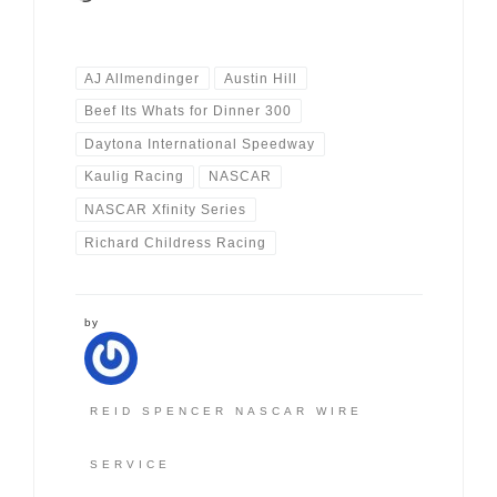
AJ Allmendinger
Austin Hill
Beef Its Whats for Dinner 300
Daytona International Speedway
Kaulig Racing
NASCAR
NASCAR Xfinity Series
Richard Childress Racing
by
REID SPENCER NASCAR WIRE
SERVICE