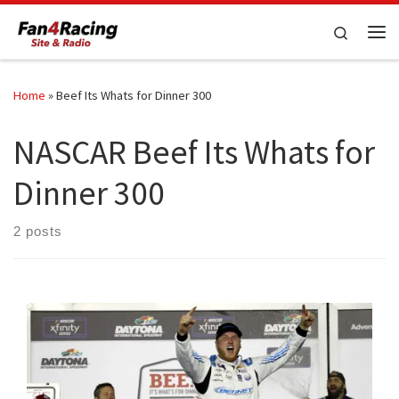
Skip to content
Search
Me
Home
»
Beef Its Whats for Dinner 300
NASCAR Beef Its Whats for
Dinner 300
2 posts