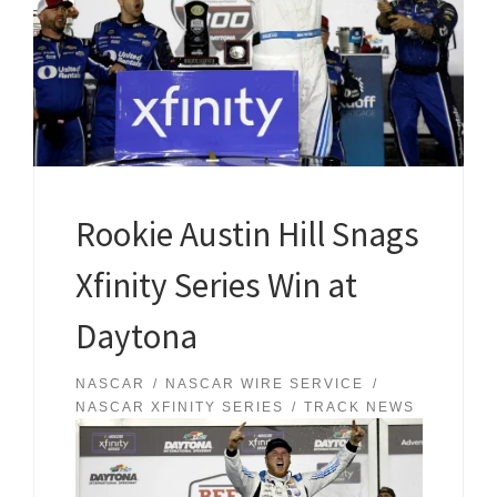
Rookie Austin Hill Snags
Xfinity Series Win at
Daytona
NASCAR
NASCAR WIRE SERVICE
NASCAR XFINITY SERIES
TRACK NEWS