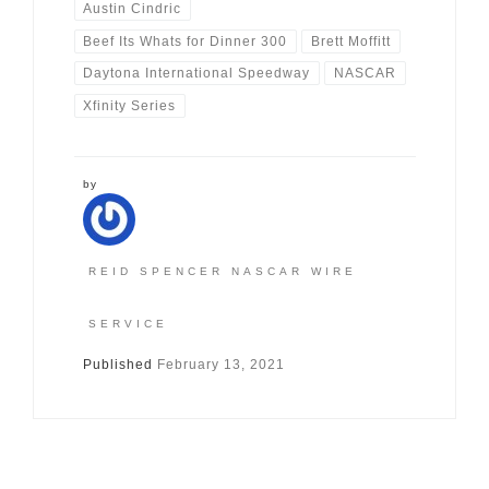
Austin Cindric
Beef Its Whats for Dinner 300
Brett Moffitt
Daytona International Speedway
NASCAR
Xfinity Series
by
REID SPENCER NASCAR WIRE
SERVICE
Published
February 13, 2021