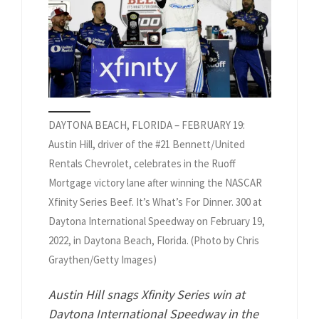
DAYTONA BEACH, FLORIDA – FEBRUARY 19:
Austin Hill, driver of the #21 Bennett/United
Rentals Chevrolet, celebrates in the Ruoff
Mortgage victory lane after winning the NASCAR
Xfinity Series Beef. It’s What’s For Dinner. 300 at
Daytona International Speedway on February 19,
2022, in Daytona Beach, Florida. (Photo by Chris
Graythen/Getty Images)
Austin Hill snags Xfinity Series win at
Daytona International Speedway in the