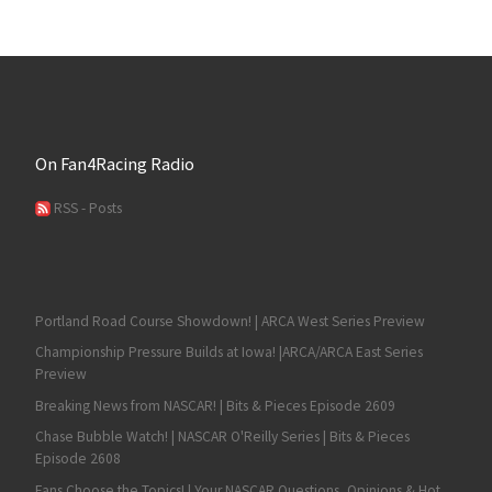
On Fan4Racing Radio
RSS - Posts
Portland Road Course Showdown! | ARCA West Series Preview
Championship Pressure Builds at Iowa! |ARCA/ARCA East Series
Preview
Breaking News from NASCAR! | Bits & Pieces Episode 2609
Chase Bubble Watch! | NASCAR O'Reilly Series | Bits & Pieces
Episode 2608
Fans Choose the Topics! | Your NASCAR Questions, Opinions & Hot