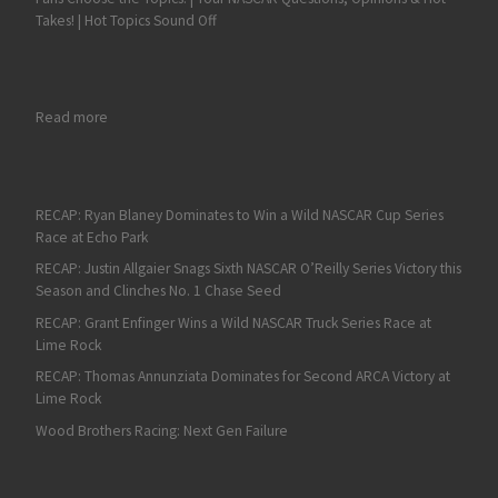
Takes! | Hot Topics Sound Off
: Austin Cindric Pulls Off Overtime Xfinity Victory at Daytona
Read more
RECAP: Ryan Blaney Dominates to Win a Wild NASCAR Cup Series
Race at Echo Park
RECAP: Justin Allgaier Snags Sixth NASCAR O’Reilly Series Victory this
Season and Clinches No. 1 Chase Seed
RECAP: Grant Enfinger Wins a Wild NASCAR Truck Series Race at
Lime Rock
RECAP: Thomas Annunziata Dominates for Second ARCA Victory at
Lime Rock
Wood Brothers Racing: Next Gen Failure