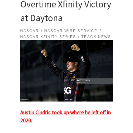
Overtime Xfinity Victory
at Daytona
NASCAR
NASCAR WIRE SERVICE
NASCAR XFINITY SERIES
TRACK NEWS
Austin Cindric took up where he left off in
2020.