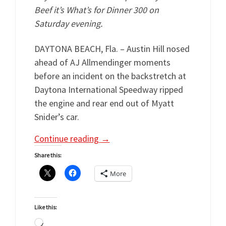
Beef it’s What’s for Dinner 300 on
Saturday evening.
DAYTONA BEACH, Fla. – Austin Hill nosed
ahead of AJ Allmendinger moments
before an incident on the backstretch at
Daytona International Speedway ripped
the engine and rear end out of Myatt
Snider’s car.
Continue reading
→
Share this:
More
Like this:
Loading…