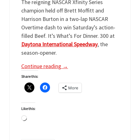
The reigning NASCAR Xfinity Series
champion held off Brett Moffitt and
Harrison Burton in a two-lap NASCAR
Overtime dash to win Saturday’s action-
filled Beef. It’s What’s For Dinner. 300 at
Daytona International Speedway
, the
season-opener.
Continue reading
→
Share this:
More
Like this:
Loading…