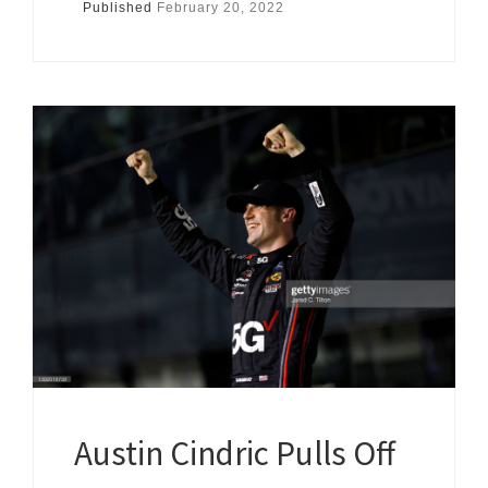
Published
February 20, 2022
Austin Cindric Pulls Off