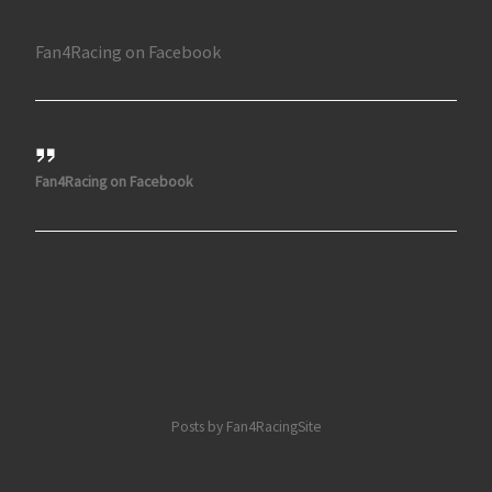
Fan4Racing on Facebook
Fan4Racing on Facebook
Posts by Fan4RacingSite