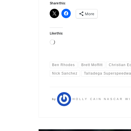
Share this:
More
Like this:
Loading…
Ben Rhodes
Brett Moffitt
Christian E
Nick Sanchez
Talladega Superspeedw
by
HOLLY CAIN NASCAR W