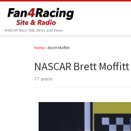
Skip to content
NASCAR Race Talk, News and Views
Home
»
Brett Moffitt
NASCAR Brett Moffitt
77 posts