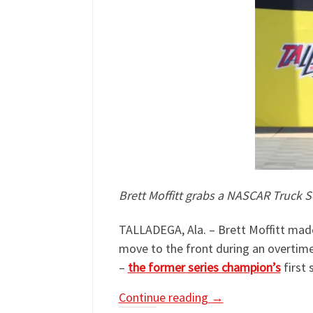
Brett Moffitt grabs a NASCAR Truck S
TALLADEGA, Ala. – Brett Moffitt made
move to the front during an overtime 
–
the former series champion’s
first 
Continue reading
→