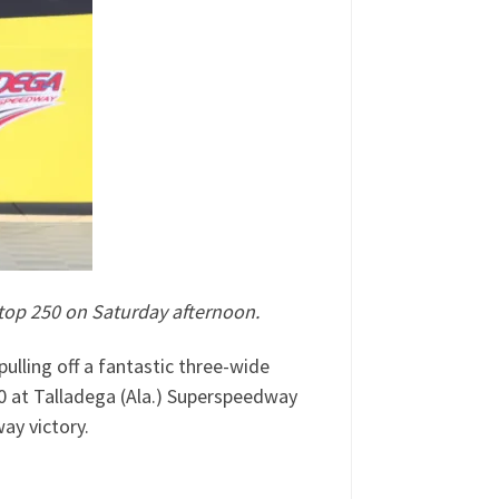
Stop 250 on Saturday afternoon.
lling off a fantastic three-wide
50 at Talladega (Ala.) Superspeedway
ay victory.