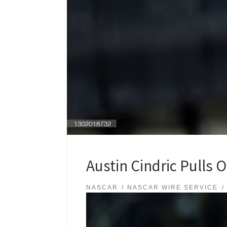
Austin Cindric Pulls O
NASCAR
NASCAR WIRE SERVICE