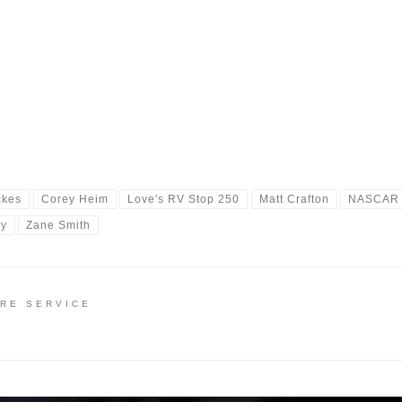
ckes
Corey Heim
Love's RV Stop 250
Matt Crafton
NASCAR
ay
Zane Smith
IRE SERVICE