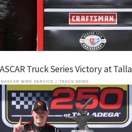
 NASCAR Truck Series Victory at Ta
NASCAR WIRE SERVICE
TRACK NEWS