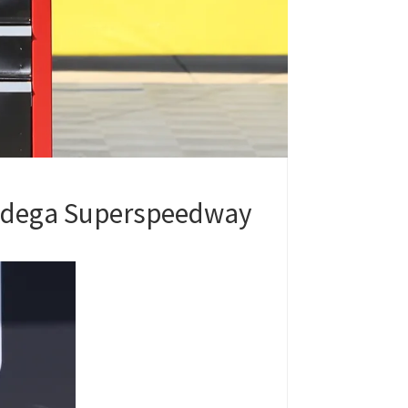
lladega Superspeedway