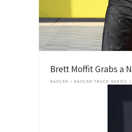
Brett Moffit Grabs a
NASCAR
NASCAR TRUCK SERIES