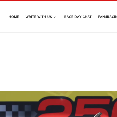
HOME
WRITE WITH US
RACE DAY CHAT
FAN4RACI