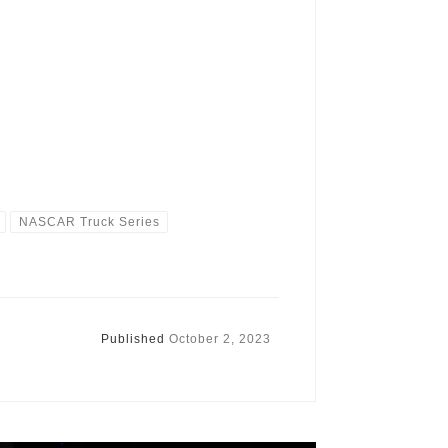
NASCAR Truck Series
Published
October 2, 2023