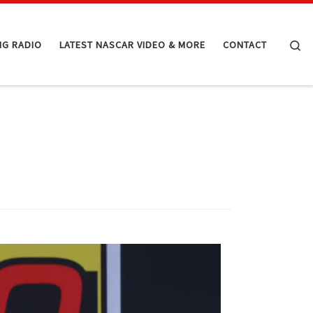
Se
NG RADIO
LATEST NASCAR VIDEO & MORE
CONTACT