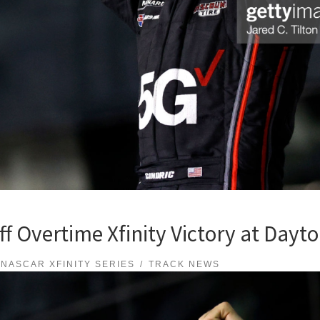
ff Overtime Xfinity Victory at Dayt
NASCAR XFINITY SERIES
TRACK NEWS