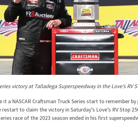
eries victory at Talladega Superspeedway in the Love’s RV 
 it a NASCAR Craftsman Truck Series start to remember by pu
restart to claim the victory in Saturday’s Love’s RV Stop 2
series race of the 2023 season ended in his first superspeedw