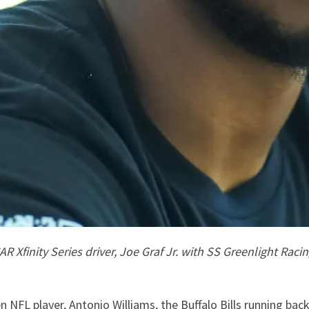
Xfinity Series driver, Joe Graf Jr. with SS Greenlight Racin
 NFL player, Antonio Williams, the Buffalo Bills running back