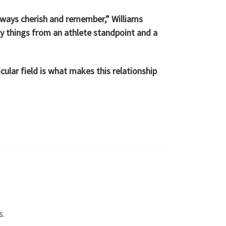
lways cherish and remember,” Williams
y things from an athlete standpoint and a
cular field is what makes this relationship
s.