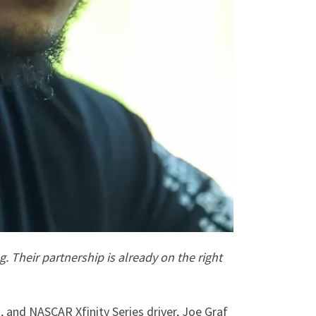
g.
Their partnership is already on the right
, and NASCAR Xfinity Series driver, Joe Graf