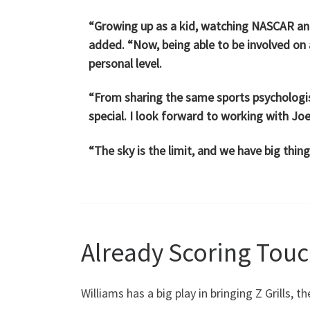
“Growing up as a kid, watching NASCAR and
added. “Now, being able to be involved on
personal level.
“From sharing the same sports psychologist 
special. I look forward to working with Joe
“The sky is the limit, and we have big thin
Already Scoring Tou
Williams has a big play in bringing Z Grills, 