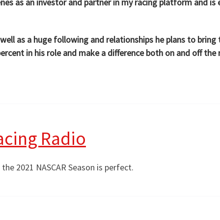
es as an investor and partner in my racing platform and is e
s well as a huge following and relationships he plans to bri
rcent in his role and make a difference both on and off the 
acing Radio
f the 2021 NASCAR Season is perfect.