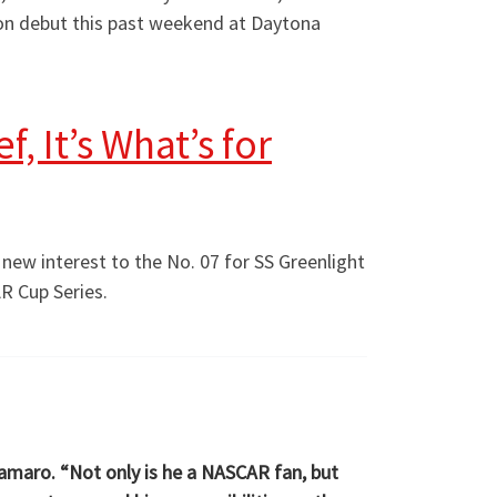
p on debut this past weekend at Daytona
, It’s What’s for
g new interest to the No. 07 for SS Greenlight
AR Cup Series.
Camaro. “Not only is he a NASCAR fan, but