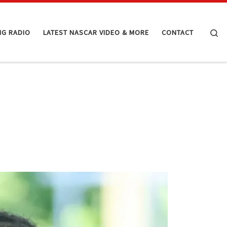
Se
NG RADIO
LATEST NASCAR VIDEO & MORE
CONTACT