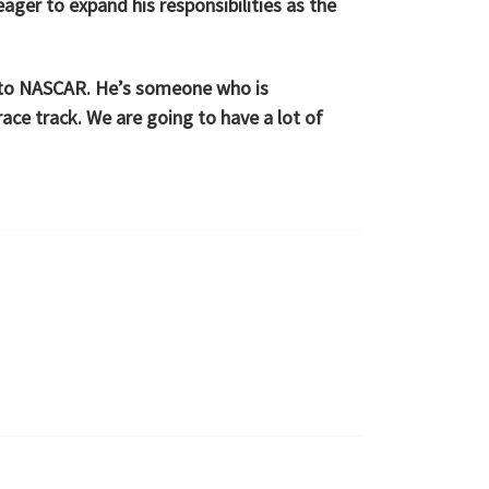
ager to expand his responsibilities as the
ng to NASCAR. He’s someone who is
race track. We are going to have a lot of