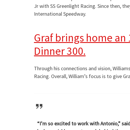
Jr with SS Greenlight Racing. Since then, t
International Speedway.
Graf brings home an 1
Dinner 300.
Through his connections and vision, Williams 
Racing. Overall, William’s focus is to give G
“I’m so excited to work with Antonio,” sai