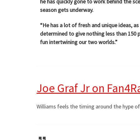
he has quickly gone to work behind the scen
season gets underway.
“He has a lot of fresh and unique ideas, a
determined to give nothing less than 150 pe
fun intertwining our two worlds.”
Joe Graf Jr on Fan4R
Williams feels the timing around the hype o