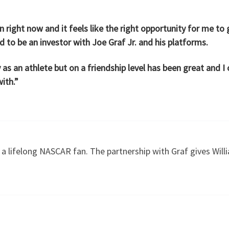
right now and it feels like the right opportunity for me to g
 to be an investor with Joe Graf Jr. and his platforms.
 as an athlete but on a friendship level has been great and 
ith.”
s a lifelong NASCAR fan. The partnership with Graf gives Will