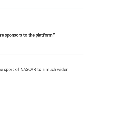
re sponsors to the platform.”
the sport of NASCAR to a much wider