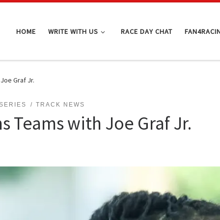
HOME
WRITE WITH US
RACE DAY CHAT
FAN4RACI
Joe Graf Jr.
 SERIES
TRACK NEWS
s Teams with Joe Graf Jr.