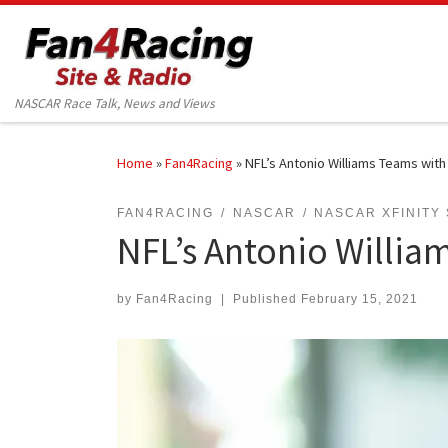
Skip to content
NASCAR Race Talk, News and Views
Home
»
Fan4Racing
»
NFL’s Antonio Williams Teams with 
FAN4RACING
NASCAR
NASCAR XFINITY
NFL’s Antonio William
by
Fan4Racing
|
Published
February 15, 2021