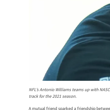
NFL’s Antonio Williams teams up with NASCAR 
track for the 2021 season.
A mutual friend sparked a friendship between