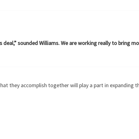
s deal,” sounded Williams. We are working really to bring mo
hat they accomplish together will play a part in expanding 