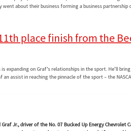
hey went about their business forming a business partnershi
1th place finish from the Beef
is expanding on Graf’s relationships in the sport. He’ll brin
raf an assist in reaching the pinnacle of the sport – the NASC
d Graf Jr., driver of the No. 07 Bucked Up Energy Chevrolet 