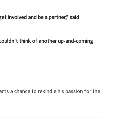
et involved and be a partner,” said
I couldn’t think of another up-and-coming
iams a chance to rekindle his passion for the