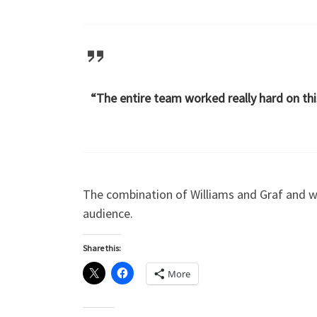
“The entire team worked really hard on thi
The combination of Williams and Graf and w
audience.
Share this:
More