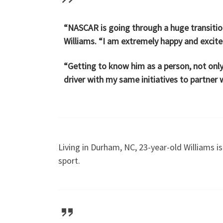
“NASCAR is going through a huge transition 
Williams. “I am extremely happy and excited
“Getting to know him as a person, not only
driver with my same initiatives to partner w
Living in Durham, NC, 23-year-old Williams i
sport.