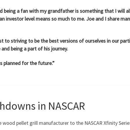
 being a fan with my grandfather is something that I will a
 an investor level means so much to me. Joe and I share man
to striving to be the best versions of ourselves in our parti
 and being a part of his journey.
gs planned for the future.”
chdowns in NASCAR
the wood pellet grill manufacturer to the NASCAR Xfinity Serie