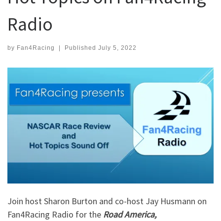
Radio
by
Fan4Racing
|
Published
July 5, 2022
Join host Sharon Burton and co-host Jay Husmann on
Fan4Racing Radio for the
Road America,