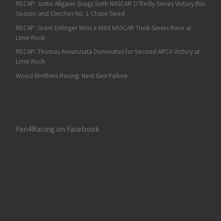
RECAP: Justin Allgaier Snags Sixth NASCAR O’Reilly Series Victory this
Season and Clinches No. 1 Chase Seed
RECAP: Grant Enfinger Wins a Wild NASCAR Truck Series Race at
Lime Rock
RECAP: Thomas Annunziata Dominates for Second ARCA Victory at
Lime Rock
Wood Brothers Racing: Next Gen Failure
Fan4Racing on Facebook