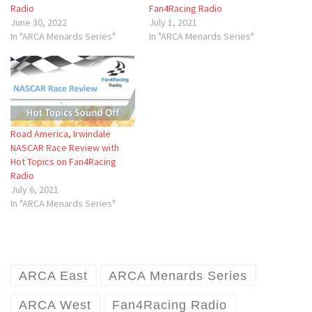
Radio
Fan4Racing Radio
June 30, 2022
July 1, 2021
In "ARCA Menards Series"
In "ARCA Menards Series"
Road America, Irwindale
NASCAR Race Review with
Hot Topics on Fan4Racing
Radio
July 6, 2021
In "ARCA Menards Series"
ARCA East
ARCA Menards Series
ARCA West
Fan4Racing Radio