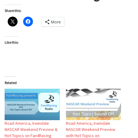
Share this:
More
Like this:
Related
Road America, Irwindale
Road America, Irwindale
NASCAR Weekend Preview &
NASCAR Weekend Preview
Hot Topics on Fan4Racing
with Hot Topics on