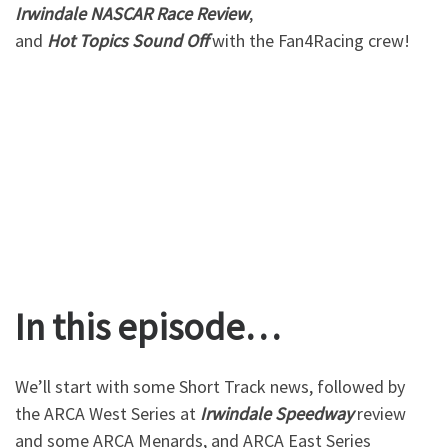
Irwindale
NASCAR
Race
Review
,
and
Hot
Topics
Sound
Off
with the Fan4Racing crew!
In this episode…
We’ll start with some Short Track news, followed by
the ARCA West Series at
Irwindale
Speedway
review
and some ARCA Menards, and ARCA East Series