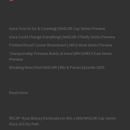
Iowa: Four to Go & Counting! | NASCAR Cup Series Preview
Iowa Could Change Everything! | NASCAR O'Reilly Series Preview
Portland Road Course Showdown! | ARCA West Series Preview
Championship Pressure Builds at Iowa! |ARCA/ARCA East Series
Preview
Breaking News from NASCAR! | Bits & Pieces Episode 2609
: Road America, Irwindale NASCAR Race Review and Hot Topi
Read more
RECAP: Ryan Blaney Dominates to Win a Wild NASCAR Cup Series
Race at Echo Park