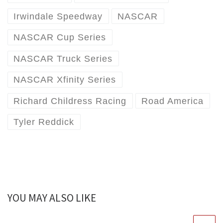
Irwindale Speedway
NASCAR
NASCAR Cup Series
NASCAR Truck Series
NASCAR Xfinity Series
Richard Childress Racing
Road America
Tyler Reddick
YOU MAY ALSO LIKE