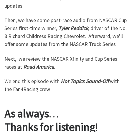
updates.
Then, we have some post-race audio from NASCAR Cup
Series first-time winner,
Tyler
Reddick
, driver of the No.
8 Richard Childress Racing Chevrolet. Afterward, we’ll
offer some updates from the NASCAR Truck Series
Next, we review the NASCAR Xfinity and Cup Series
races at
Road
America.
We end this episode with
Hot
Topics
Sound-Off
with
the Fan4Racing crew!
As
always
…
Thanks
for
listening
!