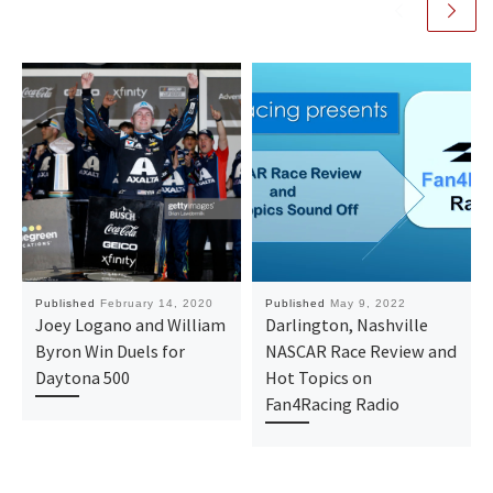
Published
February 14, 2020
Published
May 9, 2022
Joey Logano and William
Darlington, Nashville
Byron Win Duels for
NASCAR Race Review and
Daytona 500
Hot Topics on
Fan4Racing Radio