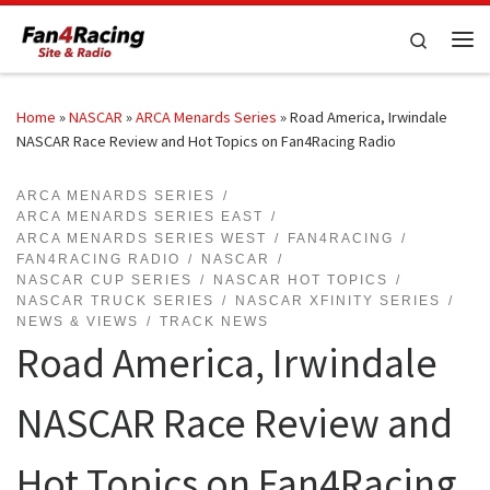
Skip to content
Search
Me
Home
»
NASCAR
»
ARCA Menards Series
»
Road America, Irwindale
NASCAR Race Review and Hot Topics on Fan4Racing Radio
ARCA MENARDS SERIES
ARCA MENARDS SERIES EAST
ARCA MENARDS SERIES WEST
FAN4RACING
FAN4RACING RADIO
NASCAR
NASCAR CUP SERIES
NASCAR HOT TOPICS
NASCAR TRUCK SERIES
NASCAR XFINITY SERIES
NEWS & VIEWS
TRACK NEWS
Road America, Irwindale
NASCAR Race Review and
Hot Topics on Fan4Racing