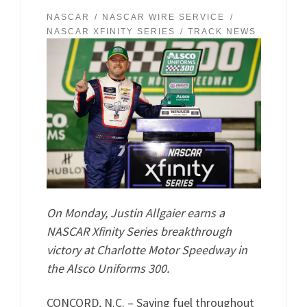
NASCAR
NASCAR WIRE SERVICE
NASCAR XFINITY SERIES
TRACK NEWS
On Monday, Justin Allgaier earns a
NASCAR Xfinity Series breakthrough
victory at Charlotte Motor Speedway in
the Alsco Uniforms 300.
CONCORD, N.C. – Saving fuel throughout