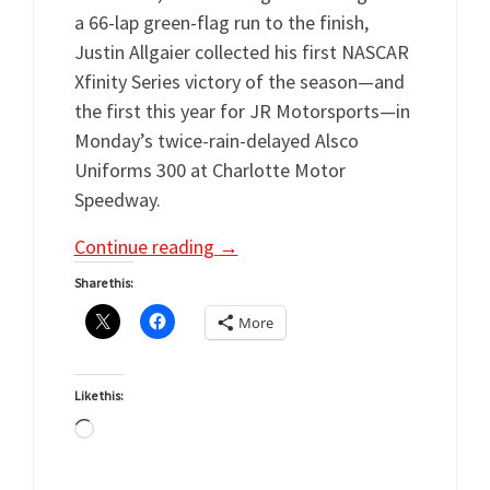
a 66-lap green-flag run to the finish,
Justin Allgaier collected his first NASCAR
Xfinity Series victory of the season—and
the first this year for JR Motorsports—in
Monday’s twice-rain-delayed Alsco
Uniforms 300 at Charlotte Motor
Speedway.
Continue reading
→
Share this:
More
Like this:
Loading…