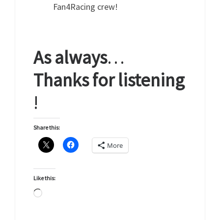
Fan4Racing crew!
As
always
…
Thanks
for
listening
!
Share this:
More
Like this:
Loading…