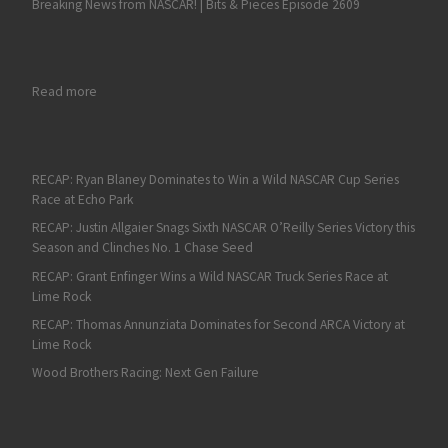
Breaking News from NASCAR! | Bits & Pieces Episode 2609
: Ryan Blaney Breaks a 59-race NASCAR Cup Series Drought wit
Read more
RECAP: Ryan Blaney Dominates to Win a Wild NASCAR Cup Series
Race at Echo Park
RECAP: Justin Allgaier Snags Sixth NASCAR O’Reilly Series Victory this
Season and Clinches No. 1 Chase Seed
RECAP: Grant Enfinger Wins a Wild NASCAR Truck Series Race at
Lime Rock
RECAP: Thomas Annunziata Dominates for Second ARCA Victory at
Lime Rock
Wood Brothers Racing: Next Gen Failure