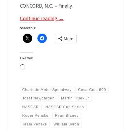
CONCORD, N.C. – Finally.
Continue reading
→
Share this:
More
Like this:
Loading…
Charlotte Motor Speedway
Coca-Cola 600
Josef Newgarden
Martin Truex Jr
NASCAR
NASCAR Cup Series
Roger Penske
Ryan Blaney
Team Penske
William Byron