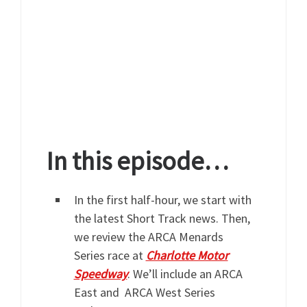
In this episode…
In the first half-hour, we start with
the latest Short Track news. Then,
we review the ARCA Menards
Series race at
Charlotte Motor
Speedway
. We’ll include an ARCA
East and ARCA West Series