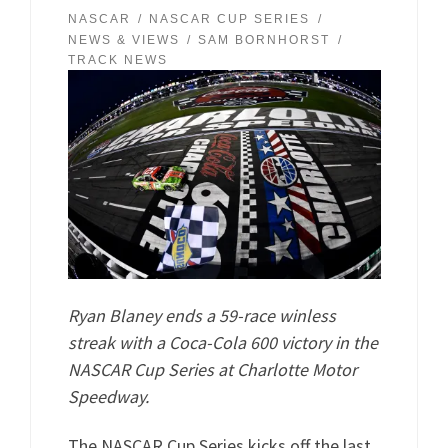
NASCAR
NASCAR CUP SERIES
NEWS & VIEWS
SAM BORNHORST
TRACK NEWS
Ryan Blaney ends a 59-race winless
streak with a Coca-Cola 600 victory in the
NASCAR Cup Series at Charlotte Motor
Speedway.
The NASCAR Cup Series kicks off the last