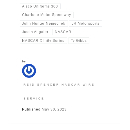
Alsco Uniforms 300
Charlotte Motor Speedway
John Hunter Nemechek
JR Motorsports
Justin Allgaier
NASCAR
NASCAR Xfinity Series
Ty Gibbs
by
REID SPENCER NASCAR WIRE
SERVICE
Published
May 30, 2023