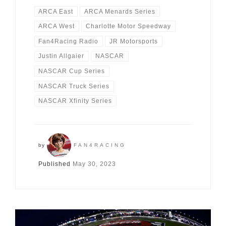
ARCA East
ARCA Menards Series
ARCA West
Charlotte Motor Speedway
Fan4Racing Radio
JR Motorsports
Justin Allgaier
NASCAR
NASCAR Cup Series
NASCAR Truck Series
NASCAR Xfinity Series
by
FAN4RACING
Published
May 30, 2023