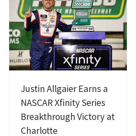
Justin Allgaier Earns a
NASCAR Xfinity Series
Breakthrough Victory at
Charlotte