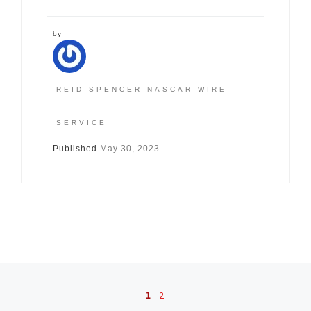
by
REID SPENCER NASCAR WIRE
SERVICE
Published
May 30, 2023
Posts navigation
1
2