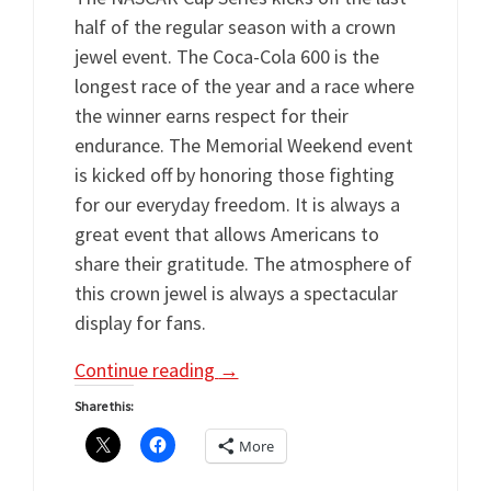
half of the regular season with a crown
jewel event. The Coca-Cola 600 is the
longest race of the year and a race where
the winner earns respect for their
endurance. The Memorial Weekend event
is kicked off by honoring those fighting
for our everyday freedom. It is always a
great event that allows Americans to
share their gratitude. The atmosphere of
this crown jewel is always a spectacular
display for fans.
Continue reading
→
Share this:
More