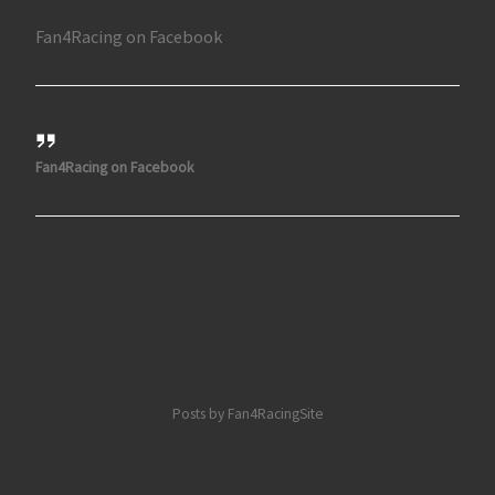
Fan4Racing on Facebook
Fan4Racing on Facebook
Posts by Fan4RacingSite