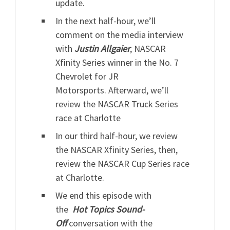
update.
In the next half-hour, we’ll
comment on the media interview
with
J
ustin
Allgaier
, NASCAR
Xfinity Series winner in the No. 7
Chevrolet for JR
Motorsports. Afterward, we’ll
review the NASCAR Truck Series
race at Charlotte
In our third half-hour, we review
the NASCAR Xfinity Series, then,
review the NASCAR Cup Series race
at Charlotte.
We end this episode with
the
Hot
Topics
Sound-
Off
conversation with the