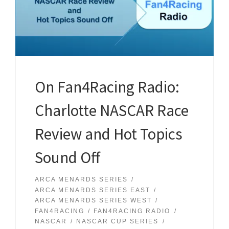
On Fan4Racing Radio:
Charlotte NASCAR Race
Review and Hot Topics
Sound Off
ARCA MENARDS SERIES
ARCA MENARDS SERIES EAST
ARCA MENARDS SERIES WEST
FAN4RACING
FAN4RACING RADIO
NASCAR
NASCAR CUP SERIES