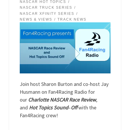
NASCAR HOT TOPICS
NASCAR TRUCK SERIES
NASCAR XFINITY SERIES
NEWS & VIEWS
TRACK NEWS
Join host Sharon Burton and co-host Jay
Husmann on Fan4Racing Radio for
our
Charlotte NASCAR
Race
Review
,
and
Hot
Topics
Sound
–
Off
with the
Fan4Racing crew!