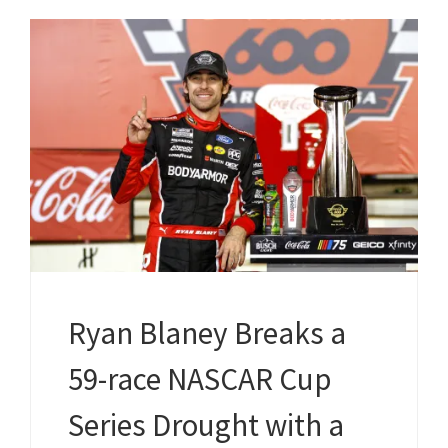
Ryan Blaney Breaks a
59-race NASCAR Cup
Series Drought with a