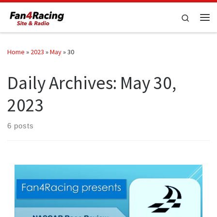
Skip to content
Search
Me
Home
»
2023
»
May
»
30
Daily Archives:
May 30,
2023
6 posts