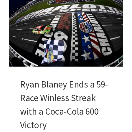
Ryan Blaney Ends a 59-
Race Winless Streak
with a Coca-Cola 600
Victory