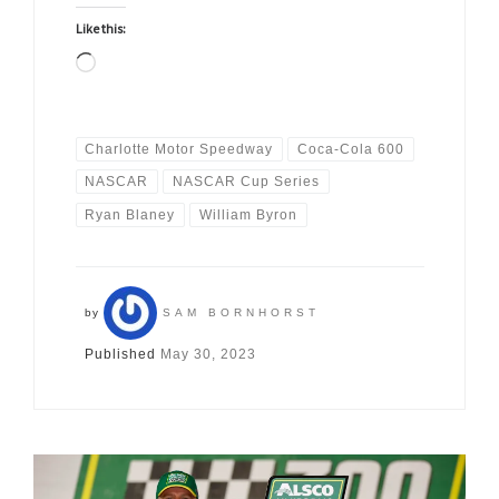
Like this:
Loading…
Charlotte Motor Speedway
Coca-Cola 600
NASCAR
NASCAR Cup Series
Ryan Blaney
William Byron
by
SAM BORNHORST
Published
May 30, 2023