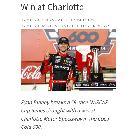
Win at Charlotte
NASCAR
NASCAR CUP SERIES
NASCAR WIRE SERVICE
TRACK NEWS
Ryan Blaney breaks a 59-race NASCAR
Cup Series drought with a win at
Charlotte Motor Speedway in the Coca-
Cola 600.