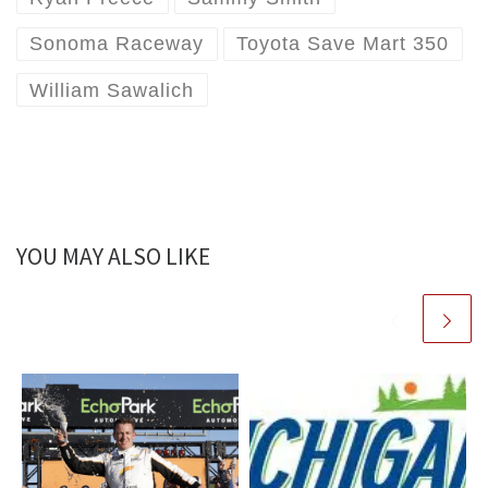
Sonoma Raceway
Toyota Save Mart 350
William Sawalich
YOU MAY ALSO LIKE