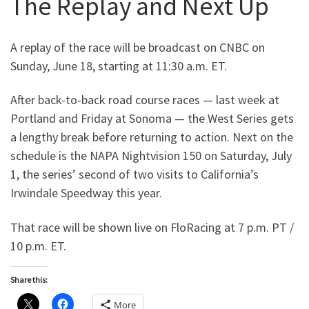
The Replay and Next Up
A replay of the race will be broadcast on CNBC on
Sunday, June 18, starting at 11:30 a.m. ET.
After back-to-back road course races — last week at
Portland and Friday at Sonoma — the West Series gets
a lengthy break before returning to action. Next on the
schedule is the NAPA Nightvision 150 on Saturday, July
1, the series’ second of two visits to California’s
Irwindale Speedway this year.
That race will be shown live on FloRacing at 7 p.m. PT /
10 p.m. ET.
Share this:
More