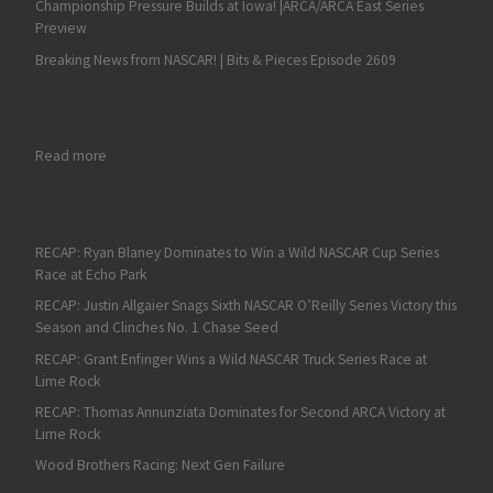
Championship Pressure Builds at Iowa! |ARCA/ARCA East Series
Preview
Breaking News from NASCAR! | Bits & Pieces Episode 2609
: Ryan Preece Dominates the ARCA West Series Road Course
Read more
RECAP: Ryan Blaney Dominates to Win a Wild NASCAR Cup Series
Race at Echo Park
RECAP: Justin Allgaier Snags Sixth NASCAR O’Reilly Series Victory this
Season and Clinches No. 1 Chase Seed
RECAP: Grant Enfinger Wins a Wild NASCAR Truck Series Race at
Lime Rock
RECAP: Thomas Annunziata Dominates for Second ARCA Victory at
Lime Rock
Wood Brothers Racing: Next Gen Failure