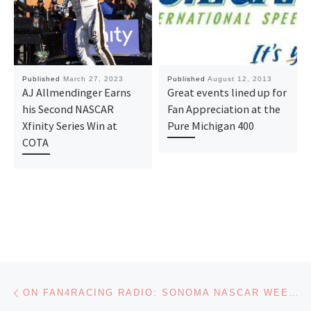
Published
March 27, 2023
Published
August 12, 2013
AJ Allmendinger Earns
Great events lined up for
his Second NASCAR
Fan Appreciation at the
Xfinity Series Win at
Pure Michigan 400
COTA
Post navigation
Previous post
ON FAN4RACING RADIO: SONOMA NASCAR WEEKEND PREVIEW AND HOT TOPICS SOUND OFF