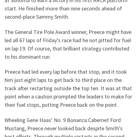
at Sonoma to earn a victory in his first ARCA platform
start. He finished more than nine seconds ahead of
second-place Sammy Smith.
The General Tire Pole Award winner, Preece might have
led all 67 laps of Friday’s race had he not pitted for fuel
on lap 19. Of course, that brilliant strategy contributed
to his dominant run.
Preece had led every lap before that stop, and it took
him just eight laps to get back to third place on the
track after restarting outside the top ten. It was at that
point when a caution prompted the leaders to make for
their fuel stops, putting Preece back on the point.
Wheeling Gene Haas’ No. 9 Bonanza Cabernet Ford
Mustang, Preece never looked back despite Smith’s
best efforts. Through multiple restarts in the second