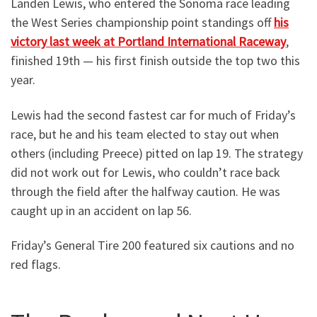
Landen Lewis, who entered the Sonoma race leading
the West Series championship point standings off
his
victory last week at Portland International Raceway
,
finished 19th — his first finish outside the top two this
year.
Lewis had the second fastest car for much of Friday’s
race, but he and his team elected to stay out when
others (including Preece) pitted on lap 19. The strategy
did not work out for Lewis, who couldn’t race back
through the field after the halfway caution. He was
caught up in an accident on lap 56.
Friday’s General Tire 200 featured six cautions and no
red flags.