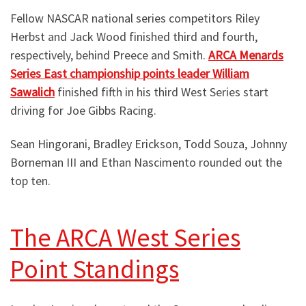
Fellow NASCAR national series competitors Riley
Herbst and Jack Wood finished third and fourth,
respectively, behind Preece and Smith.
ARCA Menards
Series East championship points leader William
Sawalich
finished fifth in his third West Series start
driving for Joe Gibbs Racing.
Sean Hingorani, Bradley Erickson, Todd Souza, Johnny
Borneman III and Ethan Nascimento rounded out the
top ten.
The ARCA West Series
Point Standings