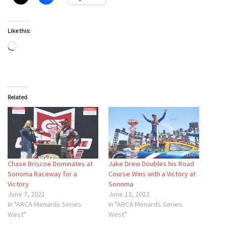
Like this:
Loading…
Related
Chase Briscoe Dominates at
Jake Drew Doubles his Road
Sonoma Raceway for a
Course Wins with a Victory at
Victory
Sonoma
June 7, 2021
June 13, 2022
In "ARCA Menards Series
In "ARCA Menards Series
West"
West"