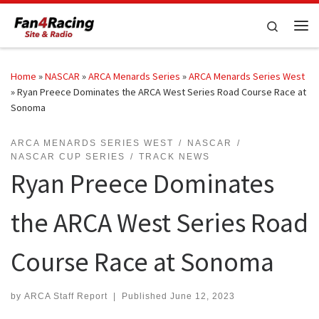
Skip to content
Search
Me
Home
»
NASCAR
»
ARCA Menards Series
»
ARCA Menards Series West
»
Ryan Preece Dominates the ARCA West Series Road Course Race at
Sonoma
ARCA MENARDS SERIES WEST
NASCAR
NASCAR CUP SERIES
TRACK NEWS
Ryan Preece Dominates
the ARCA West Series Road
Course Race at Sonoma
by
ARCA Staff Report
|
Published
June 12, 2023