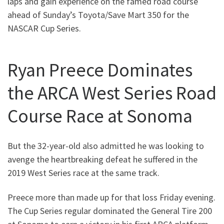
laps and gain experience on the famed road course
ahead of Sunday’s Toyota/Save Mart 350 for the
NASCAR Cup Series.
Ryan Preece Dominates
the ARCA West Series Road
Course Race at Sonoma
But the 32-year-old also admitted he was looking to
avenge the heartbreaking defeat he suffered in the
2019 West Series race at the same track.
Preece more than made up for that loss Friday evening.
The Cup Series regular dominated the General Tire 200