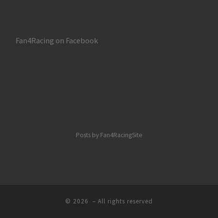
Fan4Racing on Facebook
Posts by Fan4RacingSite
© 2026
– All rights reserved