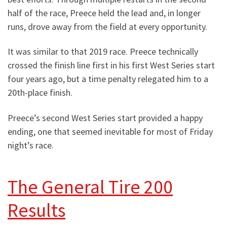
half of the race, Preece held the lead and, in longer
runs, drove away from the field at every opportunity.
It was similar to that 2019 race. Preece technically
crossed the finish line first in his first West Series start
four years ago, but a time penalty relegated him to a
20th-place finish.
Preece’s second West Series start provided a happy
ending, one that seemed inevitable for most of Friday
night’s race.
The General Tire 200
Results