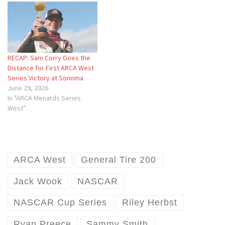
RECAP: Sam Corry Goes the
Distance for First ARCA West
Series Victory at Sonoma
June 29, 2026
In "ARCA Menards Series
West"
ARCA West
General Tire 200
Jack Wook
NASCAR
NASCAR Cup Series
Riley Herbst
Ryan Preece
Sammy Smith