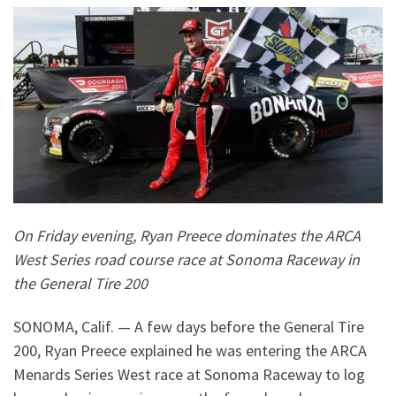
On Friday evening, Ryan Preece dominates the ARCA
West Series road course race at Sonoma Raceway in
the General Tire 200
SONOMA, Calif. — A few days before the General Tire
200, Ryan Preece explained he was entering the ARCA
Menards Series West race at Sonoma Raceway to log