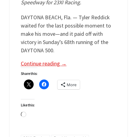
Speedway for 23XI Racing.
DAYTONA BEACH, Fla. — Tyler Reddick
waited for the last possible moment to
make his move—and it paid off with
victory in Sunday’s 68th running of the
DAYTONA 500.
Continue reading
→
Share this:
More
Like this:
Loading…