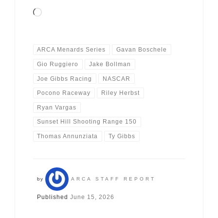
Loading…
ARCA Menards Series
Gavan Boschele
Gio Ruggiero
Jake Bollman
Joe Gibbs Racing
NASCAR
Pocono Raceway
Riley Herbst
Ryan Vargas
Sunset Hill Shooting Range 150
Thomas Annunziata
Ty Gibbs
by
ARCA STAFF REPORT
Published
June 15, 2026