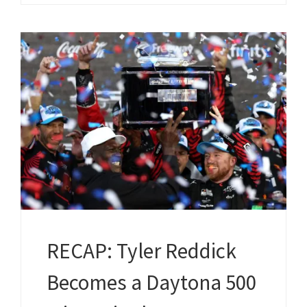
RECAP: Tyler Reddick
Becomes a Daytona 500