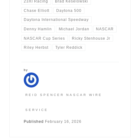
23XI Racing
Brad Keselowski
Chase Elliott
Daytona 500
Daytona International Speedway
Denny Hamlin
Michael Jordan
NASCAR
NASCAR Cup Series
Ricky Stenhouse Jr
Riley Herbst
Tyler Reddick
by
REID SPENCER NASCAR WIRE
SERVICE
Published
February 16, 2026