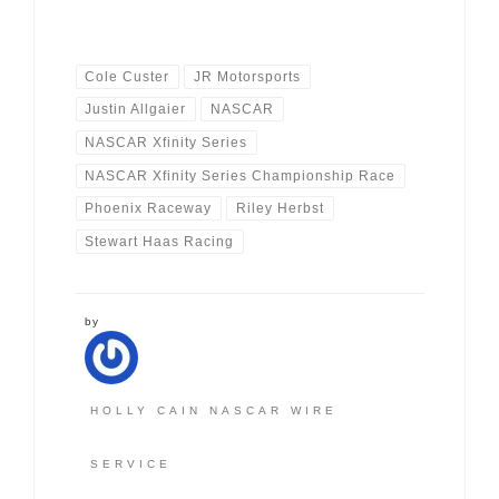
Cole Custer
JR Motorsports
Justin Allgaier
NASCAR
NASCAR Xfinity Series
NASCAR Xfinity Series Championship Race
Phoenix Raceway
Riley Herbst
Stewart Haas Racing
by
HOLLY CAIN NASCAR WIRE
SERVICE