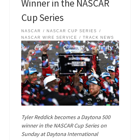
Winner in the NASCAR
Cup Series
NASCAR
NASCAR CUP SERIES
NASCAR WIRE SERVICE
TRACK NEWS
Tyler Reddick becomes a Daytona 500
winner in the NASCAR Cup Series on
Sunday at Daytona International