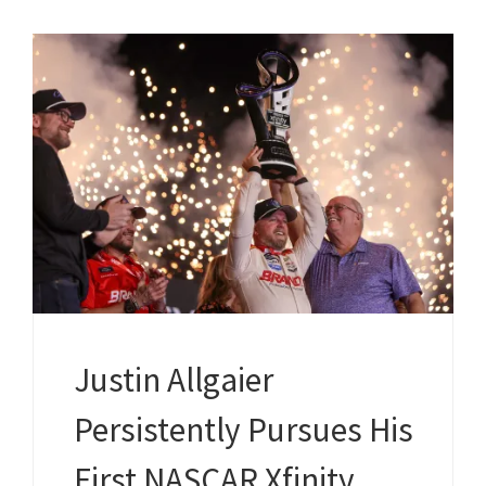
Justin Allgaier
Persistently Pursues His
First NASCAR Xfinity