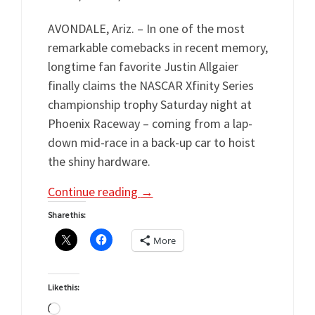
AVONDALE, Ariz. – In one of the most
remarkable comebacks in recent memory,
longtime fan favorite Justin Allgaier
finally claims the NASCAR Xfinity Series
championship trophy Saturday night at
Phoenix Raceway – coming from a lap-
down mid-race in a back-up car to hoist
the shiny hardware.
Continue reading
→
Share this:
More
Like this:
Loading…