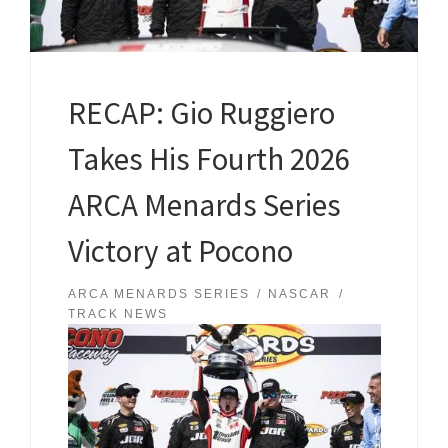
RECAP: Gio Ruggiero
Takes His Fourth 2026
ARCA Menards Series
Victory at Pocono
ARCA MENARDS SERIES
NASCAR
TRACK NEWS