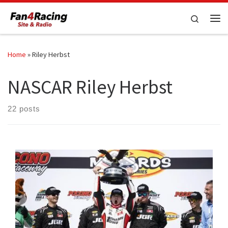
Skip to content
Search
Me
Home
»
Riley Herbst
NASCAR Riley Herbst
22 posts