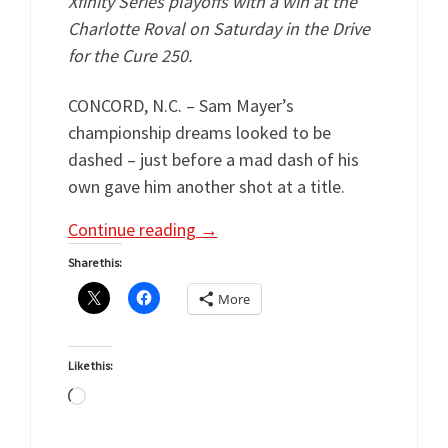
Xfinity Series playoffs with a win at the
Charlotte Roval on Saturday in the Drive
for the Cure 250.
CONCORD, N.C. – Sam Mayer’s
championship dreams looked to be
dashed – just before a mad dash of his
own gave him another shot at a title.
Continue reading
→
Share this:
More
Like this:
Loading…