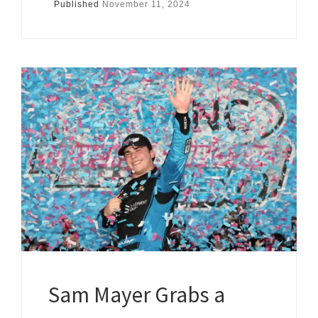
Published
November 11, 2024
Sam Mayer Grabs a