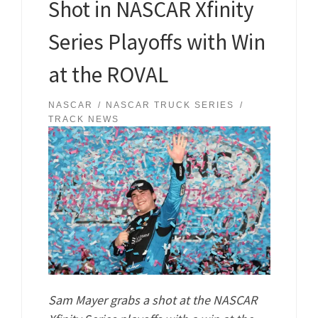
Shot in NASCAR Xfinity
Series Playoffs with Win
at the ROVAL
NASCAR
NASCAR TRUCK SERIES
TRACK NEWS
Sam Mayer grabs a shot at the NASCAR