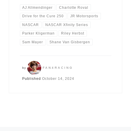
AJ Allmendinger
Charlotte Roval
Drive for the Cure 250
JR Motorsports
NASCAR
NASCAR Xfinity Series
Parker Kligerman
Riley Herbst
Sam Mayer
Shane Van Gisbergen
by
FAN4RACING
Published
October 14, 2024