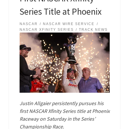
Series Title at Phoenix
NASCAR
NASCAR WIRE SERVICE
NASCAR XFINITY SERIES
TRACK NEWS
Justin Allgaier persistently pursues his
first NASCAR Xfinity Series title at Phoenix
Raceway on Saturday in the Series’
Championship Race.