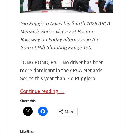
Gio Ruggiero takes his fourth 2026 ARCA
Menards Series victory at Pocono
Raceway on Friday afternoon in the
Sunset Hill Shooting Range 150.
LONG POND, Pa. – No driver has been
more dominant in the ARCA Menards
Series this year than Gio Ruggiero.
Continue reading
→
Share this:
More
Like this: