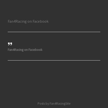
Fan4Racing on Facebook
Fan4Racing on Facebook
Posts by Fan4RacingSite