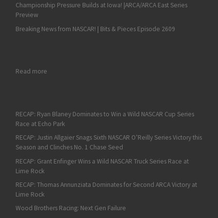
Championship Pressure Builds at Iowa! |ARCA/ARCA East Series
Preview
Breaking News from NASCAR! | Bits & Pieces Episode 2609
: Sam Mayer Grabs a Shot in NASCAR Xfinity Series Playoffs wit
Read more
RECAP: Ryan Blaney Dominates to Win a Wild NASCAR Cup Series
Race at Echo Park
RECAP: Justin Allgaier Snags Sixth NASCAR O’Reilly Series Victory this
Season and Clinches No. 1 Chase Seed
RECAP: Grant Enfinger Wins a Wild NASCAR Truck Series Race at
Lime Rock
RECAP: Thomas Annunziata Dominates for Second ARCA Victory at
Lime Rock
Wood Brothers Racing: Next Gen Failure