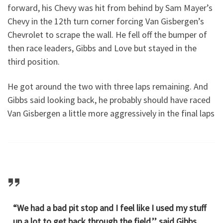
forward, his Chevy was hit from behind by Sam Mayer’s
Chevy in the 12th turn corner forcing Van Gisbergen’s
Chevrolet to scrape the wall. He fell off the bumper of
then race leaders, Gibbs and Love but stayed in the
third position.
He got around the two with three laps remaining. And
Gibbs said looking back, he probably should have raced
Van Gisbergen a little more aggressively in the final laps
“We had a bad pit stop and I feel like I used my stuff
up a lot to get back through the field,’’ said Gibbs,