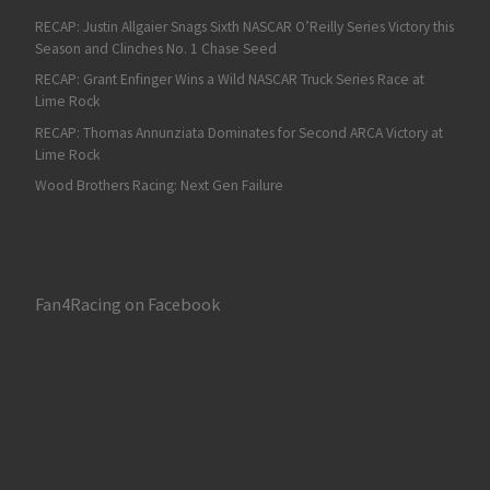
RECAP: Justin Allgaier Snags Sixth NASCAR O’Reilly Series Victory this
Season and Clinches No. 1 Chase Seed
RECAP: Grant Enfinger Wins a Wild NASCAR Truck Series Race at
Lime Rock
RECAP: Thomas Annunziata Dominates for Second ARCA Victory at
Lime Rock
Wood Brothers Racing: Next Gen Failure
Fan4Racing on Facebook