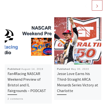
Published
August 14, 2019
Published
May 30, 2023
Fan4Racing NASCAR
Jesse Love Earns his
Weekend Preview of
Third-Straight ARCA
Bristol and IL
Menards Series Victory at
Fairgrounds – PODCAST
Charlotte
2 comments