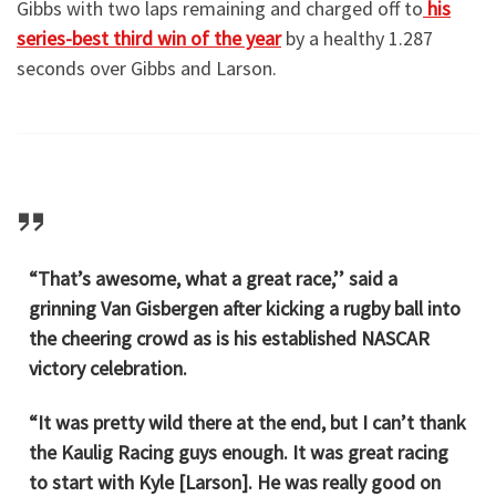
Gibbs with two laps remaining and charged off to
his
series-best third win of the year
by a healthy 1.287
seconds over Gibbs and Larson.
“That’s awesome, what a great race,’’ said a
grinning Van Gisbergen after kicking a rugby ball into
the cheering crowd as is his established NASCAR
victory celebration.
“It was pretty wild there at the end, but I can’t thank
the Kaulig Racing guys enough. It was great racing
to start with Kyle [Larson]. He was really good on