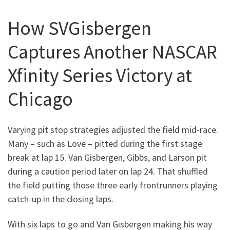
How SVGisbergen
Captures Another NASCAR
Xfinity Series Victory at
Chicago
Varying pit stop strategies adjusted the field mid-race.
Many – such as Love – pitted during the first stage
break at lap 15. Van Gisbergen, Gibbs, and Larson pit
during a caution period later on lap 24. That shuffled
the field putting those three early frontrunners playing
catch-up in the closing laps.
With six laps to go and Van Gisbergen making his way