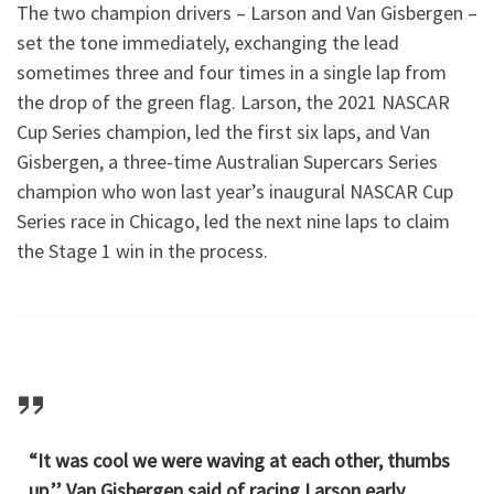
The two champion drivers – Larson and Van Gisbergen –
set the tone immediately, exchanging the lead
sometimes three and four times in a single lap from
the drop of the green flag. Larson, the 2021 NASCAR
Cup Series champion, led the first six laps, and Van
Gisbergen, a three-time Australian Supercars Series
champion who won last year’s inaugural NASCAR Cup
Series race in Chicago, led the next nine laps to claim
the Stage 1 win in the process.
“It was cool we were waving at each other, thumbs
up,’’ Van Gisbergen said of racing Larson early.