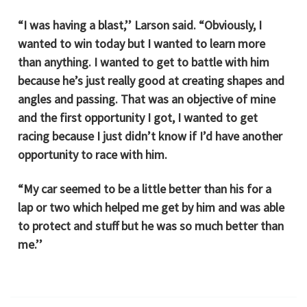
“I was having a blast,’’ Larson said. “Obviously, I
wanted to win today but I wanted to learn more
than anything. I wanted to get to battle with him
because he’s just really good at creating shapes and
angles and passing. That was an objective of mine
and the first opportunity I got, I wanted to get
racing because I just didn’t know if I’d have another
opportunity to race with him.
“My car seemed to be a little better than his for a
lap or two which helped me get by him and was able
to protect and stuff but he was so much better than
me.’’