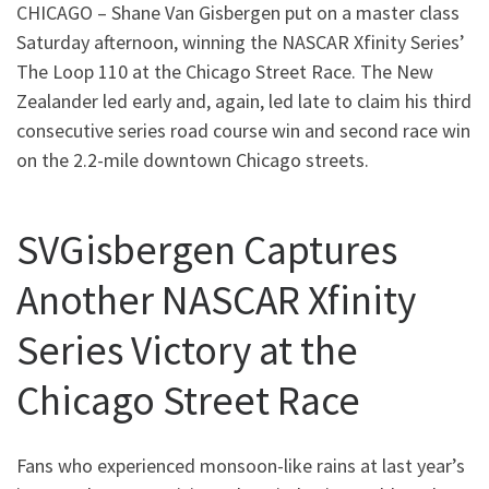
CHICAGO – Shane Van Gisbergen put on a master class
Saturday afternoon, winning the NASCAR Xfinity Series’
The Loop 110 at the Chicago Street Race. The New
Zealander led early and, again, led late to claim his third
consecutive series road course win and second race win
on the 2.2-mile downtown Chicago streets.
SVGisbergen Captures
Another NASCAR Xfinity
Series Victory at the
Chicago Street Race
Fans who experienced monsoon-like rains at last year’s