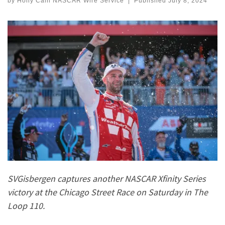
by
Holly Cain NASCAR Wire Service
|
Published
July 8, 2024
SVGisbergen captures another NASCAR Xfinity Series
victory at the Chicago Street Race on Saturday in The
Loop 110.