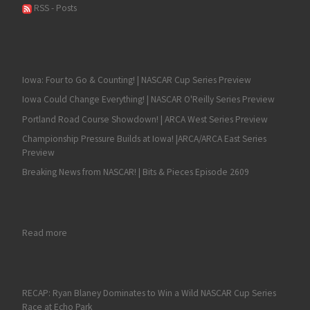
RSS - Posts
Iowa: Four to Go & Counting! | NASCAR Cup Series Preview
Iowa Could Change Everything! | NASCAR O'Reilly Series Preview
Portland Road Course Showdown! | ARCA West Series Preview
Championship Pressure Builds at Iowa! |ARCA/ARCA East Series
Preview
Breaking News from NASCAR! | Bits & Pieces Episode 2609
: SVGisbergen Captures Another NASCAR Xfinity Series Victory 
Read more
RECAP: Ryan Blaney Dominates to Win a Wild NASCAR Cup Series
Race at Echo Park