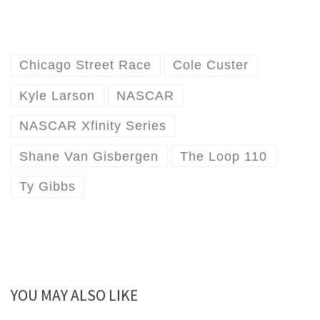
Chicago Street Race
Cole Custer
Kyle Larson
NASCAR
NASCAR Xfinity Series
Shane Van Gisbergen
The Loop 110
Ty Gibbs
YOU MAY ALSO LIKE