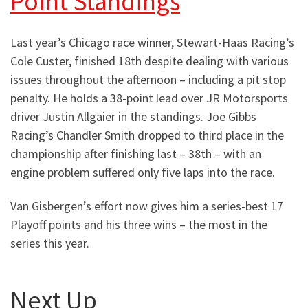
Point Standings
Last year’s Chicago race winner, Stewart-Haas Racing’s
Cole Custer, finished 18th despite dealing with various
issues throughout the afternoon – including a pit stop
penalty. He holds a 38-point lead over JR Motorsports
driver Justin Allgaier in the standings. Joe Gibbs
Racing’s Chandler Smith dropped to third place in the
championship after finishing last – 38th – with an
engine problem suffered only five laps into the race.
Van Gisbergen’s effort now gives him a series-best 17
Playoff points and his three wins – the most in the
series this year.
Next Up