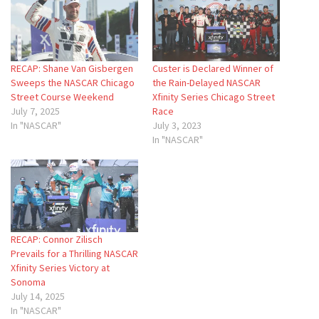
RECAP: Shane Van Gisbergen
Custer is Declared Winner of
Sweeps the NASCAR Chicago
the Rain-Delayed NASCAR
Street Course Weekend
Xfinity Series Chicago Street
July 7, 2025
Race
In "NASCAR"
July 3, 2023
In "NASCAR"
RECAP: Connor Zilisch
Prevails for a Thrilling NASCAR
Xfinity Series Victory at
Sonoma
July 14, 2025
In "NASCAR"