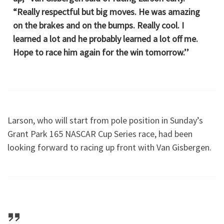
“Really respectful but big moves. He was amazing
on the brakes and on the bumps. Really cool. I
learned a lot and he probably learned a lot off me.
Hope to race him again for the win tomorrow.’’
Larson, who will start from pole position in Sunday’s
Grant Park 165 NASCAR Cup Series race, had been
looking forward to racing up front with Van Gisbergen.