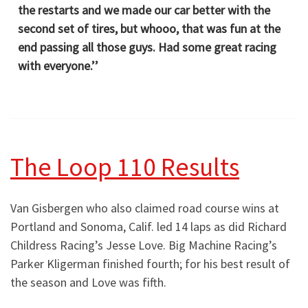
the restarts and we made our car better with the
second set of tires, but whooo, that was fun at the
end passing all those guys. Had some great racing
with everyone.’’
The Loop 110 Results
Van Gisbergen who also claimed road course wins at
Portland and Sonoma, Calif. led 14 laps as did Richard
Childress Racing’s Jesse Love. Big Machine Racing’s
Parker Kligerman finished fourth; for his best result of
the season and Love was fifth.