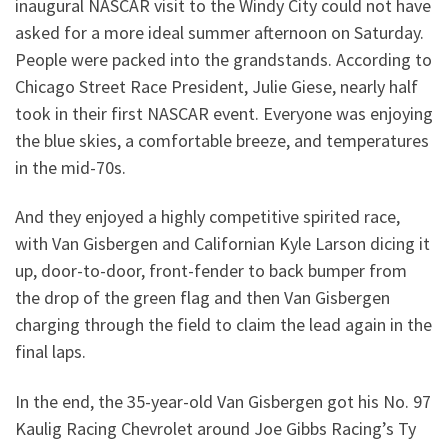
inaugural NASCAR visit to the Windy City could not have
asked for a more ideal summer afternoon on Saturday.
People were packed into the grandstands. According to
Chicago Street Race President, Julie Giese, nearly half
took in their first NASCAR event. Everyone was enjoying
the blue skies, a comfortable breeze, and temperatures
in the mid-70s.
And they enjoyed a highly competitive spirited race,
with Van Gisbergen and Californian Kyle Larson dicing it
up, door-to-door, front-fender to back bumper from
the drop of the green flag and then Van Gisbergen
charging through the field to claim the lead again in the
final laps.
In the end, the 35-year-old Van Gisbergen got his No. 97
Kaulig Racing Chevrolet around Joe Gibbs Racing’s Ty