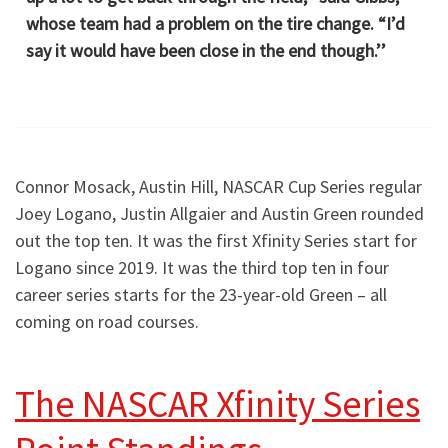
whose team had a problem on the tire change. “I’d
say it would have been close in the end though.’’
Connor Mosack, Austin Hill, NASCAR Cup Series regular
Joey Logano, Justin Allgaier and Austin Green rounded
out the top ten. It was the first Xfinity Series start for
Logano since 2019. It was the third top ten in four
career series starts for the 23-year-old Green – all
coming on road courses.
The NASCAR Xfinity Series