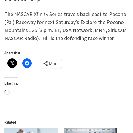
The NASCAR Xfinity Series travels back east to Pocono
(Pa.) Raceway for next Saturday’s Explore the Pocono
Mountains 225 (3 p.m. ET, USA Network, MRN, SiriusXM
NASCAR Radio). Hill is the defending race winner.
Share this:
More
Like this:
Loading…
Related