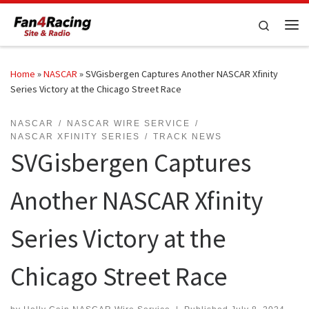
Skip to content
Search
Me
Home
»
NASCAR
»
SVGisbergen Captures Another NASCAR Xfinity
Series Victory at the Chicago Street Race
NASCAR
NASCAR WIRE SERVICE
NASCAR XFINITY SERIES
TRACK NEWS
SVGisbergen Captures
Another NASCAR Xfinity
Series Victory at the
Chicago Street Race