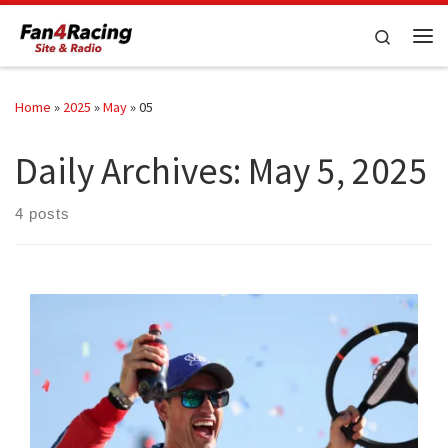
Skip to content
Search
Me
Home
»
2025
»
May
»
05
Daily Archives:
May 5, 2025
4 posts