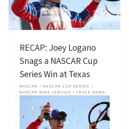
RECAP: Joey Logano
Snags a NASCAR Cup
Series Win at Texas
NASCAR
NASCAR CUP SERIES
NASCAR WIRE SERVICE
TRACK NEWS