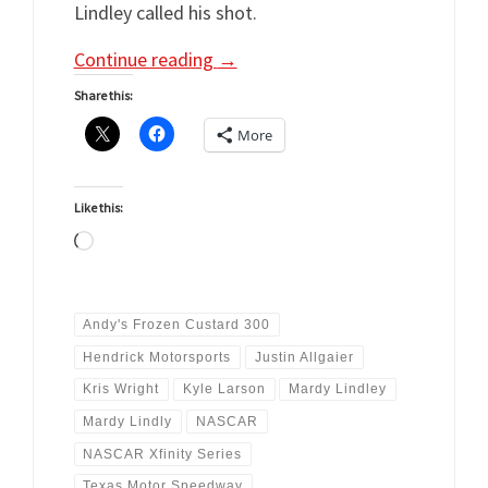
Lindley called his shot.
Continue reading
→
Share this:
More
Like this:
Loading…
Andy's Frozen Custard 300
Hendrick Motorsports
Justin Allgaier
Kris Wright
Kyle Larson
Mardy Lindley
Mardy Lindly
NASCAR
NASCAR Xfinity Series
Texas Motor Speedway