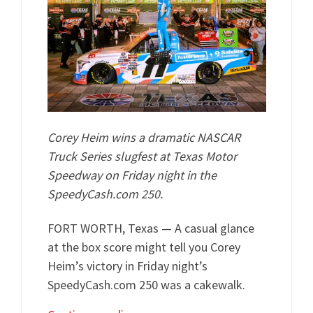
Corey Heim wins a dramatic NASCAR
Truck Series slugfest at Texas Motor
Speedway on Friday night in the
SpeedyCash.com 250.
FORT WORTH, Texas — A casual glance
at the box score might tell you Corey
Heim’s victory in Friday night’s
SpeedyCash.com 250 was a cakewalk.