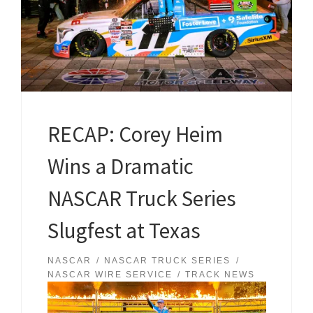
RECAP: Corey Heim
Wins a Dramatic
NASCAR Truck Series
Slugfest at Texas
NASCAR
NASCAR TRUCK SERIES
NASCAR WIRE SERVICE
TRACK NEWS