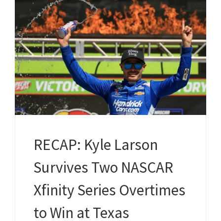
RECAP: Kyle Larson
Survives Two NASCAR
Xfinity Series Overtimes
to Win at Texas