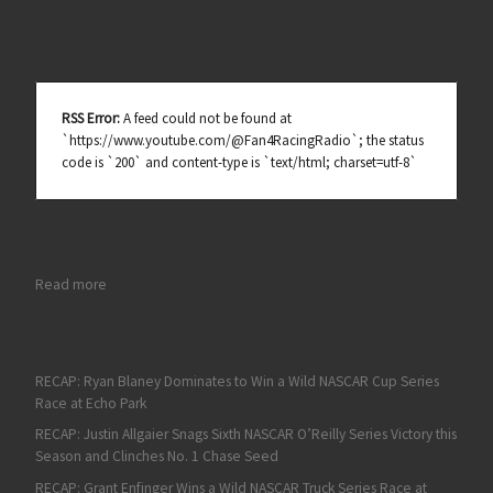
RSS Error:
A feed could not be found at
`https://www.youtube.com/@Fan4RacingRadio`; the status
code is `200` and content-type is `text/html; charset=utf-8`
: RECAP: Corey Heim Wins a Dramatic NASCAR Truck Series Slug
Read more
RECAP: Ryan Blaney Dominates to Win a Wild NASCAR Cup Series
Race at Echo Park
RECAP: Justin Allgaier Snags Sixth NASCAR O’Reilly Series Victory this
Season and Clinches No. 1 Chase Seed
RECAP: Grant Enfinger Wins a Wild NASCAR Truck Series Race at