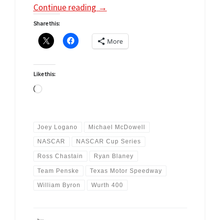
Continue reading
→
Share this:
More
Like this:
Loading…
Joey Logano
Michael McDowell
NASCAR
NASCAR Cup Series
Ross Chastain
Ryan Blaney
Team Penske
Texas Motor Speedway
William Byron
Wurth 400