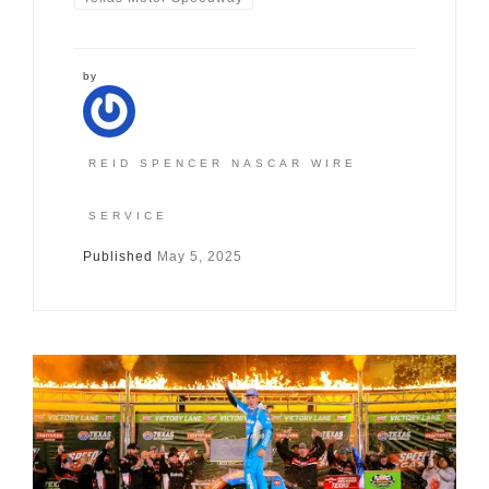
by
REID SPENCER NASCAR WIRE
SERVICE
Published
May 5, 2025