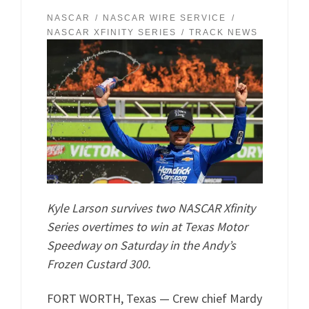
NASCAR
NASCAR WIRE SERVICE
NASCAR XFINITY SERIES
TRACK NEWS
Kyle Larson survives two NASCAR Xfinity
Series overtimes to win at Texas Motor
Speedway on Saturday in the Andy’s
Frozen Custard 300.
FORT WORTH, Texas — Crew chief Mardy