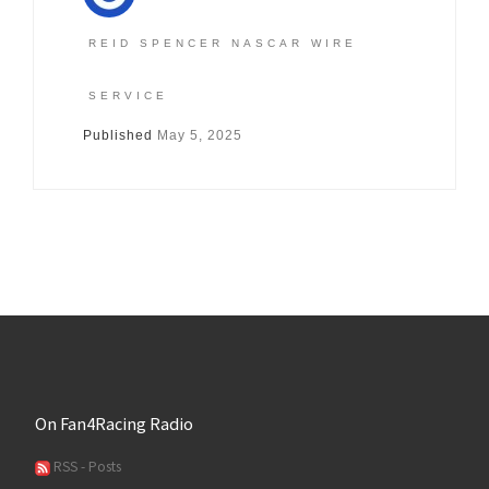
REID SPENCER NASCAR WIRE
SERVICE
Published
May 5, 2025
On Fan4Racing Radio
RSS - Posts