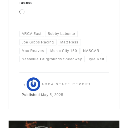
Like this:
Loading…
ARCA East
Bobby Labonte
Joe Gibbs Racing
Matt Ross
Max Reaves
Music City 150
NASCAR
Nashville Fairgrounds Speedway
Tyle Reif
by
ARCA STAFF REPORT
Published
May 5, 2025