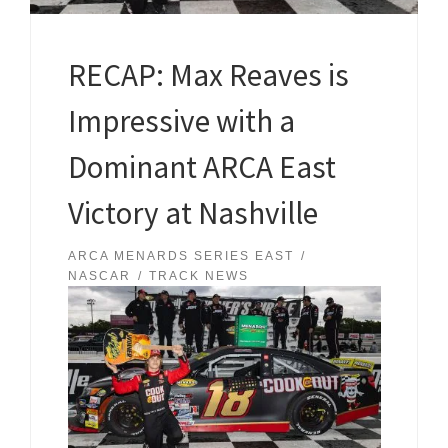
RECAP: Max Reaves is
Impressive with a
Dominant ARCA East
Victory at Nashville
ARCA MENARDS SERIES EAST
NASCAR
TRACK NEWS