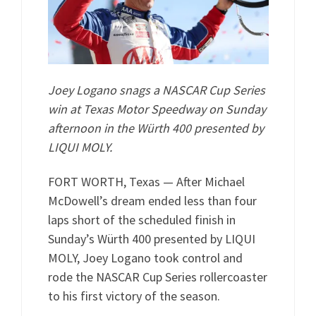
Joey Logano snags a NASCAR Cup Series
win at Texas Motor Speedway on Sunday
afternoon in the Würth 400 presented by
LIQUI MOLY.
FORT WORTH, Texas — After Michael
McDowell’s dream ended less than four
laps short of the scheduled finish in
Sunday’s Würth 400 presented by LIQUI
MOLY, Joey Logano took control and
rode the NASCAR Cup Series rollercoaster
to his first victory of the season.