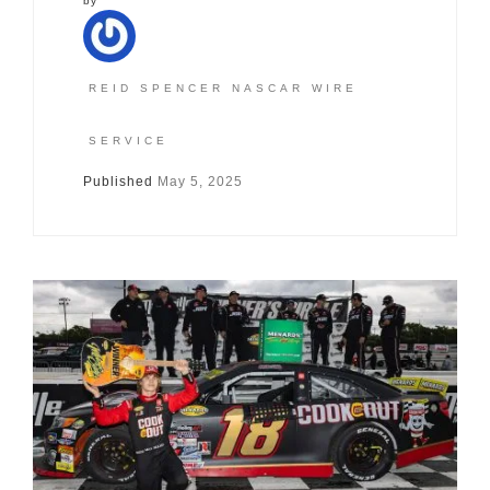
by
REID SPENCER NASCAR WIRE
SERVICE
Published
May 5, 2025