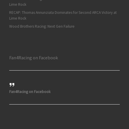
Lime Rock
RECAP: Thomas Annunziata Dominates for Second ARCA Victory at
Lime Rock
Wood Brothers Racing: Next Gen Failure
Fan4Racing on Facebook
Fan4Racing on Facebook