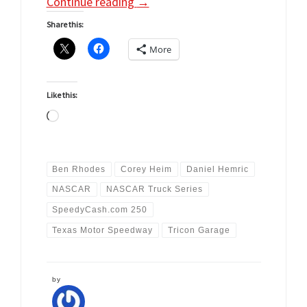
Continue reading
→
Share this:
More
Like this:
Loading…
Ben Rhodes
Corey Heim
Daniel Hemric
NASCAR
NASCAR Truck Series
SpeedyCash.com 250
Texas Motor Speedway
Tricon Garage
by