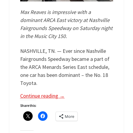
Max Reaves is impressive with a
dominant ARCA East victory at Nashville
Fairgrounds Speedway on Saturday night
in the Music City 150.
NASHVILLE, TN. — Ever since Nashville
Fairgrounds Speedway became a part of
the ARCA Menards Series East schedule,
one car has been dominant – the No. 18
Toyota.
Continue reading
→
Share this:
More