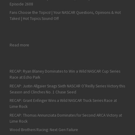
Episode 2608
Fans Choose the Topics! | Your NASCAR Questions, Opinions & Hot
Takes! | Hot Topics Sound Off
: RECAP: Corey Heim Triumphs Again in the NASCAR Truck Serie
Read more
RECAP: Ryan Blaney Dominates to Win a Wild NASCAR Cup Series
Race at Echo Park
RECAP: Justin Allgaier Snags Sixth NASCAR O’Reilly Series Victory this
Season and Clinches No. 1 Chase Seed
RECAP: Grant Enfinger Wins a Wild NASCAR Truck Series Race at
Lime Rock
RECAP: Thomas Annunziata Dominates for Second ARCA Victory at
Lime Rock
Wood Brothers Racing: Next Gen Failure