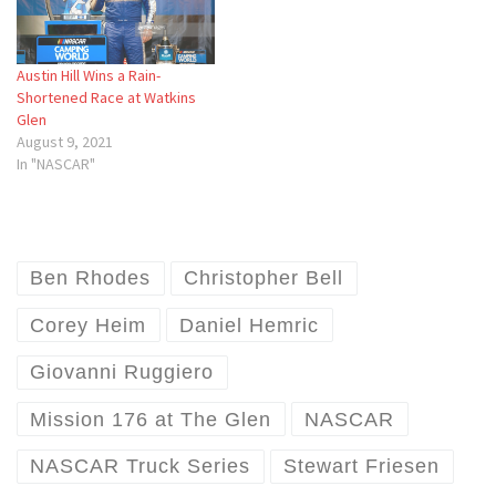
Austin Hill Wins a Rain-
Shortened Race at Watkins
Glen
August 9, 2021
In "NASCAR"
Ben Rhodes
Christopher Bell
Corey Heim
Daniel Hemric
Giovanni Ruggiero
Mission 176 at The Glen
NASCAR
NASCAR Truck Series
Stewart Friesen