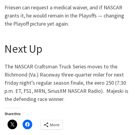
Friesen can request a medical waiver, and if NASCAR
grants it, he would remain in the Playoffs — changing
the Playoff picture yet again.
Next Up
The NASCAR Craftsman Truck Series moves to the
Richmond (Va.) Raceway three-quarter miler for next
Friday night’s regular season finale, the eero 250 (7:30
p.m. ET, FS1, MRN, SiriusXM NASCAR Radio). Majeski is
the defending race winner.
Share this:
More