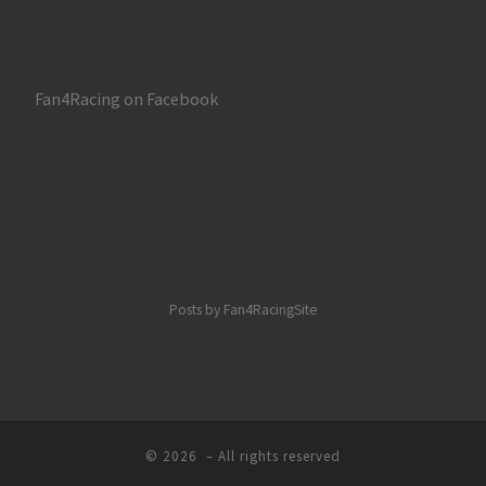
Fan4Racing on Facebook
Posts by Fan4RacingSite
© 2026
– All rights reserved