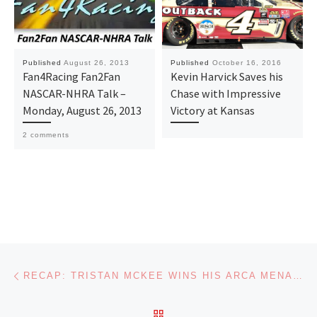
Published
August 26, 2013
Published
October 16, 2016
Fan4Racing Fan2Fan
Kevin Harvick Saves his
NASCAR-NHRA Talk –
Chase with Impressive
Monday, August 26, 2013
Victory at Kansas
2 comments
Post navigation
Previous post
RECAP: TRISTAN MCKEE WINS HIS ARCA MENARDS SERIES DEBUT AT WATKINS GLEN
BACK TO POST LIST