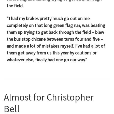
the field.
“I had my brakes pretty much go out on me
completely on that long green flag run, was beating
them up trying to get back through the field – blew
the bus stop chicane between turns four and five –
and made a lot of mistakes myself. I’ve had a lot of
them get away from us this year by cautions or
whatever else, finally had one go our way.”
Almost for Christopher
Bell