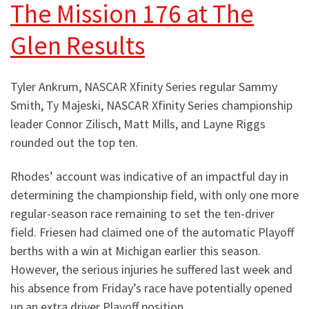
The Mission 176 at The
Glen Results
Tyler Ankrum, NASCAR Xfinity Series regular Sammy
Smith, Ty Majeski, NASCAR Xfinity Series championship
leader Connor Zilisch, Matt Mills, and Layne Riggs
rounded out the top ten.
Rhodes’ account was indicative of an impactful day in
determining the championship field, with only one more
regular-season race remaining to set the ten-driver
field. Friesen had claimed one of the automatic Playoff
berths with a win at Michigan earlier this season.
However, the serious injuries he suffered last week and
his absence from Friday’s race have potentially opened
up an extra driver Playoff position.