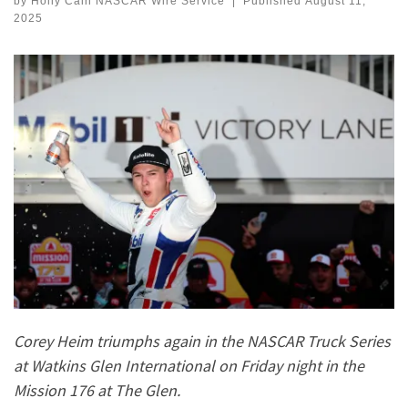
by
Holly Cain NASCAR Wire Service
|
Published
August 11,
2025
Corey Heim triumphs again in the NASCAR Truck Series
at Watkins Glen International on Friday night in the
Mission 176 at The Glen.