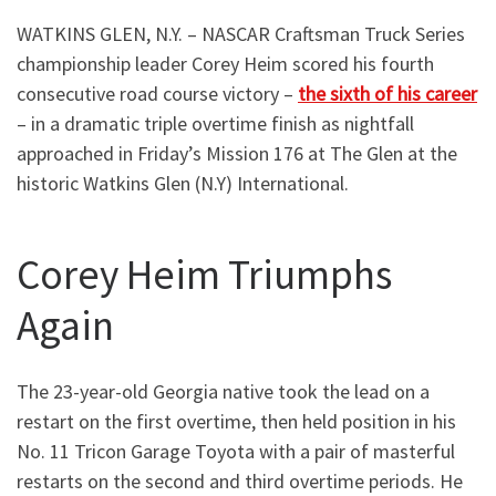
WATKINS GLEN, N.Y. – NASCAR Craftsman Truck Series
championship leader Corey Heim scored his fourth
consecutive road course victory –
the sixth of his career
– in a dramatic triple overtime finish as nightfall
approached in Friday’s Mission 176 at The Glen at the
historic Watkins Glen (N.Y) International.
Corey Heim Triumphs
Again
The 23-year-old Georgia native took the lead on a
restart on the first overtime, then held position in his
No. 11 Tricon Garage Toyota with a pair of masterful
restarts on the second and third overtime periods. He