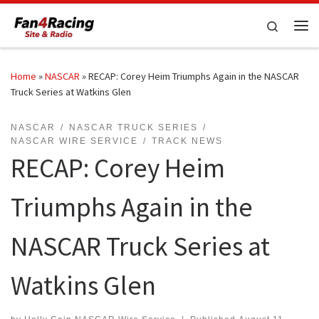
Skip to content
Search
Me
Home
»
NASCAR
»
RECAP: Corey Heim Triumphs Again in the NASCAR
Truck Series at Watkins Glen
NASCAR
NASCAR TRUCK SERIES
NASCAR WIRE SERVICE
TRACK NEWS
RECAP: Corey Heim
Triumphs Again in the
NASCAR Truck Series at
Watkins Glen