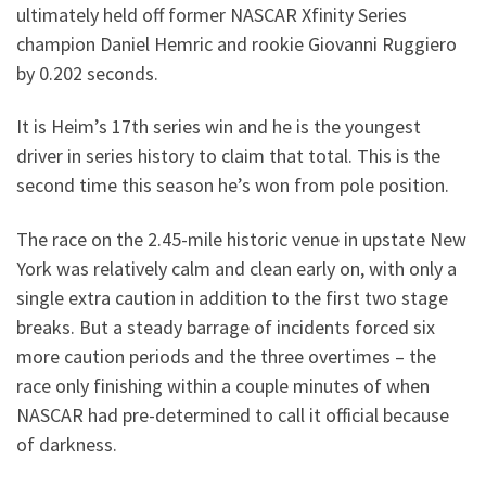
ultimately held off former NASCAR Xfinity Series
champion Daniel Hemric and rookie Giovanni Ruggiero
by 0.202 seconds.
It is Heim’s 17th series win and he is the youngest
driver in series history to claim that total. This is the
second time this season he’s won from pole position.
The race on the 2.45-mile historic venue in upstate New
York was relatively calm and clean early on, with only a
single extra caution in addition to the first two stage
breaks. But a steady barrage of incidents forced six
more caution periods and the three overtimes – the
race only finishing within a couple minutes of when
NASCAR had pre-determined to call it official because
of darkness.