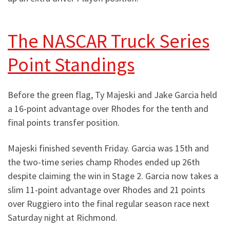
The NASCAR Truck Series
Point Standings
Before the green flag, Ty Majeski and Jake Garcia held
a 16-point advantage over Rhodes for the tenth and
final points transfer position.
Majeski finished seventh Friday. Garcia was 15th and
the two-time series champ Rhodes ended up 26th
despite claiming the win in Stage 2. Garcia now takes a
slim 11-point advantage over Rhodes and 21 points
over Ruggiero into the final regular season race next
Saturday night at Richmond.