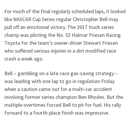
For much of the final regularly scheduled laps, it looked
like NASCAR Cup Series regular Christopher Bell may
pull off an emotional victory. The 2017 truck series
champ was piloting the No. 52 Halmar Friesen Racing
Toyota for the team’s owner-driver Stewart Friesen
who suffered serious injuries in a dirt modified race
crash a week ago.
Bell – gambling on a late-race gas-saving strategy –
was leading with one lap to go in regulation Friday
when a caution came out for a multi-car accident
involving former series champion Ben Rhodes. But the
multiple overtimes forced Bell to pit for fuel. His rally
forward to a fourth-place finish was impressive.