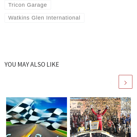
Tricon Garage
Watkins Glen International
YOU MAY ALSO LIKE