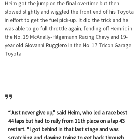
Heim got the jump on the final overtime but then
slowed slightly and wiggled the front end of his Toyota
in effort to get the fuel pick-up. It did the trick and he
was able to go full throttle again, fending off Hemric in
the No. 19 McAnally-Hilgemann Racing Chevy and 19-
year old Giovanni Ruggiero in the No. 17 Tricon Garage
Toyota.
“Just never give up,” said Heim, who led a race best
44 laps but had to rally from 11th place on a lap 43
restart. “I got behind in that last stage and was
scratching and clawing trying to get back through