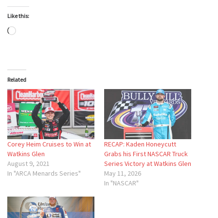
Like this:
Loading…
Related
Corey Heim Cruises to Win at
RECAP: Kaden Honeycutt
Watkins Glen
Grabs his First NASCAR Truck
August 9, 2021
Series Victory at Watkins Glen
In "ARCA Menards Series"
May 11, 2026
In "NASCAR"