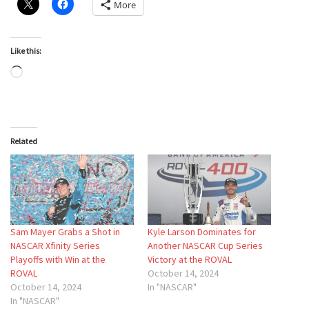
More
Like this:
Loading…
Related
Sam Mayer Grabs a Shot in
Kyle Larson Dominates for
NASCAR Xfinity Series
Another NASCAR Cup Series
Playoffs with Win at the
Victory at the ROVAL
ROVAL
October 14, 2024
October 14, 2024
In "NASCAR"
In "NASCAR"