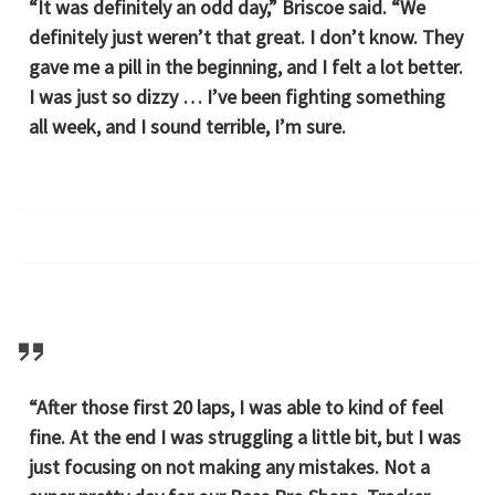
“It was definitely an odd day,” Briscoe said. “We
definitely just weren’t that great. I don’t know. They
gave me a pill in the beginning, and I felt a lot better.
I was just so dizzy … I’ve been fighting something
all week, and I sound terrible, I’m sure.
“After those first 20 laps, I was able to kind of feel
fine. At the end I was struggling a little bit, but I was
just focusing on not making any mistakes. Not a