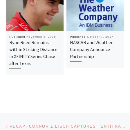
Published
November 6, 2016
Published
October 7, 2017
Ryan Reed Remains
NASCAR and Weather
within Striking Distance
Company Announce
in XFINITY Series Chase
Partnership
after Texas
Post navigation
Previous post
RECAP: CONNOR ZILISCH CAPTURES TENTH NASCAR XFINITY SERIES WIN AS TEAMMATES ADVANCE