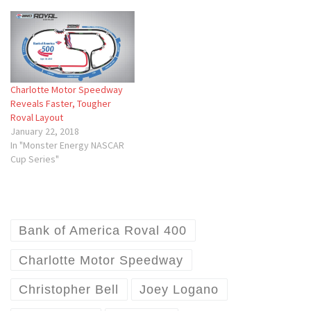
Charlotte Motor Speedway
Reveals Faster, Tougher
Roval Layout
January 22, 2018
In "Monster Energy NASCAR
Cup Series"
Bank of America Roval 400
Charlotte Motor Speedway
Christopher Bell
Joey Logano