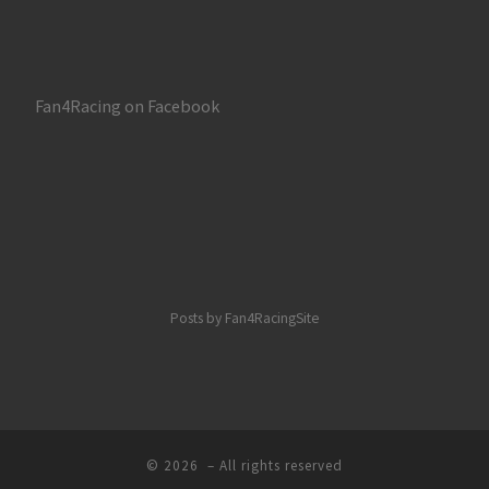
Fan4Racing on Facebook
Posts by Fan4RacingSite
© 2026
– All rights reserved