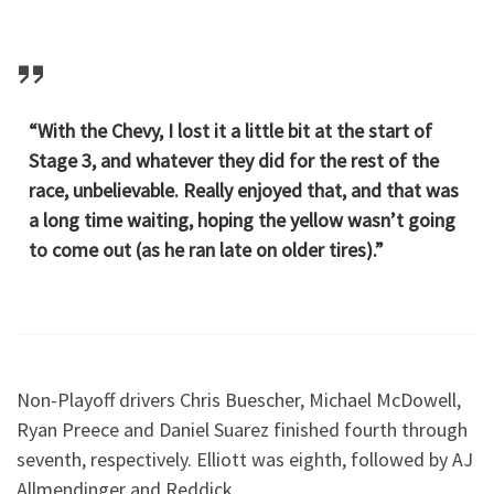
“With the Chevy, I lost it a little bit at the start of
Stage 3, and whatever they did for the rest of the
race, unbelievable. Really enjoyed that, and that was
a long time waiting, hoping the yellow wasn’t going
to come out (as he ran late on older tires).”
Non-Playoff drivers Chris Buescher, Michael McDowell,
Ryan Preece and Daniel Suarez finished fourth through
seventh, respectively. Elliott was eighth, followed by AJ
Allmendinger and Reddick.