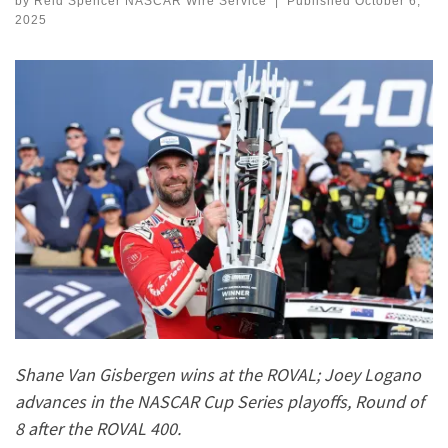
by
Reid Spencer NASCAR Wire Service
|
Published
October 6,
2025
Shane Van Gisbergen wins at the ROVAL; Joey Logano
advances in the NASCAR Cup Series playoffs, Round of
8 after the ROVAL 400.