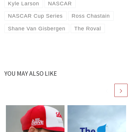
Kyle Larson
NASCAR
NASCAR Cup Series
Ross Chastain
Shane Van Gisbergen
The Roval
YOU MAY ALSO LIKE