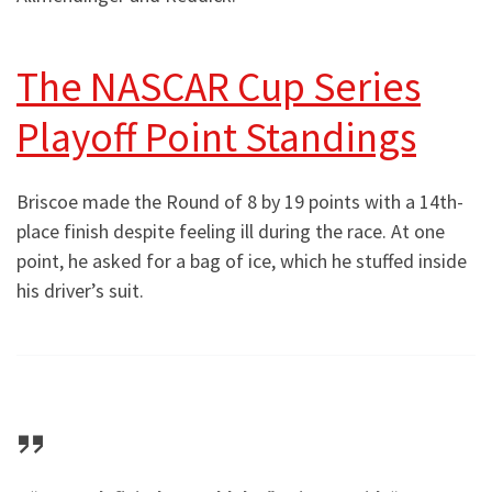
The NASCAR Cup Series
Playoff Point Standings
Briscoe made the Round of 8 by 19 points with a 14th-
place finish despite feeling ill during the race. At one
point, he asked for a bag of ice, which he stuffed inside
his driver’s suit.