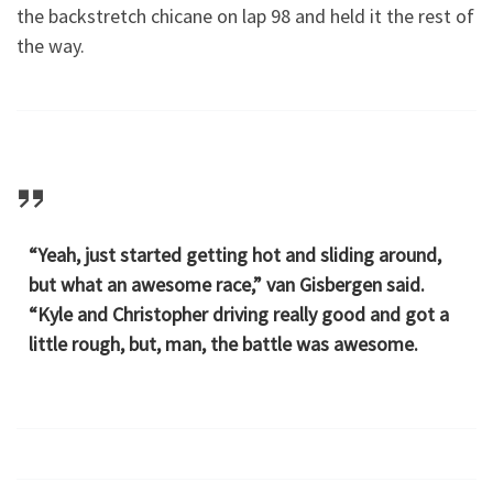
the backstretch chicane on lap 98 and held it the rest of
the way.
“Yeah, just started getting hot and sliding around,
but what an awesome race,” van Gisbergen said.
“Kyle and Christopher driving really good and got a
little rough, but, man, the battle was awesome.