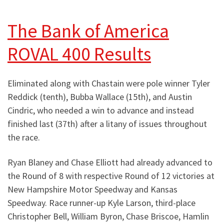
The Bank of America
ROVAL 400 Results
Eliminated along with Chastain were pole winner Tyler
Reddick (tenth), Bubba Wallace (15th), and Austin
Cindric, who needed a win to advance and instead
finished last (37th) after a litany of issues throughout
the race.
Ryan Blaney and Chase Elliott had already advanced to
the Round of 8 with respective Round of 12 victories at
New Hampshire Motor Speedway and Kansas
Speedway. Race runner-up Kyle Larson, third-place
Christopher Bell, William Byron, Chase Briscoe, Hamlin