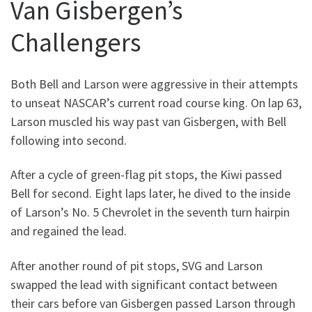
Van Gisbergen’s
Challengers
Both Bell and Larson were aggressive in their attempts
to unseat NASCAR’s current road course king. On lap 63,
Larson muscled his way past van Gisbergen, with Bell
following into second.
After a cycle of green-flag pit stops, the Kiwi passed
Bell for second. Eight laps later, he dived to the inside
of Larson’s No. 5 Chevrolet in the seventh turn hairpin
and regained the lead.
After another round of pit stops, SVG and Larson
swapped the lead with significant contact between
their cars before van Gisbergen passed Larson through