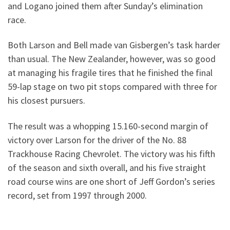
and Logano joined them after Sunday’s elimination
race.
Both Larson and Bell made van Gisbergen’s task harder
than usual. The New Zealander, however, was so good
at managing his fragile tires that he finished the final
59-lap stage on two pit stops compared with three for
his closest pursuers.
The result was a whopping 15.160-second margin of
victory over Larson for the driver of the No. 88
Trackhouse Racing Chevrolet. The victory was his fifth
of the season and sixth overall, and his five straight
road course wins are one short of Jeff Gordon’s series
record, set from 1997 through 2000.