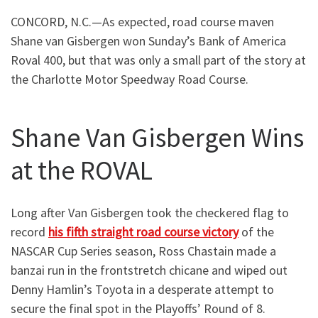
CONCORD, N.C.—As expected, road course maven
Shane van Gisbergen won Sunday’s Bank of America
Roval 400, but that was only a small part of the story at
the Charlotte Motor Speedway Road Course.
Shane Van Gisbergen Wins
at the ROVAL
Long after Van Gisbergen took the checkered flag to
record
his fifth straight road course victory
of the
NASCAR Cup Series season, Ross Chastain made a
banzai run in the frontstretch chicane and wiped out
Denny Hamlin’s Toyota in a desperate attempt to
secure the final spot in the Playoffs’ Round of 8.