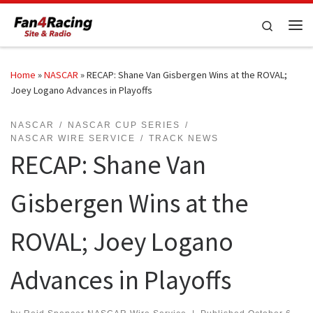
Skip to content
Search
Me
Home
»
NASCAR
»
RECAP: Shane Van Gisbergen Wins at the ROVAL;
Joey Logano Advances in Playoffs
NASCAR
NASCAR CUP SERIES
NASCAR WIRE SERVICE
TRACK NEWS
RECAP: Shane Van
Gisbergen Wins at the
ROVAL; Joey Logano
Advances in Playoffs