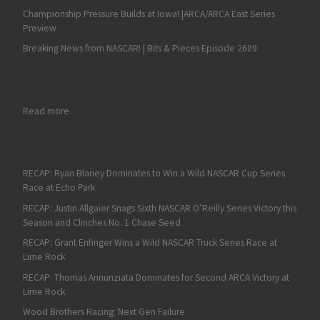
Championship Pressure Builds at Iowa! |ARCA/ARCA East Series
Preview
Breaking News from NASCAR! | Bits & Pieces Episode 2609
: RECAP: Shane Van Gisbergen Wins at the ROVAL; Joey Logano
Read more
RECAP: Ryan Blaney Dominates to Win a Wild NASCAR Cup Series
Race at Echo Park
RECAP: Justin Allgaier Snags Sixth NASCAR O’Reilly Series Victory this
Season and Clinches No. 1 Chase Seed
RECAP: Grant Enfinger Wins a Wild NASCAR Truck Series Race at
Lime Rock
RECAP: Thomas Annunziata Dominates for Second ARCA Victory at
Lime Rock
Wood Brothers Racing: Next Gen Failure