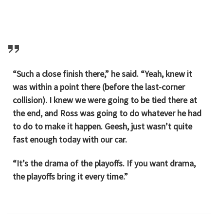
“Such a close finish there,” he said. “Yeah, knew it
was within a point there (before the last-corner
collision). I knew we were going to be tied there at
the end, and Ross was going to do whatever he had
to do to make it happen. Geesh, just wasn’t quite
fast enough today with our car.
“It’s the drama of the playoffs. If you want drama,
the playoffs bring it every time.”