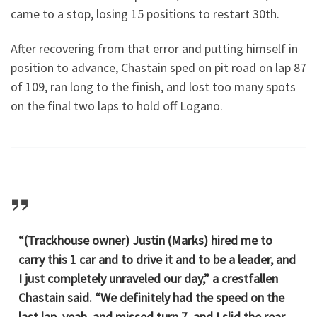
came to a stop, losing 15 positions to restart 30th.
After recovering from that error and putting himself in
position to advance, Chastain sped on pit road on lap 87
of 109, ran long to the finish, and lost too many spots
on the final two laps to hold off Logano.
“(Trackhouse owner) Justin (Marks) hired me to
carry this 1 car and to drive it and to be a leader, and
I just completely unraveled our day,” a crestfallen
Chastain said. “We definitely had the speed on the
last lap, yeah, and missed turn 7, and I slid the rear