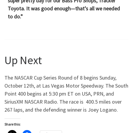
super pretty day for our Bass Pro Shops, Tracker
Toyota. It was good enough—that’s all we needed
to do.”
Up Next
The NASCAR Cup Series Round of 8 begins Sunday,
October 12th, at Las Vegas Motor Speedway. The South
Point 400 begins at 5:30 pm ET on USA, PRN, and
SiriusXM NASCAR Radio. The race is 400.5 miles over
267 laps, and the defending winner is Joey Logano.
Share this: