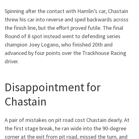
Spinning after the contact with Hamlin’s car, Chastain
threw his car into reverse and sped backwards across
the finish line, but the effort proved futile. The final
Round of 8 spot instead went to defending series
champion Joey Logano, who finished 20th and
advanced by four points over the Trackhouse Racing
driver.
Disappointment for
Chastain
A pair of mistakes on pit road cost Chastain dearly. At
the first stage break, he ran wide into the 90-degree
corner at the exit from pit road, missed the turn, and