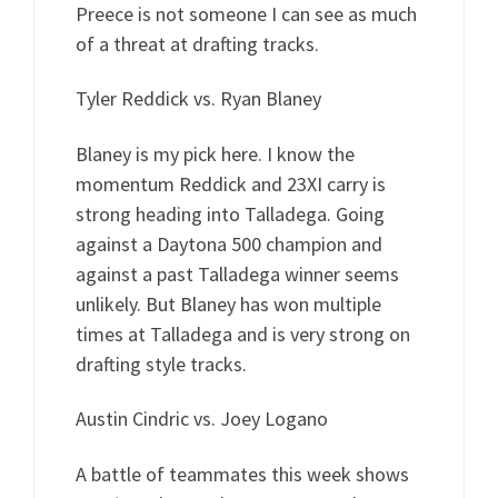
Preece is not someone I can see as much
of a threat at drafting tracks.
Tyler Reddick vs. Ryan Blaney
Blaney is my pick here. I know the
momentum Reddick and 23XI carry is
strong heading into Talladega. Going
against a Daytona 500 champion and
against a past Talladega winner seems
unlikely. But Blaney has won multiple
times at Talladega and is very strong on
drafting style tracks.
Austin Cindric vs. Joey Logano
A battle of teammates this week shows