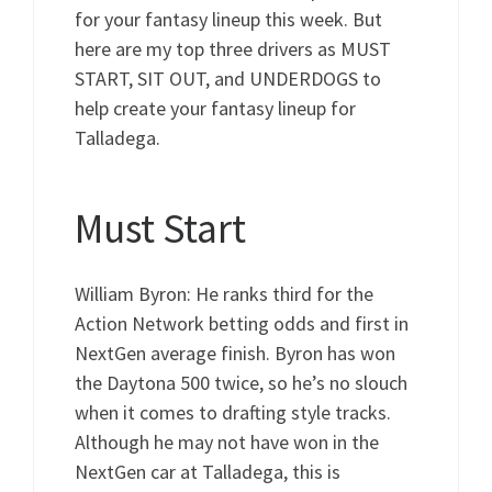
for your fantasy lineup this week. But
here are my top three drivers as MUST
START, SIT OUT, and UNDERDOGS to
help create your fantasy lineup for
Talladega.
Must Start
William Byron: He ranks third for the
Action Network betting odds and first in
NextGen average finish. Byron has won
the Daytona 500 twice, so he’s no slouch
when it comes to drafting style tracks.
Although he may not have won in the
NextGen car at Talladega, this is