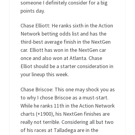
someone I definitely consider for a big
points day.
Chase Elliott: He ranks sixth in the Action
Network betting odds list and has the
third-best average finish in the NextGen
car. Elliott has won in the NextGen car
once and also won at Atlanta. Chase
Elliot should be a starter consideration in
your lineup this week.
Chase Briscoe: This one may shock you as
to why I chose Briscoe as a must-start.
While he ranks 11th in the Action Network
charts (+1900), his NextGen finishes are
really not terrible. Considering all but two
of his races at Talladega are in the