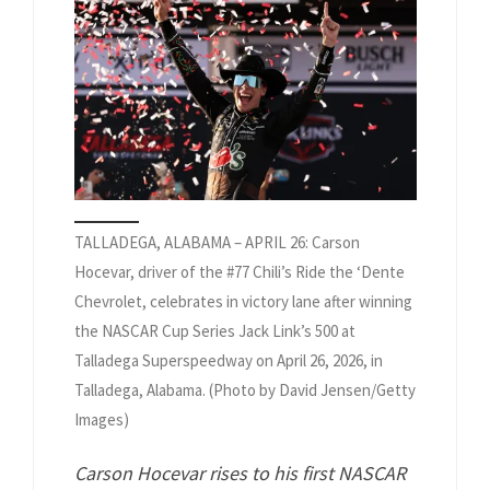
TALLADEGA, ALABAMA – APRIL 26: Carson
Hocevar, driver of the #77 Chili’s Ride the ‘Dente
Chevrolet, celebrates in victory lane after winning
the NASCAR Cup Series Jack Link’s 500 at
Talladega Superspeedway on April 26, 2026, in
Talladega, Alabama. (Photo by David Jensen/Getty
Images)
Carson Hocevar rises to his first NASCAR