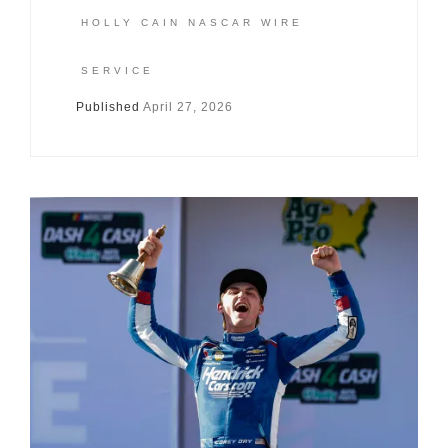
HOLLY CAIN NASCAR WIRE
SERVICE
Published
April 27, 2026