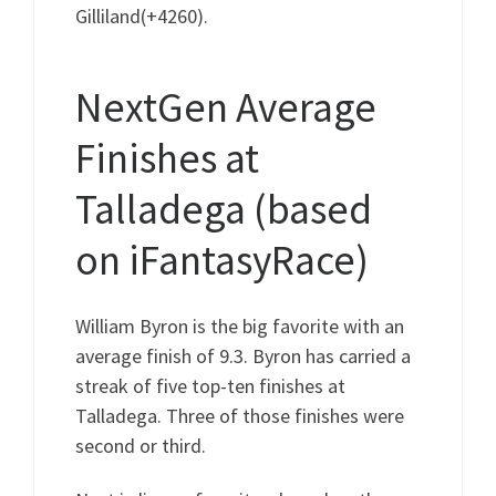
Gilliland(+4260).
NextGen Average
Finishes at
Talladega (based
on iFantasyRace)
William Byron is the big favorite with an
average finish of 9.3. Byron has carried a
streak of five top-ten finishes at
Talladega. Three of those finishes were
second or third.