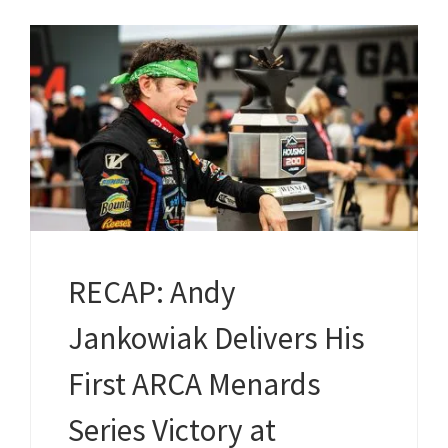
RECAP: Andy
Jankowiak Delivers His
First ARCA Menards
Series Victory at