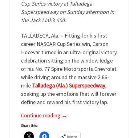
Cup Series victory at Talladega
Superspeedway on Sunday afternoon in
the Jack Link’s 500.
TALLADEGA, Ala. – Fitting for his first
career NASCAR Cup Series win, Carson
Hocevar turned in an ultra-original victory
celebration sitting on the window ledge
of his No. 77 Spire Motorsports Chevrolet
while driving around the massive 2.66-
mile
Talladega (Ala.) Superspeedway
,
soaking up the emotions that will forever
define and reward his first victory lap.
Continue reading
→
Share this:
More