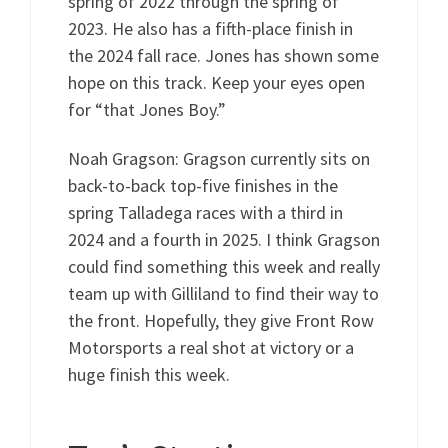
spring of 2022 through the spring of
2023. He also has a fifth-place finish in
the 2024 fall race. Jones has shown some
hope on this track. Keep your eyes open
for “that Jones Boy.”
Noah Gragson: Gragson currently sits on
back-to-back top-five finishes in the
spring Talladega races with a third in
2024 and a fourth in 2025. I think Gragson
could find something this week and really
team up with Gilliland to find their way to
the front. Hopefully, they give Front Row
Motorsports a real shot at victory or a
huge finish this week.