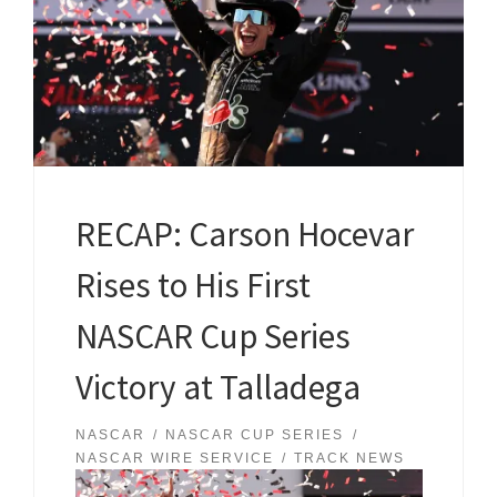
RECAP: Carson Hocevar
Rises to His First
NASCAR Cup Series
Victory at Talladega
NASCAR
NASCAR CUP SERIES
NASCAR WIRE SERVICE
TRACK NEWS