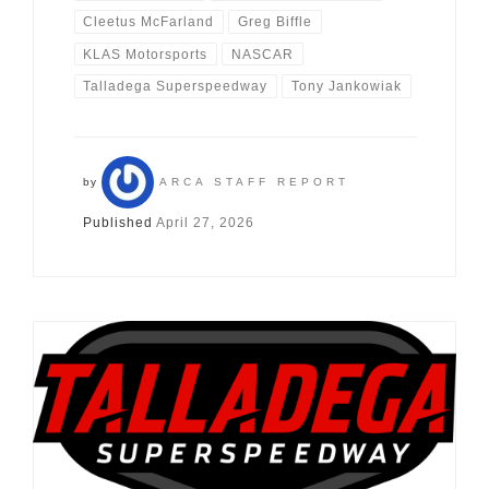
Cleetus McFarland
Greg Biffle
KLAS Motorsports
NASCAR
Talladega Superspeedway
Tony Jankowiak
by
ARCA STAFF REPORT
Published
April 27, 2026