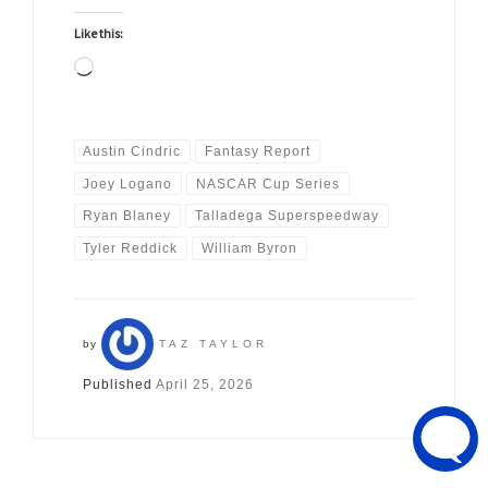
Like this:
Loading…
Austin Cindric
Fantasy Report
Joey Logano
NASCAR Cup Series
Ryan Blaney
Talladega Superspeedway
Tyler Reddick
William Byron
by
TAZ TAYLOR
Published
April 25, 2026