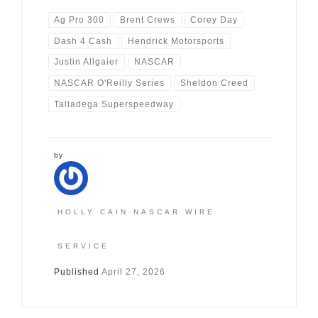
Ag Pro 300
Brent Crews
Corey Day
Dash 4 Cash
Hendrick Motorsports
Justin Allgaier
NASCAR
NASCAR O'Reilly Series
Sheldon Creed
Talladega Superspeedway
by
HOLLY CAIN NASCAR WIRE
SERVICE
Published
April 27, 2026