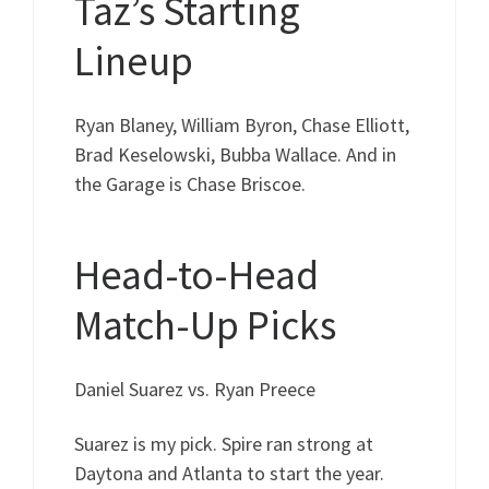
Taz’s Starting
Lineup
Ryan Blaney, William Byron, Chase Elliott,
Brad Keselowski, Bubba Wallace. And in
the Garage is Chase Briscoe.
Head-to-Head
Match-Up Picks
Daniel Suarez vs. Ryan Preece
Suarez is my pick. Spire ran strong at
Daytona and Atlanta to start the year.