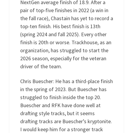
NextGen average finish of 18.9. After a
pair of top-five finishes in 2022 (a win in
the fall race), Chastain has yet to record a
top-ten finish. His best finish is 13th
(spring 2024 and fall 2025). Every other
finish is 20th or worse. Trackhouse, as an
organization, has struggled to start the
2026 season, especially for the veteran
driver of the team.
Chris Buescher: He has a third-place finish
in the spring of 2023. But Buescher has
struggled to finish inside the top 20.
Buescher and RFK have done well at
drafting style tracks, but it seems
drafting tracks are Buescher’s kryptonite.
I would keep him for a stronger track