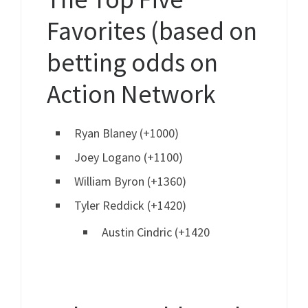
Favorites (based on
betting odds on
Action Network
Ryan Blaney (+1000)
Joey Logano (+1100)
William Byron (+1360)
Tyler Reddick (+1420)
Austin Cindric (+1420