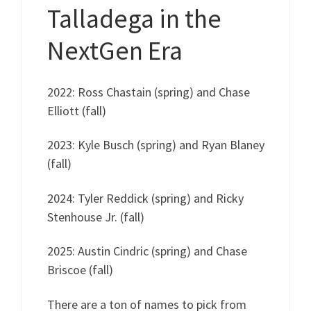
Talladega in the
NextGen Era
2022: Ross Chastain (spring) and Chase
Elliott (fall)
2023: Kyle Busch (spring) and Ryan Blaney
(fall)
2024: Tyler Reddick (spring) and Ricky
Stenhouse Jr. (fall)
2025: Austin Cindric (spring) and Chase
Briscoe (fall)
There are a ton of names to pick from