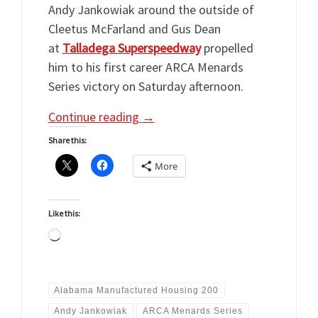
Andy Jankowiak around the outside of
Cleetus McFarland and Gus Dean
at
Talladega Superspeedway
propelled
him to his first career ARCA Menards
Series victory on Saturday afternoon.
Continue reading
→
Share this:
More
Like this:
Loading…
Alabama Manufactured Housing 200
Andy Jankowiak
ARCA Menards Series