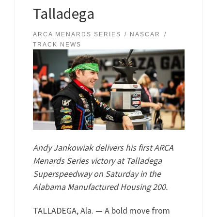
Talladega
ARCA MENARDS SERIES
NASCAR
TRACK NEWS
Andy Jankowiak delivers his first ARCA
Menards Series victory at Talladega
Superspeedway on Saturday in the
Alabama Manufactured Housing 200.
TALLADEGA, Ala. — A bold move from