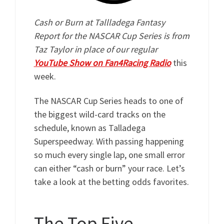
Cash or Burn at Tallladega Fantasy
Report for the NASCAR Cup Series is from
Taz Taylor in place of our regular
YouTube Show on Fan4Racing Radio
this
week.
The NASCAR Cup Series heads to one of
the biggest wild-card tracks on the
schedule, known as Talladega
Superspeedway. With passing happening
so much every single lap, one small error
can either “cash or burn” your race. Let’s
take a look at the betting odds favorites.
The Top Five