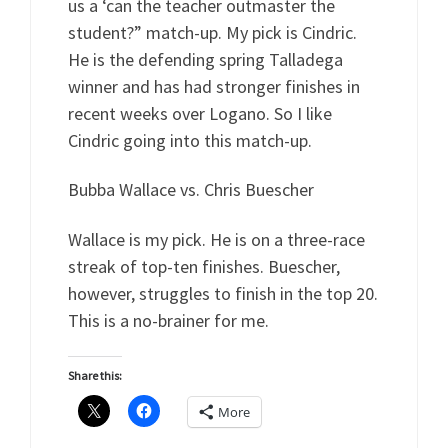
us a ‘can the teacher outmaster the
student?” match-up. My pick is Cindric.
He is the defending spring Talladega
winner and has had stronger finishes in
recent weeks over Logano. So I like
Cindric going into this match-up.
Bubba Wallace vs. Chris Buescher
Wallace is my pick. He is on a three-race
streak of top-ten finishes. Buescher,
however, struggles to finish in the top 20.
This is a no-brainer for me.
Share this:
More