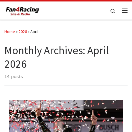
Skip to content
Search
Me
Home
»
2026
»
April
Monthly Archives:
April
2026
14 posts