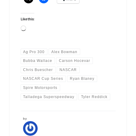
Like this:
Loading…
Ag Pro 300
Alex Bowman
Bubba Wallace
Carson Hocevar
Chris Buescher
NASCAR
NASCAR Cup Series
Ryan Blaney
Spire Motorsports
Talladega Superspeedway
Tyler Reddick
by