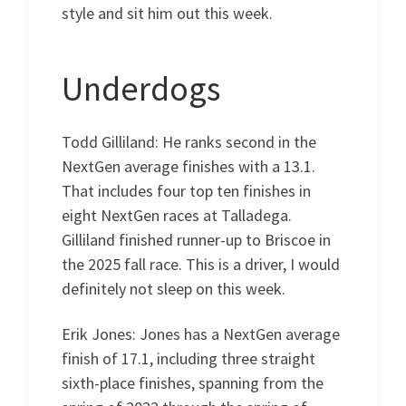
style and sit him out this week.
Underdogs
Todd Gilliland: He ranks second in the
NextGen average finishes with a 13.1.
That includes four top ten finishes in
eight NextGen races at Talladega.
Gilliland finished runner-up to Briscoe in
the 2025 fall race. This is a driver, I would
definitely not sleep on this week.
Erik Jones: Jones has a NextGen average
finish of 17.1, including three straight
sixth-place finishes, spanning from the