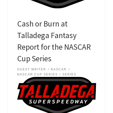
Cash or Burn at
Talladega Fantasy
Report for the NASCAR
Cup Series
GUEST WRITER
NASCAR
NASCAR CUP SERIES
SERIES