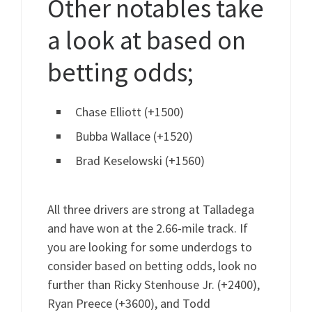
Other notables take
a look at based on
betting odds;
Chase Elliott (+1500)
Bubba Wallace (+1520)
Brad Keselowski (+1560)
All three drivers are strong at Talladega
and have won at the 2.66-mile track. If
you are looking for some underdogs to
consider based on betting odds, look no
further than Ricky Stenhouse Jr. (+2400),
Ryan Preece (+3600), and Todd