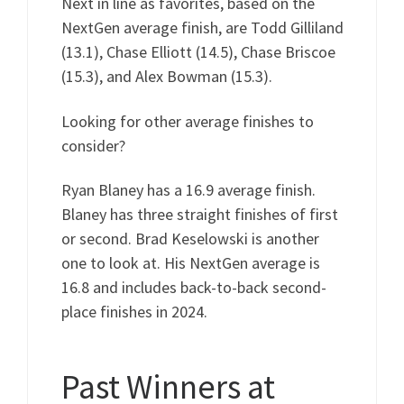
Next in line as favorites, based on the
NextGen average finish, are Todd Gilliland
(13.1), Chase Elliott (14.5), Chase Briscoe
(15.3), and Alex Bowman (15.3).
Looking for other average finishes to
consider?
Ryan Blaney has a 16.9 average finish.
Blaney has three straight finishes of first
or second. Brad Keselowski is another
one to look at. His NextGen average is
16.8 and includes back-to-back second-
place finishes in 2024.
Past Winners at