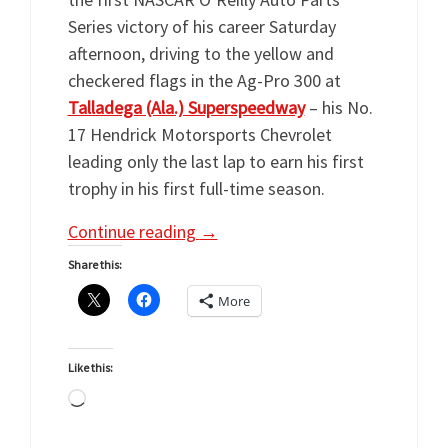
Series victory of his career Saturday
afternoon, driving to the yellow and
checkered flags in the Ag-Pro 300 at
Talladega (Ala.) Superspeedway
– his No.
17 Hendrick Motorsports Chevrolet
leading only the last lap to earn his first
trophy in his first full-time season.
Continue reading
→
Share this:
More
Like this:
Loading…