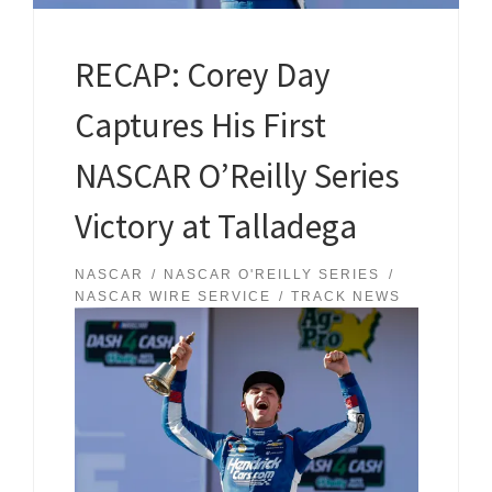
RECAP: Corey Day
Captures His First
NASCAR O’Reilly Series
Victory at Talladega
NASCAR
NASCAR O'REILLY SERIES
NASCAR WIRE SERVICE
TRACK NEWS