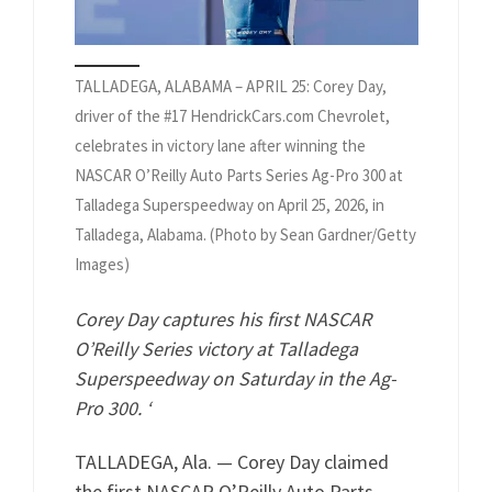
TALLADEGA, ALABAMA – APRIL 25: Corey Day,
driver of the #17 HendrickCars.com Chevrolet,
celebrates in victory lane after winning the
NASCAR O’Reilly Auto Parts Series Ag-Pro 300 at
Talladega Superspeedway on April 25, 2026, in
Talladega, Alabama. (Photo by Sean Gardner/Getty
Images)
Corey Day captures his first NASCAR
O’Reilly Series victory at Talladega
Superspeedway on Saturday in the Ag-
Pro 300. ‘
TALLADEGA, Ala. — Corey Day claimed
the first NASCAR O’Reilly Auto Parts