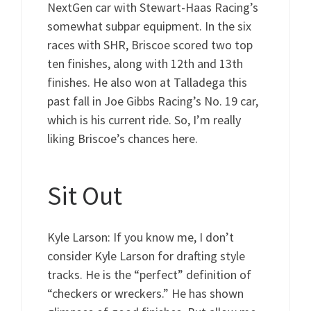
NextGen car with Stewart-Haas Racing’s
somewhat subpar equipment. In the six
races with SHR, Briscoe scored two top
ten finishes, along with 12th and 13th
finishes. He also won at Talladega this
past fall in Joe Gibbs Racing’s No. 19 car,
which is his current ride. So, I’m really
liking Briscoe’s chances here.
Sit Out
Kyle Larson: If you know me, I don’t
consider Kyle Larson for drafting style
tracks. He is the “perfect” definition of
“checkers or wreckers.” He has shown