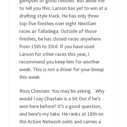
glimpses of good finishes. But allow me
to tell you this: Larson has yet to win at a
drafting style track. He has only three
top-five finishes over eight NextGen
races at Talladega. Outside of those
finishes, he has closed races anywhere
from 15th to 33rd. If you have used
Larson for other races this year, I
recommend you keep him for another
week. This is not a driver for your lineup
this week.
Ross Chastain: You may be asking…Why
would I say Chastain is a Sit Out if he’s
won here before? It’s a good question,
and here’s my take. He ranks at 18th on
the Action Network odds and carries a